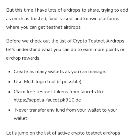
But this time I have lots of airdrops to share, trying to add
as much as trusted, fund-raised, and known platforms
where you can get testnet airdrops.
Before we check out the list of Crypto Testnet Airdrops
let’s understand what you can do to earn more points or
airdrop rewards.
Create as many wallets as you can manage.
Use Multi login tool (if possible)
Claim free testnet tokens from faucets like
https://sepolia-faucet.pk910.de
Never transfer any fund from your wallet to your
wallet
Let’s jump on the list of active crypto testnet airdrops