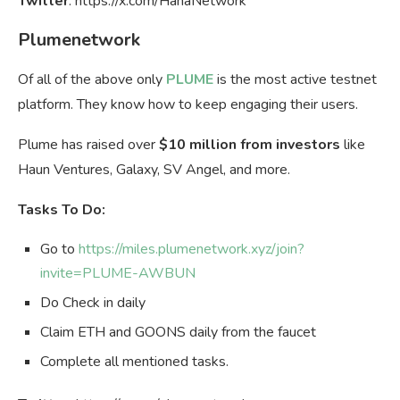
Twitter
: https://x.com/HanaNetwork
Plumenetwork
Of all of the above only
PLUME
is the most active testnet
platform. They know how to keep engaging their users.
Plume has raised over
$10 million from investors
like
Haun Ventures, Galaxy, SV Angel, and more.
Tasks To Do:
Go to
https://miles.plumenetwork.xyz/join?
invite=PLUME-AWBUN
Do Check in daily
Claim ETH and GOONS daily from the faucet
Complete all mentioned tasks.