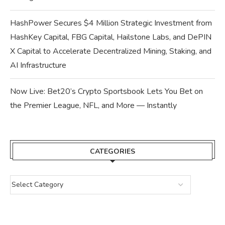
HashPower Secures $4 Million Strategic Investment from
HashKey Capital, FBG Capital, Hailstone Labs, and DePIN
X Capital to Accelerate Decentralized Mining, Staking, and
AI Infrastructure
Now Live: Bet20’s Crypto Sportsbook Lets You Bet on
the Premier League, NFL, and More — Instantly
CATEGORIES