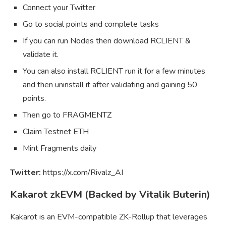
Connect your Twitter
Go to social points and complete tasks
If you can run Nodes then download RCLIENT &
validate it.
You can also install RCLIENT run it for a few minutes
and then uninstall it after validating and gaining 50
points.
Then go to FRAGMENTZ
Claim Testnet ETH
Mint Fragments daily
Twitter:
https://x.com/Rivalz_AI
Kakarot zkEVM (Backed by Vitalik Buterin)
Kakarot is an EVM-compatible ZK-Rollup that leverages