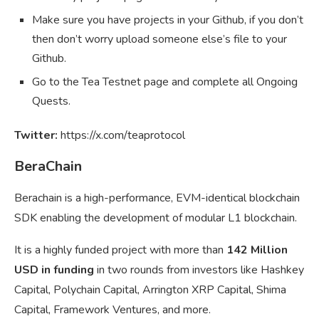
Make sure you have projects in your Github, if you don’t
then don’t worry upload someone else’s file to your
Github.
Go to the Tea Testnet page and complete all Ongoing
Quests.
Twitter:
https://x.com/teaprotocol
BeraChain
Berachain is a high-performance, EVM-identical blockchain
SDK enabling the development of modular L1 blockchain.
It is a highly funded project with more than
142 Million
USD in funding
in two rounds from investors like Hashkey
Capital, Polychain Capital, Arrington XRP Capital, Shima
Capital, Framework Ventures, and more.