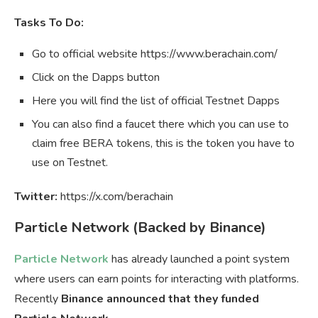
Tasks To Do:
Go to official website https://www.berachain.com/
Click on the Dapps button
Here you will find the list of official Testnet Dapps
You can also find a faucet there which you can use to
claim free BERA tokens, this is the token you have to
use on Testnet.
Twitter:
https://x.com/berachain
Particle Network (Backed by Binance)
Particle Network
has already launched a point system
where users can earn points for interacting with platforms.
Recently
Binance announced that they funded