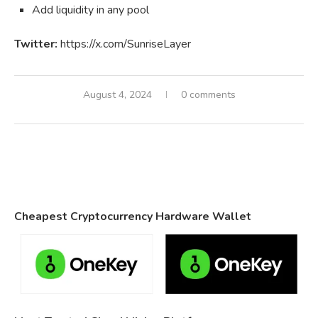
Add liquidity in any pool
Twitter:
https://x.com/SunriseLayer
August 4, 2024
0 comments
Cheapest Cryptocurrency Hardware Wallet