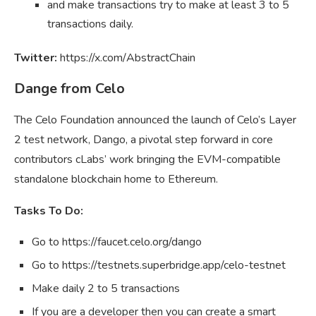
and make transactions try to make at least 3 to 5
transactions daily.
Twitter:
https://x.com/AbstractChain
Dange from Celo
The Celo Foundation announced the launch of Celo’s Layer
2 test network, Dango, a pivotal step forward in core
contributors cLabs’ work bringing the EVM-compatible
standalone blockchain home to Ethereum.
Tasks To Do:
Go to https://faucet.celo.org/dango
Go to https://testnets.superbridge.app/celo-testnet
Make daily 2 to 5 transactions
If you are a developer then you can create a smart