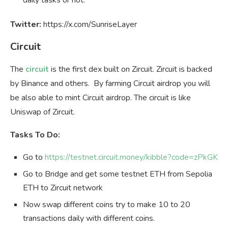
Twitter:
https://x.com/SunriseLayer
Circuit
The
circuit
is the first dex built on Zircuit. Zircuit is backed
by Binance and others. By farming Circuit airdrop you will
be also able to mint Circuit airdrop. The circuit is like
Uniswap of Zircuit.
Tasks To Do:
Go to
https://testnet.circuit.money/kibble?code=zPkGK
Go to Bridge and get some testnet ETH from Sepolia
ETH to Zircuit network
Now swap different coins try to make 10 to 20
transactions daily with different coins.