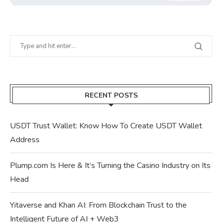
RECENT POSTS
USDT Trust Wallet: Know How To Create USDT Wallet
Address
Plump.com Is Here & It’s Turning the Casino Industry on Its
Head
Yitaverse and Khan AI: From Blockchain Trust to the
Intelligent Future of AI + Web3