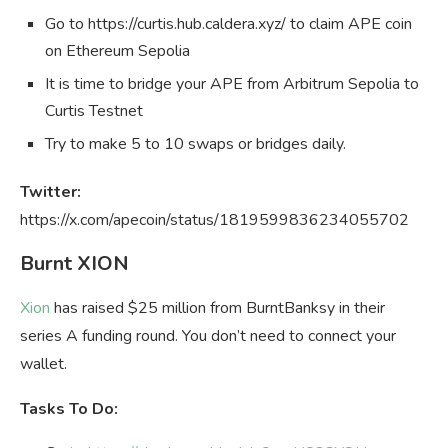
Go to https://curtis.hub.caldera.xyz/ to claim APE coin
on Ethereum Sepolia
It is time to bridge your APE from Arbitrum Sepolia to
Curtis Testnet
Try to make 5 to 10 swaps or bridges daily.
Twitter:
https://x.com/apecoin/status/1819599836234055702
Burnt XION
Xion
has raised $25 million from BurntBanksy in their
series A funding round. You don’t need to connect your
wallet.
Tasks To Do: