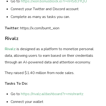
Go to
https://xion.bonusblock.io?r=nHS83YQU
Connect your Twitter and Discord account
Complete as many as tasks you can.
Twitter:
https://x.com/burnt_xion
Rivalz
Rivalz
is designed as a platform to monetize personal
data, allowing users to earn based on their credentials
through an AI-powered data and attention economy.
They raised $1.40 million from node sales.
Tasks To Do:
Go to
https://rivalz.ai/dashboard?r=mishraritz
Connect your wallet