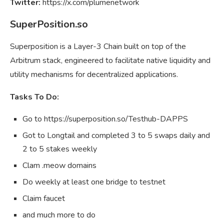
Twitter:
https://x.com/plumenetwork
SuperPosition.so
Superposition is a Layer-3 Chain built on top of the
Arbitrum stack, engineered to facilitate native liquidity and
utility mechanisms for decentralized applications.
Tasks To Do:
Go to https://superposition.so/Testhub-DAPPS
Got to Longtail and completed 3 to 5 swaps daily and
2 to 5 stakes weekly
Clam .meow domains
Do weekly at least one bridge to testnet
Claim faucet
and much more to do