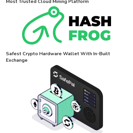
Most Trusted Cloud Mining Platform
Safest Crypto Hardware Wallet With In-Built
Exchange