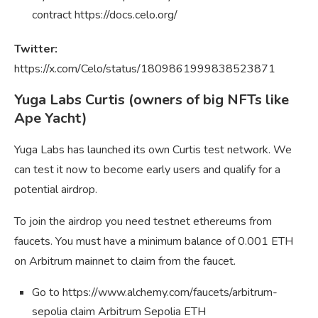
contract https://docs.celo.org/
Twitter:
https://x.com/Celo/status/1809861999838523871
Yuga Labs Curtis (owners of big NFTs like
Ape Yacht)
Yuga Labs has launched its own Curtis test network. We
can test it now to become early users and qualify for a
potential airdrop.
To join the airdrop you need testnet ethereums from
faucets. You must have a minimum balance of 0.001 ETH
on Arbitrum mainnet to claim from the faucet.
Go to https://www.alchemy.com/faucets/arbitrum-
sepolia claim Arbitrum Sepolia ETH