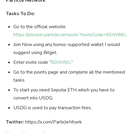
Particle Network
.
Tasks To Do:
Go to the official website
https://pioneer.particle.network/?inviteCode=8DW86L
Join Now using any bonus-supported wallet I would
suggest using Bitget.
Enter invite code “
8DW86L
“
Go to the points page and complete all the mentioned
tasks
To start you need Sepolia ETH which you have to
convert into USDG.
USDG is used to pay transaction fees.
Twitter:
https://x.com/ParticleNtwrk