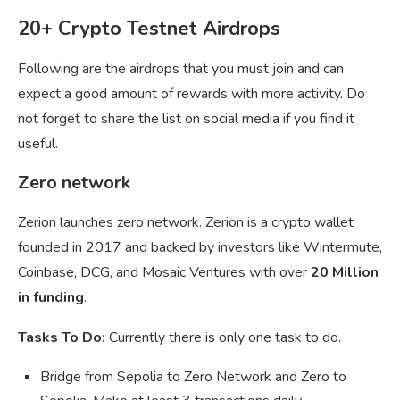
20+ Crypto Testnet Airdrops
Following are the airdrops that you must join and can
expect a good amount of rewards with more activity. Do
not forget to share the list on social media if you find it
useful.
Zero network
Zerion launches zero network. Zerion is a crypto wallet
founded in 2017 and backed by investors like Wintermute,
Coinbase, DCG, and Mosaic Ventures with over
20 Million
in funding
.
Tasks To Do:
Currently there is only one task to do.
Bridge from Sepolia to Zero Network and Zero to