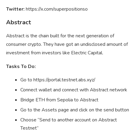
Twitter:
https://x.com/superpositionso
Abstract
Abstract is the chain built for the next generation of
consumer crypto. They have got an undisclosed amount of
investment from investors like Electric Capital.
Tasks To Do:
Go to https://portal.testnet.abs.xyz/
Connect wallet and connect with Abstract network
Bridge ETH from Sepolia to Abstract
Go to the Assets page and click on the send button
Choose “Send to another account on Abstract
Testnet”