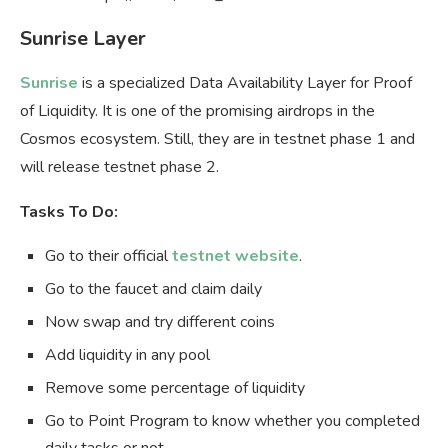
Sunrise Layer
Sunrise
is a specialized Data Availability Layer for Proof
of Liquidity. It is one of the promising airdrops in the
Cosmos ecosystem. Still, they are in testnet phase 1 and
will release testnet phase 2.
Tasks To Do:
Go to their official
testnet website
.
Go to the faucet and claim daily
Now swap and try different coins
Add liquidity in any pool
Remove some percentage of liquidity
Go to Point Program to know whether you completed
daily tasks or not.