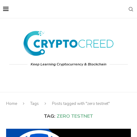
Keep Learning Cryptocurrency & Blockchain
Home
Tags
Posts tagged with "zero testnet"
TAG:
ZERO TESTNET