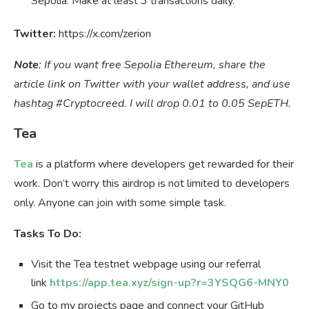
Sepolia. Make at least 3 transactions daily.
Twitter:
https://x.com/zerion
Note
: If you want free Sepolia Ethereum, share the
article link on Twitter with your wallet address, and use
hashtag #Cryptocreed. I will drop 0.01 to 0.05 SepETH.
Tea
Tea
is a platform where developers get rewarded for their
work. Don’t worry this airdrop is not limited to developers
only. Anyone can join with some simple task.
Tasks To Do:
Visit the Tea testnet webpage using our referral
link
https://app.tea.xyz/sign-up?r=3YSQG6-MNY0
Go to my projects page and connect your GitHub