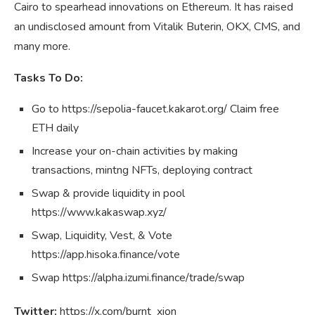
Cairo to spearhead innovations on Ethereum. It has raised
an undisclosed amount from Vitalik Buterin, OKX, CMS, and
many more.
Tasks To Do:
Go to https://sepolia-faucet.kakarot.org/ Claim free
ETH daily
Increase your on-chain activities by making
transactions, mintng NFTs, deploying contract
Swap & provide liquidity in pool
https://www.kakaswap.xyz/
Swap, Liquidity, Vest, & Vote
https://app.hisoka.finance/vote
Swap https://alpha.izumi.finance/trade/swap
Twitter:
https://x.com/burnt_xion