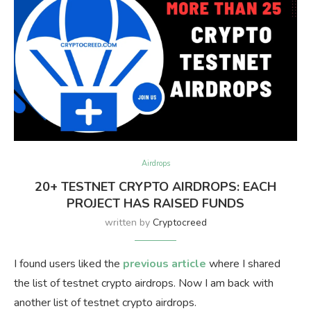
Airdrops
20+ TESTNET CRYPTO AIRDROPS: EACH
PROJECT HAS RAISED FUNDS
written by
Cryptocreed
I found users liked the
previous article
where I shared
the list of testnet crypto airdrops. Now I am back with
another list of testnet crypto airdrops.