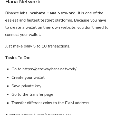
Hana Network
Binance labs
incubate Hana Network
. It is one of the
easiest and fastest testnet platforms. Because you have
to create a wallet on their own website, you don’t need to
connect your wallet.
Just make daily 5 to 10 transactions.
Tasks To Do:
Go to https://gateway.hana.network/
Create your wallet
Save private key
Go to the transfer page
Transfer different coins to the EVM address.