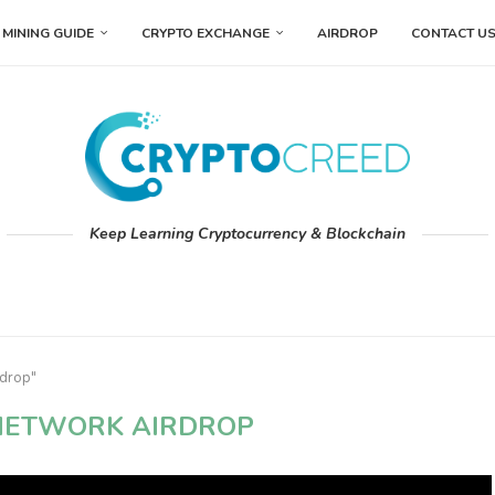
MINING GUIDE
CRYPTO EXCHANGE
AIRDROP
CONTACT U
Keep Learning Cryptocurrency & Blockchain
rdrop"
NETWORK AIRDROP