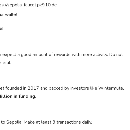
tps://sepolia-faucet.pk910.de
ur wallet
ps
an expect a good amount of rewards with more activity. Do not
seful.
llet founded in 2017 and backed by investors like Wintermute,
illion in funding
.
.
o Sepolia. Make at least 3 transactions daily.