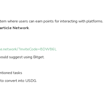
tem where users can earn points for interacting with platforms.
article Network
.
ticle.network/?inviteCode=8DW86L
ould suggest using Bitget.
ntioned tasks
 to convert into USDG.