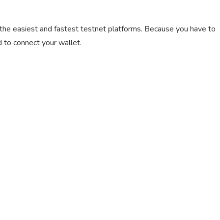
of the easiest and fastest testnet platforms. Because you have to
 to connect your wallet.