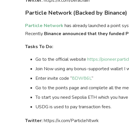
Twitter:
https://x.com/berachain
Particle Network (Backed by Binance)
Particle Network
has already launched a point sys
Recently
Binance announced that they funded P
Tasks To Do:
Go to the official website
https://pioneer.par
Join Now using any bonus-supported wallet I w
Enter invite code “
8DW86L
“
Go to the points page and complete all the me
To start you need Sepolia ETH which you have
USDG is used to pay transaction fees.
Twitter:
https://x.com/ParticleNtwrk