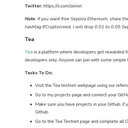
Twitter:
https://x.com/zerion
Note
: If you want free Sepolia Ethereum, share the
hashtag #Cryptocreed. I will drop 0.01 to 0.05 S
Tea
Tea
is a platform where developers get rewarded for 
developers only. Anyone can join with some simple 
Tasks To Do:
Visit the Tea testnet webpage using our referra
Go to my projects page and connect your GitH
Make sure you have projects in your Github, if 
Github.
Go to the Tea Testnet page and complete all 