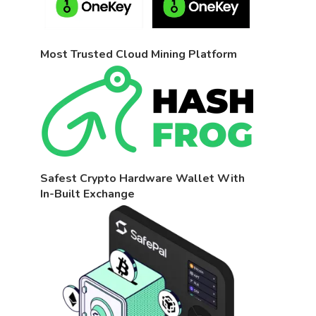
Most Trusted Cloud Mining Platform
Safest Crypto Hardware Wallet With
In-Built Exchange