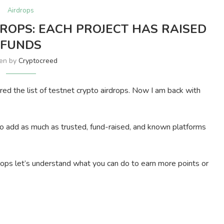
Airdrops
ROPS: EACH PROJECT HAS RAISED
FUNDS
ten by
Cryptocreed
ed the list of testnet crypto airdrops. Now I am back with
g to add as much as trusted, fund-raised, and known platforms
rops let’s understand what you can do to earn more points or