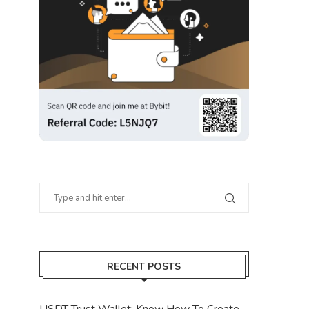
RECENT POSTS
USDT Trust Wallet: Know How To Create