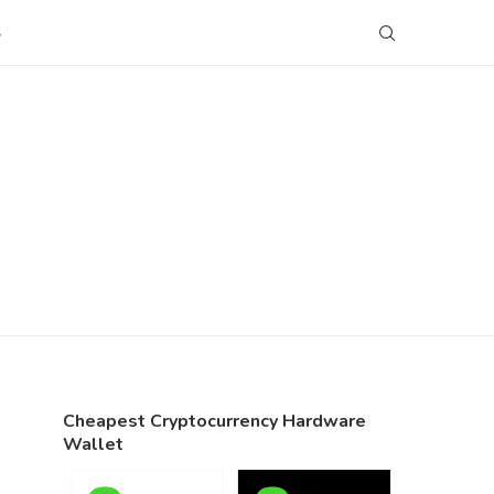
S
Cheapest Cryptocurrency Hardware
Wallet