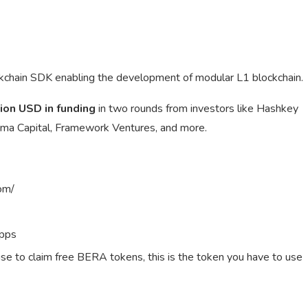
ckchain SDK enabling the development of modular L1 blockchain.
ion USD in funding
in two rounds from investors like Hashkey
Shima Capital, Framework Ventures, and more.
om/
apps
use to claim free BERA tokens, this is the token you have to use