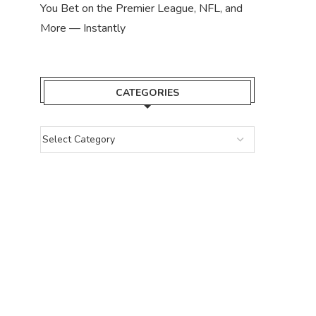
You Bet on the Premier League, NFL, and
More — Instantly
CATEGORIES