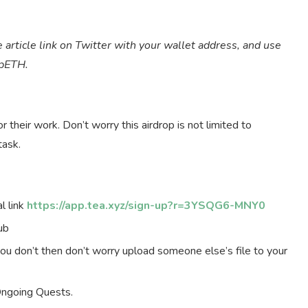
 article link on Twitter with your wallet address, and use
epETH.
their work. Don’t worry this airdrop is not limited to
task.
l link
https://app.tea.xyz/sign-up?r=3YSQG6-MNY0
ub
you don’t then don’t worry upload someone else’s file to your
Ongoing Quests.