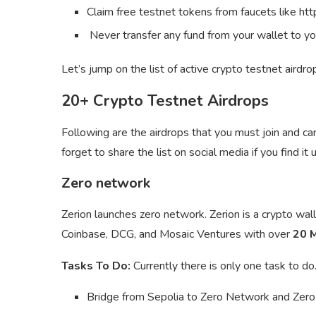
Claim free testnet tokens from faucets like ht
Never transfer any fund from your wallet to yo
Let’s jump on the list of active crypto testnet airdro
20+ Crypto Testnet Airdrops
Following are the airdrops that you must join and c
forget to share the list on social media if you find it u
Zero network
Zerion launches zero network. Zerion is a crypto wa
Coinbase, DCG, and Mosaic Ventures with over
20 M
Tasks To Do:
Currently there is only one task to do
Bridge from Sepolia to Zero Network and Zero t