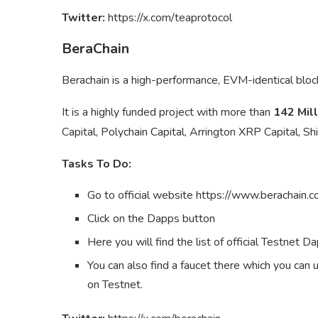
Twitter:
https://x.com/teaprotocol
BeraChain
Berachain is a high-performance, EVM-identical blo
It is a highly funded project with more than
142 Mill
Capital, Polychain Capital, Arrington XRP Capital, 
Tasks To Do:
Go to official website https://www.berachain.c
Click on the Dapps button
Here you will find the list of official Testnet D
You can also find a faucet there which you can 
on Testnet.