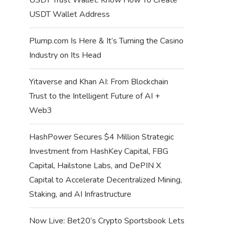
USDT Wallet Address
Plump.com Is Here & It’s Turning the Casino
Industry on Its Head
Yitaverse and Khan AI: From Blockchain
Trust to the Intelligent Future of AI +
Web3
HashPower Secures $4 Million Strategic
Investment from HashKey Capital, FBG
Capital, Hailstone Labs, and DePIN X
Capital to Accelerate Decentralized Mining,
Staking, and AI Infrastructure
Now Live: Bet20’s Crypto Sportsbook Lets