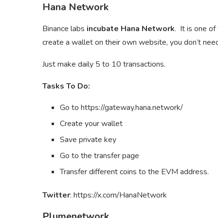
Hana Network
Binance labs
incubate Hana Network
. It is one 
create a wallet on their own website, you don’t need
Just make daily 5 to 10 transactions.
Tasks To Do:
Go to https://gateway.hana.network/
Create your wallet
Save private key
Go to the transfer page
Transfer different coins to the EVM address.
Twitter
: https://x.com/HanaNetwork
Plumenetwork