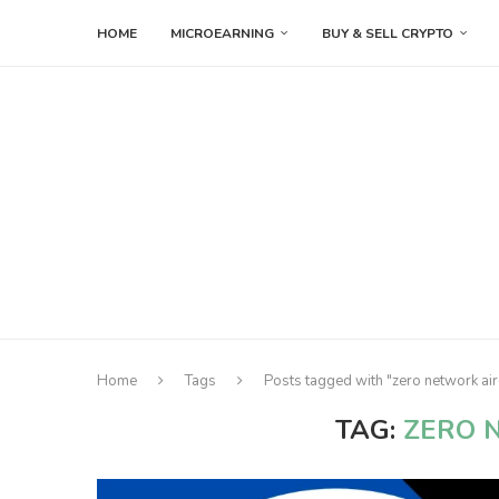
HOME
MICROEARNING
BUY & SELL CRYPTO
Home
Tags
Posts tagged with "zero network ai
TAG:
ZERO 