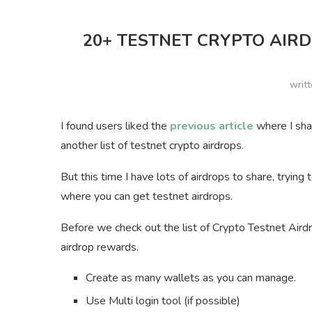
20+ TESTNET CRYPTO AIRD
writ
I found users liked the
previous article
where I shar
another list of testnet crypto airdrops.
But this time I have lots of airdrops to share, tryin
where you can get testnet airdrops.
Before we check out the list of Crypto Testnet Aird
airdrop rewards.
Create as many wallets as you can manage.
Use Multi login tool (if possible)