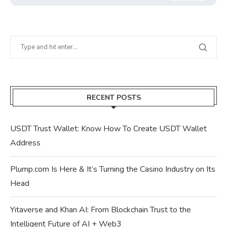
RECENT POSTS
USDT Trust Wallet: Know How To Create USDT Wallet
Address
Plump.com Is Here & It’s Turning the Casino Industry on Its
Head
Yitaverse and Khan AI: From Blockchain Trust to the
Intelligent Future of AI + Web3