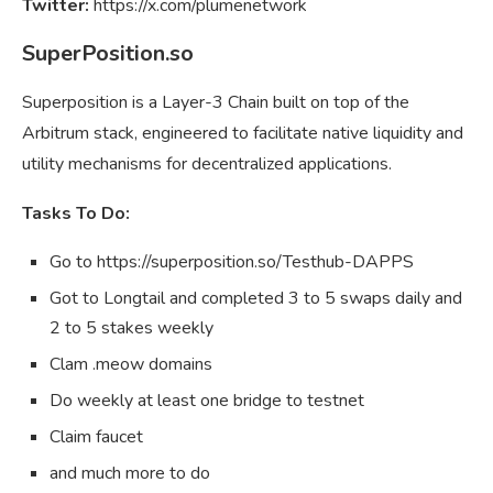
Twitter:
https://x.com/plumenetwork
SuperPosition.so
Superposition is a Layer-3 Chain built on top of the
Arbitrum stack, engineered to facilitate native liquidity and
utility mechanisms for decentralized applications.
Tasks To Do:
Go to https://superposition.so/Testhub-DAPPS
Got to Longtail and completed 3 to 5 swaps daily and
2 to 5 stakes weekly
Clam .meow domains
Do weekly at least one bridge to testnet
Claim faucet
and much more to do