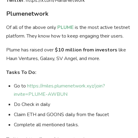
Twitter
: https://x.com/HanaNetwork
Plumenetwork
Of all of the above only
PLUME
is the most active testnet
platform. They know how to keep engaging their users.
Plume has raised over
$10 million from investors
like
Haun Ventures, Galaxy, SV Angel, and more.
Tasks To Do:
Go to
https://miles.plumenetwork.xyz/join?
invite=PLUME-AWBUN
Do Check in daily
Claim ETH and GOONS daily from the faucet
Complete all mentioned tasks.