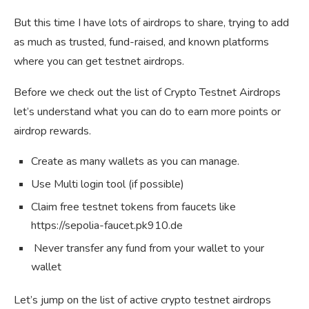
But this time I have lots of airdrops to share, trying to add
as much as trusted, fund-raised, and known platforms
where you can get testnet airdrops.
Before we check out the list of Crypto Testnet Airdrops
let’s understand what you can do to earn more points or
airdrop rewards.
Create as many wallets as you can manage.
Use Multi login tool (if possible)
Claim free testnet tokens from faucets like
https://sepolia-faucet.pk910.de
Never transfer any fund from your wallet to your
wallet
Let’s jump on the list of active crypto testnet airdrops