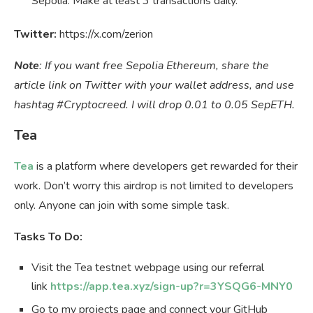
Sepolia. Make at least 3 transactions daily.
Twitter:
https://x.com/zerion
Note
: If you want free Sepolia Ethereum, share the
article link on Twitter with your wallet address, and use
hashtag #Cryptocreed. I will drop 0.01 to 0.05 SepETH.
Tea
Tea
is a platform where developers get rewarded for their
work. Don’t worry this airdrop is not limited to developers
only. Anyone can join with some simple task.
Tasks To Do:
Visit the Tea testnet webpage using our referral
link
https://app.tea.xyz/sign-up?r=3YSQG6-MNY0
Go to my projects page and connect your GitHub