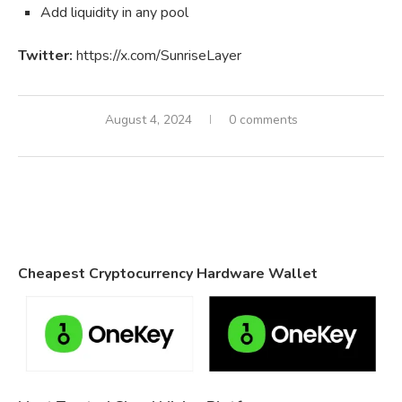
Add liquidity in any pool
Twitter:
https://x.com/SunriseLayer
August 4, 2024
0 comments
Cheapest Cryptocurrency Hardware Wallet