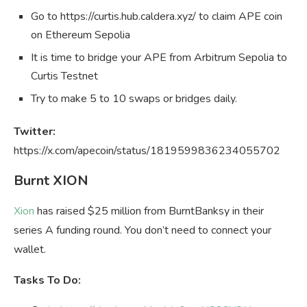
Go to https://curtis.hub.caldera.xyz/ to claim APE coin
on Ethereum Sepolia
It is time to bridge your APE from Arbitrum Sepolia to
Curtis Testnet
Try to make 5 to 10 swaps or bridges daily.
Twitter:
https://x.com/apecoin/status/1819599836234055702
Burnt XION
Xion
has raised $25 million from BurntBanksy in their
series A funding round. You don’t need to connect your
wallet.
Tasks To Do: