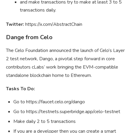
and make transactions try to make at least 3 to 5
transactions daily.
Twitter:
https://x.com/AbstractChain
Dange from Celo
The Celo Foundation announced the launch of Celo’s Layer
2 test network, Dango, a pivotal step forward in core
contributors cLabs’ work bringing the EVM-compatible
standalone blockchain home to Ethereum.
Tasks To Do:
Go to https://faucet.celo.org/dango
Go to https://testnets.superbridge.app/celo-testnet
Make daily 2 to 5 transactions
If you are a developer then you can create a smart