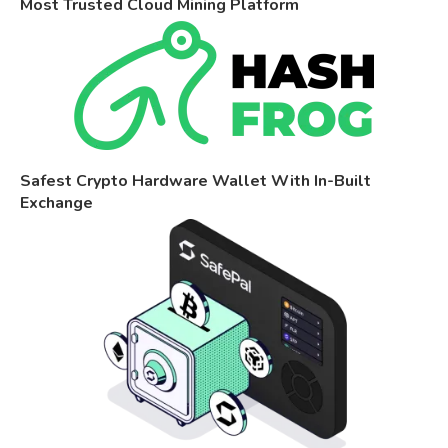
Most Trusted Cloud Mining Platform
Safest Crypto Hardware Wallet With In-Built
Exchange