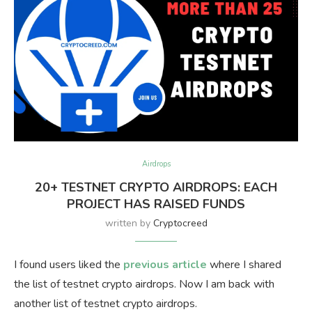
Airdrops
20+ TESTNET CRYPTO AIRDROPS: EACH
PROJECT HAS RAISED FUNDS
written by
Cryptocreed
I found users liked the
previous article
where I shared
the list of testnet crypto airdrops. Now I am back with
another list of testnet crypto airdrops.