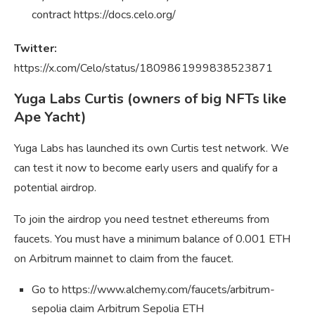
contract https://docs.celo.org/
Twitter:
https://x.com/Celo/status/1809861999838523871
Yuga Labs Curtis (owners of big NFTs like
Ape Yacht)
Yuga Labs has launched its own Curtis test network. We
can test it now to become early users and qualify for a
potential airdrop.
To join the airdrop you need testnet ethereums from
faucets. You must have a minimum balance of 0.001 ETH
on Arbitrum mainnet to claim from the faucet.
Go to https://www.alchemy.com/faucets/arbitrum-
sepolia claim Arbitrum Sepolia ETH