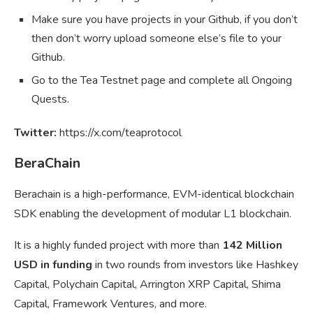
Make sure you have projects in your Github, if you don’t
then don’t worry upload someone else’s file to your
Github.
Go to the Tea Testnet page and complete all Ongoing
Quests.
Twitter:
https://x.com/teaprotocol
BeraChain
Berachain is a high-performance, EVM-identical blockchain
SDK enabling the development of modular L1 blockchain.
It is a highly funded project with more than
142 Million
USD in funding
in two rounds from investors like Hashkey
Capital, Polychain Capital, Arrington XRP Capital, Shima
Capital, Framework Ventures, and more.