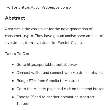
Twitter:
https://x.com/superpositionso
Abstract
Abstract is the chain built for the next generation of
consumer crypto. They have got an undisclosed amount of
investment from investors like Electric Capital.
Tasks To Do:
Go to https://portal.testnet.abs.xyz/
Connect wallet and connect with Abstract network
Bridge ETH from Sepolia to Abstract
Go to the Assets page and click on the send button
Choose “Send to another account on Abstract
Testnet”