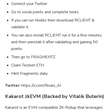
Connect your Twitter
Go to social points and complete tasks
If you can run Nodes then download RCLIENT &
validate it.
You can also install RCLIENT run it for a few minutes
and then uninstall it after validating and gaining 50
points.
Then go to FRAGMENTZ
Claim Testnet ETH
Mint Fragments daily
Twitter:
https://x.com/Rivalz_AI
Kakarot zkEVM (Backed by Vitalik Buterin)
Kakarot is an EVM-compatible ZK-Rollup that leverages