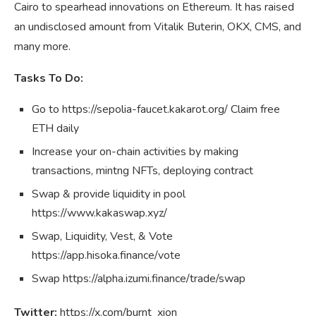
Cairo to spearhead innovations on Ethereum. It has raised
an undisclosed amount from Vitalik Buterin, OKX, CMS, and
many more.
Tasks To Do:
Go to https://sepolia-faucet.kakarot.org/ Claim free
ETH daily
Increase your on-chain activities by making
transactions, mintng NFTs, deploying contract
Swap & provide liquidity in pool
https://www.kakaswap.xyz/
Swap, Liquidity, Vest, & Vote
https://app.hisoka.finance/vote
Swap https://alpha.izumi.finance/trade/swap
Twitter:
https://x.com/burnt_xion