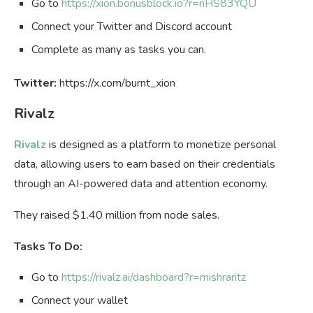
Go to
https://xion.bonusblock.io?r=nHS83YQU
Connect your Twitter and Discord account
Complete as many as tasks you can.
Twitter:
https://x.com/burnt_xion
Rivalz
Rivalz
is designed as a platform to monetize personal
data, allowing users to earn based on their credentials
through an AI-powered data and attention economy.
They raised $1.40 million from node sales.
Tasks To Do:
Go to
https://rivalz.ai/dashboard?r=mishraritz
Connect your wallet