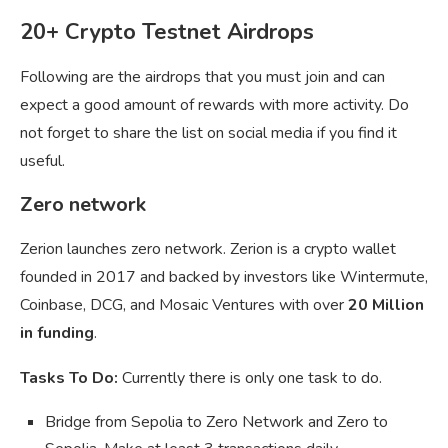
20+ Crypto Testnet Airdrops
Following are the airdrops that you must join and can
expect a good amount of rewards with more activity. Do
not forget to share the list on social media if you find it
useful.
Zero network
Zerion launches zero network. Zerion is a crypto wallet
founded in 2017 and backed by investors like Wintermute,
Coinbase, DCG, and Mosaic Ventures with over
20 Million
in funding
.
Tasks To Do:
Currently there is only one task to do.
Bridge from Sepolia to Zero Network and Zero to