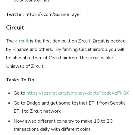
Twitter:
https://x.com/SunriseLayer
Circuit
The
circuit
is the first dex built on Zircuit. Zircuit is backed
by Binance and others. By farming Circuit airdrop you will
be also able to mint Circuit airdrop. The circuit is like
Uniswap of Zircuit.
Tasks To Do:
Go to
https://testnet.circuit.money/kibble?code=zPkGK
Go to Bridge and get some testnet ETH from Sepolia
ETH to Zircuit network
Now swap different coins try to make 10 to 20
transactions daily with different coins.