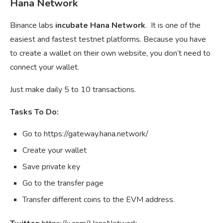
Hana Network
Binance labs
incubate Hana Network
. It is one of the
easiest and fastest testnet platforms. Because you have
to create a wallet on their own website, you don’t need to
connect your wallet.
Just make daily 5 to 10 transactions.
Tasks To Do:
Go to https://gateway.hana.network/
Create your wallet
Save private key
Go to the transfer page
Transfer different coins to the EVM address.