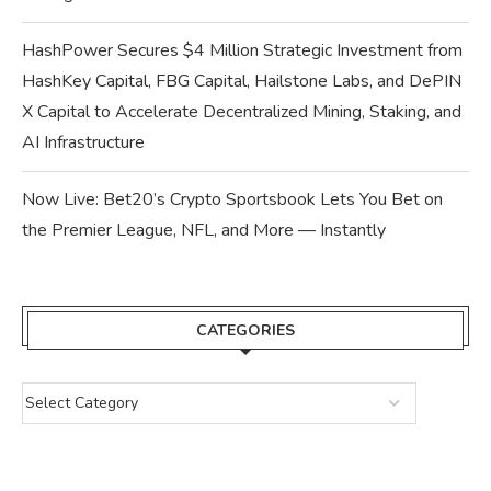
HashPower Secures $4 Million Strategic Investment from
HashKey Capital, FBG Capital, Hailstone Labs, and DePIN
X Capital to Accelerate Decentralized Mining, Staking, and
AI Infrastructure
Now Live: Bet20’s Crypto Sportsbook Lets You Bet on
the Premier League, NFL, and More — Instantly
CATEGORIES