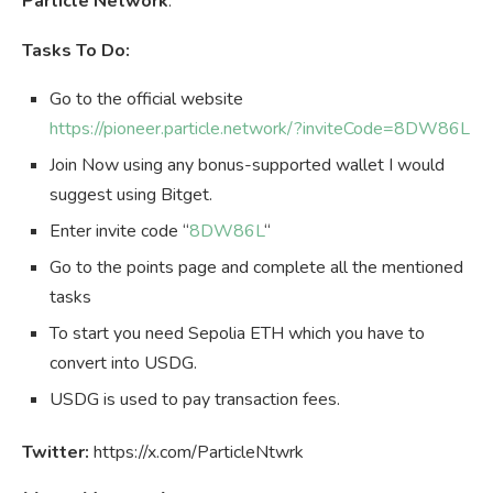
Particle Network
.
Tasks To Do:
Go to the official website
https://pioneer.particle.network/?inviteCode=8DW86L
Join Now using any bonus-supported wallet I would
suggest using Bitget.
Enter invite code “
8DW86L
“
Go to the points page and complete all the mentioned
tasks
To start you need Sepolia ETH which you have to
convert into USDG.
USDG is used to pay transaction fees.
Twitter:
https://x.com/ParticleNtwrk