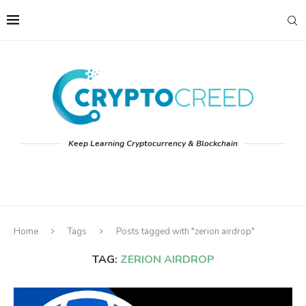
Keep Learning Cryptocurrency & Blockchain
Home
Tags
Posts tagged with "zerion airdrop"
TAG:
ZERION AIRDROP