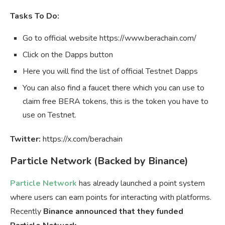
Tasks To Do:
Go to official website https://www.berachain.com/
Click on the Dapps button
Here you will find the list of official Testnet Dapps
You can also find a faucet there which you can use to
claim free BERA tokens, this is the token you have to
use on Testnet.
Twitter:
https://x.com/berachain
Particle Network (Backed by Binance)
Particle Network
has already launched a point system
where users can earn points for interacting with platforms.
Recently
Binance announced that they funded