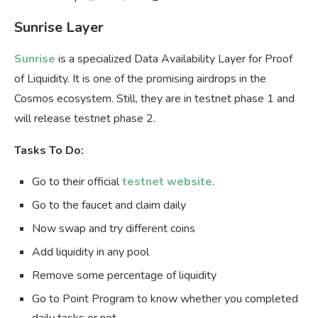
Sunrise Layer
Sunrise
is a specialized Data Availability Layer for Proof
of Liquidity. It is one of the promising airdrops in the
Cosmos ecosystem. Still, they are in testnet phase 1 and
will release testnet phase 2.
Tasks To Do:
Go to their official
testnet website
.
Go to the faucet and claim daily
Now swap and try different coins
Add liquidity in any pool
Remove some percentage of liquidity
Go to Point Program to know whether you completed
daily tasks or not.