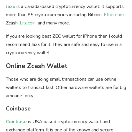
Jaxx
is a Canada-based cryptocurrency wallet. It supports
more than 85 cryptocurrencies including Bitcoin,
Ethereum
,
Zcash,
Litecoin
, and many more.
If you are looking best ZEC wallet for iPhone then I could
recommend Jaxx for it. They are safe and easy to use in a
cryptocurrency wallet.
Online Zcash Wallet
Those who are doing small transactions can use online
wallets to transact fast. Other hardware wallets are for big
amounts only.
Coinbase
Coinbase
is USA based cryptocurrency wallet and
exchange platform. It is one of the known and secure