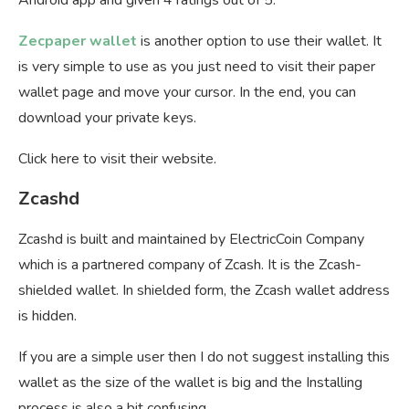
Zecpaper wallet
is another option to use their wallet. It
is very simple to use as you just need to visit their paper
wallet page and move your cursor. In the end, you can
download your private keys.
Click here to visit their website.
Zcashd
Zcashd is built and maintained by ElectricCoin Company
which is a partnered company of Zcash. It is the Zcash-
shielded wallet. In shielded form, the Zcash wallet address
is hidden.
If you are a simple user then I do not suggest installing this
wallet as the size of the wallet is big and the Installing
process is also a bit confusing.