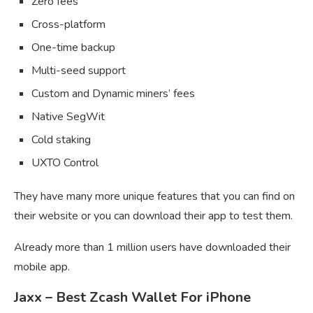
Zero fees
Cross-platform
One-time backup
Multi-seed support
Custom and Dynamic miners’ fees
Native SegWit
Cold staking
UXTO Control
They have many more unique features that you can find on
their website or you can download their app to test them.
Already more than 1 million users have downloaded their
mobile app.
Jaxx – Best Zcash Wallet For iPhone