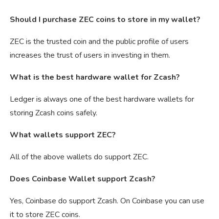
Should I purchase ZEC coins to store in my wallet?
ZEC is the trusted coin and the public profile of users
increases the trust of users in investing in them.
What is the best hardware wallet for Zcash?
Ledger is always one of the best hardware wallets for
storing Zcash coins safely.
What wallets support ZEC?
All of the above wallets do support ZEC.
Does Coinbase Wallet support Zcash?
Yes, Coinbase do support Zcash. On Coinbase you can use
it to store ZEC coins.