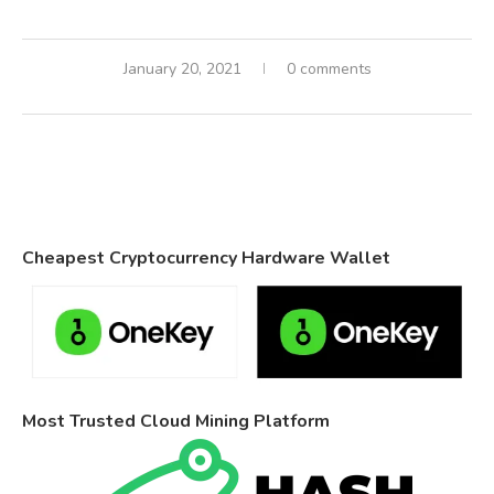
January 20, 2021
0 comments
Cheapest Cryptocurrency Hardware Wallet
Most Trusted Cloud Mining Platform