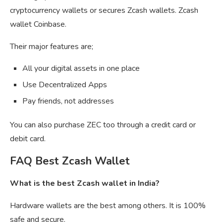
cryptocurrency wallets or secures Zcash wallets. Zcash
wallet Coinbase.
Their major features are;
All your digital assets in one place
Use Decentralized Apps
Pay friends, not addresses
You can also purchase ZEC too through a credit card or
debit card.
FAQ Best Zcash Wallet
What is the best Zcash wallet in India?
Hardware wallets are the best among others. It is 100%
safe and secure.