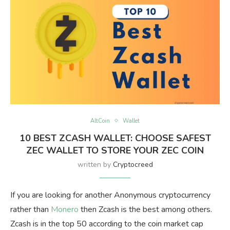
AltCoin
Wallet
10 BEST ZCASH WALLET: CHOOSE SAFEST
ZEC WALLET TO STORE YOUR ZEC COIN
written by
Cryptocreed
If you are looking for another Anonymous cryptocurrency
rather than
Monero
then Zcash is the best among others.
Zcash is in the top 50 according to the coin market cap