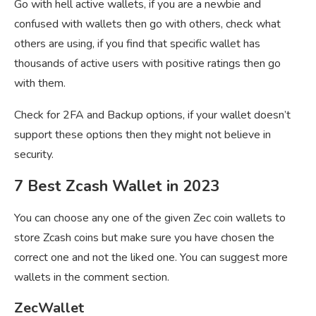
Go with hell active wallets, if you are a newbie and
confused with wallets then go with others, check what
others are using, if you find that specific wallet has
thousands of active users with positive ratings then go
with them.
Check for 2FA and Backup options, if your wallet doesn’t
support these options then they might not believe in
security.
7 Best Zcash Wallet in 2023
You can choose any one of the given Zec coin wallets to
store Zcash coins but make sure you have chosen the
correct one and not the liked one. You can suggest more
wallets in the comment section.
ZecWallet