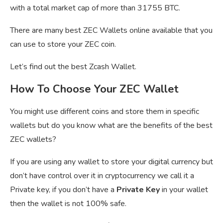
with a total market cap of more than 31755 BTC.
There are many best ZEC Wallets online available that you
can use to store your ZEC coin.
Let’s find out the best Zcash Wallet.
How To Choose Your ZEC Wallet
You might use different coins and store them in specific
wallets but do you know what are the benefits of the best
ZEC wallets?
If you are using any wallet to store your digital currency but
don’t have control over it in cryptocurrency we call it a
Private key, if you don’t have a
Private Key
in your wallet
then the wallet is not 100% safe.