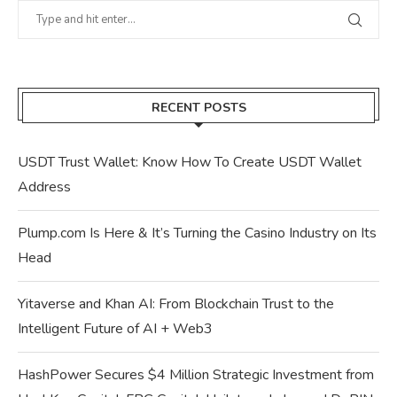
RECENT POSTS
USDT Trust Wallet: Know How To Create USDT Wallet
Address
Plump.com Is Here & It’s Turning the Casino Industry on Its
Head
Yitaverse and Khan AI: From Blockchain Trust to the
Intelligent Future of AI + Web3
HashPower Secures $4 Million Strategic Investment from