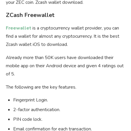
your ZEC coin. Zcash wallet download.
ZCash Freewallet
Freewallet
is a cryptocurrency wallet provider, you can
find a wallet for almost any cryptocurrency. It is the best
Zcash wallet iOS to download.
Already more than 50K users have downloaded their
mobile app on their Android device and given 4 ratings out
of 5.
The following are the key features.
Fingerprint Login.
2-factor authentication.
PIN code lock.
Email confirmation for each transaction.