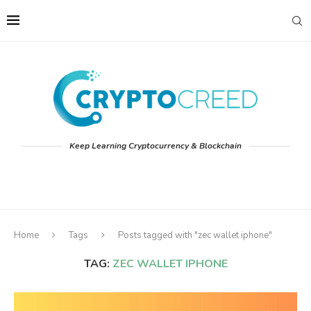
Keep Learning Cryptocurrency & Blockchain
Home
Tags
Posts tagged with "zec wallet iphone"
TAG:
ZEC WALLET IPHONE