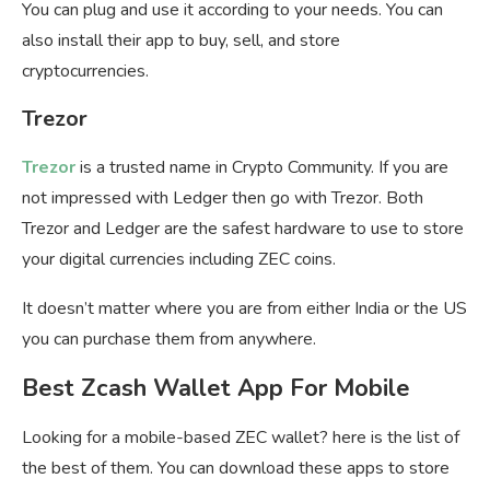
You can plug and use it according to your needs. You can
also install their app to buy, sell, and store
cryptocurrencies.
Trezor
Trezor
is a trusted name in Crypto Community. If you are
not impressed with Ledger then go with Trezor. Both
Trezor and Ledger are the safest hardware to use to store
your digital currencies including ZEC coins.
It doesn’t matter where you are from either India or the US
you can purchase them from anywhere.
Best Zcash Wallet App For Mobile
Looking for a mobile-based ZEC wallet? here is the list of
the best of them. You can download these apps to store