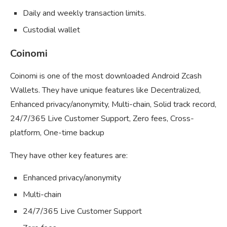
Daily and weekly transaction limits.
Custodial wallet
Coinomi
Coinomi is one of the most downloaded Android Zcash
Wallets. They have unique features like Decentralized,
Enhanced privacy/anonymity, Multi-chain, Solid track record,
24/7/365 Live Customer Support, Zero fees, Cross-
platform, One-time backup
They have other key features are:
Enhanced privacy/anonymity
Multi-chain
24/7/365 Live Customer Support