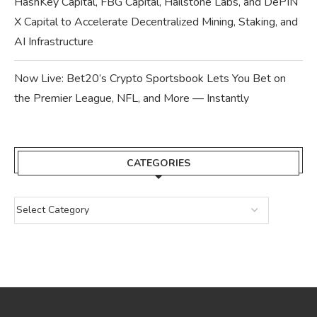
HashKey Capital, FBG Capital, Hailstone Labs, and DePIN
X Capital to Accelerate Decentralized Mining, Staking, and
AI Infrastructure
Now Live: Bet20’s Crypto Sportsbook Lets You Bet on
the Premier League, NFL, and More — Instantly
CATEGORIES