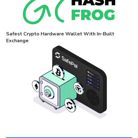
Safest Crypto Hardware Wallet With In-Built
Exchange