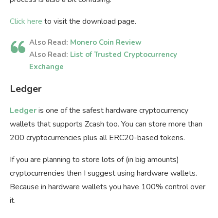
Click here
to visit the download page.
Also Read:
Monero Coin Review
Also Read:
List of Trusted Cryptocurrency
Exchange
Ledger
Ledger
is one of the safest hardware cryptocurrency
wallets that supports Zcash too. You can store more than
200 cryptocurrencies plus all ERC20-based tokens.
If you are planning to store lots of (in big amounts)
cryptocurrencies then I suggest using hardware wallets.
Because in hardware wallets you have 100% control over
it.