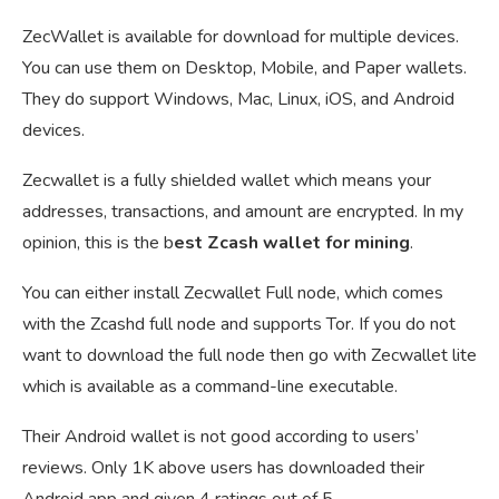
ZecWallet is available for download for multiple devices.
You can use them on Desktop, Mobile, and Paper wallets.
They do support Windows, Mac, Linux, iOS, and Android
devices.
Zecwallet is a fully shielded wallet which means your
addresses, transactions, and amount are encrypted. In my
opinion, this is the b
est Zcash wallet for mining
.
You can either install Zecwallet Full node, which comes
with the Zcashd full node and supports Tor. If you do not
want to download the full node then go with Zecwallet lite
which is available as a command-line executable.
Their Android wallet is not good according to users’
reviews. Only 1K above users has downloaded their
Android app and given 4 ratings out of 5.