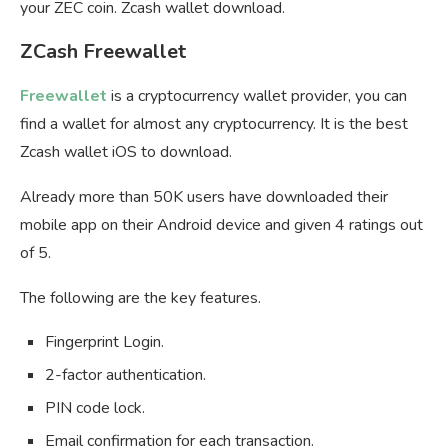
your ZEC coin. Zcash wallet download.
ZCash Freewallet
Freewallet
is a cryptocurrency wallet provider, you can
find a wallet for almost any cryptocurrency. It is the best
Zcash wallet iOS to download.
Already more than 50K users have downloaded their
mobile app on their Android device and given 4 ratings out
of 5.
The following are the key features.
Fingerprint Login.
2-factor authentication.
PIN code lock.
Email confirmation for each transaction.