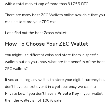
with a total market cap of more than 31755 BTC.
There are many best ZEC Wallets online available that you
can use to store your ZEC coin.
Let’s find out the best Zcash Wallet.
How To Choose Your ZEC Wallet
You might use different coins and store them in specific
wallets but do you know what are the benefits of the best
ZEC wallets?
If you are using any wallet to store your digital currency but
don’t have control over it in cryptocurrency we call it a
Private key, if you don’t have a
Private Key
in your wallet
then the wallet is not 100% safe.