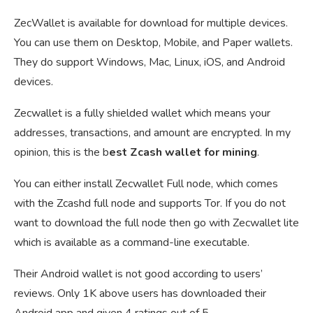
ZecWallet is available for download for multiple devices.
You can use them on Desktop, Mobile, and Paper wallets.
They do support Windows, Mac, Linux, iOS, and Android
devices.
Zecwallet is a fully shielded wallet which means your
addresses, transactions, and amount are encrypted. In my
opinion, this is the b
est Zcash wallet for mining
.
You can either install Zecwallet Full node, which comes
with the Zcashd full node and supports Tor. If you do not
want to download the full node then go with Zecwallet lite
which is available as a command-line executable.
Their Android wallet is not good according to users’
reviews. Only 1K above users has downloaded their
Android app and given 4 ratings out of 5.