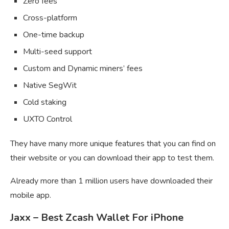
Zero fees
Cross-platform
One-time backup
Multi-seed support
Custom and Dynamic miners’ fees
Native SegWit
Cold staking
UXTO Control
They have many more unique features that you can find on
their website or you can download their app to test them.
Already more than 1 million users have downloaded their
mobile app.
Jaxx – Best Zcash Wallet For iPhone