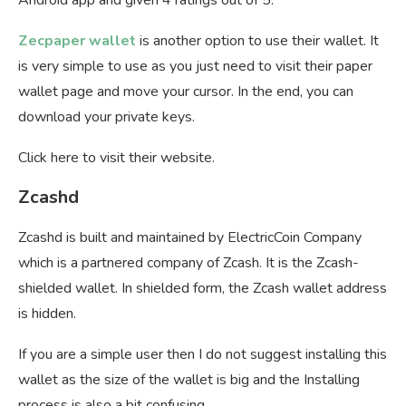
Zecpaper wallet
is another option to use their wallet. It
is very simple to use as you just need to visit their paper
wallet page and move your cursor. In the end, you can
download your private keys.
Click here to visit their website.
Zcashd
Zcashd is built and maintained by ElectricCoin Company
which is a partnered company of Zcash. It is the Zcash-
shielded wallet. In shielded form, the Zcash wallet address
is hidden.
If you are a simple user then I do not suggest installing this
wallet as the size of the wallet is big and the Installing
process is also a bit confusing.