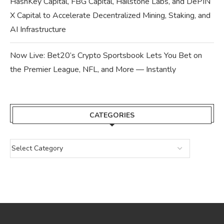
HashKey Capital, FBG Capital, Hailstone Labs, and DePIN
X Capital to Accelerate Decentralized Mining, Staking, and
AI Infrastructure
Now Live: Bet20’s Crypto Sportsbook Lets You Bet on
the Premier League, NFL, and More — Instantly
CATEGORIES