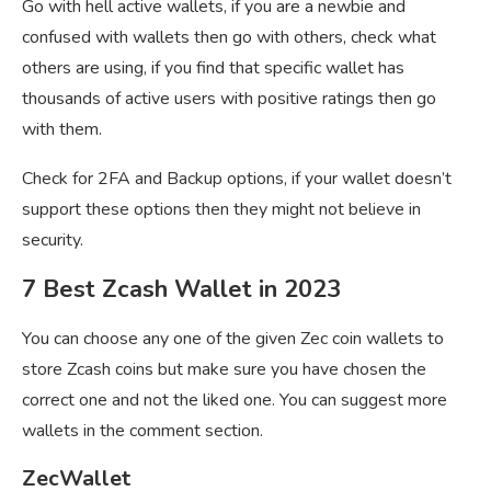
Go with hell active wallets, if you are a newbie and
confused with wallets then go with others, check what
others are using, if you find that specific wallet has
thousands of active users with positive ratings then go
with them.
Check for 2FA and Backup options, if your wallet doesn’t
support these options then they might not believe in
security.
7 Best Zcash Wallet in 2023
You can choose any one of the given Zec coin wallets to
store Zcash coins but make sure you have chosen the
correct one and not the liked one. You can suggest more
wallets in the comment section.
ZecWallet