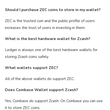
Should I purchase ZEC coins to store in my wallet?
ZEC is the trusted coin and the public profile of users
increases the trust of users in investing in them.
What is the best hardware wallet for Zcash?
Ledger is always one of the best hardware wallets for
storing Zcash coins safely.
What wallets support ZEC?
All of the above wallets do support ZEC.
Does Coinbase Wallet support Zcash?
Yes, Coinbase do support Zcash. On Coinbase you can use
it to store ZEC coins.