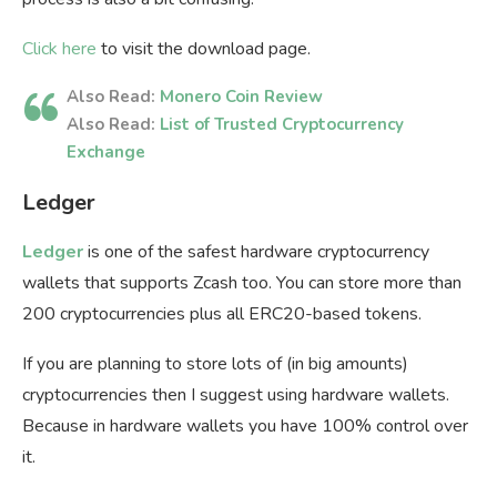
Click here
to visit the download page.
Also Read:
Monero Coin Review
Also Read:
List of Trusted Cryptocurrency
Exchange
Ledger
Ledger
is one of the safest hardware cryptocurrency
wallets that supports Zcash too. You can store more than
200 cryptocurrencies plus all ERC20-based tokens.
If you are planning to store lots of (in big amounts)
cryptocurrencies then I suggest using hardware wallets.
Because in hardware wallets you have 100% control over
it.