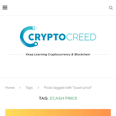
Keep Learning Cryptocurrency & Blockchain
Home
Tags
Posts tagged with "zcash price"
TAG:
ZCASH PRICE