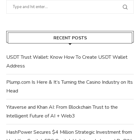
RECENT POSTS
USDT Trust Wallet: Know How To Create USDT Wallet
Address
Plump.com Is Here & It’s Turning the Casino Industry on Its
Head
Yitaverse and Khan AI: From Blockchain Trust to the
Intelligent Future of AI + Web3
HashPower Secures $4 Million Strategic Investment from