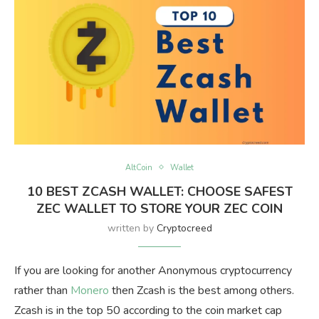
AltCoin
Wallet
10 BEST ZCASH WALLET: CHOOSE SAFEST
ZEC WALLET TO STORE YOUR ZEC COIN
written by
Cryptocreed
If you are looking for another Anonymous cryptocurrency
rather than
Monero
then Zcash is the best among others.
Zcash is in the top 50 according to the coin market cap