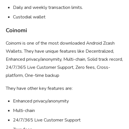
Daily and weekly transaction limits.
Custodial wallet
Coinomi
Coinomi is one of the most downloaded Android Zcash
Wallets. They have unique features like Decentralized,
Enhanced privacy/anonymity, Multi-chain, Solid track record,
24/7/365 Live Customer Support, Zero fees, Cross-
platform, One-time backup
They have other key features are:
Enhanced privacy/anonymity
Multi-chain
24/7/365 Live Customer Support