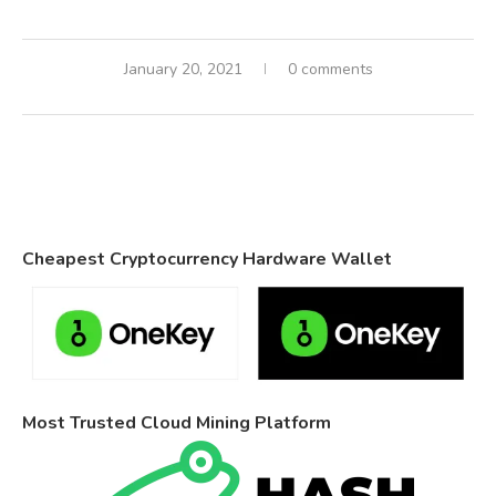
January 20, 2021
0 comments
Cheapest Cryptocurrency Hardware Wallet
Most Trusted Cloud Mining Platform