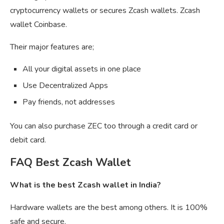
cryptocurrency wallets or secures Zcash wallets. Zcash
wallet Coinbase.
Their major features are;
All your digital assets in one place
Use Decentralized Apps
Pay friends, not addresses
You can also purchase ZEC too through a credit card or
debit card.
FAQ Best Zcash Wallet
What is the best Zcash wallet in India?
Hardware wallets are the best among others. It is 100%
safe and secure.