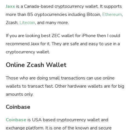
Jaxx
is a Canada-based cryptocurrency wallet. It supports
more than 85 cryptocurrencies including Bitcoin,
Ethereum
,
Zcash,
Litecoin
, and many more.
If you are looking best ZEC wallet for iPhone then I could
recommend Jaxx for it. They are safe and easy to use in a
cryptocurrency wallet.
Online Zcash Wallet
Those who are doing small transactions can use online
wallets to transact fast. Other hardware wallets are for big
amounts only.
Coinbase
Coinbase
is USA based cryptocurrency wallet and
exchange platform. It is one of the known and secure