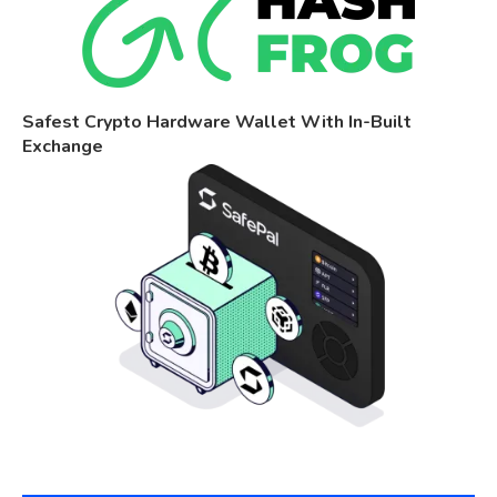
Safest Crypto Hardware Wallet With In-Built
Exchange