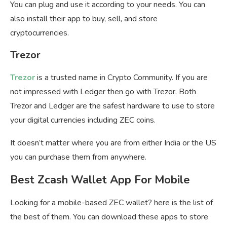
You can plug and use it according to your needs. You can
also install their app to buy, sell, and store
cryptocurrencies.
Trezor
Trezor
is a trusted name in Crypto Community. If you are
not impressed with Ledger then go with Trezor. Both
Trezor and Ledger are the safest hardware to use to store
your digital currencies including ZEC coins.
It doesn’t matter where you are from either India or the US
you can purchase them from anywhere.
Best Zcash Wallet App For Mobile
Looking for a mobile-based ZEC wallet? here is the list of
the best of them. You can download these apps to store