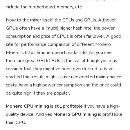
include the motherboard, memory, etc!
Now to the miner itself, the CPUs and GPUs. Although
GPUs often have a (much) higher hash rate, the power
consumption and price of CPUs is often far lower. A good
site for performance comparison of different Monero
Miners is
https://monerobenchmarks.info
. As you see,
there are great GPU/CPUs in the list, although you must
consider that they might’ve been overclocked to have
reached that result, might cause unexpected maintenance
costs, have a high power consumption and the price could
be quite high if they are popular.
Monero CPU mining
is still profitable if you have a high-
quality device. And yes
Monero GPU mining
is profitable
than CPU.