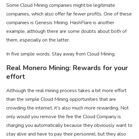
Some Cloud Mining companies might be legitimate
companies, which also offer far fewer profits. One of these
companies is Genesis Mining. HashFlare is another
example, although there are some doubts about both of
them, especially on the latter.
In five simple words: Stay away from Cloud Mining.
Real Monero Mining: Rewards for your
effort
Although the real mining process takes a bit more effort
than the simple Cloud Mining opportunities that are
crowding the internet, it’s also much more rewarding. Not
only would you remove the fee the Cloud Company is
charging you automatically because they obviously want to
stay alive and have to pay their personnel, but they also