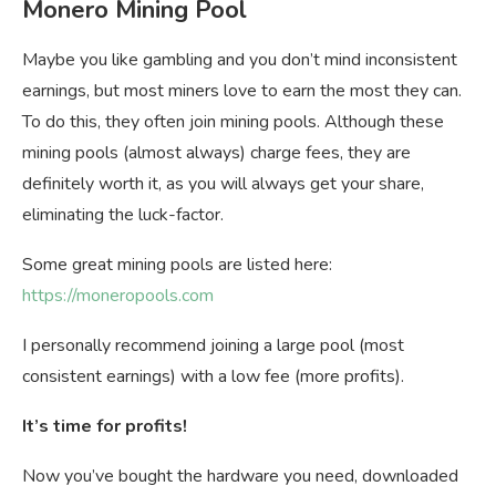
Monero Mining Pool
Maybe you like gambling and you don’t mind inconsistent
earnings, but most miners love to earn the most they can.
To do this, they often join mining pools. Although these
mining pools (almost always) charge fees, they are
definitely worth it, as you will always get your share,
eliminating the luck-factor.
Some great mining pools are listed here:
https://moneropools.com
I personally recommend joining a large pool (most
consistent earnings) with a low fee (more profits).
It’s time for profits!
Now you’ve bought the hardware you need, downloaded