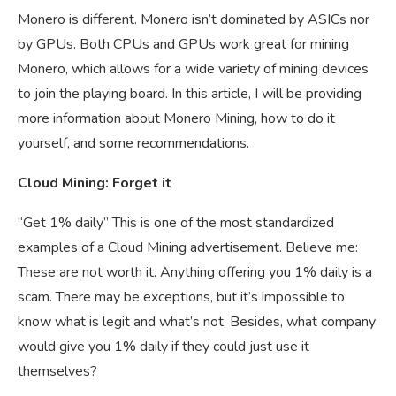
Monero is different. Monero isn’t dominated by ASICs nor
by GPUs. Both CPUs and GPUs work great for mining
Monero, which allows for a wide variety of mining devices
to join the playing board. In this article, I will be providing
more information about Monero Mining, how to do it
yourself, and some recommendations.
Cloud Mining: Forget it
“Get 1% daily” This is one of the most standardized
examples of a Cloud Mining advertisement. Believe me:
These are not worth it. Anything offering you 1% daily is a
scam. There may be exceptions, but it’s impossible to
know what is legit and what’s not. Besides, what company
would give you 1% daily if they could just use it
themselves?