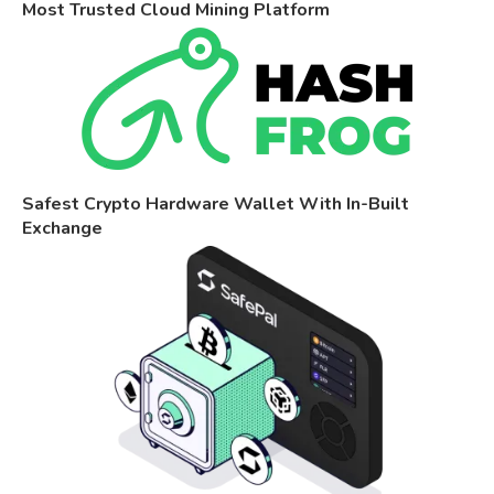
Most Trusted Cloud Mining Platform
Safest Crypto Hardware Wallet With In-Built
Exchange