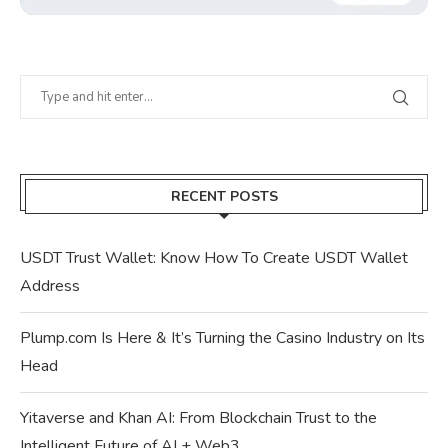
RECENT POSTS
USDT Trust Wallet: Know How To Create USDT Wallet
Address
Plump.com Is Here & It’s Turning the Casino Industry on Its
Head
Yitaverse and Khan AI: From Blockchain Trust to the
Intelligent Future of AI + Web3