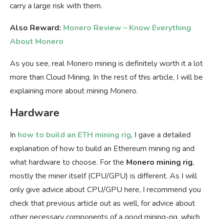
carry a large risk with them.
Also Reward:
Monero Review – Know Everything
About Monero
As you see, real Monero mining is definitely worth it a lot
more than Cloud Mining. In the rest of this article, I will be
explaining more about mining Monero.
Hardware
In
how to build an ETH mining rig
, I gave a detailed
explanation of how to build an Ethereum mining rig and
what hardware to choose. For the
Monero mining rig
,
mostly the miner itself (CPU/GPU) is different. As I will
only give advice about CPU/GPU here, I recommend you
check that previous article out as well, for advice about
other necessary components of a good mining-rig, which