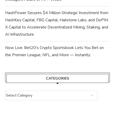
HashPower Secures $4 Million Strategic Investment from
HashKey Capital, FBG Capital, Hailstone Labs, and DePIN
X Capital to Accelerate Decentralized Mining, Staking, and
AI Infrastructure
Now Live: Bet20’s Crypto Sportsbook Lets You Bet on
the Premier League, NFL, and More — Instantly
CATEGORIES