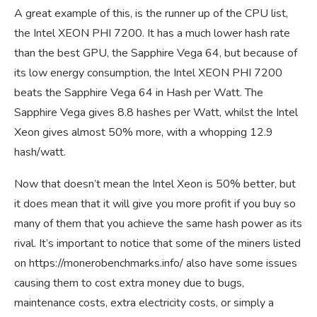
A great example of this, is the runner up of the CPU list,
the Intel XEON PHI 7200. It has a much lower hash rate
than the best GPU, the Sapphire Vega 64, but because of
its low energy consumption, the Intel XEON PHI 7200
beats the Sapphire Vega 64 in Hash per Watt. The
Sapphire Vega gives 8.8 hashes per Watt, whilst the Intel
Xeon gives almost 50% more, with a whopping 12.9
hash/watt.
Now that doesn’t mean the Intel Xeon is 50% better, but
it does mean that it will give you more profit if you buy so
many of them that you achieve the same hash power as its
rival. It’s important to notice that some of the miners listed
on
https://monerobenchmarks.info/
also have some issues
causing them to cost extra money due to bugs,
maintenance costs, extra electricity costs, or simply a