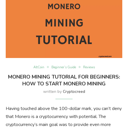
AltCoin
Beginner’s Guide
Reviews
MONERO MINING TUTORIAL FOR BEGINNERS:
HOW TO START MONERO MINING
written by
Cryptocreed
Having touched above the 100-dollar mark, you can’t deny
that Monero is a cryptocurrency with potential. The
cryptocurrency’s main goal was to provide even more