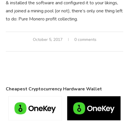
& installed the software and configured it to your likings,
and joined a mining pool (or not), there’s only one thing left
to do: Pure Monero profit collecting.
October 5, 2017
0 comments
Cheapest Cryptocurrency Hardware Wallet