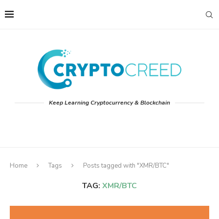
Keep Learning Cryptocurrency & Blockchain
Home
Tags
Posts tagged with "XMR/BTC"
TAG:
XMR/BTC