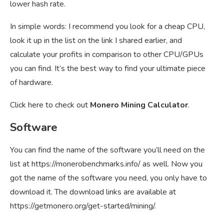
lower hash rate.
In simple words: I recommend you look for a cheap CPU,
look it up in the list on the link I shared earlier, and
calculate your profits in comparison to other CPU/GPUs
you can find. It’s the best way to find your ultimate piece
of hardware.
Click here to check out
Monero Mining Calculator
.
Software
You can find the name of the software you’ll need on the
list at
https://monerobenchmarks.info/
as well. Now you
got the name of the software you need, you only have to
download it. The download links are available at
https://getmonero.org/get-started/mining/
.