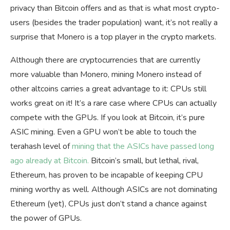
privacy than Bitcoin offers and as that is what most crypto-
users (besides the trader population) want, it’s not really a
surprise that Monero is a top player in the crypto markets.
Although there are cryptocurrencies that are currently
more valuable than Monero, mining Monero instead of
other altcoins carries a great advantage to it: CPUs still
works great on it! It’s a rare case where CPUs can actually
compete with the GPUs. If you look at Bitcoin, it’s pure
ASIC mining. Even a GPU won’t be able to touch the
terahash level of
mining that the ASICs have passed long
ago already at Bitcoin.
Bitcoin’s small, but lethal, rival,
Ethereum, has proven to be incapable of keeping CPU
mining worthy as well. Although ASICs are not dominating
Ethereum (yet), CPUs just don’t stand a chance against
the power of GPUs.