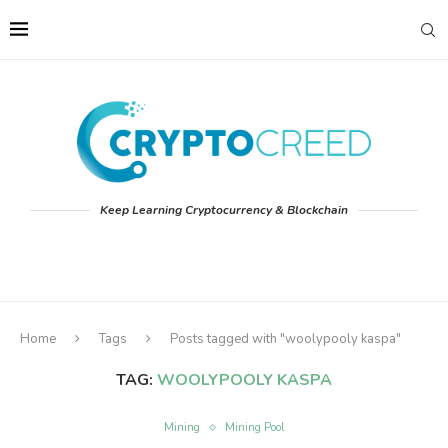
Keep Learning Cryptocurrency & Blockchain
Home
Tags
Posts tagged with "woolypooly kaspa"
TAG:
WOOLYPOOLY KASPA
Mining
Mining Pool