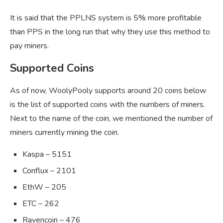
It is said that the PPLNS system is 5% more profitable
than PPS in the long run that why they use this method to
pay miners.
Supported Coins
As of now, WoolyPooly supports around 20 coins below
is the list of supported coins with the numbers of miners.
Next to the name of the coin, we mentioned the number of
miners currently mining the coin.
Kaspa – 5151
Conflux – 2101
EthW – 205
ETC – 262
Ravencoin – 476