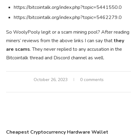
https://bitcointalk.org/index.php?topic=5441550.0
https://bitcointalk.org/index.php?topic=5462279.0
So WoolyPooly legit or a scam mining pool? After reading
miners’ reviews from the above links I can say that
they
are scams
. They never replied to any accusation in the
Bitcointalk thread and Discord channel as well.
October 26, 2023
0 comments
Cheapest Cryptocurrency Hardware Wallet