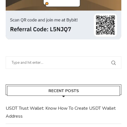
RECENT POSTS
USDT Trust Wallet: Know How To Create USDT Wallet
Address