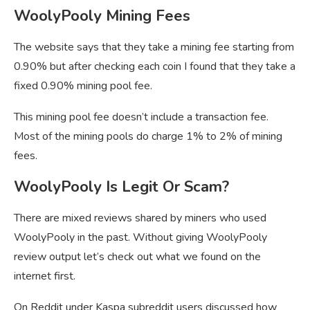
WoolyPooly Mining Fees
The website says that they take a mining fee starting from
0.90% but after checking each coin I found that they take a
fixed 0.90% mining pool fee.
This mining pool fee doesn’t include a transaction fee.
Most of the mining pools do charge 1% to 2% of mining
fees.
WoolyPooly Is Legit Or Scam?
There are mixed reviews shared by miners who used
WoolyPooly in the past. Without giving WoolyPooly
review output let’s check out what we found on the
internet first.
On Reddit under Kaspa subreddit users discussed how