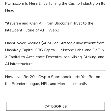
Plump.com Is Here & It’s Turning the Casino Industry on Its
Head
Yitaverse and Khan AI: From Blockchain Trust to the
Intelligent Future of AI + Web3
HashPower Secures $4 Million Strategic Investment from
HashKey Capital, FBG Capital, Hailstone Labs, and DePIN
X Capital to Accelerate Decentralized Mining, Staking, and
AI Infrastructure
Now Live: Bet20’s Crypto Sportsbook Lets You Bet on
the Premier League, NFL, and More — Instantly
CATEGORIES