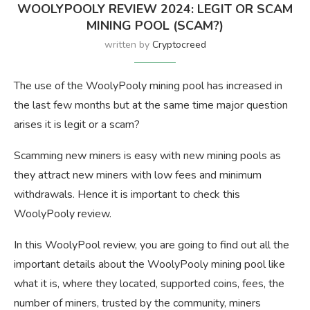
WOOLYPOOLY REVIEW 2024: LEGIT OR SCAM
MINING POOL (SCAM?)
written by
Cryptocreed
The use of the WoolyPooly mining pool has increased in
the last few months but at the same time major question
arises it is legit or a scam?
Scamming new miners is easy with new mining pools as
they attract new miners with low fees and minimum
withdrawals. Hence it is important to check this
WoolyPooly review.
In this WoolyPool review, you are going to find out all the
important details about the WoolyPooly mining pool like
what it is, where they located, supported coins, fees, the
number of miners, trusted by the community, miners