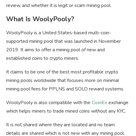
review, and whether it is legit or scam mining pool.
What Is WoolyPooly?
WoolyPooly is a United States-based multi-coin-
supported mining pool that was launched in November
2019. It aims to offer a mining pool of new and
established coins to crypto miners.
It claims to be one of the best most profitable crypto
mining pools worldwide that focuses more on minimal
mining pool fees for PPLNS and SOLO reward systems.
WoolyPooly is also compatible with the
CoinEx
exchange
which helps miners to trade mined coins without any KYC.
It is not shared where they are located and no team
details are shared which is not new with any mining pool.