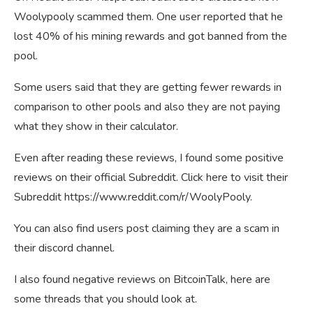
Woolypooly scammed them. One user reported that he
lost 40% of his mining rewards and got banned from the
pool.
Some users said that they are getting fewer rewards in
comparison to other pools and also they are not paying
what they show in their calculator.
Even after reading these reviews, I found some positive
reviews on their official Subreddit. Click here to visit their
Subreddit https://www.reddit.com/r/WoolyPooly.
You can also find users post claiming they are a scam in
their discord channel.
I also found negative reviews on BitcoinTalk, here are
some threads that you should look at.