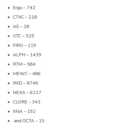
Ergo – 742
CTXC – 218
AE – 28
VTC – 525
FIRO – 119
ALPH – 1439
RTM – 584
MEWC – 486
RXD – 8746
NEXA – 6217
CLORE – 343
XNA – 192
and OCTA – 15