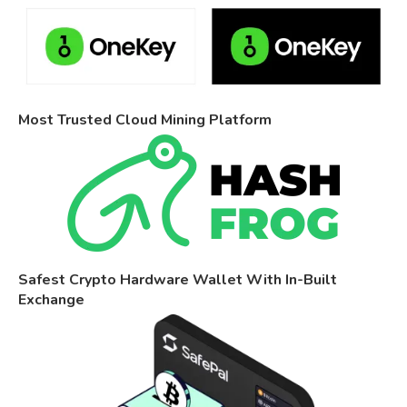
Most Trusted Cloud Mining Platform
Safest Crypto Hardware Wallet With In-Built
Exchange