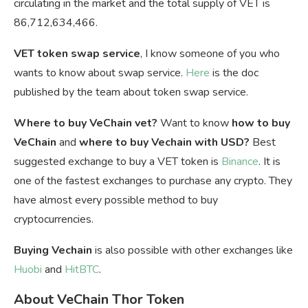
circulating in the market and the total supply of VET is
86,712,634,466.
VET token swap service
, I know someone of you who
wants to know about swap service.
Here
is the doc
published by the team about token swap service.
Where to buy VeChain vet?
Want to know
how to buy
VeChain
and
where to buy Vechain with USD?
Best
suggested exchange to buy a VET token is
Binance
. It is
one of the fastest exchanges to purchase any crypto. They
have almost every possible method to buy
cryptocurrencies.
Buying Vechain
is also possible with other exchanges like
Huobi
and
HitBTC
.
About VeChain Thor Token