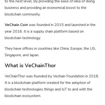
to the next level. By providing the ease of idea of doing
business and providing an economical boost to the
blockchain community.
VeChain Coin
was founded in 2015 and launched in the
year 2016. It is a supply chain platform based on
blockchain technology.
They have offices in countries like China, Europe, the US,
Singapore, and Japan.
What is VeChainThor
VeChainThor was founded by Vechain Foundation in 2018.
It is a blockchain platform created for the adoption of
blockchain technologies things and IoT to and with the
blockchain ecosystem.