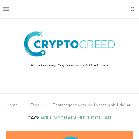
Keep Learning Cryptocurrency & Blockchain
Home
Tags
Posts tagged with "will vechain hit 1 dollar"
TAG:
WILL VECHAIN HIT 1 DOLLAR