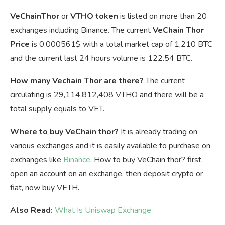
VeChainThor
or
VTHO token
is listed on more than 20
exchanges including Binance. The current
VeChain Thor
Price
is
0.000561$ with a total market cap of 1,210 BTC
and the current last 24 hours volume is 122.54 BTC.
How many Vechain Thor are there?
The current
circulating is 29,114,812,408 VTHO and there will be a
total supply equals to VET.
Where to buy VeChain thor?
It is already trading on
various exchanges and it is easily available to purchase on
exchanges like
Binance
. How to buy VeChain thor? first,
open an account on an exchange, then deposit crypto or
fiat, now buy VETH.
Also Read:
What Is Uniswap Exchange