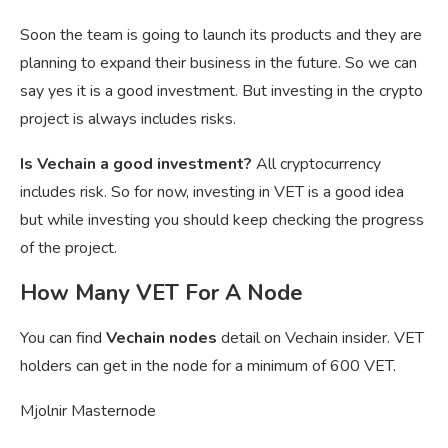
Soon the team is going to launch its products and they are
planning to expand their business in the future. So we can
say yes it is a good investment. But investing in the crypto
project is always includes risks.
Is Vechain a good investment?
All cryptocurrency
includes risk. So for now, investing in VET is a good idea
but while investing you should keep checking the progress
of the project.
How Many VET For A Node
You can find
Vechain nodes
detail on Vechain insider. VET
holders can get in the node for a minimum of 600 VET.
Mjolnir Masternode