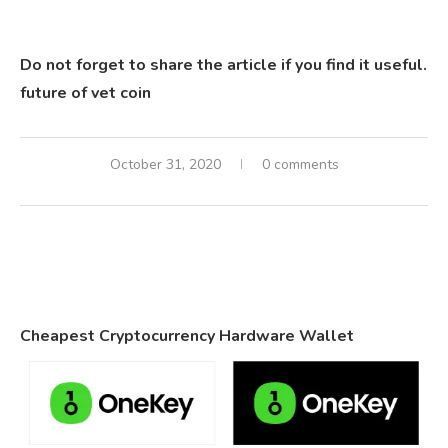
Do not forget to share the article if you find it useful.
future of vet coin
October 31, 2020
0 comments
Cheapest Cryptocurrency Hardware Wallet