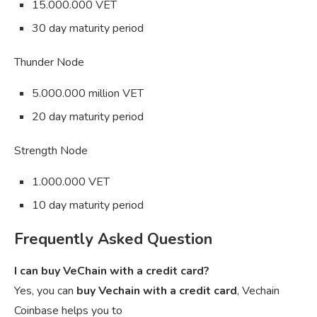
15.000.000 VET
30 day maturity period
Thunder Node
5.000.000 million VET
20 day maturity period
Strength Node
1.000.000 VET
10 day maturity period
Frequently Asked Question
I can buy VeChain with a credit card?
Yes, you can
buy Vechain with a credit card
, Vechain
Coinbase helps you to