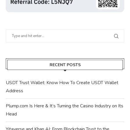
RECENT POSTS
USDT Trust Wallet: Know How To Create USDT Wallet
Address
Plump.com Is Here & It’s Turning the Casino Industry on Its
Head
Yitaverse and Khan AI: From Blockchain Trust to the