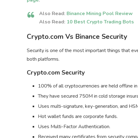
page
.
Also Read:
Binance Mining Pool Review
Also Read:
10 Best Crypto Trading Bots
Crypto.com Vs Binance Security
Security is one of the most important things that eve
both platforms.
Crypto.com Security
100% of all cryptocurrencies are held offline in
They have secured 750M in cold storage insur
Uses multi-signature, key-generation, and HSM
Hot wallet funds are corporate funds.
Uses Multi-Factor Authentication.
Received many certificates from security com