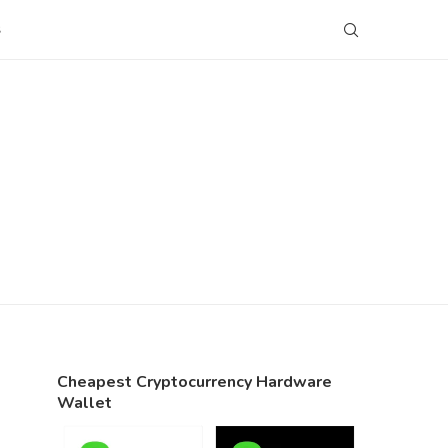
S
Cheapest Cryptocurrency Hardware
Wallet