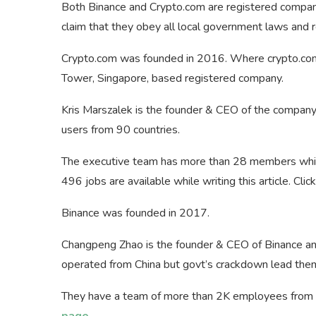
Both Binance and Crypto.com are registered compan
claim that they obey all local government laws and r
Crypto.com was founded in 2016. Where crypto.com
Tower, Singapore, based registered company.
Kris Marszalek is the founder & CEO of the compan
users from 90 countries.
The executive team has more than 28 members whil
496 jobs are available while writing this article. Cli
Binance was founded in 2017.
Changpeng Zhao is the founder & CEO of Binance and
operated from China but govt’s crackdown lead the
They have a team of more than 2K employees from 2