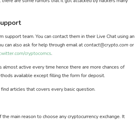
 there are some rumors that it got attacked by hackers many
Support
m support team. You can contact them in their Live Chat using an
ou can also ask for help through email at
contact@crypto.com
or
/twitter.com/cryptocomcs
.
 is almost active every time hence there are more chances of
thods available except filling the form for deposit.
find articles that covers every basic question.
 of the main reason to choose any cryptocurrency exchange. It