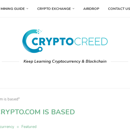
MINING GUIDE
CRYPTO EXCHANGE
AIRDROP
CONTACT U
Keep Learning Cryptocurrency & Blockchain
m is based"
RYPTO.COM IS BASED
currency
Featured