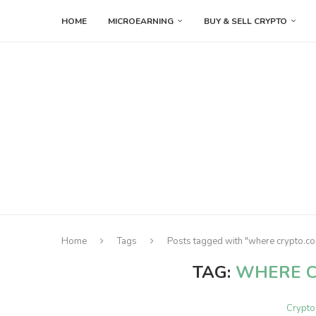
HOME
MICROEARNING
BUY & SELL CRYPTO
Home
Tags
Posts tagged with "where crypto.co
TAG:
WHERE C
Crypto