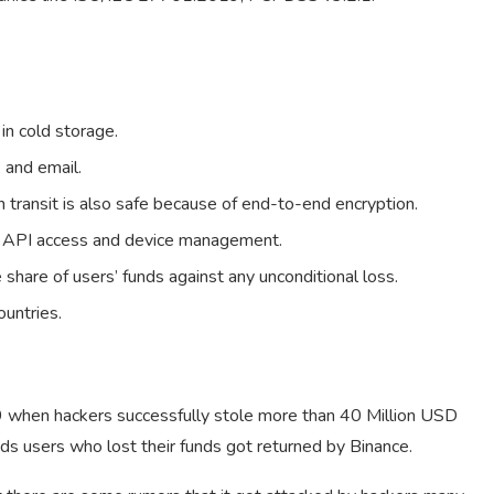
 in cold storage.
 and email.
n transit is also safe because of end-to-end encryption.
us API access and device management.
share of users’ funds against any unconditional loss.
untries.
9 when hackers successfully stole more than 40 Million USD
ds users who lost their funds got returned by Binance.