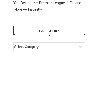
You Bet on the Premier League, NFL, and
More — Instantly
CATEGORIES