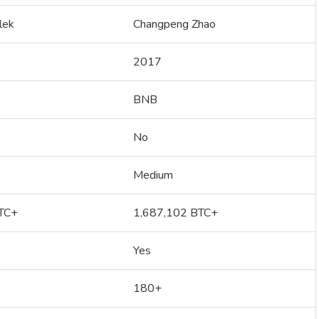
lek
Changpeng Zhao
2017
BNB
No
Medium
TC+
1,687,102 BTC+
Yes
180+