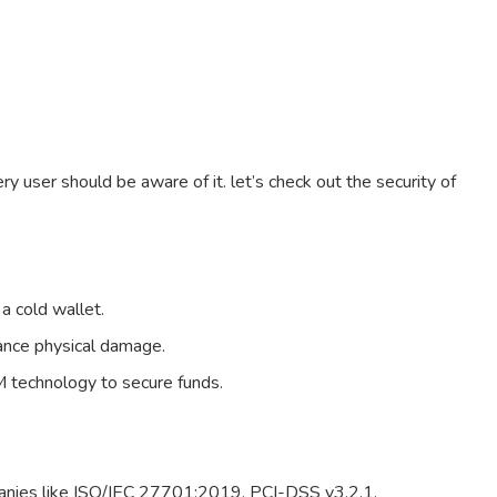
ry user should be aware of it. let’s check out the security of
 a cold wallet.
ance physical damage.
 technology to secure funds.
panies like ISO/IEC 27701:2019, PCI-DSS v3.2.1.