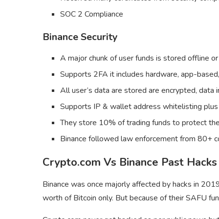
SOC 2 Compliance
Binance Security
A major chunk of user funds is stored offline or
Supports 2FA it includes hardware, app-based,
All user’s data are stored are encrypted, data i
Supports IP & wallet address whitelisting pl
They store 10% of trading funds to protect the 
Binance followed law enforcement from 80+ co
Crypto.com Vs Binance Past Hacks
Binance was once majorly affected by hacks in 201
worth of Bitcoin only. But because of their SAFU fun