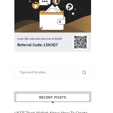
RECENT POSTS
USDT Trust Wallet: Know How To Create