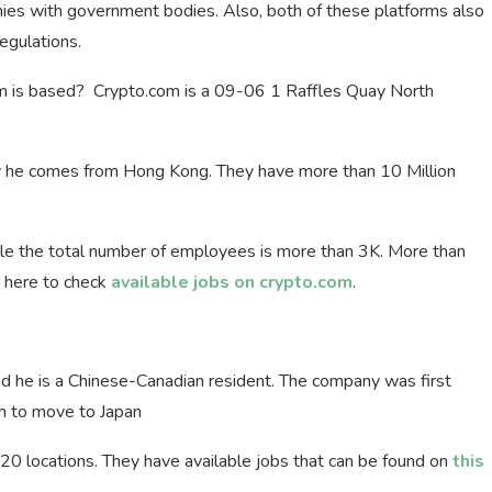
ies with government bodies. Also, both of these platforms also
egulations.
 is based? Crypto.com is a 09-06 1 Raffles Quay North
y he comes from Hong Kong. They have more than 10 Million
e the total number of employees is more than 3K. More than
ck here to check
available jobs on crypto.com
.
 he is a Chinese-Canadian resident. The company was first
m to move to Japan
0 locations. They have available jobs that can be found on
this