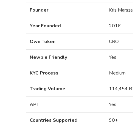
Founder
Kris Marsza
Year Founded
2016
Own Token
CRO
Newbie Friendly
Yes
KYC Process
Medium
Trading Volume
114,454 B
API
Yes
Countries Supported
90+