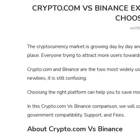
CRYPTO.COM VS BINANCE E
CHOO
writ
The cryptocurrency market is growing day by day an
place. Everyone trying to attract more users towards
Crypto.com and Binance are the two most widely used
newbies, it is still confusing.
Choosing the right platform can help you to save mo
In this Crypto.com Vs Binance comparison, we will co
government compatibility, Support, and Fees.
About Crypto.com Vs Binance