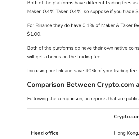
Both of the platforms have different trading fees as
Maker: 0.4% Taker: 0.4%, so suppose if you trade 
For Binance they do have 0.1% of Maker & Taker fe
$1.00.
Both of the platforms do have their own native coins,
will get a bonus on the trading fee.
Join using our link and save 40% of your trading fee.
Comparison Between Crypto.com a
Following the comparison, on reports that are public
Crypto.co
Head office
Hong Kong,