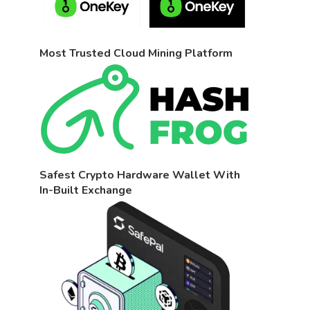
Most Trusted Cloud Mining Platform
Safest Crypto Hardware Wallet With
In-Built Exchange