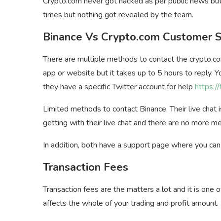
Crypto.com never got hacked as per public news but
times but nothing got revealed by the team.
Binance Vs Crypto.com Customer 
There are multiple methods to contact the crypto.co
app or website but it takes up to 5 hours to reply. Y
they have a specific Twitter account for help
https:/
Limited methods to contact Binance. Their live chat
getting with their live chat and there are no more me
In addition, both have a support page where you can 
Transaction Fees
Transaction fees are the matters a lot and it is one
affects the whole of your trading and profit amount.