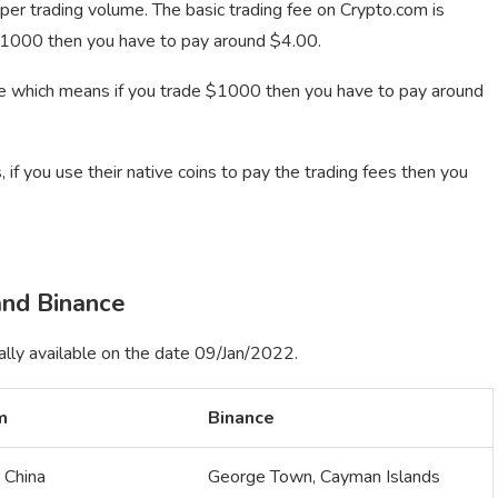
 per trading volume. The basic trading fee on Crypto.com is
$1000 then you have to pay around $4.00.
e which means if you trade $1000 then you have to pay around
 if you use their native coins to pay the trading fees then you
nd Binance
ally available on the date 09/Jan/2022.
m
Binance
 China
George Town, Cayman Islands