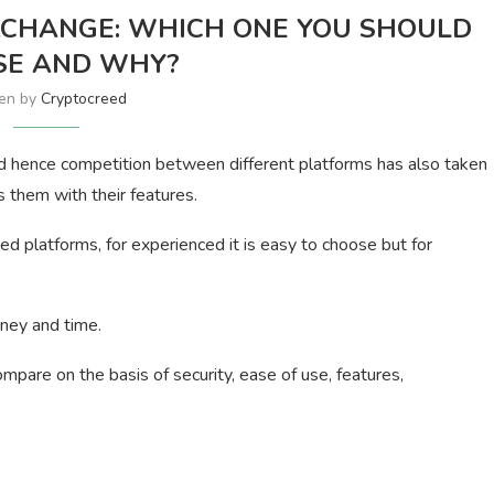
XCHANGE: WHICH ONE YOU SHOULD
SE AND WHY?
ten by
Cryptocreed
d hence competition between different platforms has also taken
 them with their features.
 platforms, for experienced it is easy to choose but for
ney and time.
mpare on the basis of security, ease of use, features,