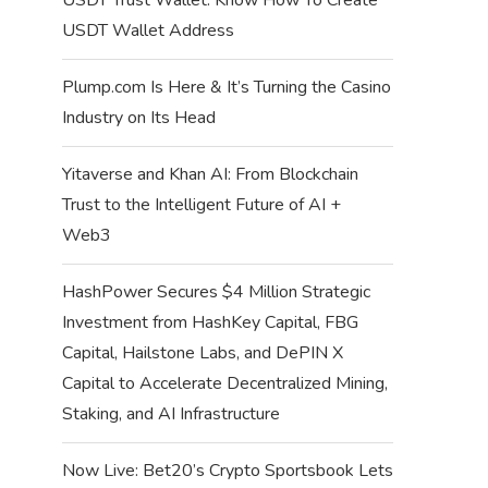
USDT Wallet Address
Plump.com Is Here & It’s Turning the Casino
Industry on Its Head
Yitaverse and Khan AI: From Blockchain
Trust to the Intelligent Future of AI +
Web3
HashPower Secures $4 Million Strategic
Investment from HashKey Capital, FBG
Capital, Hailstone Labs, and DePIN X
Capital to Accelerate Decentralized Mining,
Staking, and AI Infrastructure
Now Live: Bet20’s Crypto Sportsbook Lets