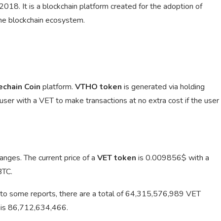
18. It is a blockchain platform created for the adoption of
the blockchain ecosystem.
echain Coin
platform.
VTHO token
is generated via holding
 user with a VET to make transactions at no extra cost if the user
anges. The current price of a
VET token
is
0.009856$ with a
BTC.
to some reports, there are a total of 64,315,576,989 VET
T is 86,712,634,466.