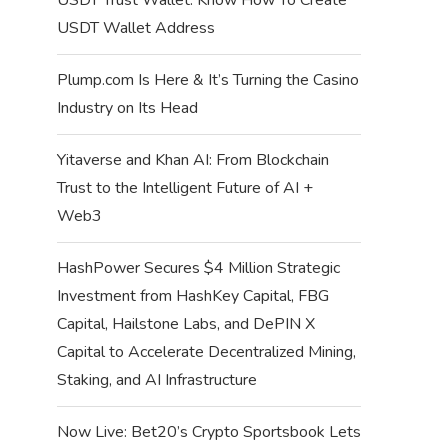
USDT Wallet Address
Plump.com Is Here & It’s Turning the Casino
Industry on Its Head
Yitaverse and Khan AI: From Blockchain
Trust to the Intelligent Future of AI +
Web3
HashPower Secures $4 Million Strategic
Investment from HashKey Capital, FBG
Capital, Hailstone Labs, and DePIN X
Capital to Accelerate Decentralized Mining,
Staking, and AI Infrastructure
Now Live: Bet20’s Crypto Sportsbook Lets