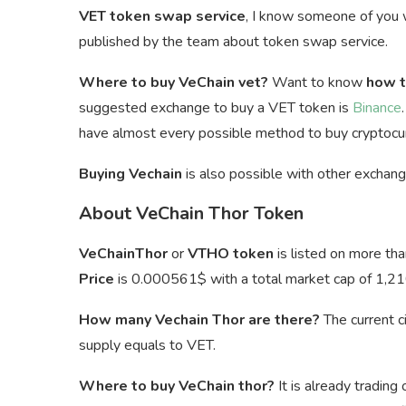
VET token swap service
, I know someone of you
published by the team about token swap service.
Where to buy VeChain vet?
Want to know
how t
suggested exchange to buy a VET token is
Binance
have almost every possible method to buy cryptocur
Buying Vechain
is also possible with other exchan
About VeChain Thor Token
VeChainThor
or
VTHO token
is listed on more th
Price
is
0.000561$ with a total market cap of 1,21
How many Vechain Thor are there?
The current c
supply equals to VET.
Where to buy VeChain thor?
It is already trading