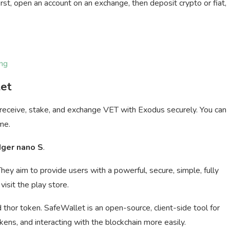
rst, open an account on an exchange, then deposit crypto or fiat,
ng
let
 receive, stake, and exchange VET with Exodus securely. You can
me.
dger nano S
.
They aim to provide users with a powerful, secure, simple, fully
visit the play store.
thor token. SafeWallet is an open-source, client-side tool for
ns, and interacting with the blockchain more easily.