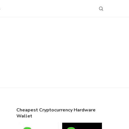
S
Cheapest Cryptocurrency Hardware
Wallet