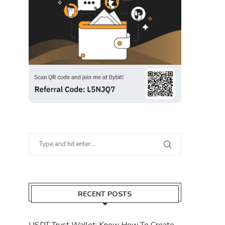
RECENT POSTS
USDT Trust Wallet: Know How To Create