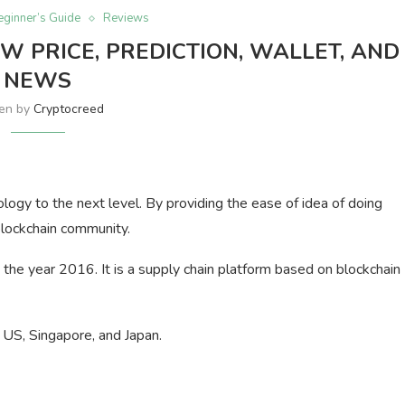
eginner’s Guide
Reviews
W PRICE, PREDICTION, WALLET, AND
NEWS
ten by
Cryptocreed
ology to the next level. By providing the ease of idea of doing
blockchain community.
he year 2016. It is a supply chain platform based on blockchain
e US, Singapore, and Japan.