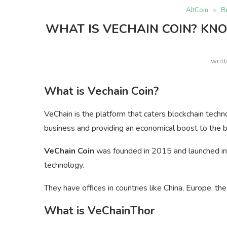
AltCoin
B
WHAT IS VECHAIN COIN? KNO
writ
What is Vechain Coin?
VeChain is the platform that caters blockchain techn
business and providing an economical boost to the 
VeChain Coin
was founded in 2015 and launched in t
technology.
They have offices in countries like China, Europe, th
What is VeChainThor