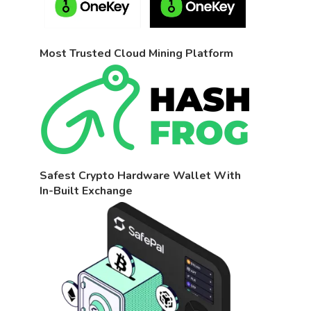
Most Trusted Cloud Mining Platform
Safest Crypto Hardware Wallet With
In-Built Exchange