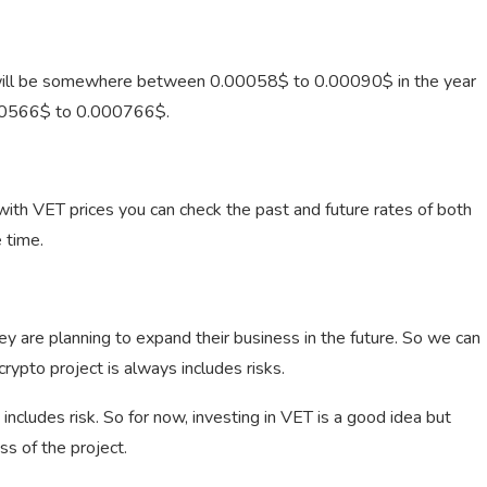
 will be somewhere between 0.00058$ to 0.00090$ in the year
00566$ to 0.000766$.
th VET prices you can check the past and future rates of both
 time.
ey are planning to expand their business in the future. So we can
crypto project is always includes risks.
 includes risk. So for now, investing in VET is a good idea but
s of the project.