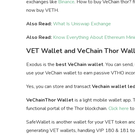
exchanges like
Binance
. How to buy VeChain thor? fi
now buy VETH.
Also Read:
What Is Uniswap Exchange
Also Read:
Know Everything About Ethereum Mini
VET Wallet and VeChain Thor Wal
Exodus is the
best VeChain wallet
. You can send,
u
se your VeChain wallet to earn passive VTHO inco
Yes, you can store and transact
Vechain wallet le
VeChainThor Wallet
is a light mobile wallet app. 
functional portal of the Thor blockchain.
Click here
to 
SafeWallet is another wallet for your VET token and 
generating VET wallets, handling VIP 180 & 181 toke