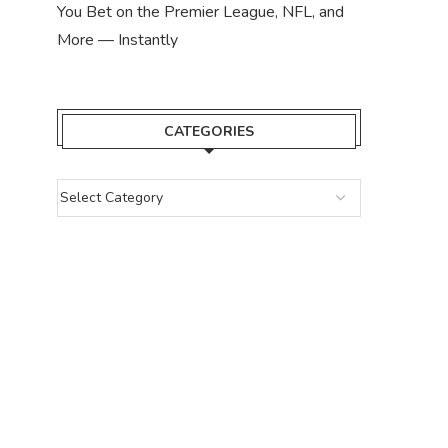
You Bet on the Premier League, NFL, and
More — Instantly
CATEGORIES