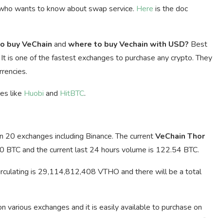
 who wants to know about swap service.
Here
is the doc
o buy VeChain
and
where to buy Vechain with USD?
Best
. It is one of the fastest exchanges to purchase any crypto. They
rencies.
ges like
Huobi
and
HitBTC
.
an 20 exchanges including Binance. The current
VeChain Thor
0 BTC and the current last 24 hours volume is 122.54 BTC.
irculating is 29,114,812,408 VTHO and there will be a total
 on various exchanges and it is easily available to purchase on