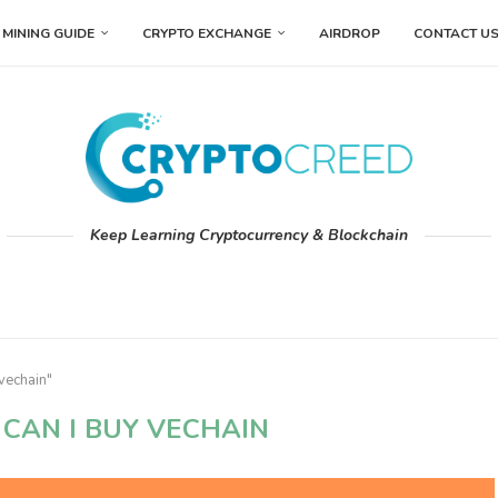
MINING GUIDE
CRYPTO EXCHANGE
AIRDROP
CONTACT U
Keep Learning Cryptocurrency & Blockchain
vechain"
CAN I BUY VECHAIN