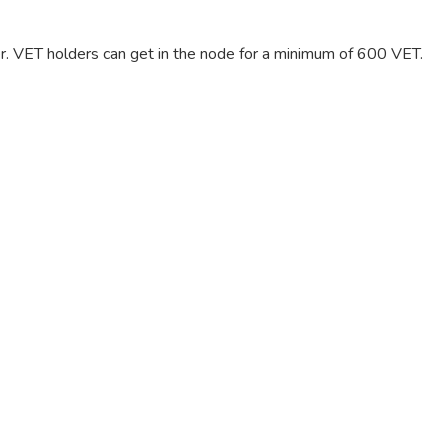
er. VET holders can get in the node for a minimum of 600 VET.