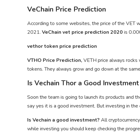
VeChain Price Prediction
According to some websites, the price of the VET
2021.
VeChain vet price prediction 2020
is 0.0
vethor token price prediction
VTHO Price Prediction,
VETH price always rocks wi
tokens. They always grow and go down at the same
Is Vechain Thor a Good Investment
Soon the team is going to launch its products and th
say yes it is a good investment. But investing in the 
Is Vechain a good investment?
All cryptocurrency
while investing you should keep checking the progres