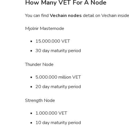
How Many VET For A Node
You can find
Vechain nodes
detail on Vechain insid
Mjolnir Masternode
15.000.000 VET
30 day maturity period
Thunder Node
5.000.000 million VET
20 day maturity period
Strength Node
1.000.000 VET
10 day maturity period