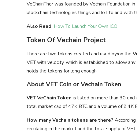
VeChainThor was founded by Vechain Foundation in 20
blockchain technologies things and IoT to and with 
Also Read:
How To Launch Your Own ICO
Token Of Vechain Project
There are two tokens created and used by/on the
V
VET with velocity, which is established to allow any
holds the tokens for long enough.
About VET Coin or Vechain Token
VET VeChain Token
is listed on more than 30 exch
total market cap of 47K BTC and a volume of 8.4K 
How many Vechain tokens are there?
According 
circulating in the market and the total supply of VE