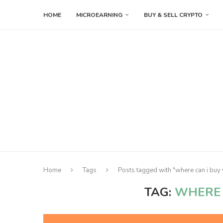
HOME
MICROEARNING
BUY & SELL CRYPTO
Home
Tags
Posts tagged with "where can i buy 
TAG:
WHERE 