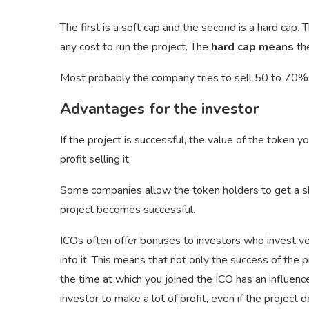
The first is a soft cap and the second is a hard cap. 
any cost to run the project. The
hard cap means
the
Most probably the company tries to sell 50 to 70% o
Advantages for the investor
If the project is successful, the value of the token y
profit selling it.
Some companies allow the token holders to get a share
project becomes successful.
ICOs often offer bonuses to investors who invest ve
into it. This means that not only the success of the
the time at which you joined the ICO has an influence
investor to make a lot of profit, even if the projec