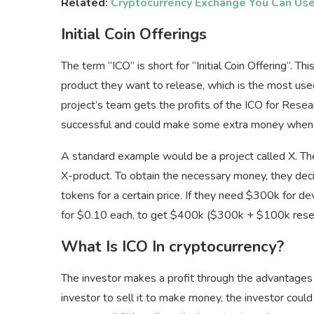
Related:
Cryptocurrency Exchange You Can Us
Initial Coin Offerings
The term “ICO” is short for “Initial Coin Offering”. This
product they want to release, which is the most us
project’s team gets the profits of the ICO for Rese
successful and could make some extra money when t
A standard example would be a project called X. Th
X-product. To obtain the necessary money, they decide
tokens for a certain price. If they need $300k for d
for $0.10 each, to get $400k ($300k + $100k reserv
What Is ICO In cryptocurrency?
The investor makes a profit through the advantages o
investor to sell it to make money, the investor coul