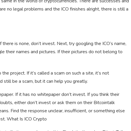
e same in the world of cryptocurrencies. There are successes and
e are no legal problems and the ICO finishes alright, there is still a
If there is none, don’t invest. Next, try googling the ICO’s name,
 their names and pictures. If their pictures do not belong to
 the project. If it’s called a scam on such a site, it’s not
ld still be a scam, but it can help you greatly.
epaper. If it has no whitepaper don’t invest. If you think their
doubts, either don’t invest or ask them on their Bitcointalk
ns. Find the response unclear, insufficient, or something else
nvest. What Is ICO Crypto