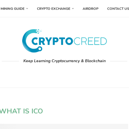
MINING GUIDE
CRYPTO EXCHANGE
AIRDROP
CONTACT U
Keep Learning Cryptocurrency & Blockchain
WHAT IS ICO