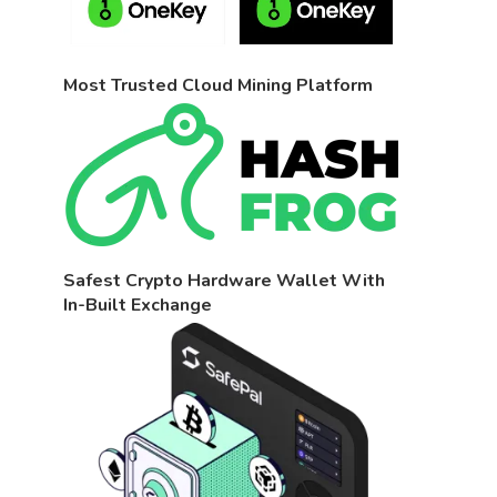
Most Trusted Cloud Mining Platform
Safest Crypto Hardware Wallet With
In-Built Exchange