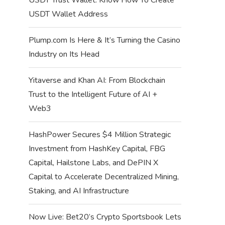
USDT Wallet Address
Plump.com Is Here & It’s Turning the Casino
Industry on Its Head
Yitaverse and Khan AI: From Blockchain
Trust to the Intelligent Future of AI +
Web3
HashPower Secures $4 Million Strategic
Investment from HashKey Capital, FBG
Capital, Hailstone Labs, and DePIN X
Capital to Accelerate Decentralized Mining,
Staking, and AI Infrastructure
Now Live: Bet20’s Crypto Sportsbook Lets