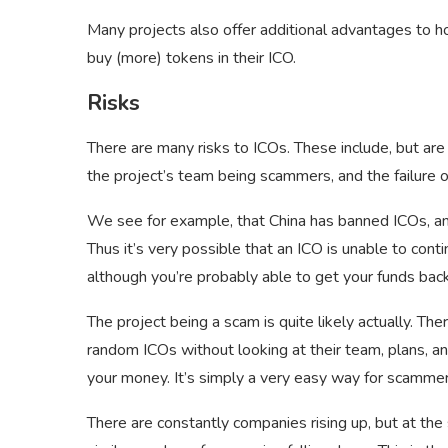
Many projects also offer additional advantages to ho
buy (more) tokens in their ICO.
Risks
There are many risks to ICOs. These include, but are
the project’s team being scammers, and the failure 
We see for example, that China has banned ICOs, and
Thus it’s very possible that an ICO is unable to conti
although you’re probably able to get your funds back
The project being a scam is quite likely actually. The
random ICOs without looking at their team, plans, an
your money. It’s simply a very easy way for scammer
There are constantly companies rising up, but at the 