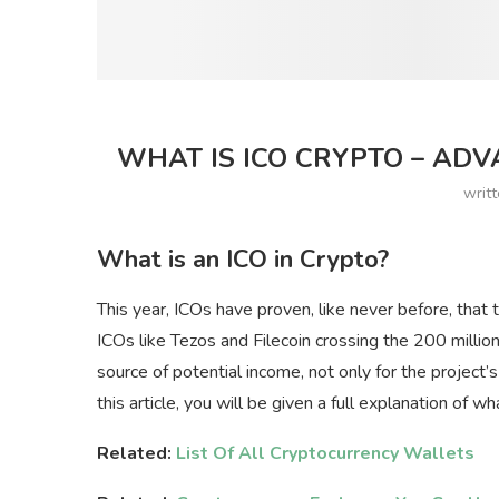
WHAT IS ICO CRYPTO – ADV
writ
What is an ICO in Crypto?
This year, ICOs have proven, like never before, that 
ICOs like Tezos and Filecoin crossing the 200 million 
source of potential income, not only for the project’s
this article, you will be given a full explanation of wh
Related:
List Of All Cryptocurrency Wallets