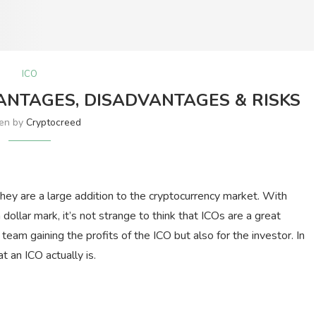
ICO
ANTAGES, DISADVANTAGES & RISKS
ten by
Cryptocreed
they are a large addition to the cryptocurrency market. With
dollar mark, it’s not strange to think that ICOs are a great
 team gaining the profits of the ICO but also for the investor. In
at an ICO actually is.