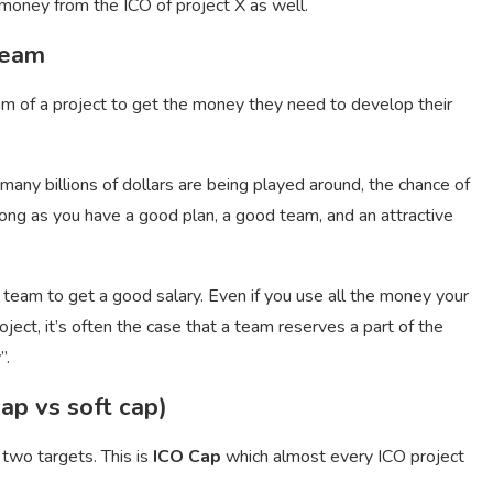
money from the ICO of project X as well.
team
am of a project to get the money they need to develop their
many billions of dollars are being played around, the chance of
 long as you have a good plan, a good team, and an attractive
 team to get a good salary. Even if you use all the money your
ct, it’s often the case that a team reserves a part of the
”.
ap vs soft cap)
 two targets. This is
ICO Cap
which almost every ICO project