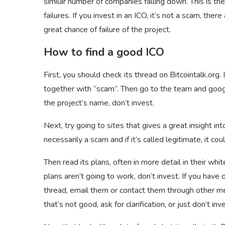
similar number of companies falling down. This is th
failures. If you invest in an ICO, it’s not a scam, ther
great chance of failure of the project.
How to find a good ICO
First, you should check its thread on Bitcointalk.org. 
together with “scam”. Then go to the team and google
the project’s name, don’t invest.
Next, try going to sites
that gives a great insight into
necessarily a scam and if it’s called legitimate, it cou
Then read its plans, often in more detail in their whit
plans aren’t going to work, don’t invest. If you have 
thread, email them or contact them through other mea
that’s not good, ask for clarification, or just don’t i