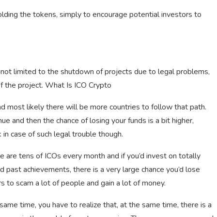
lding the tokens, simply to encourage potential investors to
 not limited to the shutdown of projects due to legal problems,
of the project. What Is ICO Crypto
 most likely there will be more countries to follow that path.
nue and then the chance of losing your funds is a bit higher,
 in case of such legal trouble though.
re are tens of ICOs every month and if you’d invest on totally
d past achievements, there is a very large chance you’d lose
s to scam a lot of people and gain a lot of money.
same time, you have to realize that, at the same time, there is a