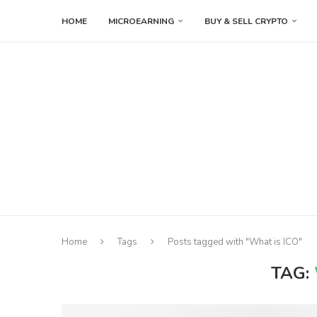
HOME
MICROEARNING
BUY & SELL CRYPTO
Home
Tags
Posts tagged with "What is ICO"
TAG: