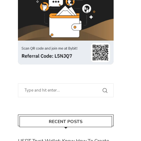
RECENT POSTS
USDT Trust Wallet: Know How To Create