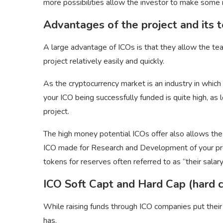
more possibilities allow the investor to make some 
Advantages of the project and its 
A large advantage of ICOs is that they allow the te
project relatively easily and quickly.
As the cryptocurrency market is an industry in which 
your ICO being successfully funded is quite high, as
project.
The high money potential ICOs offer also allows the
ICO made for Research and Development of your proje
tokens for reserves often referred to as “their salary
ICO Soft Capt and Hard Cap (hard c
While raising funds through ICO companies put their
has.