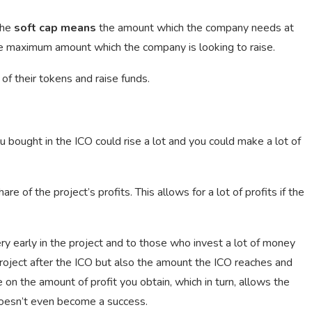
The
soft cap means
the amount which the company needs at
 maximum amount which the company is looking to raise.
f their tokens and raise funds.
ou bought in the ICO could rise a lot and you could make a lot of
 of the project’s profits. This allows for a lot of profits if the
ry early in the project and to those who invest a lot of money
 project after the ICO but also the amount the ICO reaches and
 on the amount of profit you obtain, which in turn, allows the
t doesn’t even become a success.