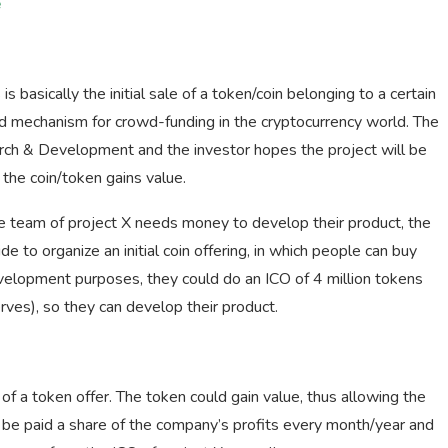
e
 is basically the initial sale of a token/coin belonging to a certain
ed mechanism for crowd-funding in the cryptocurrency world. The
arch & Development and the investor hopes the project will be
he coin/token gains value.
e team of project X needs money to develop their product, the
 to organize an initial coin offering, in which people can buy
evelopment purposes, they could do an ICO of 4 million tokens
es), so they can develop their product.
f a token offer. The token could gain value, thus allowing the
d be paid a share of the company’s profits every month/year and