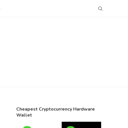
S
Cheapest Cryptocurrency Hardware
Wallet