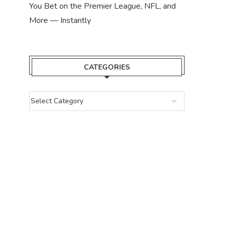
You Bet on the Premier League, NFL, and
More — Instantly
CATEGORIES