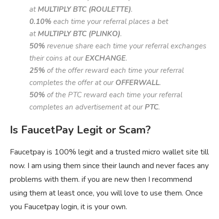
at
MULTIPLY BTC (ROULETTE)
.
0.10%
each time your referral places a bet
at
MULTIPLY BTC (PLINKO)
.
50%
revenue share each time your referral exchanges
their coins at our
EXCHANGE
.
25%
of the offer reward each time your referral
completes the offer at our
OFFERWALL
.
50%
of the PTC reward each time your referral
completes an advertisement at our
PTC
.
Is FaucetPay Legit or Scam?
Faucetpay is 100% legit and a trusted micro wallet site till
now. I am using them since their launch and never faces any
problems with them. if you are new then I recommend
using them at least once, you will love to use them. Once
you Faucetpay login, it is your own.