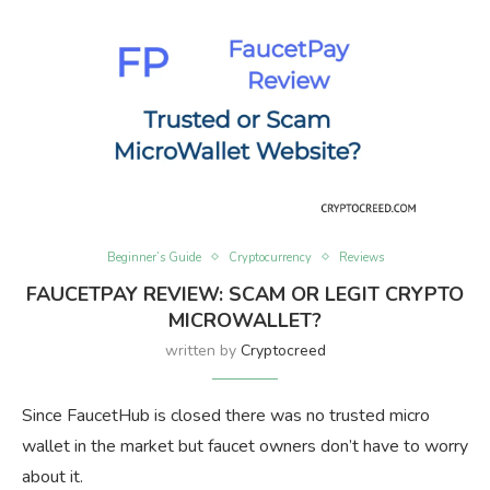
Beginner’s Guide
Cryptocurrency
Reviews
FAUCETPAY REVIEW: SCAM OR LEGIT CRYPTO
MICROWALLET?
written by
Cryptocreed
Since FaucetHub is closed there was no trusted micro
wallet in the market but faucet owners don’t have to worry
about it.