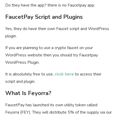
Do they have the app? there is no Faucetpay app.
FaucetPay Script and Plugins
Yes, they do have their own Faucet script and WordPress
plugin.
If you are planning to use a crypto faucet on your
WordPress website then you should try Faucetpay
WordPress Plugin.
It is absolutely free to use,
click here
to access their
script and plugin.
What Is Feyorra?
FaucetPay has launched its own utility token called
Feyorra (FEY). They will distribute 5% of the supply via our