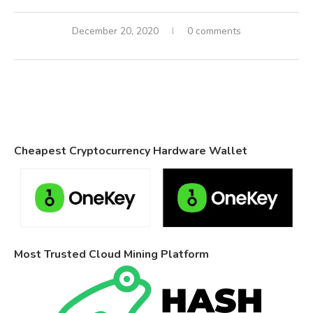
December 20, 2020
0 comments
Cheapest Cryptocurrency Hardware Wallet
Most Trusted Cloud Mining Platform