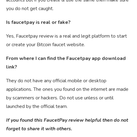
you do not get caught.
Is faucetpay is real or fake?
Yes, Faucetpay review is a real and legit platform to start
or create your Bitcoin faucet website.
From where I can find the Faucetpay app download
link?
They do not have any official mobile or desktop
applications. The ones you found on the internet are made
by scammers or hackers. Do not use unless or until
launched by the official team.
If you found this FaucetPay review helpful then do not
forget to share it with others.