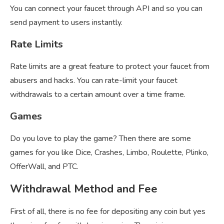
You can connect your faucet through API and so you can
send payment to users instantly.
Rate Limits
Rate limits are a great feature to protect your faucet from
abusers and hacks. You can rate-limit your faucet
withdrawals to a certain amount over a time frame.
Games
Do you love to play the game? Then there are some
games for you like Dice, Crashes, Limbo, Roulette, Plinko,
OfferWall, and PTC.
Withdrawal Method and Fee
First of all, there is no fee for depositing any coin but yes