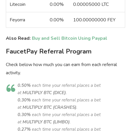
Litecoin
0.00%
0.00005000 LTC
Feyorra
0.00%
100.00000000 FEY
Also Read:
Buy and Sell Bitcoin Using Paypal
FaucetPay Referral Program
Check below how much you can earn from each referral
activity.
0.50%
each time your referral places a bet
at
MULTIPLY BTC (DICE)
.
0.30%
each time your referral places a bet
at
MULTIPLY BTC (CRASHES)
.
0.30%
each time your referral places a bet
at
MULTIPLY BTC (LIMBO)
.
0.27%
each time your referral places a bet