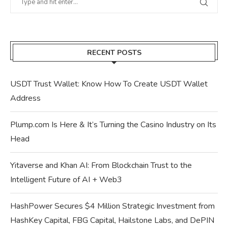
RECENT POSTS
USDT Trust Wallet: Know How To Create USDT Wallet
Address
Plump.com Is Here & It’s Turning the Casino Industry on Its
Head
Yitaverse and Khan AI: From Blockchain Trust to the
Intelligent Future of AI + Web3
HashPower Secures $4 Million Strategic Investment from
HashKey Capital, FBG Capital, Hailstone Labs, and DePIN