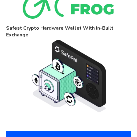
Safest Crypto Hardware Wallet With In-Built
Exchange