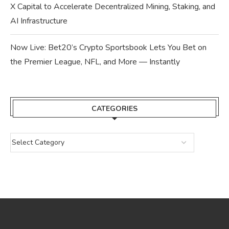
X Capital to Accelerate Decentralized Mining, Staking, and
AI Infrastructure
Now Live: Bet20’s Crypto Sportsbook Lets You Bet on
the Premier League, NFL, and More — Instantly
CATEGORIES