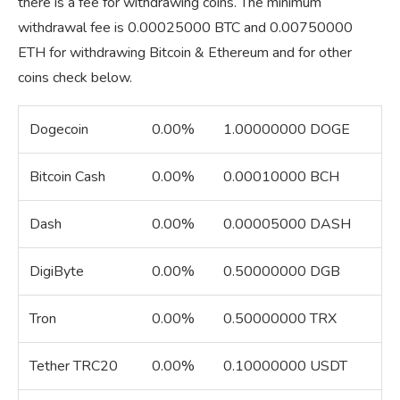
there is a fee for withdrawing coins. The minimum
withdrawal fee is 0.00025000 BTC and 0.00750000
ETH for withdrawing Bitcoin & Ethereum and for other
coins check below.
Dogecoin
0.00%
1.00000000 DOGE
Bitcoin Cash
0.00%
0.00010000 BCH
Dash
0.00%
0.00005000 DASH
DigiByte
0.00%
0.50000000 DGB
Tron
0.00%
0.50000000 TRX
Tether TRC20
0.00%
0.10000000 USDT