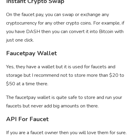
Instant Crypto Swap
On the faucet pay, you can swap or exchange any
cryptocurrency for any other crypto coins. For example, if
you have DASH then you can convert it into Bitcoin with
just one click.
Faucetpay Wallet
Yes, they have a wallet but it is used for faucets and
storage but I recommend not to store more than $20 to
$50 at a time there.
The
faucetpay wallet is quite safe to store and run your
faucets but never add big amounts on there.
API For Faucet
If you are a faucet owner then you will love them for sure.