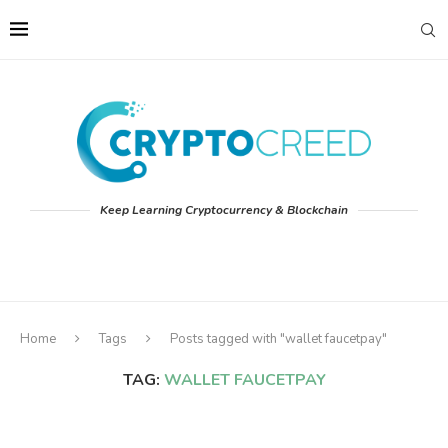
Keep Learning Cryptocurrency & Blockchain
Home
Tags
Posts tagged with "wallet faucetpay"
TAG:
WALLET FAUCETPAY