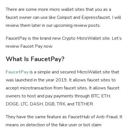
There are some more micro wallet sites that you as a
faucet owner can use like Coinpot and Expressfaucet. I will
review them later in our upcoming review posts.
FaucetPay is the brand new Crypto MicroWallet site. Let’s
review Faucet Pay now.
What Is FaucetPay?
FaucetPay
is a simple and secured MicroWallet site that
was launched in the year 2019. It allows faucet sites to
accept microtransaction from faucet sites. It allows faucet
owners to host and pay payments through BTC, ETH,
DOGE, LTC, DASH, DGB, TRX, and TETHER.
They have the same feature as FaucetHub of Anti-Fraud. It
means on detection of the fake user or bot claim