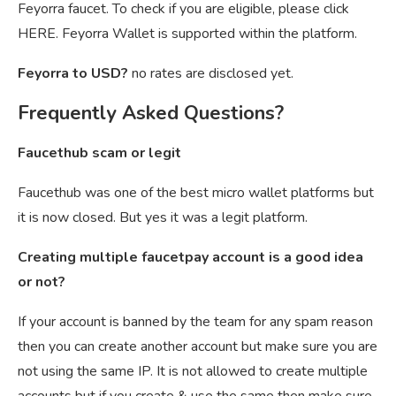
Feyorra faucet. To check if you are eligible, please click
HERE. Feyorra Wallet is supported within the platform.
Feyorra to USD?
no rates are disclosed yet.
Frequently Asked Questions?
Faucethub scam or legit
Faucethub was one of the best micro wallet platforms but
it is now closed. But yes it was a legit platform.
Creating multiple faucetpay account is a good idea
or not?
If your account is banned by the team for any spam reason
then you can create another account but make sure you are
not using the same IP. It is not allowed to create multiple
accounts but if you create & use the same then make sure