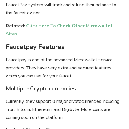
FaucetPay system will track and refund their balance to
the faucet owner.
Related:
Click Here To Check Other Microwallet
Sites
Faucetpay Features
Faucetpay is one of the advanced Microwallet service
providers. They have very extra and secured features
which you can use for your faucet.
Multiple Cryptocurrencies
Currently, they support 8 major cryptocurrencies including
Tron, Bitcoin, Ethereum, and Digibyte. More coins are
coming soon on the platform.