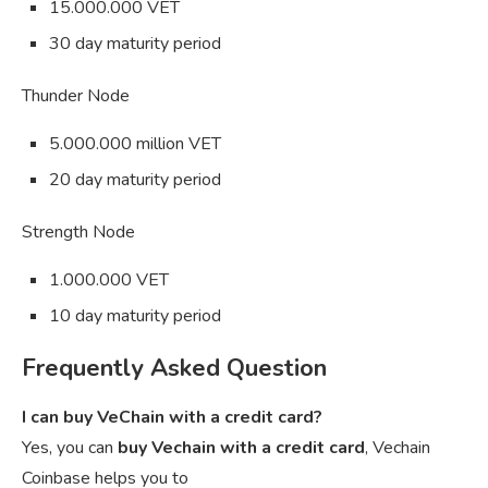
15.000.000 VET
30 day maturity period
Thunder Node
5.000.000 million VET
20 day maturity period
Strength Node
1.000.000 VET
10 day maturity period
Frequently Asked Question
I can buy VeChain with a credit card?
Yes, you can
buy Vechain with a credit card
, Vechain
Coinbase helps you to