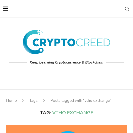
Keep Learning Cryptocurrency & Blockchain
Home
Tags
Posts tagged with "vtho exchange"
TAG:
VTHO EXCHANGE