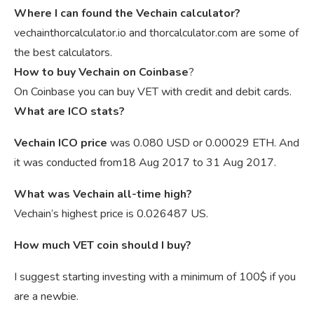
Where I can found the Vechain calculator?
vechainthorcalculator.io and thorcalculator.com are some of
the best calculators.
How to buy Vechain on Coinbase
?
On Coinbase you can buy VET with credit and debit cards.
What are ICO stats?
Vechain ICO price
was 0.080 USD or 0.00029 ETH. And
it was conducted from18 Aug 2017 to 31 Aug 2017.
What was Vechain all-time high?
Vechain’s highest price is 0.026487 US.
How much VET coin should I buy?
I suggest starting investing with a minimum of 100$ if you
are a newbie.