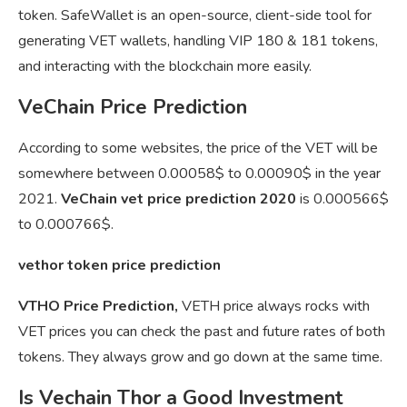
token. SafeWallet is an open-source, client-side tool for
generating VET wallets, handling VIP 180 & 181 tokens,
and interacting with the blockchain more easily.
VeChain Price Prediction
According to some websites, the price of the VET will be
somewhere between 0.00058$ to 0.00090$ in the year
2021.
VeChain vet price prediction 2020
is 0.000566$
to 0.000766$.
vethor token price prediction
VTHO Price Prediction,
VETH price always rocks with
VET prices you can check the past and future rates of both
tokens. They always grow and go down at the same time.
Is Vechain Thor a Good Investment