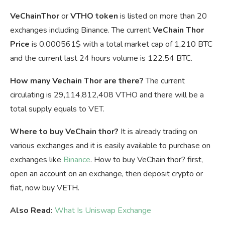
VeChainThor
or
VTHO token
is listed on more than 20
exchanges including Binance. The current
VeChain Thor
Price
is
0.000561$ with a total market cap of 1,210 BTC
and the current last 24 hours volume is 122.54 BTC.
How many Vechain Thor are there?
The current
circulating is 29,114,812,408 VTHO and there will be a
total supply equals to VET.
Where to buy VeChain thor?
It is already trading on
various exchanges and it is easily available to purchase on
exchanges like
Binance
. How to buy VeChain thor? first,
open an account on an exchange, then deposit crypto or
fiat, now buy VETH.
Also Read:
What Is Uniswap Exchange