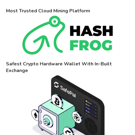
Most Trusted Cloud Mining Platform
Safest Crypto Hardware Wallet With In-Built
Exchange