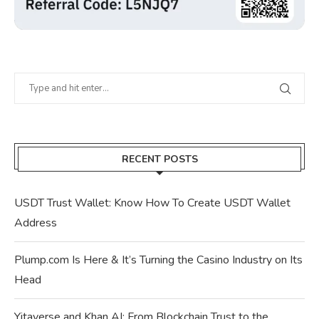
RECENT POSTS
USDT Trust Wallet: Know How To Create USDT Wallet
Address
Plump.com Is Here & It’s Turning the Casino Industry on Its
Head
Yitaverse and Khan AI: From Blockchain Trust to the