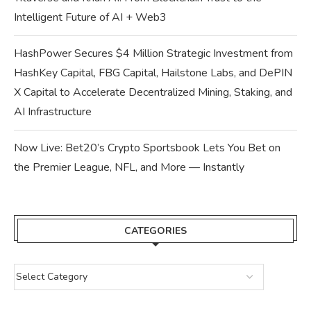
Intelligent Future of AI + Web3
HashPower Secures $4 Million Strategic Investment from
HashKey Capital, FBG Capital, Hailstone Labs, and DePIN
X Capital to Accelerate Decentralized Mining, Staking, and
AI Infrastructure
Now Live: Bet20’s Crypto Sportsbook Lets You Bet on
the Premier League, NFL, and More — Instantly
CATEGORIES