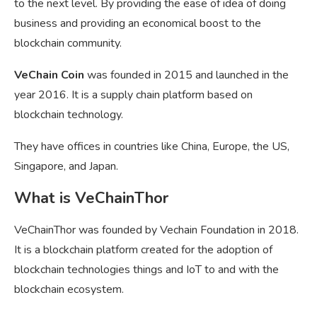
to the next level. By providing the ease of idea of doing
business and providing an economical boost to the
blockchain community.
VeChain Coin
was founded in 2015 and launched in the
year 2016. It is a supply chain platform based on
blockchain technology.
They have offices in countries like China, Europe, the US,
Singapore, and Japan.
What is VeChainThor
VeChainThor was founded by Vechain Foundation in 2018.
It is a blockchain platform created for the adoption of
blockchain technologies things and IoT to and with the
blockchain ecosystem.