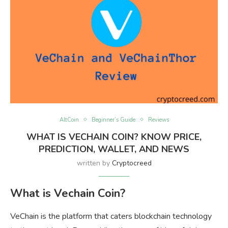
AltCoin
Beginner’s Guide
Reviews
WHAT IS VECHAIN COIN? KNOW PRICE,
PREDICTION, WALLET, AND NEWS
written by
Cryptocreed
What is Vechain Coin?
VeChain is the platform that caters blockchain technology