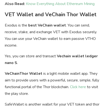
Also Read:
Know Everything About Ethereum Mining
VET Wallet and VeChain Thor Wallet
Exodus is the
best VeChain wallet
. You can send,
receive, stake, and exchange VET with Exodus securely.
You can u
se your VeChain wallet to earn passive VTHO
income.
Yes, you can store and transact
Vechain wallet ledger
nano S
.
VeChainThor Wallet
is a light mobile wallet app. They
aim to provide users with a powerful, secure, simple, fully
functional portal of the Thor blockchain.
Click here
to visit
the play store.
SafeWallet is another wallet for your VET token and thor