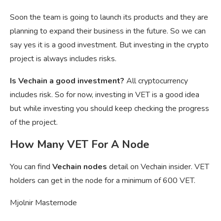
Soon the team is going to launch its products and they are
planning to expand their business in the future. So we can
say yes it is a good investment. But investing in the crypto
project is always includes risks.
Is Vechain a good investment?
All cryptocurrency
includes risk. So for now, investing in VET is a good idea
but while investing you should keep checking the progress
of the project.
How Many VET For A Node
You can find
Vechain nodes
detail on Vechain insider. VET
holders can get in the node for a minimum of 600 VET.
Mjolnir Masternode