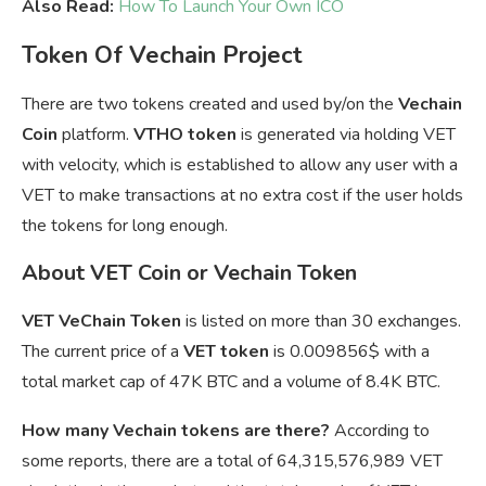
Also Read:
How To Launch Your Own ICO
Token Of Vechain Project
There are two tokens created and used by/on the
Vechain
Coin
platform.
VTHO token
is generated via holding VET
with velocity, which is established to allow any user with a
VET to make transactions at no extra cost if the user holds
the tokens for long enough.
About VET Coin or Vechain Token
VET VeChain Token
is listed on more than 30 exchanges.
The current price of a
VET token
is
0.009856$ with a
total market cap of 47K BTC and a volume of 8.4K BTC.
How many Vechain tokens are there?
According to
some reports, there are a total of 64,315,576,989 VET