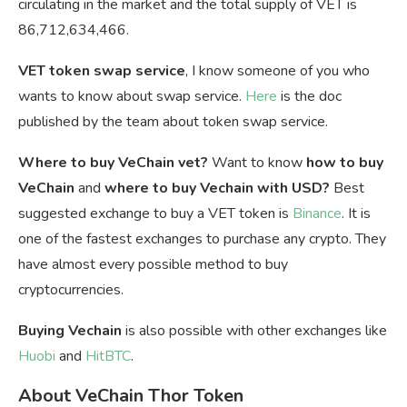
circulating in the market and the total supply of VET is
86,712,634,466.
VET token swap service
, I know someone of you who
wants to know about swap service.
Here
is the doc
published by the team about token swap service.
Where to buy VeChain vet?
Want to know
how to buy
VeChain
and
where to buy Vechain with USD?
Best
suggested exchange to buy a VET token is
Binance
. It is
one of the fastest exchanges to purchase any crypto. They
have almost every possible method to buy
cryptocurrencies.
Buying Vechain
is also possible with other exchanges like
Huobi
and
HitBTC
.
About VeChain Thor Token