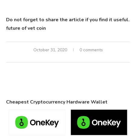
Do not forget to share the article if you find it useful.
future of vet coin
October 31, 2020
0 comments
Cheapest Cryptocurrency Hardware Wallet