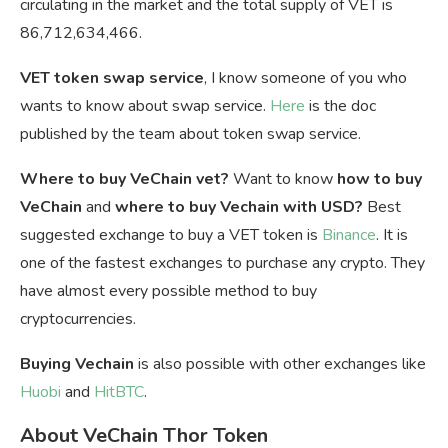
circulating in the market and the total supply of VET is
86,712,634,466.
VET token swap service
, I know someone of you who
wants to know about swap service.
Here
is the doc
published by the team about token swap service.
Where to buy VeChain vet?
Want to know
how to buy
VeChain
and
where to buy Vechain with USD?
Best
suggested exchange to buy a VET token is
Binance
. It is
one of the fastest exchanges to purchase any crypto. They
have almost every possible method to buy
cryptocurrencies.
Buying Vechain
is also possible with other exchanges like
Huobi
and
HitBTC
.
About VeChain Thor Token