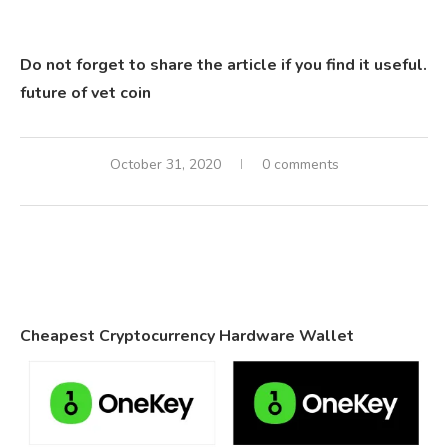
Do not forget to share the article if you find it useful.
future of vet coin
October 31, 2020
0 comments
Cheapest Cryptocurrency Hardware Wallet