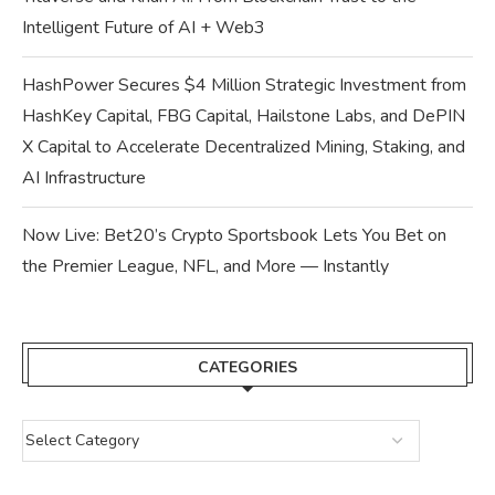
Intelligent Future of AI + Web3
HashPower Secures $4 Million Strategic Investment from
HashKey Capital, FBG Capital, Hailstone Labs, and DePIN
X Capital to Accelerate Decentralized Mining, Staking, and
AI Infrastructure
Now Live: Bet20’s Crypto Sportsbook Lets You Bet on
the Premier League, NFL, and More — Instantly
CATEGORIES