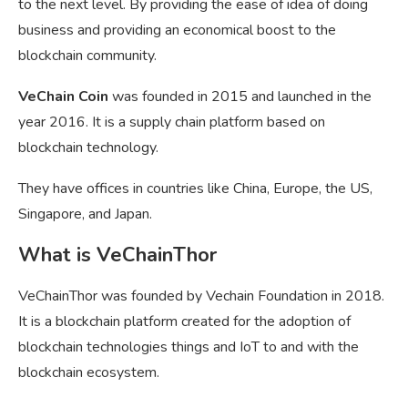
to the next level. By providing the ease of idea of doing
business and providing an economical boost to the
blockchain community.
VeChain Coin
was founded in 2015 and launched in the
year 2016. It is a supply chain platform based on
blockchain technology.
They have offices in countries like China, Europe, the US,
Singapore, and Japan.
What is VeChainThor
VeChainThor was founded by Vechain Foundation in 2018.
It is a blockchain platform created for the adoption of
blockchain technologies things and IoT to and with the
blockchain ecosystem.