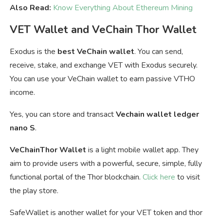
Also Read:
Know Everything About Ethereum Mining
VET Wallet and VeChain Thor Wallet
Exodus is the
best VeChain wallet
. You can send,
receive, stake, and exchange VET with Exodus securely.
You can u
se your VeChain wallet to earn passive VTHO
income.
Yes, you can store and transact
Vechain wallet ledger
nano S
.
VeChainThor Wallet
is a light mobile wallet app. They
aim to provide users with a powerful, secure, simple, fully
functional portal of the Thor blockchain.
Click here
to visit
the play store.
SafeWallet is another wallet for your VET token and thor