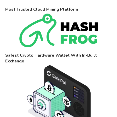
Most Trusted Cloud Mining Platform
Safest Crypto Hardware Wallet With In-Built
Exchange