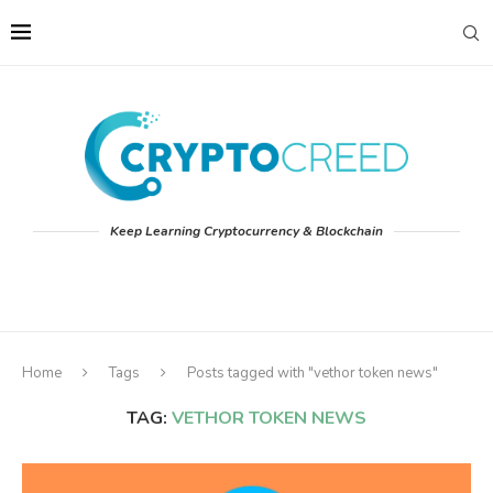
Keep Learning Cryptocurrency & Blockchain
Home
Tags
Posts tagged with "vethor token news"
TAG:
VETHOR TOKEN NEWS