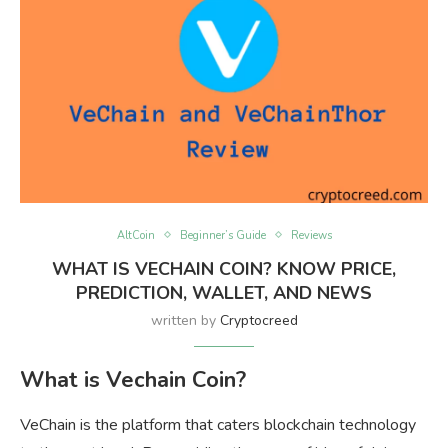
AltCoin
Beginner’s Guide
Reviews
WHAT IS VECHAIN COIN? KNOW PRICE,
PREDICTION, WALLET, AND NEWS
written by
Cryptocreed
What is Vechain Coin?
VeChain is the platform that caters blockchain technology