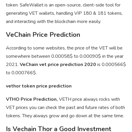
token. SafeWallet is an open-source, client-side tool for
generating VET wallets, handling VIP 180 & 181 tokens,
and interacting with the blockchain more easily.
VeChain Price Prediction
According to some websites, the price of the VET will be
somewhere between 0.00058$ to 0.00090$ in the year
2021.
VeChain vet price prediction 2020
is 0.000566$
to 0.000766$.
vethor token price prediction
VTHO Price Prediction,
VETH price always rocks with
VET prices you can check the past and future rates of both
tokens. They always grow and go down at the same time.
Is Vechain Thor a Good Investment