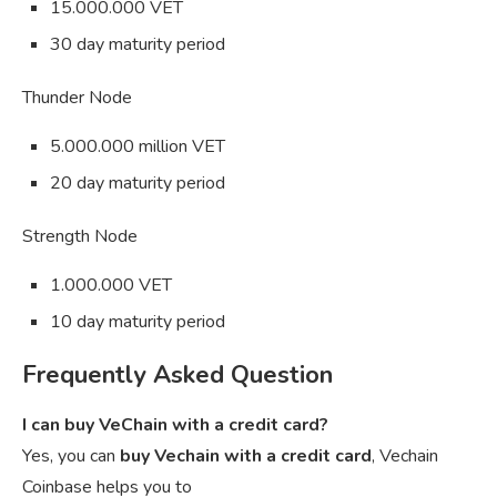
15.000.000 VET
30 day maturity period
Thunder Node
5.000.000 million VET
20 day maturity period
Strength Node
1.000.000 VET
10 day maturity period
Frequently Asked Question
I can buy VeChain with a credit card?
Yes, you can
buy Vechain with a credit card
, Vechain
Coinbase helps you to