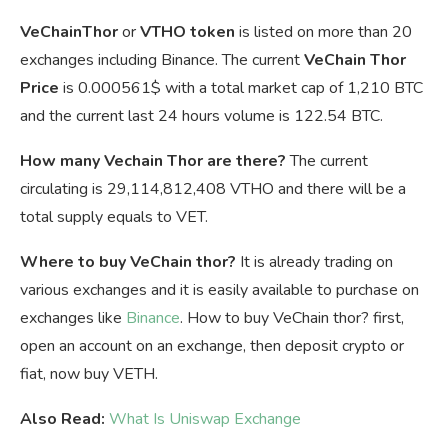
VeChainThor
or
VTHO token
is listed on more than 20
exchanges including Binance. The current
VeChain Thor
Price
is
0.000561$ with a total market cap of 1,210 BTC
and the current last 24 hours volume is 122.54 BTC.
How many Vechain Thor are there?
The current
circulating is 29,114,812,408 VTHO and there will be a
total supply equals to VET.
Where to buy VeChain thor?
It is already trading on
various exchanges and it is easily available to purchase on
exchanges like
Binance
. How to buy VeChain thor? first,
open an account on an exchange, then deposit crypto or
fiat, now buy VETH.
Also Read:
What Is Uniswap Exchange