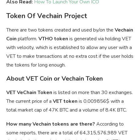
Also Read:
How To Launch Your Own ICO
Token Of Vechain Project
There are two tokens created and used by/on the
Vechain
Coin
platform.
VTHO token
is generated via holding VET
with velocity, which is established to allow any user with a
VET to make transactions at no extra cost if the user holds
the tokens for long enough.
About VET Coin or Vechain Token
VET VeChain Token
is listed on more than 30 exchanges.
The current price of a
VET token
is
0.009856$ with a
total market cap of 47K BTC and a volume of 8.4K BTC.
How many Vechain tokens are there?
According to
some reports, there are a total of 64,315,576,989 VET