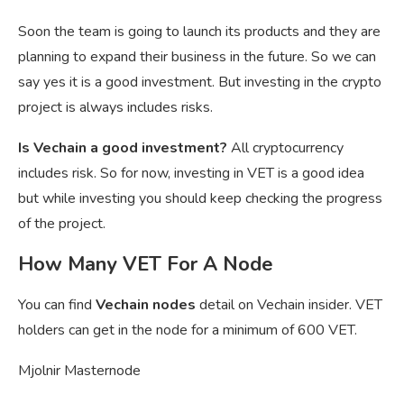
Soon the team is going to launch its products and they are
planning to expand their business in the future. So we can
say yes it is a good investment. But investing in the crypto
project is always includes risks.
Is Vechain a good investment?
All cryptocurrency
includes risk. So for now, investing in VET is a good idea
but while investing you should keep checking the progress
of the project.
How Many VET For A Node
You can find
Vechain nodes
detail on Vechain insider. VET
holders can get in the node for a minimum of 600 VET.
Mjolnir Masternode