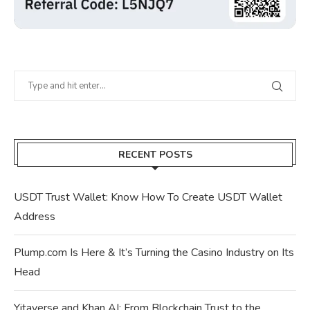
RECENT POSTS
USDT Trust Wallet: Know How To Create USDT Wallet
Address
Plump.com Is Here & It’s Turning the Casino Industry on Its
Head
Yitaverse and Khan AI: From Blockchain Trust to the