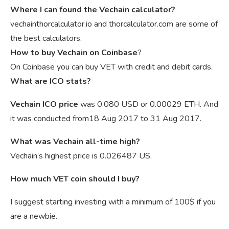
Where I can found the Vechain calculator?
vechainthorcalculator.io and thorcalculator.com are some of
the best calculators.
How to buy Vechain on Coinbase
?
On Coinbase you can buy VET with credit and debit cards.
What are ICO stats?
Vechain ICO price
was 0.080 USD or 0.00029 ETH. And
it was conducted from18 Aug 2017 to 31 Aug 2017.
What was Vechain all-time high?
Vechain’s highest price is 0.026487 US.
How much VET coin should I buy?
I suggest starting investing with a minimum of 100$ if you
are a newbie.