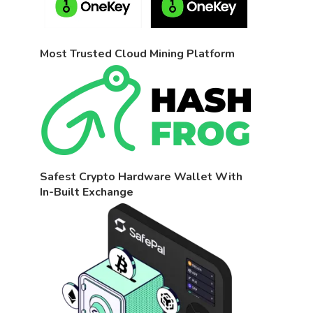
Most Trusted Cloud Mining Platform
Safest Crypto Hardware Wallet With
In-Built Exchange