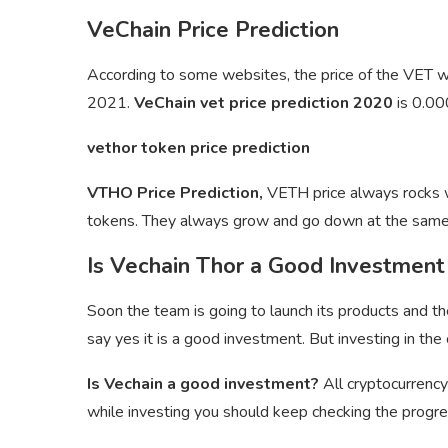
VeChain Price Prediction
According to some websites, the price of the VET
2021.
VeChain vet price prediction 2020
is 0.0
vethor token price prediction
VTHO Price Prediction,
VETH price always rocks wi
tokens. They always grow and go down at the same
Is Vechain Thor a Good Investment
Soon the team is going to launch its products and th
say yes it is a good investment. But investing in the 
Is Vechain a good investment?
All cryptocurrency
while investing you should keep checking the progres