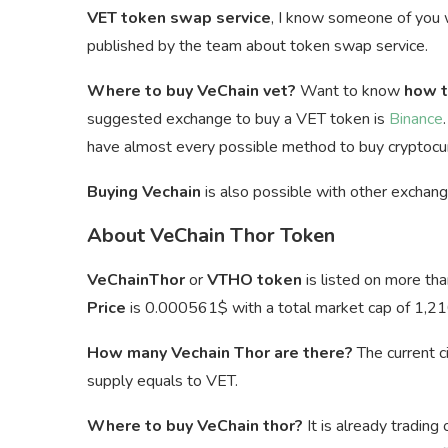
VET token swap service
, I know someone of you
published by the team about token swap service.
Where to buy VeChain vet?
Want to know
how t
suggested exchange to buy a VET token is
Binance
have almost every possible method to buy cryptocur
Buying Vechain
is also possible with other exchan
About VeChain Thor Token
VeChainThor
or
VTHO token
is listed on more th
Price
is
0.000561$ with a total market cap of 1,21
How many Vechain Thor are there?
The current c
supply equals to VET.
Where to buy VeChain thor?
It is already trading