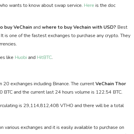
 who wants to know about swap service.
Here
is the doc
o buy VeChain
and
where to buy Vechain with USD?
Best
. It is one of the fastest exchanges to purchase any crypto. They
rencies.
ges like
Huobi
and
HitBTC
.
an 20 exchanges including Binance. The current
VeChain Thor
0 BTC and the current last 24 hours volume is 122.54 BTC.
irculating is 29,114,812,408 VTHO and there will be a total
 on various exchanges and it is easily available to purchase on