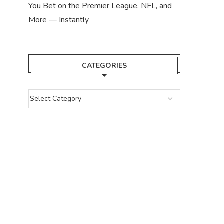
You Bet on the Premier League, NFL, and
More — Instantly
CATEGORIES