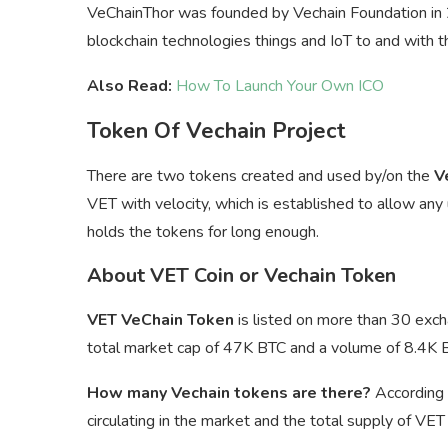
VeChainThor was founded by Vechain Foundation in 20
blockchain technologies things and IoT to and with 
Also Read:
How To Launch Your Own ICO
Token Of Vechain Project
There are two tokens created and used by/on the
V
VET with velocity, which is established to allow any
holds the tokens for long enough.
About VET Coin or Vechain Token
VET VeChain Token
is listed on more than 30 exch
total market cap of 47K BTC and a volume of 8.4K 
How many Vechain tokens are there?
According 
circulating in the market and the total supply of VE