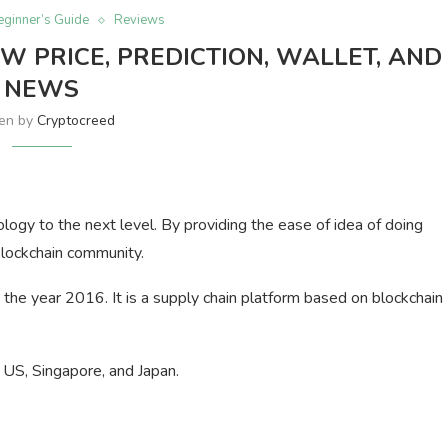
eginner’s Guide
Reviews
W PRICE, PREDICTION, WALLET, AND
NEWS
ten by
Cryptocreed
ology to the next level. By providing the ease of idea of doing
blockchain community.
he year 2016. It is a supply chain platform based on blockchain
e US, Singapore, and Japan.