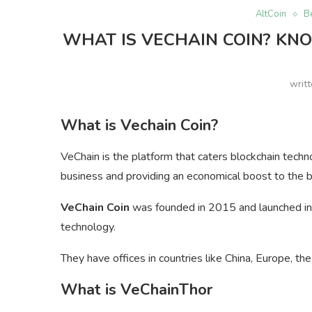
AltCoin
B
WHAT IS VECHAIN COIN? KNO
writ
What is Vechain Coin?
VeChain is the platform that caters blockchain techn
business and providing an economical boost to the 
VeChain Coin
was founded in 2015 and launched in t
technology.
They have offices in countries like China, Europe, th
What is VeChainThor