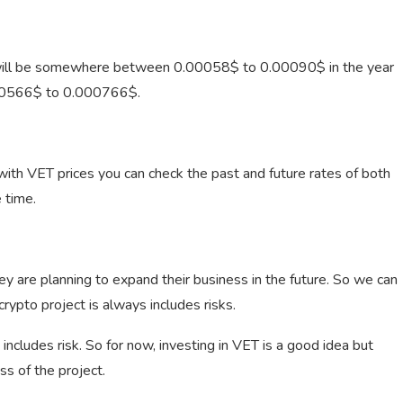
 will be somewhere between 0.00058$ to 0.00090$ in the year
00566$ to 0.000766$.
th VET prices you can check the past and future rates of both
 time.
ey are planning to expand their business in the future. So we can
crypto project is always includes risks.
 includes risk. So for now, investing in VET is a good idea but
s of the project.