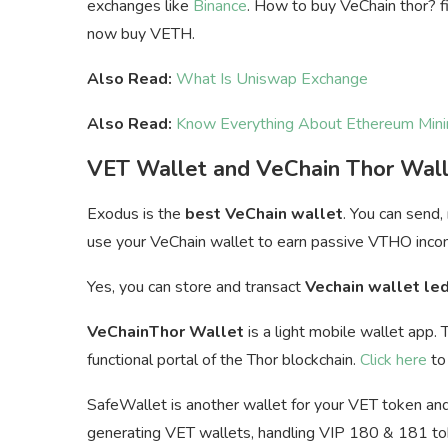
exchanges like
Binance
. How to buy VeChain thor? fi
now buy VETH.
Also Read:
What Is Uniswap Exchange
Also Read:
Know Everything About Ethereum Mini
VET Wallet and VeChain Thor Wal
Exodus is the
best VeChain wallet
. You can send,
u
se your VeChain wallet to earn passive VTHO inco
Yes, you can store and transact
Vechain wallet le
VeChainThor Wallet
is a light mobile wallet app. 
functional portal of the Thor blockchain.
Click here
to 
SafeWallet is another wallet for your VET token and 
generating VET wallets, handling VIP 180 & 181 toke