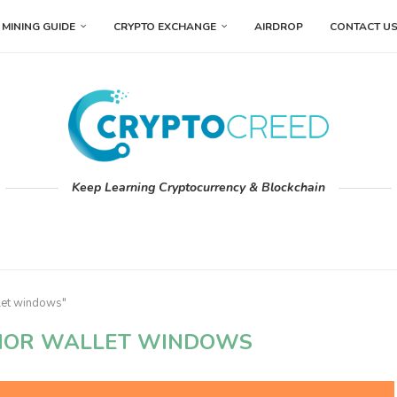
MINING GUIDE
CRYPTO EXCHANGE
AIRDROP
CONTACT U
Keep Learning Cryptocurrency & Blockchain
llet windows"
HOR WALLET WINDOWS