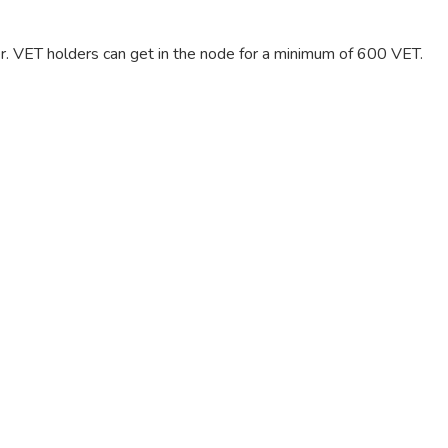
er. VET holders can get in the node for a minimum of 600 VET.