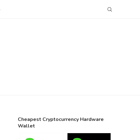
S
Cheapest Cryptocurrency Hardware
Wallet