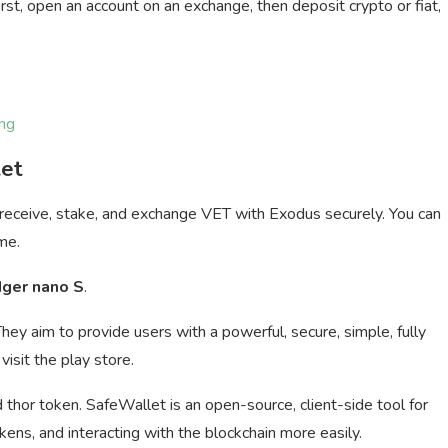
rst, open an account on an exchange, then deposit crypto or fiat,
ng
let
 receive, stake, and exchange VET with Exodus securely. You can
me.
dger nano S
.
They aim to provide users with a powerful, secure, simple, fully
visit the play store.
thor token. SafeWallet is an open-source, client-side tool for
ns, and interacting with the blockchain more easily.