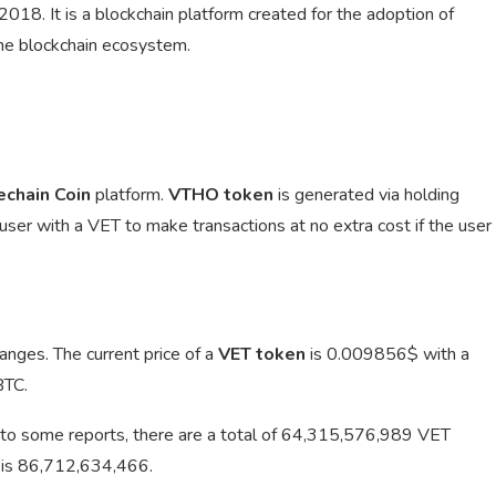
18. It is a blockchain platform created for the adoption of
the blockchain ecosystem.
echain Coin
platform.
VTHO token
is generated via holding
 user with a VET to make transactions at no extra cost if the user
anges. The current price of a
VET token
is
0.009856$ with a
BTC.
to some reports, there are a total of 64,315,576,989 VET
T is 86,712,634,466.