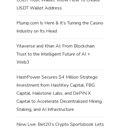
USDT Wallet Address
Plump.com Is Here & It’s Turning the Casino
Industry on Its Head
Yitaverse and Khan AI: From Blockchain
Trust to the Intelligent Future of AI +
Web3
HashPower Secures $4 Million Strategic
Investment from HashKey Capital, FBG
Capital, Hailstone Labs, and DePIN X
Capital to Accelerate Decentralized Mining,
Staking, and AI Infrastructure
Now Live: Bet20’s Crypto Sportsbook Lets