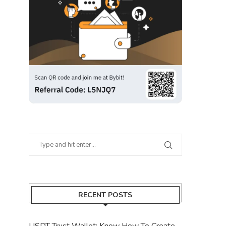
RECENT POSTS
USDT Trust Wallet: Know How To Create