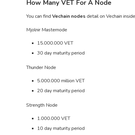
How Many VET For A Node
You can find
Vechain nodes
detail on Vechain insid
Mjolnir Masternode
15.000.000 VET
30 day maturity period
Thunder Node
5.000.000 million VET
20 day maturity period
Strength Node
1.000.000 VET
10 day maturity period