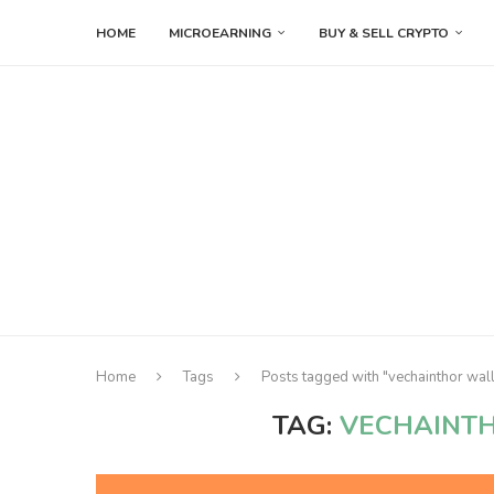
HOME
MICROEARNING
BUY & SELL CRYPTO
Home
Tags
Posts tagged with "vechainthor wa
TAG:
VECHAINT