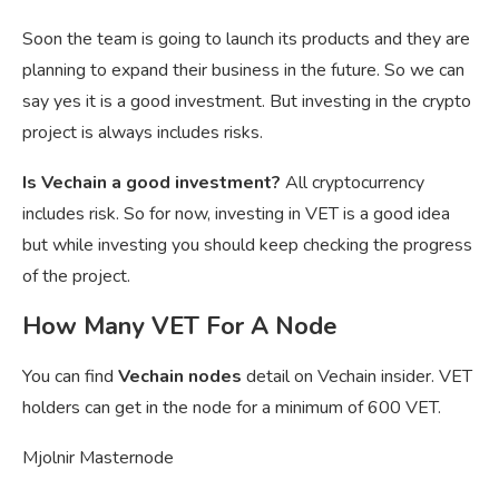
Soon the team is going to launch its products and they are
planning to expand their business in the future. So we can
say yes it is a good investment. But investing in the crypto
project is always includes risks.
Is Vechain a good investment?
All cryptocurrency
includes risk. So for now, investing in VET is a good idea
but while investing you should keep checking the progress
of the project.
How Many VET For A Node
You can find
Vechain nodes
detail on Vechain insider. VET
holders can get in the node for a minimum of 600 VET.
Mjolnir Masternode