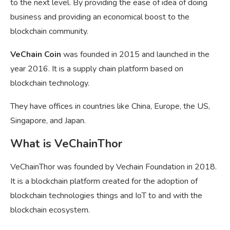
to the next level. By providing the ease of idea of doing
business and providing an economical boost to the
blockchain community.
VeChain Coin
was founded in 2015 and launched in the
year 2016. It is a supply chain platform based on
blockchain technology.
They have offices in countries like China, Europe, the US,
Singapore, and Japan.
What is VeChainThor
VeChainThor was founded by Vechain Foundation in 2018.
It is a blockchain platform created for the adoption of
blockchain technologies things and IoT to and with the
blockchain ecosystem.