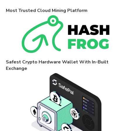
Most Trusted Cloud Mining Platform
Safest Crypto Hardware Wallet With In-Built
Exchange