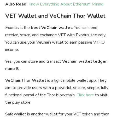
Also Read:
Know Everything About Ethereum Mining
VET Wallet and VeChain Thor Wallet
Exodus is the
best VeChain wallet
. You can send,
receive, stake, and exchange VET with Exodus securely.
You can u
se your VeChain wallet to earn passive VTHO
income.
Yes, you can store and transact
Vechain wallet ledger
nano S
.
VeChainThor Wallet
is a light mobile wallet app. They
aim to provide users with a powerful, secure, simple, fully
functional portal of the Thor blockchain.
Click here
to visit
the play store.
SafeWallet is another wallet for your VET token and thor