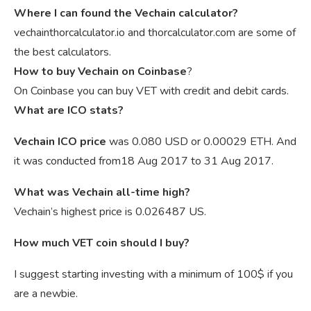
Where I can found the Vechain calculator?
vechainthorcalculator.io and thorcalculator.com are some of
the best calculators.
How to buy Vechain on Coinbase
?
On Coinbase you can buy VET with credit and debit cards.
What are ICO stats?
Vechain ICO price
was 0.080 USD or 0.00029 ETH. And
it was conducted from18 Aug 2017 to 31 Aug 2017.
What was Vechain all-time high?
Vechain’s highest price is 0.026487 US.
How much VET coin should I buy?
I suggest starting investing with a minimum of 100$ if you
are a newbie.