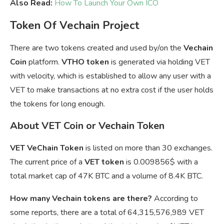
Also Read:
How To Launch Your Own ICO
Token Of Vechain Project
There are two tokens created and used by/on the
Vechain
Coin
platform.
VTHO token
is generated via holding VET
with velocity, which is established to allow any user with a
VET to make transactions at no extra cost if the user holds
the tokens for long enough.
About VET Coin or Vechain Token
VET VeChain Token
is listed on more than 30 exchanges.
The current price of a
VET token
is
0.009856$ with a
total market cap of 47K BTC and a volume of 8.4K BTC.
How many Vechain tokens are there?
According to
some reports, there are a total of 64,315,576,989 VET