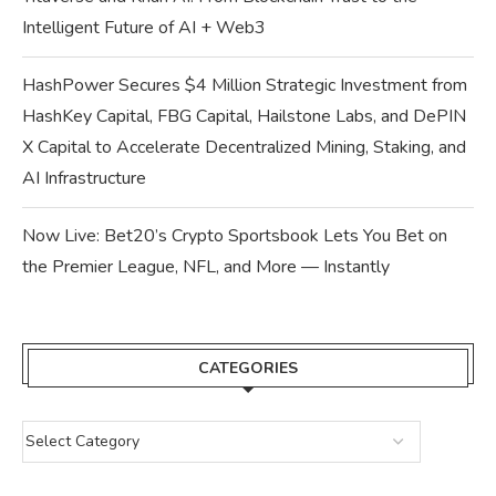
Intelligent Future of AI + Web3
HashPower Secures $4 Million Strategic Investment from
HashKey Capital, FBG Capital, Hailstone Labs, and DePIN
X Capital to Accelerate Decentralized Mining, Staking, and
AI Infrastructure
Now Live: Bet20’s Crypto Sportsbook Lets You Bet on
the Premier League, NFL, and More — Instantly
CATEGORIES