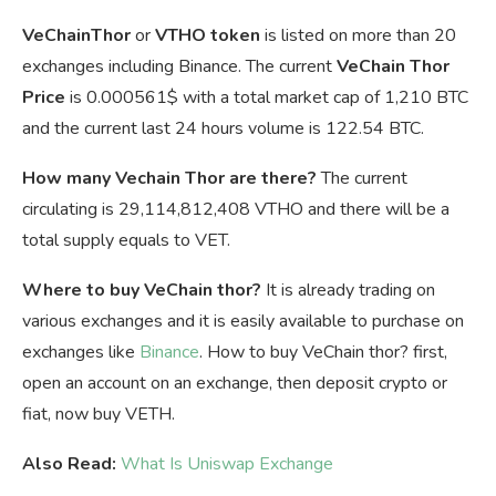
VeChainThor
or
VTHO token
is listed on more than 20
exchanges including Binance. The current
VeChain Thor
Price
is
0.000561$ with a total market cap of 1,210 BTC
and the current last 24 hours volume is 122.54 BTC.
How many Vechain Thor are there?
The current
circulating is 29,114,812,408 VTHO and there will be a
total supply equals to VET.
Where to buy VeChain thor?
It is already trading on
various exchanges and it is easily available to purchase on
exchanges like
Binance
. How to buy VeChain thor? first,
open an account on an exchange, then deposit crypto or
fiat, now buy VETH.
Also Read:
What Is Uniswap Exchange