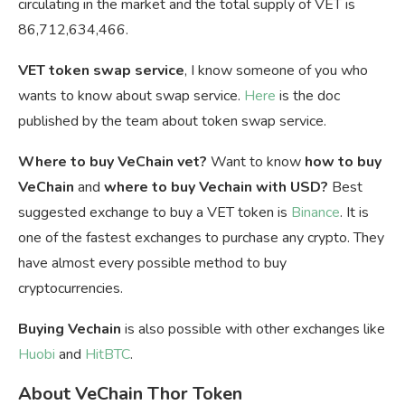
circulating in the market and the total supply of VET is
86,712,634,466.
VET token swap service
, I know someone of you who
wants to know about swap service.
Here
is the doc
published by the team about token swap service.
Where to buy VeChain vet?
Want to know
how to buy
VeChain
and
where to buy Vechain with USD?
Best
suggested exchange to buy a VET token is
Binance
. It is
one of the fastest exchanges to purchase any crypto. They
have almost every possible method to buy
cryptocurrencies.
Buying Vechain
is also possible with other exchanges like
Huobi
and
HitBTC
.
About VeChain Thor Token