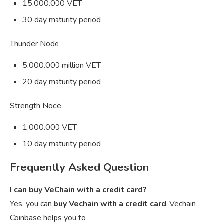
15.000.000 VET
30 day maturity period
Thunder Node
5.000.000 million VET
20 day maturity period
Strength Node
1.000.000 VET
10 day maturity period
Frequently Asked Question
I can buy VeChain with a credit card?
Yes, you can
buy Vechain with a credit card
, Vechain
Coinbase helps you to