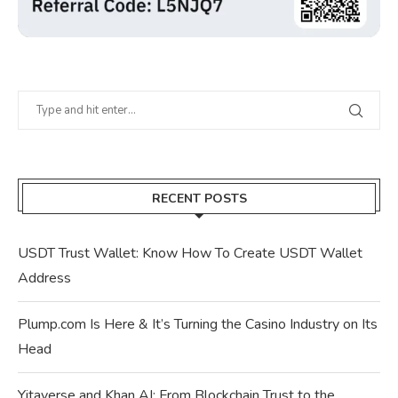
RECENT POSTS
USDT Trust Wallet: Know How To Create USDT Wallet
Address
Plump.com Is Here & It’s Turning the Casino Industry on Its
Head
Yitaverse and Khan AI: From Blockchain Trust to the