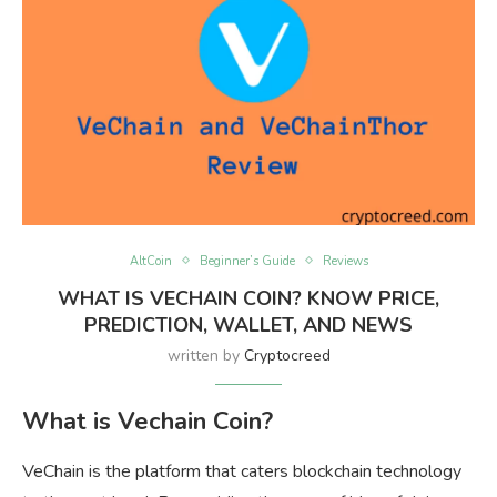
AltCoin
Beginner’s Guide
Reviews
WHAT IS VECHAIN COIN? KNOW PRICE,
PREDICTION, WALLET, AND NEWS
written by
Cryptocreed
What is Vechain Coin?
VeChain is the platform that caters blockchain technology