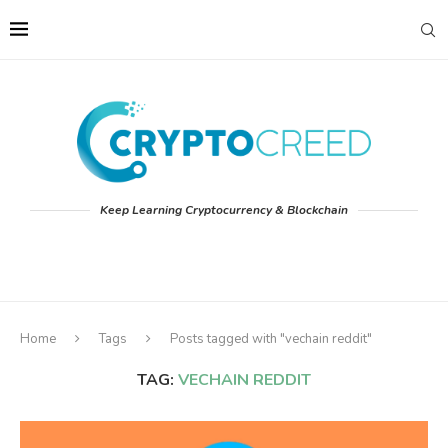
Keep Learning Cryptocurrency & Blockchain
Home
Tags
Posts tagged with "vechain reddit"
TAG:
VECHAIN REDDIT