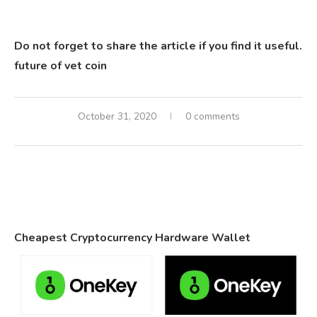
Do not forget to share the article if you find it useful.
future of vet coin
October 31, 2020
0 comments
Cheapest Cryptocurrency Hardware Wallet