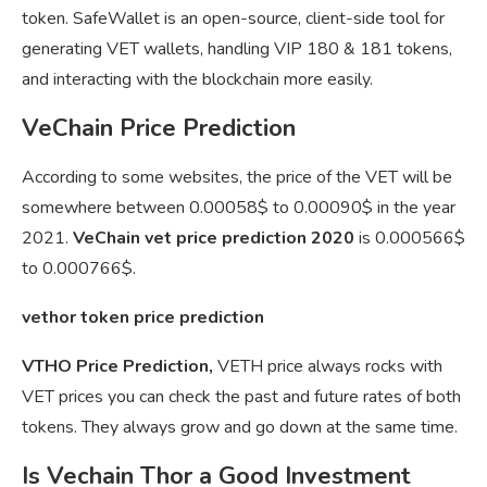
token. SafeWallet is an open-source, client-side tool for
generating VET wallets, handling VIP 180 & 181 tokens,
and interacting with the blockchain more easily.
VeChain Price Prediction
According to some websites, the price of the VET will be
somewhere between 0.00058$ to 0.00090$ in the year
2021.
VeChain vet price prediction 2020
is 0.000566$
to 0.000766$.
vethor token price prediction
VTHO Price Prediction,
VETH price always rocks with
VET prices you can check the past and future rates of both
tokens. They always grow and go down at the same time.
Is Vechain Thor a Good Investment