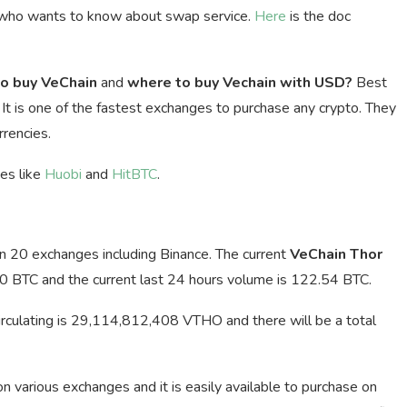
 who wants to know about swap service.
Here
is the doc
o buy VeChain
and
where to buy Vechain with USD?
Best
. It is one of the fastest exchanges to purchase any crypto. They
rencies.
ges like
Huobi
and
HitBTC
.
an 20 exchanges including Binance. The current
VeChain Thor
0 BTC and the current last 24 hours volume is 122.54 BTC.
irculating is 29,114,812,408 VTHO and there will be a total
 on various exchanges and it is easily available to purchase on