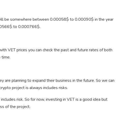
 will be somewhere between 0.00058$ to 0.00090$ in the year
00566$ to 0.000766$.
th VET prices you can check the past and future rates of both
 time.
ey are planning to expand their business in the future. So we can
crypto project is always includes risks.
 includes risk. So for now, investing in VET is a good idea but
s of the project.