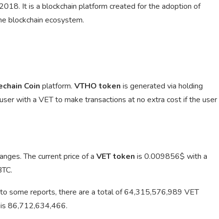
18. It is a blockchain platform created for the adoption of
the blockchain ecosystem.
echain Coin
platform.
VTHO token
is generated via holding
 user with a VET to make transactions at no extra cost if the user
anges. The current price of a
VET token
is
0.009856$ with a
BTC.
to some reports, there are a total of 64,315,576,989 VET
T is 86,712,634,466.