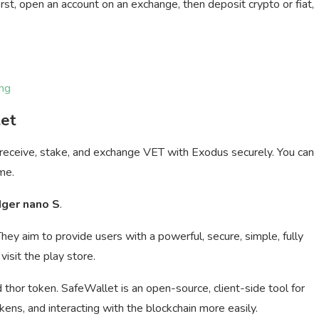
rst, open an account on an exchange, then deposit crypto or fiat,
ng
let
 receive, stake, and exchange VET with Exodus securely. You can
me.
dger nano S
.
They aim to provide users with a powerful, secure, simple, fully
visit the play store.
thor token. SafeWallet is an open-source, client-side tool for
ns, and interacting with the blockchain more easily.