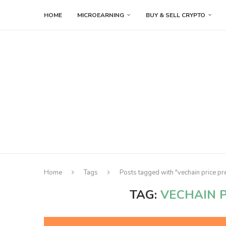
HOME
MICROEARNING
BUY & SELL CRYPTO
Home
Tags
Posts tagged with "vechain price pr
TAG:
VECHAIN P