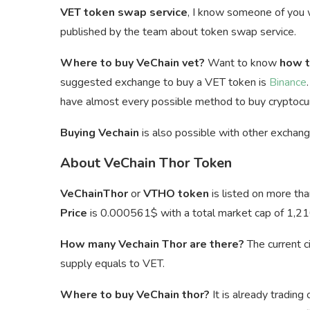
VET token swap service
, I know someone of you
published by the team about token swap service.
Where to buy VeChain vet?
Want to know
how t
suggested exchange to buy a VET token is
Binance
have almost every possible method to buy cryptocur
Buying Vechain
is also possible with other exchan
About VeChain Thor Token
VeChainThor
or
VTHO token
is listed on more th
Price
is
0.000561$ with a total market cap of 1,21
How many Vechain Thor are there?
The current c
supply equals to VET.
Where to buy VeChain thor?
It is already trading