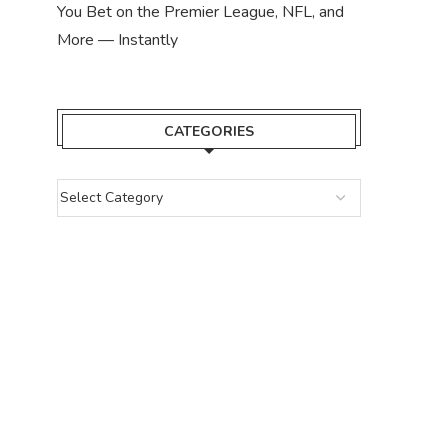
You Bet on the Premier League, NFL, and
More — Instantly
CATEGORIES