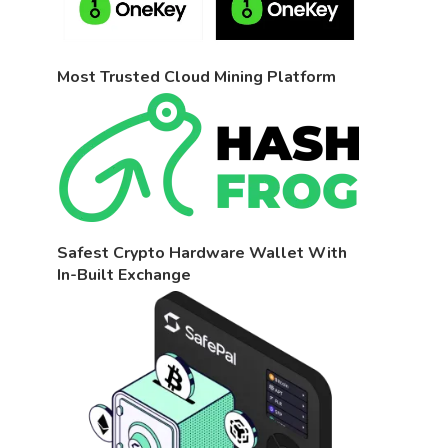
Most Trusted Cloud Mining Platform
Safest Crypto Hardware Wallet With
In-Built Exchange