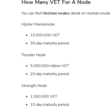
How Many VET For A Node
You can find
Vechain nodes
detail on Vechain insid
Mjolnir Masternode
15.000.000 VET
30 day maturity period
Thunder Node
5.000.000 million VET
20 day maturity period
Strength Node
1.000.000 VET
10 day maturity period