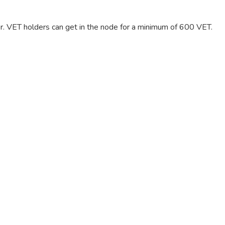
er. VET holders can get in the node for a minimum of 600 VET.