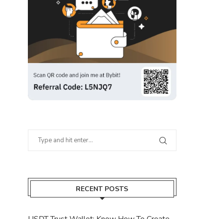
RECENT POSTS
USDT Trust Wallet: Know How To Create