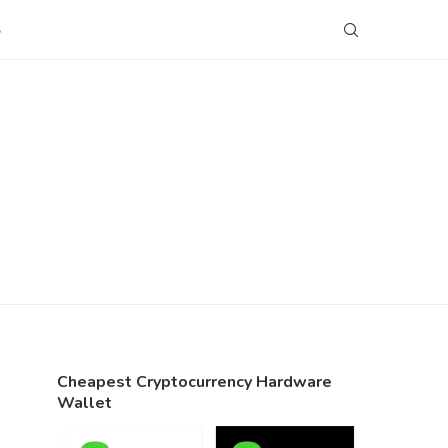
S
Cheapest Cryptocurrency Hardware
Wallet