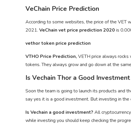
VeChain Price Prediction
According to some websites, the price of the VET
2021.
VeChain vet price prediction 2020
is 0.0
vethor token price prediction
VTHO Price Prediction,
VETH price always rocks wi
tokens. They always grow and go down at the same
Is Vechain Thor a Good Investment
Soon the team is going to launch its products and th
say yes it is a good investment. But investing in the 
Is Vechain a good investment?
All cryptocurrency
while investing you should keep checking the progres