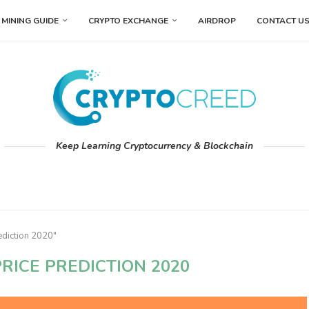
MINING GUIDE
CRYPTO EXCHANGE
AIRDROP
CONTACT U
Keep Learning Cryptocurrency & Blockchain
ediction 2020"
RICE PREDICTION 2020