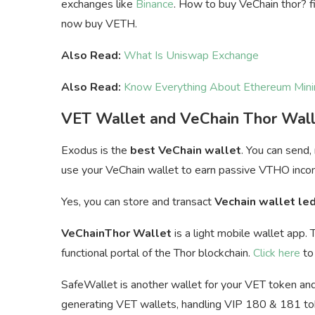
exchanges like
Binance
. How to buy VeChain thor? fi
now buy VETH.
Also Read:
What Is Uniswap Exchange
Also Read:
Know Everything About Ethereum Mini
VET Wallet and VeChain Thor Wal
Exodus is the
best VeChain wallet
. You can send,
u
se your VeChain wallet to earn passive VTHO inco
Yes, you can store and transact
Vechain wallet le
VeChainThor Wallet
is a light mobile wallet app. 
functional portal of the Thor blockchain.
Click here
to 
SafeWallet is another wallet for your VET token and 
generating VET wallets, handling VIP 180 & 181 toke