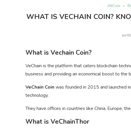
AltCoin
B
WHAT IS VECHAIN COIN? KNO
writ
What is Vechain Coin?
VeChain is the platform that caters blockchain techn
business and providing an economical boost to the 
VeChain Coin
was founded in 2015 and launched in t
technology.
They have offices in countries like China, Europe, th
What is VeChainThor