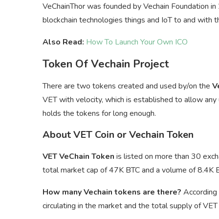
VeChainThor was founded by Vechain Foundation in 20
blockchain technologies things and IoT to and with 
Also Read:
How To Launch Your Own ICO
Token Of Vechain Project
There are two tokens created and used by/on the
V
VET with velocity, which is established to allow any
holds the tokens for long enough.
About VET Coin or Vechain Token
VET VeChain Token
is listed on more than 30 exch
total market cap of 47K BTC and a volume of 8.4K 
How many Vechain tokens are there?
According 
circulating in the market and the total supply of VE