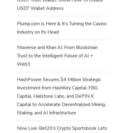
USDT Wallet Address
Plump.com Is Here & It’s Turning the Casino
Industry on Its Head
Yitaverse and Khan AI: From Blockchain
Trust to the Intelligent Future of AI +
Web3
HashPower Secures $4 Million Strategic
Investment from HashKey Capital, FBG
Capital, Hailstone Labs, and DePIN X
Capital to Accelerate Decentralized Mining,
Staking, and AI Infrastructure
Now Live: Bet20’s Crypto Sportsbook Lets