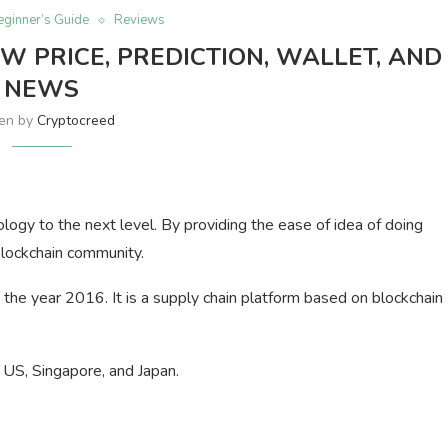
eginner’s Guide
Reviews
W PRICE, PREDICTION, WALLET, AND
NEWS
ten by
Cryptocreed
ology to the next level. By providing the ease of idea of doing
blockchain community.
he year 2016. It is a supply chain platform based on blockchain
e US, Singapore, and Japan.