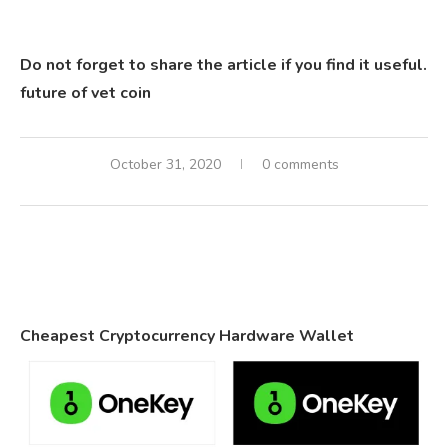
Do not forget to share the article if you find it useful.
future of vet coin
October 31, 2020
0 comments
Cheapest Cryptocurrency Hardware Wallet