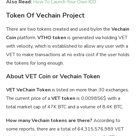
Also Read:
How To Launch Your Own ICO
Token Of Vechain Project
There are two tokens created and used by/on the
Vechain
Coin
platform.
VTHO token
is generated via holding VET
with velocity, which is established to allow any user with a
VET to make transactions at no extra cost if the user holds
the tokens for long enough.
About VET Coin or Vechain Token
VET VeChain Token
is listed on more than 30 exchanges.
The current price of a
VET token
is
0.009856$ with a
total market cap of 47K BTC and a volume of 8.4K BTC.
How many Vechain tokens are there?
According to
some reports, there are a total of 64,315,576,989 VET