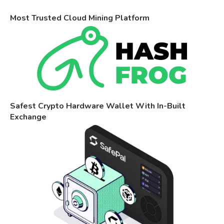
Most Trusted Cloud Mining Platform
Safest Crypto Hardware Wallet With In-Built
Exchange