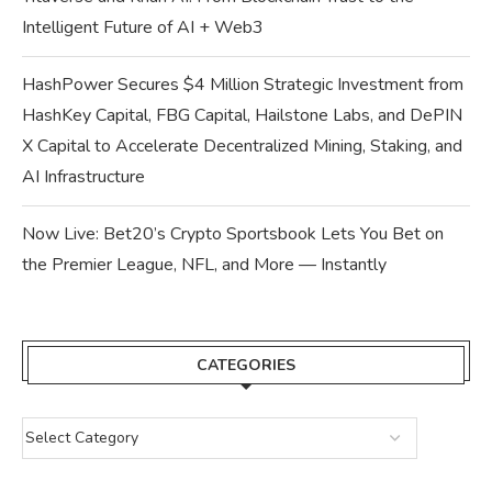
Intelligent Future of AI + Web3
HashPower Secures $4 Million Strategic Investment from
HashKey Capital, FBG Capital, Hailstone Labs, and DePIN
X Capital to Accelerate Decentralized Mining, Staking, and
AI Infrastructure
Now Live: Bet20’s Crypto Sportsbook Lets You Bet on
the Premier League, NFL, and More — Instantly
CATEGORIES