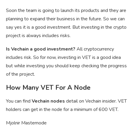
Soon the team is going to launch its products and they are
planning to expand their business in the future. So we can
say yes it is a good investment. But investing in the crypto
project is always includes risks.
Is Vechain a good investment?
All cryptocurrency
includes risk. So for now, investing in VET is a good idea
but while investing you should keep checking the progress
of the project.
How Many VET For A Node
You can find
Vechain nodes
detail on Vechain insider. VET
holders can get in the node for a minimum of 600 VET.
Mjolnir Masternode