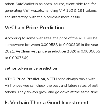
token. SafeWallet is an open-source, client-side tool for
generating VET wallets, handling VIP 180 & 181 tokens,
and interacting with the blockchain more easily.
VeChain Price Prediction
According to some websites, the price of the VET will be
somewhere between 0.00058$ to 0.00090$ in the year
2021.
VeChain vet price prediction 2020
is 0.000566$
to 0.000766$.
vethor token price prediction
VTHO Price Prediction,
VETH price always rocks with
VET prices you can check the past and future rates of both
tokens. They always grow and go down at the same time.
Is Vechain Thor a Good Investment