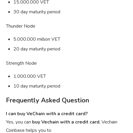
15.000.000 VET
30 day maturity period
Thunder Node
5.000.000 million VET
20 day maturity period
Strength Node
1.000.000 VET
10 day maturity period
Frequently Asked Question
I can buy VeChain with a credit card?
Yes, you can
buy Vechain with a credit card
, Vechain
Coinbase helps you to