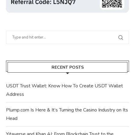
RECENT POSTS
USDT Trust Wallet: Know How To Create USDT Wallet
Address
Plump.com Is Here & It’s Turning the Casino Industry on Its
Head
Yitaverse and Khan AI: From Blockchain Trust to the