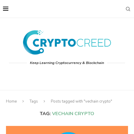
Keep Learning Cryptocurrency & Blockchain
Home
Tags
Posts tagged with "vechain crypto"
TAG:
VECHAIN CRYPTO