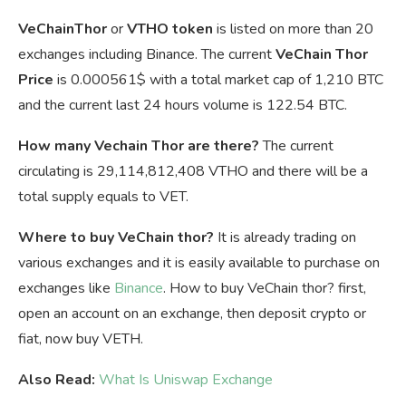
VeChainThor
or
VTHO token
is listed on more than 20
exchanges including Binance. The current
VeChain Thor
Price
is
0.000561$ with a total market cap of 1,210 BTC
and the current last 24 hours volume is 122.54 BTC.
How many Vechain Thor are there?
The current
circulating is 29,114,812,408 VTHO and there will be a
total supply equals to VET.
Where to buy VeChain thor?
It is already trading on
various exchanges and it is easily available to purchase on
exchanges like
Binance
. How to buy VeChain thor? first,
open an account on an exchange, then deposit crypto or
fiat, now buy VETH.
Also Read:
What Is Uniswap Exchange