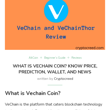
AltCoin
Beginner’s Guide
Reviews
WHAT IS VECHAIN COIN? KNOW PRICE,
PREDICTION, WALLET, AND NEWS
written by
Cryptocreed
What is Vechain Coin?
VeChain is the platform that caters blockchain technology