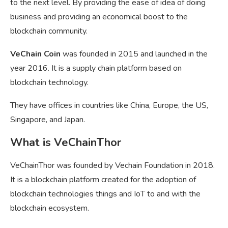
to the next level. By providing the ease of idea of doing
business and providing an economical boost to the
blockchain community.
VeChain Coin
was founded in 2015 and launched in the
year 2016. It is a supply chain platform based on
blockchain technology.
They have offices in countries like China, Europe, the US,
Singapore, and Japan.
What is VeChainThor
VeChainThor was founded by Vechain Foundation in 2018.
It is a blockchain platform created for the adoption of
blockchain technologies things and IoT to and with the
blockchain ecosystem.