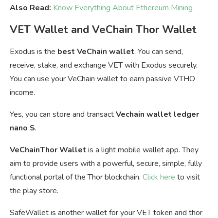
Also Read:
Know Everything About Ethereum Mining
VET Wallet and VeChain Thor Wallet
Exodus is the
best VeChain wallet
. You can send,
receive, stake, and exchange VET with Exodus securely.
You can u
se your VeChain wallet to earn passive VTHO
income.
Yes, you can store and transact
Vechain wallet ledger
nano S
.
VeChainThor Wallet
is a light mobile wallet app. They
aim to provide users with a powerful, secure, simple, fully
functional portal of the Thor blockchain.
Click here
to visit
the play store.
SafeWallet is another wallet for your VET token and thor