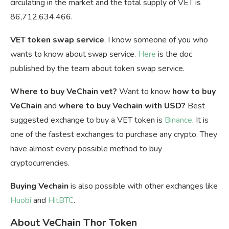
circulating in the market and the total supply of VET is
86,712,634,466.
VET token swap service
, I know someone of you who
wants to know about swap service.
Here
is the doc
published by the team about token swap service.
Where to buy VeChain vet?
Want to know
how to buy
VeChain
and
where to buy Vechain with USD?
Best
suggested exchange to buy a VET token is
Binance
. It is
one of the fastest exchanges to purchase any crypto. They
have almost every possible method to buy
cryptocurrencies.
Buying Vechain
is also possible with other exchanges like
Huobi
and
HitBTC
.
About VeChain Thor Token