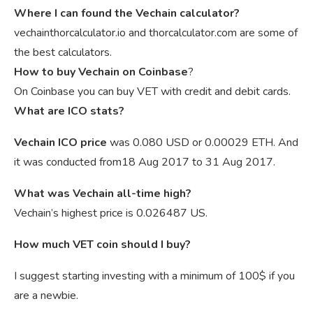
Where I can found the Vechain calculator?
vechainthorcalculator.io and thorcalculator.com are some of
the best calculators.
How to buy Vechain on Coinbase
?
On Coinbase you can buy VET with credit and debit cards.
What are ICO stats?
Vechain ICO price
was 0.080 USD or 0.00029 ETH. And
it was conducted from18 Aug 2017 to 31 Aug 2017.
What was Vechain all-time high?
Vechain’s highest price is 0.026487 US.
How much VET coin should I buy?
I suggest starting investing with a minimum of 100$ if you
are a newbie.