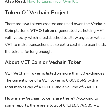
Also Read:
How To Launch Your Own ICO
Token Of Vechain Project
There are two tokens created and used by/on the
Vechain
Coin
platform.
VTHO token
is generated via holding VET
with velocity, which is established to allow any user with a
VET to make transactions at no extra cost if the user holds
the tokens for long enough.
About VET Coin or Vechain Token
VET VeChain Token
is listed on more than 30 exchanges.
The current price of a
VET token
is
0.009856$ with a
total market cap of 47K BTC and a volume of 8.4K BTC.
How many Vechain tokens are there?
According to
some reports, there are a total of 64,315,576,989 VET