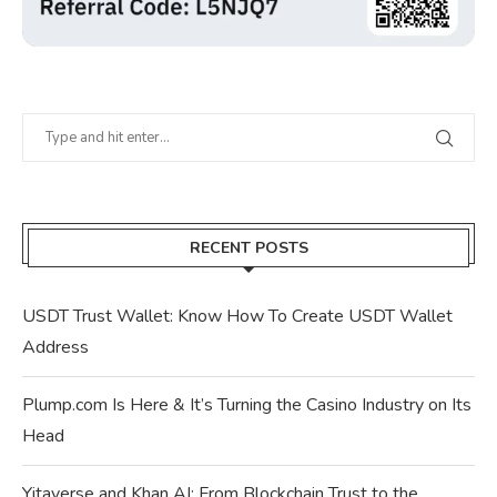
RECENT POSTS
USDT Trust Wallet: Know How To Create USDT Wallet
Address
Plump.com Is Here & It’s Turning the Casino Industry on Its
Head
Yitaverse and Khan AI: From Blockchain Trust to the