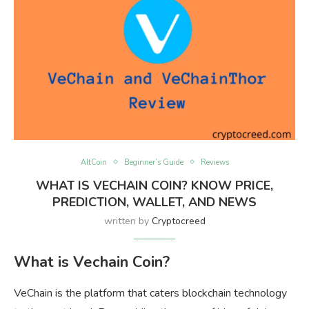
AltCoin
Beginner’s Guide
Reviews
WHAT IS VECHAIN COIN? KNOW PRICE,
PREDICTION, WALLET, AND NEWS
written by
Cryptocreed
What is Vechain Coin?
VeChain is the platform that caters blockchain technology