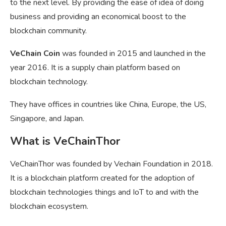
to the next level. By providing the ease of idea of doing
business and providing an economical boost to the
blockchain community.
VeChain Coin
was founded in 2015 and launched in the
year 2016. It is a supply chain platform based on
blockchain technology.
They have offices in countries like China, Europe, the US,
Singapore, and Japan.
What is VeChainThor
VeChainThor was founded by Vechain Foundation in 2018.
It is a blockchain platform created for the adoption of
blockchain technologies things and IoT to and with the
blockchain ecosystem.