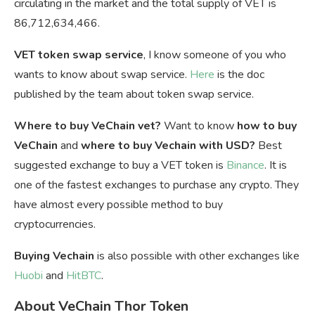
circulating in the market and the total supply of VET is
86,712,634,466.
VET token swap service
, I know someone of you who
wants to know about swap service.
Here
is the doc
published by the team about token swap service.
Where to buy VeChain vet?
Want to know
how to buy
VeChain
and
where to buy Vechain with USD?
Best
suggested exchange to buy a VET token is
Binance
. It is
one of the fastest exchanges to purchase any crypto. They
have almost every possible method to buy
cryptocurrencies.
Buying Vechain
is also possible with other exchanges like
Huobi
and
HitBTC
.
About VeChain Thor Token