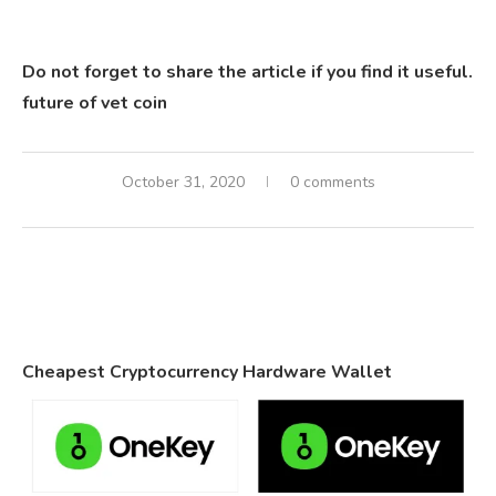
Do not forget to share the article if you find it useful.
future of vet coin
October 31, 2020
0 comments
Cheapest Cryptocurrency Hardware Wallet