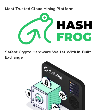
Most Trusted Cloud Mining Platform
Safest Crypto Hardware Wallet With In-Built
Exchange