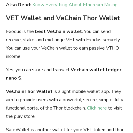
Also Read:
Know Everything About Ethereum Mining
VET Wallet and VeChain Thor Wallet
Exodus is the
best VeChain wallet
. You can send,
receive, stake, and exchange VET with Exodus securely.
You can u
se your VeChain wallet to earn passive VTHO
income.
Yes, you can store and transact
Vechain wallet ledger
nano S
.
VeChainThor Wallet
is a light mobile wallet app. They
aim to provide users with a powerful, secure, simple, fully
functional portal of the Thor blockchain.
Click here
to visit
the play store.
SafeWallet is another wallet for your VET token and thor