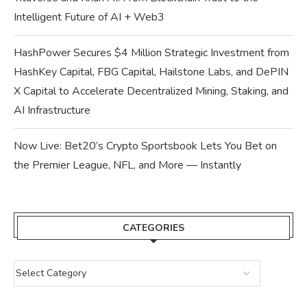
Intelligent Future of AI + Web3
HashPower Secures $4 Million Strategic Investment from
HashKey Capital, FBG Capital, Hailstone Labs, and DePIN
X Capital to Accelerate Decentralized Mining, Staking, and
AI Infrastructure
Now Live: Bet20’s Crypto Sportsbook Lets You Bet on
the Premier League, NFL, and More — Instantly
CATEGORIES