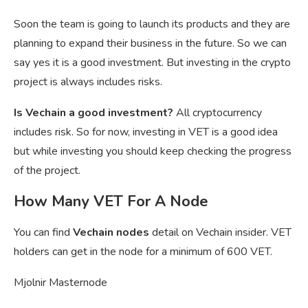
Soon the team is going to launch its products and they are
planning to expand their business in the future. So we can
say yes it is a good investment. But investing in the crypto
project is always includes risks.
Is Vechain a good investment?
All cryptocurrency
includes risk. So for now, investing in VET is a good idea
but while investing you should keep checking the progress
of the project.
How Many VET For A Node
You can find
Vechain nodes
detail on Vechain insider. VET
holders can get in the node for a minimum of 600 VET.
Mjolnir Masternode