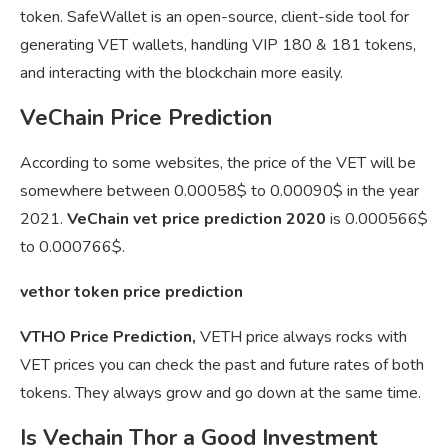
token. SafeWallet is an open-source, client-side tool for
generating VET wallets, handling VIP 180 & 181 tokens,
and interacting with the blockchain more easily.
VeChain Price Prediction
According to some websites, the price of the VET will be
somewhere between 0.00058$ to 0.00090$ in the year
2021.
VeChain vet price prediction 2020
is 0.000566$
to 0.000766$.
vethor token price prediction
VTHO Price Prediction,
VETH price always rocks with
VET prices you can check the past and future rates of both
tokens. They always grow and go down at the same time.
Is Vechain Thor a Good Investment