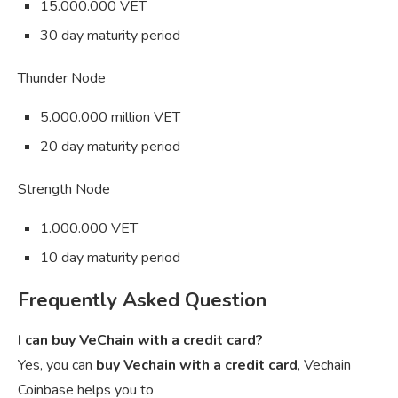
15.000.000 VET
30 day maturity period
Thunder Node
5.000.000 million VET
20 day maturity period
Strength Node
1.000.000 VET
10 day maturity period
Frequently Asked Question
I can buy VeChain with a credit card?
Yes, you can
buy Vechain with a credit card
, Vechain
Coinbase helps you to