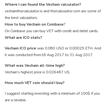
Where I can found the Vechain calculator?
vechainthorcalculator.io and thorcalculator.com are some of
the best calculators.
How to buy Vechain on Coinbase
?
On Coinbase you can buy VET with credit and debit cards.
What are ICO stats?
Vechain ICO price
was 0.080 USD or 0.00029 ETH. And
it was conducted from18 Aug 2017 to 31 Aug 2017.
What was Vechain all-time high?
Vechain’s highest price is 0.026487 US.
How much VET coin should I buy?
I suggest starting investing with a minimum of 100$ if you
are a newbie.