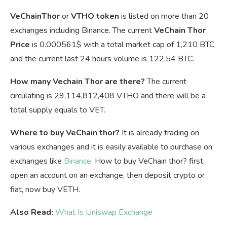
VeChainThor
or
VTHO token
is listed on more than 20
exchanges including Binance. The current
VeChain Thor
Price
is
0.000561$ with a total market cap of 1,210 BTC
and the current last 24 hours volume is 122.54 BTC.
How many Vechain Thor are there?
The current
circulating is 29,114,812,408 VTHO and there will be a
total supply equals to VET.
Where to buy VeChain thor?
It is already trading on
various exchanges and it is easily available to purchase on
exchanges like
Binance
. How to buy VeChain thor? first,
open an account on an exchange, then deposit crypto or
fiat, now buy VETH.
Also Read:
What Is Uniswap Exchange