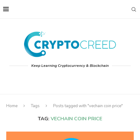
Keep Learning Cryptocurrency & Blockchain
Home
Tags
Posts tagged with "vechain coin price"
TAG:
VECHAIN COIN PRICE