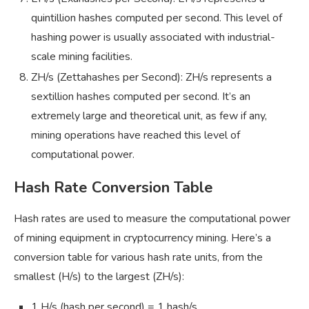
quintillion hashes computed per second. This level of
hashing power is usually associated with industrial-
scale mining facilities.
ZH/s (Zettahashes per Second): ZH/s represents a
sextillion hashes computed per second. It’s an
extremely large and theoretical unit, as few if any,
mining operations have reached this level of
computational power.
Hash Rate Conversion Table
Hash rates are used to measure the computational power
of mining equipment in cryptocurrency mining. Here’s a
conversion table for various hash rate units, from the
smallest (H/s) to the largest (ZH/s):
1 H/s (hash per second) = 1 hash/s