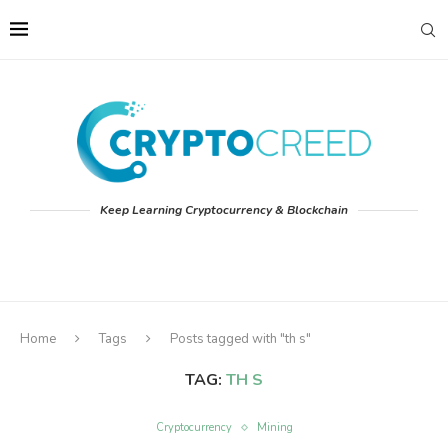
Keep Learning Cryptocurrency & Blockchain
Home
Tags
Posts tagged with "th s"
TAG:
TH S
Cryptocurrency
Mining