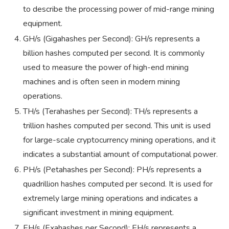
to describe the processing power of mid-range mining
equipment.
GH/s (Gigahashes per Second): GH/s represents a
billion hashes computed per second. It is commonly
used to measure the power of high-end mining
machines and is often seen in modern mining
operations.
TH/s (Terahashes per Second): TH/s represents a
trillion hashes computed per second. This unit is used
for large-scale cryptocurrency mining operations, and it
indicates a substantial amount of computational power.
PH/s (Petahashes per Second): PH/s represents a
quadrillion hashes computed per second. It is used for
extremely large mining operations and indicates a
significant investment in mining equipment.
EH/s (Exahashes per Second): EH/s represents a