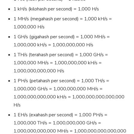
1 kH/s (kilohash per second) = 1,000 H/s
1 MH/s (megahash per second) = 1,000 kH/s =
1,000,000 H/s
1 GH/s (gigahash per second) = 1,000 MH/s =
1,000,000 kH/s = 1,000,000,000 H/s
1 TH/s (terahash per second) = 1,000 GH/s =
1,000,000 MH/s = 1,000,000,000 kH/s =
1,000,000,000,000 H/s
1 PH/s (petahash per second) = 1,000 TH/s =
1,000,000 GH/s = 1,000,000,000 MH/s =
1,000,000,000,000 kH/s = 1,000,000,000,000,000
H/s
1 EH/s (exahash per second) = 1,000 PH/s =
1,000,000 TH/s = 1,000,000,000 GH/s =
1,000,000,000,000 MH/s = 1,000,000,000,000,000