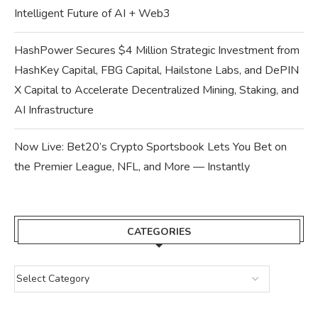
Intelligent Future of AI + Web3
HashPower Secures $4 Million Strategic Investment from
HashKey Capital, FBG Capital, Hailstone Labs, and DePIN
X Capital to Accelerate Decentralized Mining, Staking, and
AI Infrastructure
Now Live: Bet20’s Crypto Sportsbook Lets You Bet on
the Premier League, NFL, and More — Instantly
CATEGORIES