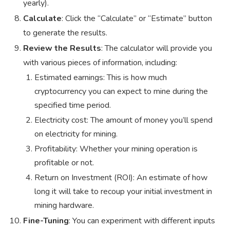
yearly).
Calculate
: Click the “Calculate” or “Estimate” button
to generate the results.
Review the Results
: The calculator will provide you
with various pieces of information, including:
Estimated earnings: This is how much
cryptocurrency you can expect to mine during the
specified time period.
Electricity cost: The amount of money you’ll spend
on electricity for mining.
Profitability: Whether your mining operation is
profitable or not.
Return on Investment (ROI): An estimate of how
long it will take to recoup your initial investment in
mining hardware.
Fine-Tuning
: You can experiment with different inputs