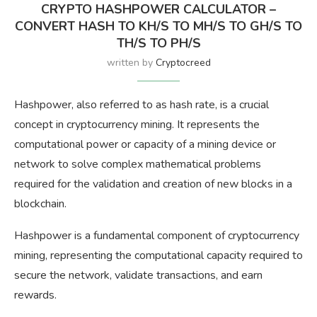
CRYPTO HASHPOWER CALCULATOR –
CONVERT HASH TO KH/S TO MH/S TO GH/S TO
TH/S TO PH/S
written by
Cryptocreed
Hashpower, also referred to as hash rate, is a crucial
concept in cryptocurrency mining. It represents the
computational power or capacity of a mining device or
network to solve complex mathematical problems
required for the validation and creation of new blocks in a
blockchain.
Hashpower is a fundamental component of cryptocurrency
mining, representing the computational capacity required to
secure the network, validate transactions, and earn
rewards.