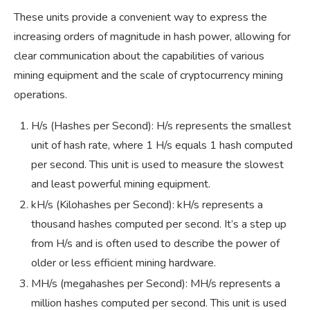
These units provide a convenient way to express the
increasing orders of magnitude in hash power, allowing for
clear communication about the capabilities of various
mining equipment and the scale of cryptocurrency mining
operations.
H/s (Hashes per Second): H/s represents the smallest
unit of hash rate, where 1 H/s equals 1 hash computed
per second. This unit is used to measure the slowest
and least powerful mining equipment.
kH/s (Kilohashes per Second): kH/s represents a
thousand hashes computed per second. It’s a step up
from H/s and is often used to describe the power of
older or less efficient mining hardware.
MH/s (megahashes per Second): MH/s represents a
million hashes computed per second. This unit is used