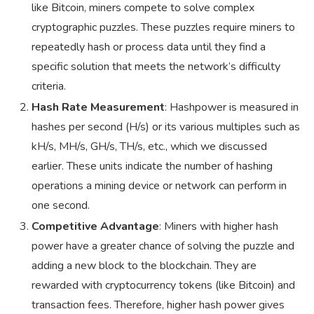
like Bitcoin, miners compete to solve complex
cryptographic puzzles. These puzzles require miners to
repeatedly hash or process data until they find a
specific solution that meets the network’s difficulty
criteria.
Hash Rate Measurement
: Hashpower is measured in
hashes per second (H/s) or its various multiples such as
kH/s, MH/s, GH/s, TH/s, etc., which we discussed
earlier. These units indicate the number of hashing
operations a mining device or network can perform in
one second.
Competitive Advantage
: Miners with higher hash
power have a greater chance of solving the puzzle and
adding a new block to the blockchain. They are
rewarded with cryptocurrency tokens (like Bitcoin) and
transaction fees. Therefore, higher hash power gives