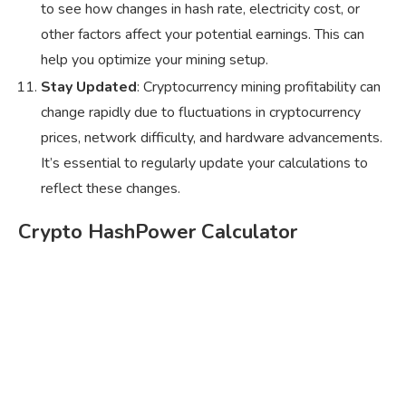
to see how changes in hash rate, electricity cost, or
other factors affect your potential earnings. This can
help you optimize your mining setup.
Stay Updated
: Cryptocurrency mining profitability can
change rapidly due to fluctuations in cryptocurrency
prices, network difficulty, and hardware advancements.
It’s essential to regularly update your calculations to
reflect these changes.
Crypto HashPower Calculator