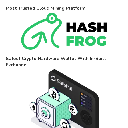
Most Trusted Cloud Mining Platform
Safest Crypto Hardware Wallet With In-Built
Exchange