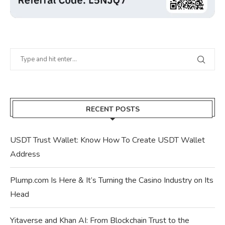
RECENT POSTS
USDT Trust Wallet: Know How To Create USDT Wallet
Address
Plump.com Is Here & It’s Turning the Casino Industry on Its
Head
Yitaverse and Khan AI: From Blockchain Trust to the