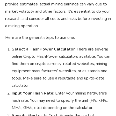
provide estimates, actual mining earnings can vary due to
market volatility and other factors. It’s essential to do your
research and consider all costs and risks before investing in
a mining operation.
Here are the general steps to use one:
Select a HashPower Calculator
: There are several
online Crypto HashPower calculators available. You can
find them on cryptocurrency-related websites, mining
equipment manufacturers’ websites, or as standalone
tools. Make sure to use a reputable and up-to-date
calculator.
Input Your Hash Rate
: Enter your mining hardware’s
hash rate. You may need to specify the unit (H/s, kH/s,
MH/s, GH/s, etc.) depending on the calculator.
Specify Electricity Cost
: Provide the cost of