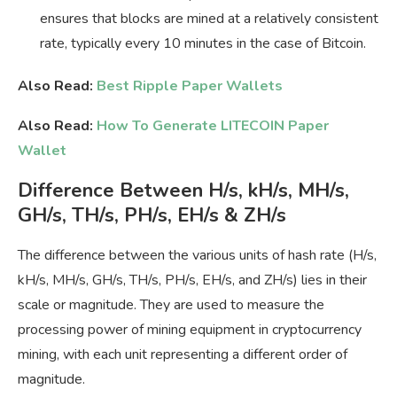
ensures that blocks are mined at a relatively consistent
rate, typically every 10 minutes in the case of Bitcoin.
Also Read:
Best Ripple Paper Wallets
Also Read:
How To Generate LITECOIN Paper
Wallet
Difference Between H/s, kH/s, MH/s,
GH/s, TH/s, PH/s, EH/s & ZH/s
The difference between the various units of hash rate (H/s,
kH/s, MH/s, GH/s, TH/s, PH/s, EH/s, and ZH/s) lies in their
scale or magnitude. They are used to measure the
processing power of mining equipment in cryptocurrency
mining, with each unit representing a different order of
magnitude.