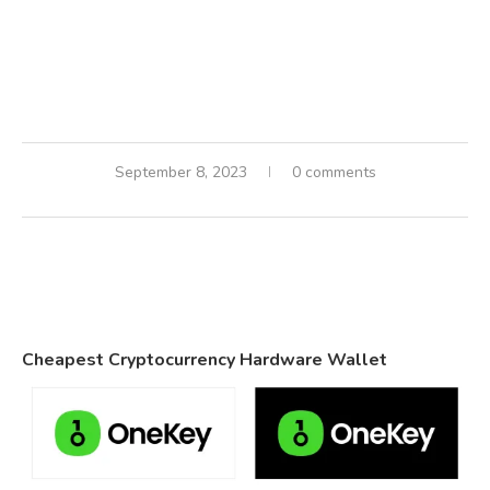
September 8, 2023
0 comments
Cheapest Cryptocurrency Hardware Wallet