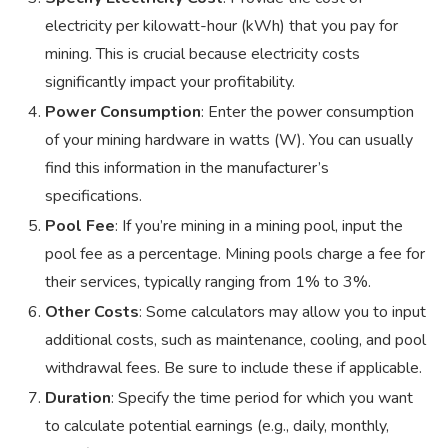
electricity per kilowatt-hour (kWh) that you pay for
mining. This is crucial because electricity costs
significantly impact your profitability.
Power Consumption
: Enter the power consumption
of your mining hardware in watts (W). You can usually
find this information in the manufacturer’s
specifications.
Pool Fee
: If you’re mining in a mining pool, input the
pool fee as a percentage. Mining pools charge a fee for
their services, typically ranging from 1% to 3%.
Other Costs
: Some calculators may allow you to input
additional costs, such as maintenance, cooling, and pool
withdrawal fees. Be sure to include these if applicable.
Duration
: Specify the time period for which you want
to calculate potential earnings (e.g., daily, monthly,