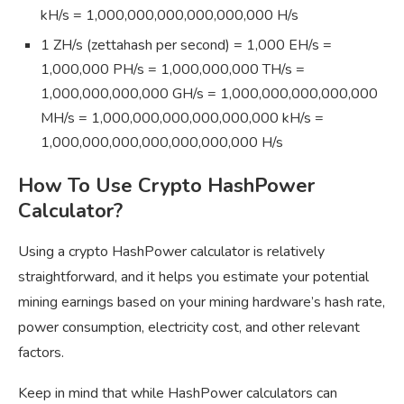
kH/s = 1,000,000,000,000,000,000 H/s
1 ZH/s (zettahash per second) = 1,000 EH/s =
1,000,000 PH/s = 1,000,000,000 TH/s =
1,000,000,000,000 GH/s = 1,000,000,000,000,000
MH/s = 1,000,000,000,000,000,000 kH/s =
1,000,000,000,000,000,000,000 H/s
How To Use Crypto HashPower
Calculator?
Using a crypto HashPower calculator is relatively
straightforward, and it helps you estimate your potential
mining earnings based on your mining hardware’s hash rate,
power consumption, electricity cost, and other relevant
factors.
Keep in mind that while HashPower calculators can