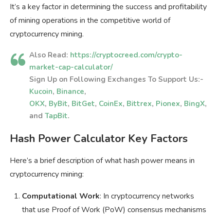
It’s a key factor in determining the success and profitability
of mining operations in the competitive world of
cryptocurrency mining.
Also Read:
https://cryptocreed.com/crypto-
market-cap-calculator/
Sign Up on Following Exchanges To Support Us:-
Kucoin
,
Binance
,
OKX
,
ByBit
,
BitGet
,
CoinEx
,
Bittrex
,
Pionex
,
BingX
,
and
TapBit
.
Hash Power Calculator Key Factors
Here’s a brief description of what hash power means in
cryptocurrency mining:
Computational Work
: In cryptocurrency networks
that use Proof of Work (PoW) consensus mechanisms