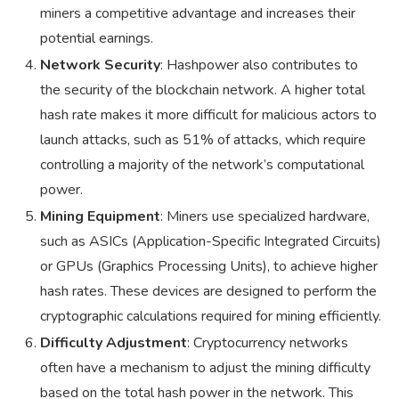
miners a competitive advantage and increases their
potential earnings.
Network Security
: Hashpower also contributes to
the security of the blockchain network. A higher total
hash rate makes it more difficult for malicious actors to
launch attacks, such as 51% of attacks, which require
controlling a majority of the network’s computational
power.
Mining Equipment
: Miners use specialized hardware,
such as ASICs (Application-Specific Integrated Circuits)
or GPUs (Graphics Processing Units), to achieve higher
hash rates. These devices are designed to perform the
cryptographic calculations required for mining efficiently.
Difficulty Adjustment
: Cryptocurrency networks
often have a mechanism to adjust the mining difficulty
based on the total hash power in the network. This