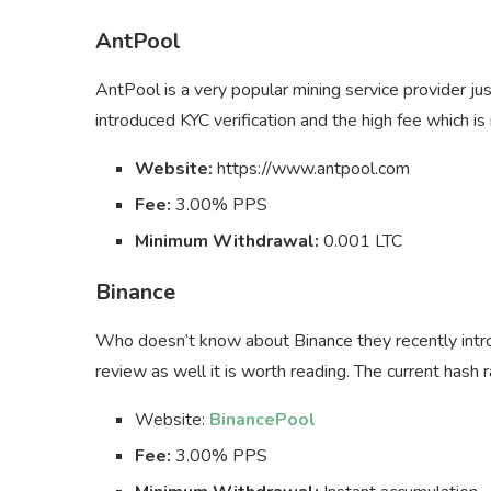
AntPool
AntPool is a very popular mining service provider j
introduced KYC verification and the high fee which i
Website:
https://www.antpool.com
Fee:
3.00% PPS
Minimum Withdrawal:
0.001 LTC
Binance
Who doesn’t know about Binance they recently int
review as well it is worth reading. The current hash 
Website:
BinancePool
Fee:
3.00% PPS