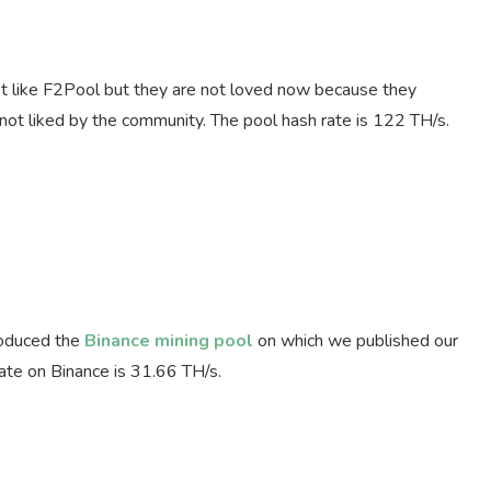
ust like F2Pool but they are not loved now because they
s not liked by the community. The pool hash rate is 122 TH/s.
roduced the
Binance mining pool
on which we published our
rate on Binance is 31.66 TH/s.