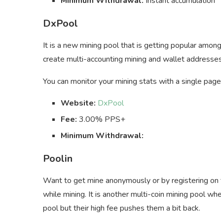
Minimum Withdrawal:
Instant accumulation
DxPool
It is a new mining pool that is getting popular amon
create multi-accounting mining and wallet addresses 
You can monitor your mining stats with a single page
Website:
DxPool
Fee:
3.00% PPS+
Minimum Withdrawal:
Poolin
Want to get mine anonymously or by registering on 
while mining. It is another multi-coin mining pool wh
pool but their high fee pushes them a bit back.