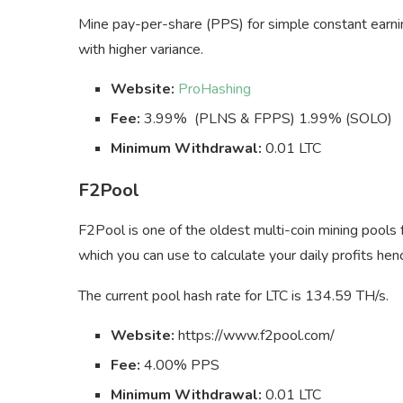
Mine pay-per-share (PPS) for simple constant earn
with higher variance.
Website:
ProHashing
Fee:
3.99% (PLNS & FPPS) 1.99% (SOLO)
Minimum Withdrawal:
0.01 LTC
F2Pool
F2Pool is one of the oldest multi-coin mining pools f
which you can use to calculate your daily profits he
The current pool hash rate for LTC is 134.59 TH/s.
Website:
https://www.f2pool.com/
Fee:
4.00% PPS
Minimum Withdrawal:
0.01 LTC