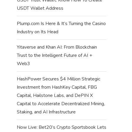
USDT Wallet Address
Plump.com Is Here & It’s Turning the Casino
Industry on Its Head
Yitaverse and Khan AI: From Blockchain
Trust to the Intelligent Future of AI +
Web3
HashPower Secures $4 Million Strategic
Investment from HashKey Capital, FBG
Capital, Hailstone Labs, and DePIN X
Capital to Accelerate Decentralized Mining,
Staking, and AI Infrastructure
Now Live: Bet20’s Crypto Sportsbook Lets