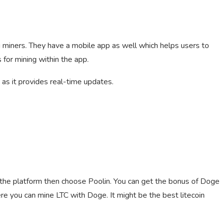
g miners. They have a mobile app as well which helps users to
for mining within the app.
 as it provides real-time updates.
the platform then choose Poolin. You can get the bonus of Doge
ere you can mine LTC with Doge. It might be the best litecoin