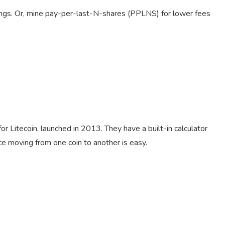
ings. Or, mine pay-per-last-N-shares (PPLNS) for lower fees
or Litecoin, launched in 2013. They have a built-in calculator
nce moving from one coin to another is easy.