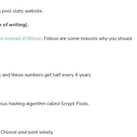
g pool stats website.
 of writing).
in instead of Bitcoin.
Follow are some reasons why you should
k and these numbers get half every 4 years.
sus hashing algorithm called Scrypt Pools.
. Choose your pool wisely.