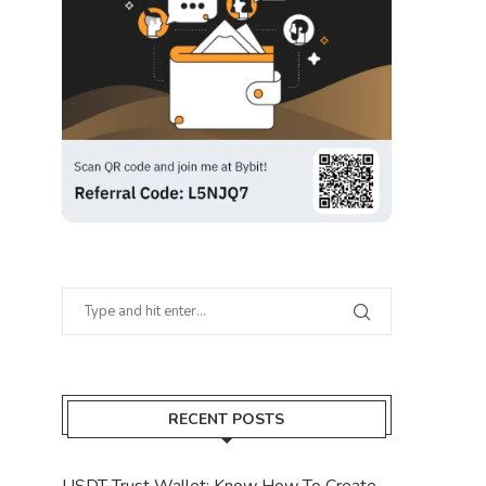
RECENT POSTS
USDT Trust Wallet: Know How To Create