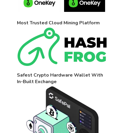
Most Trusted Cloud Mining Platform
Safest Crypto Hardware Wallet With
In-Built Exchange