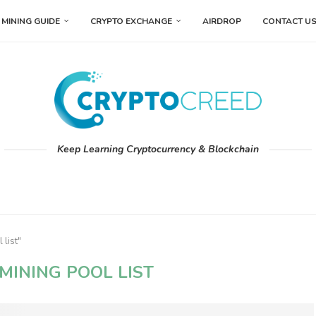
MINING GUIDE
CRYPTO EXCHANGE
AIRDROP
CONTACT U
Keep Learning Cryptocurrency & Blockchain
 list"
MINING POOL LIST