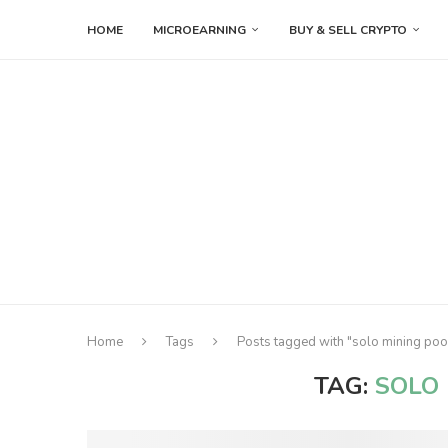
HOME
MICROEARNING
BUY & SELL CRYPTO
Home
Tags
Posts tagged with "solo mining pool
TAG:
SOLO 