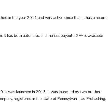
ched in the year 2011 and very active since that. It has a record
. It has both automatic and manual payouts. 2FA is available
020. It was launched in 2013. It was launched by two brothers
Company, registered in the state of Pennsylvania, as Prohashing,