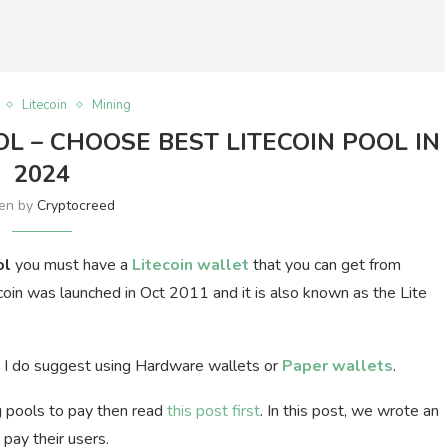
Litecoin
Mining
OL – CHOOSE BEST LITECOIN POOL IN
2024
ten by
Cryptocreed
ol
you must have a
Litecoin wallet
that you can get from
oin was launched in Oct 2011 and it is also known as the Lite
hen I do suggest using Hardware wallets or
Paper wallets
.
g pools to pay then read
this post first
. In this post, we wrote an
 pay their users.