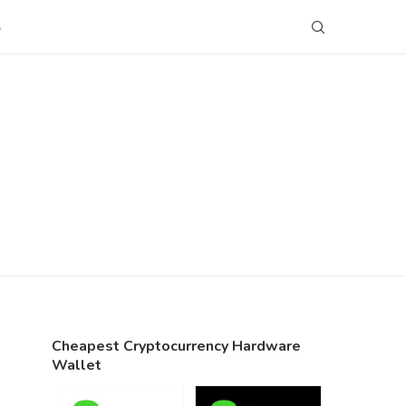
S
Cheapest Cryptocurrency Hardware
Wallet