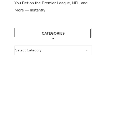
You Bet on the Premier League, NFL, and
More — Instantly
CATEGORIES