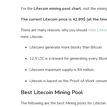
For the
Litecoin mining pool chart,
visit the minin
The current Litecoin price is 42.89$ (at the time
There are many reasons why you should
mine Liteco
mine Litecoin.
Litecoins generate more blocks than Bitcoin.
12.5 LTC is a reward for generating every Bloc
Litecoins maximum supply is 84 million.
Litecoin is based on the Proof-of-Work consen
Best Litecoin Mining Pool
The following are the best Mining pools for Litecoin