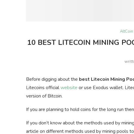
AltCoin
10 BEST LITECOIN MINING PO
writ
Before digging about the
best Litecoin Mining Po
Litecoins official
website
or use Exodus wallet. Litec
version of Bitcoin.
If you are planning to hold coins for the long run t
If you don’t know about the methods used by minin
article on different methods used by mining pools to