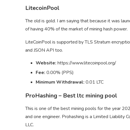
LitecoinPool
The old is gold. I am saying that because it was laun
of having 40% of the market of mining hash power.
LiteCoinPool is supported by TLS Stratum encryption
and JSON API too.
Website:
https://www.litecoinpool.org/
Fee:
0.00% (PPS)
Minimum Withdrawal:
0.01 LTC
ProHashing – Best ltc mining pool
This is one of the best mining pools for the year 2
and one engineer. Prohashing is a Limited Liability 
LLC.