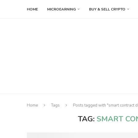
HOME
MICROEARNING
BUY & SELL CRYPTO
Home
Tags
Posts tagged with "smart contract 
TAG:
SMART CO