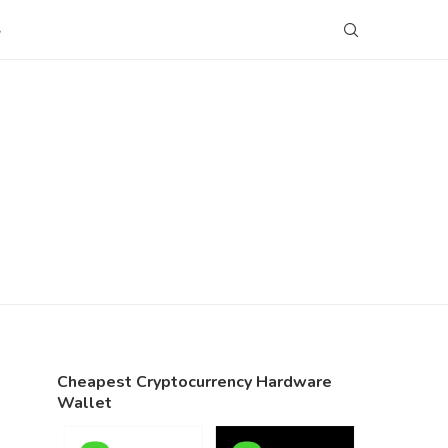
S
Cheapest Cryptocurrency Hardware
Wallet