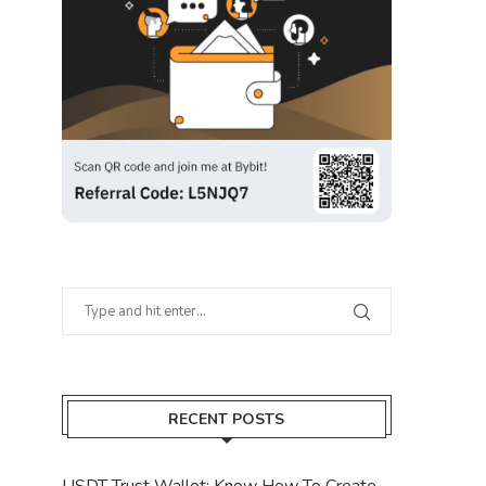
RECENT POSTS
USDT Trust Wallet: Know How To Create