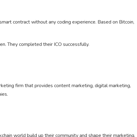
 smart contract without any coding experience. Based on Bitcoin,
ken. They completed their ICO successfully.
arketing firm that provides content marketing, digital marketing,
ies.
ckchain world build up their community and shape their marketing.