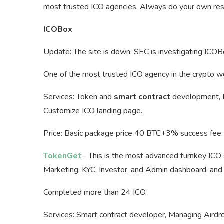
most trusted ICO agencies. Always do your own rese
ICOBox
Update: The site is down. SEC is investigating ICOB
One of the most trusted ICO agency in the crypto 
Services: Token and
smart contract
development, Es
Customize ICO landing page.
Price: Basic package price 40 BTC+3% success fee.
TokenGet
:- This is the most advanced turnkey ICO s
Marketing, KYC, Investor, and Admin dashboard, an
Completed more than 24 ICO.
Services: Smart contract developer, Managing Aird