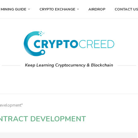
MINING GUIDE
CRYPTO EXCHANGE
AIRDROP
CONTACT U
Keep Learning Cryptocurrency & Blockchain
development"
NTRACT DEVELOPMENT