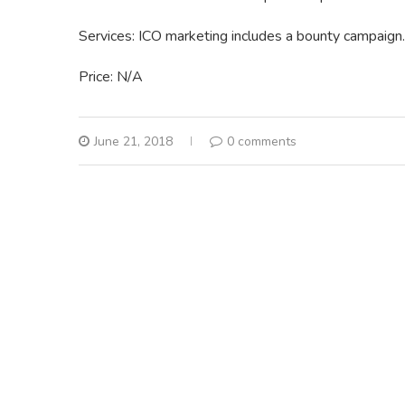
Services: ICO marketing includes a bounty campaign.
Price: N/A
June 21, 2018
0 comments