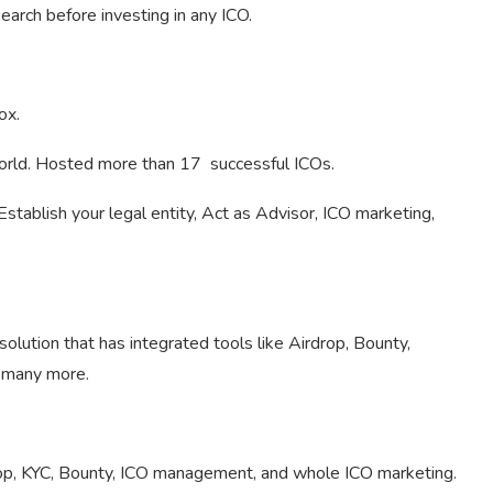
arch before investing in any ICO.
ox.
world. Hosted more than 17 successful ICOs.
tablish your legal entity, Act as Advisor, ICO marketing,
olution that has integrated tools like Airdrop, Bounty,
d many more.
rop, KYC, Bounty, ICO management, and whole ICO marketing.