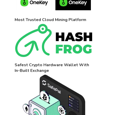
Most Trusted Cloud Mining Platform
Safest Crypto Hardware Wallet With
In-Built Exchange