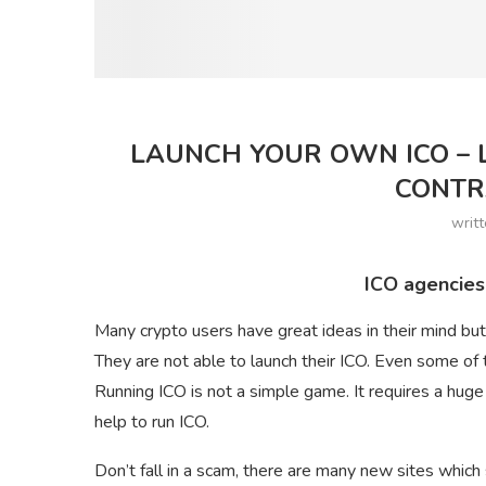
LAUNCH YOUR OWN ICO – L
CONTR
writ
ICO agencies
Many crypto users have great ideas in their mind b
They are not able to launch their ICO. Even some of 
Running ICO is not a simple game. It requires a hug
help to run ICO.
Don’t fall in a scam, there are many new sites which