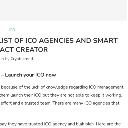
ICO
IST OF ICO AGENCIES AND SMART
ACT CREATOR
ten by
Cryptocreed
 – Launch your ICO now
ut because of the lack of knowledge regarding ICO management.
them launch their ICO but they are not able to keep it working.
e effort and a trusted team. There are many ICO agencies that
 say they have trusted ICO agency and blah blah. Here are the