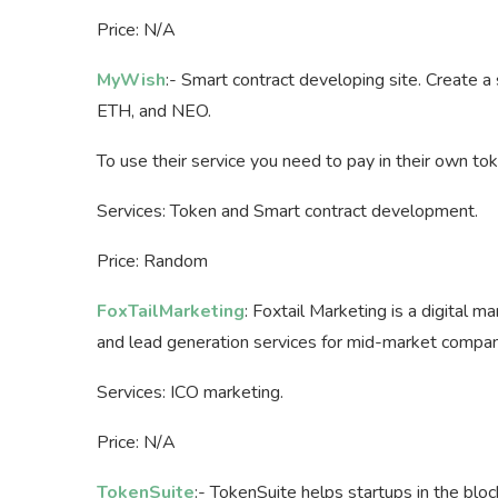
Price: N/A
MyWish
:- Smart contract developing site. Create a
ETH, and NEO.
To use their service you need to pay in their own to
Services: Token and Smart contract development.
Price: Random
FoxTailMarketing
: Foxtail Marketing is a digital m
and lead generation services for mid-market compan
Services: ICO marketing.
Price: N/A
TokenSuite
:- TokenSuite helps startups in the blo