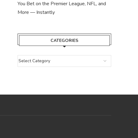
You Bet on the Premier League, NFL, and
More — Instantly
CATEGORIES