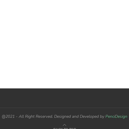
@2021 - All Right Reserved. Designed and Developed by
PenciDesign