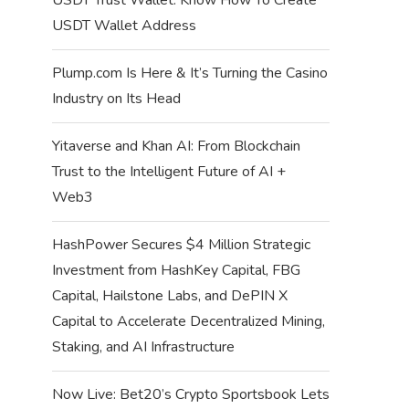
USDT Wallet Address
Plump.com Is Here & It’s Turning the Casino
Industry on Its Head
Yitaverse and Khan AI: From Blockchain
Trust to the Intelligent Future of AI +
Web3
HashPower Secures $4 Million Strategic
Investment from HashKey Capital, FBG
Capital, Hailstone Labs, and DePIN X
Capital to Accelerate Decentralized Mining,
Staking, and AI Infrastructure
Now Live: Bet20’s Crypto Sportsbook Lets