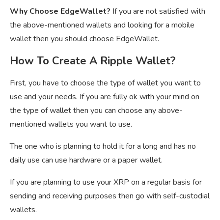
Why Choose EdgeWallet?
If you are not satisfied with
the above-mentioned wallets and looking for a mobile
wallet then you should choose EdgeWallet.
How To Create A Ripple Wallet?
First, you have to choose the type of wallet you want to
use and your needs. If you are fully ok with your mind on
the type of wallet then you can choose any above-
mentioned wallets you want to use.
The one who is planning to hold it for a long and has no
daily use can use hardware or a paper wallet.
If you are planning to use your XRP on a regular basis for
sending and receiving purposes then go with self-custodial
wallets.