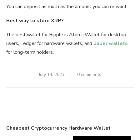
You can deposit as much as the amount you can or want.
Best way to store XRP?
The best wallet for Ripple is AtomicWallet for desktop
users, Ledger for hardware wallets, and
paper wallets
for long-term holders.
July 14, 2023
0 comments
Cheapest Cryptocurrency Hardware Wallet