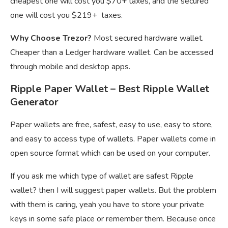
cheapest one will cost you $70+ taxes, and the secured
one will cost you $219+ taxes.
Why Choose Trezor?
Most secured hardware wallet.
Cheaper than a Ledger hardware wallet. Can be accessed
through mobile and desktop apps.
Ripple Paper Wallet – Best Ripple Wallet
Generator
Paper wallets are free, safest, easy to use, easy to store,
and easy to access type of wallets. Paper wallets come in
open source format which can be used on your computer.
If you ask me which type of wallet are safest Ripple
wallet? then I will suggest paper wallets. But the problem
with them is caring, yeah you have to store your private
keys in some safe place or remember them. Because once