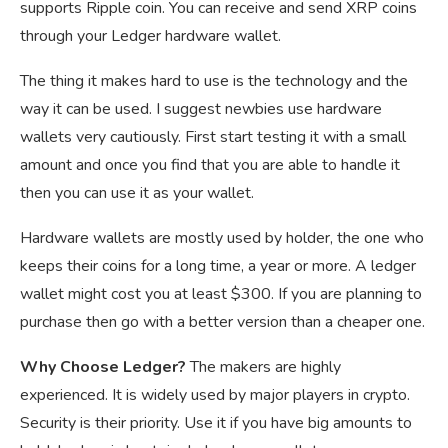
supports Ripple coin. You can receive and send XRP coins
through your Ledger hardware wallet.
The thing it makes hard to use is the technology and the
way it can be used. I suggest newbies use hardware
wallets very cautiously. First start testing it with a small
amount and once you find that you are able to handle it
then you can use it as your wallet.
Hardware wallets are mostly used by holder, the one who
keeps their coins for a long time, a year or more. A ledger
wallet might cost you at least $300. If you are planning to
purchase then go with a better version than a cheaper one.
Why Choose Ledger?
The makers are highly
experienced. It is widely used by major players in crypto.
Security is their priority. Use it if you have big amounts to