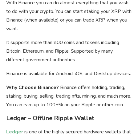
With Binance you can do almost everything that you wish
to do with your crypto. You can start staking your XRP with
Binance (when available) or you can trade XRP when you
want.
It supports more than 800 coins and tokens including
Bitcoin, Ethereum, and Ripple. Supported by many
different government authorities.
Binance is available for Android, iOS, and Desktop devices.
Why Choose Binance?
Binance offers holding, trading,
staking, buying, selling, trading nfts, mining, and much more.
You can earn up to 100+% on your Ripple or other coin.
Ledger – Offline Ripple Wallet
Ledger
is one of the highly secured hardware wallets that