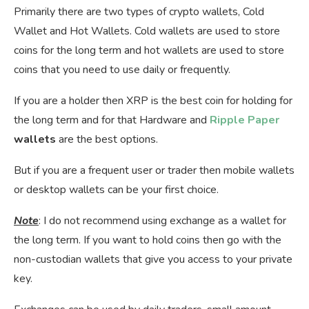
Primarily there are two types of crypto wallets, Cold
Wallet and Hot Wallets. Cold wallets are used to store
coins for the long term and hot wallets are used to store
coins that you need to use daily or frequently.
If you are a holder then XRP is the best coin for holding for
the long term and for that Hardware and
Ripple Paper
wallets
are the best options.
But if you are a frequent user or trader then mobile wallets
or desktop wallets can be your first choice.
Note
: I do not recommend using exchange as a wallet for
the long term. If you want to hold coins then go with the
non-custodian wallets that give you access to your private
key.