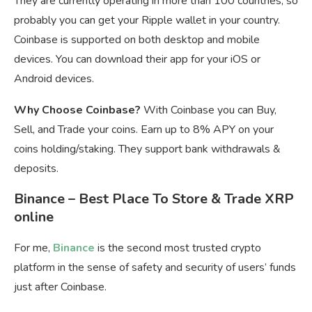
They are currently operating in more than 100 countries, so
probably you can get your Ripple wallet in your country.
Coinbase is supported on both desktop and mobile
devices. You can download their app for your iOS or
Android devices.
Why Choose Coinbase?
With Coinbase you can Buy,
Sell, and Trade your coins. Earn up to 8% APY on your
coins holding/staking. They support bank withdrawals &
deposits.
Binance – Best Place To Store & Trade XRP
online
For me,
Binance
is the second most trusted crypto
platform in the sense of safety and security of users’ funds
just after Coinbase.