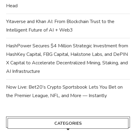
Head
Yitaverse and Khan AI: From Blockchain Trust to the
Intelligent Future of AI + Web3
HashPower Secures $4 Million Strategic Investment from
HashKey Capital, FBG Capital, Hailstone Labs, and DePIN
X Capital to Accelerate Decentralized Mining, Staking, and
AI Infrastructure
Now Live: Bet20’s Crypto Sportsbook Lets You Bet on
the Premier League, NFL, and More — Instantly
CATEGORIES