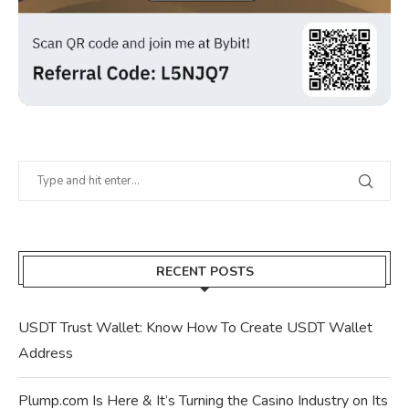
RECENT POSTS
USDT Trust Wallet: Know How To Create USDT Wallet
Address
Plump.com Is Here & It’s Turning the Casino Industry on Its