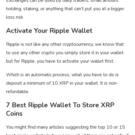
Exchanges can be used by daily traders, small amount
holding, staking, or anything that can’t put you at a bigger
loss risk.
Activate Your Ripple Wallet
Ripple is not like any other cryptocurrency, we know that
to use any other crypto you simply store it in your wallet
but for Ripple, you have to activate your wallet first.
Which is an automatic process, what you have to do is
deposit a minimum of 10 XRP in your wallet. It is non-
refundable.
7 Best Ripple Wallet To Store XRP
Coins
You might find many articles suggesting the top 10 or 15