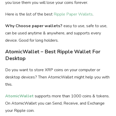
you lose them you will lose your coins forever.
Here is the list of the best
Ripple Paper Wallets
.
Why Choose paper wallets?
easy to use, safe to use,
can be used anytime & anywhere, and supports every
device. Good for long holders.
AtomicWallet – Best Ripple Wallet For
Desktop
Do you want to store XRP coins on your computer or
desktop devices? Then AtomicWallet might help you with
this.
AtomicWallet
supports more than 1000 coins & tokens.
On AtomicWallet you can Send, Receive, and Exchange
your Ripple coin.