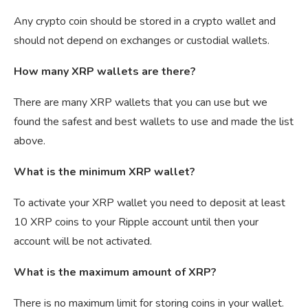
Any crypto coin should be stored in a crypto wallet and
should not depend on exchanges or custodial wallets.
How many XRP wallets are there?
There are many XRP wallets that you can use but we
found the safest and best wallets to use and made the list
above.
What is the minimum XRP wallet?
To activate your XRP wallet you need to deposit at least
10 XRP coins to your Ripple account until then your
account will be not activated.
What is the maximum amount of XRP?
There is no maximum limit for storing coins in your wallet.