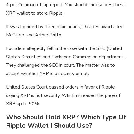
4 per Coinmarketcap report. You should choose best best
XRP wallet to store Ripple.
It was founded by three main heads, David Schwartz, Jed
McCaleb, and Arthur Britto.
Founders allegedly fell in the case with the SEC (United
States Securities and Exchange Commission department).
They challenged the SEC in court. The matter was to
accept whether XRP is a security or not.
United States Court passed orders in favor of Ripple,
saying XRP is not security. Which increased the price of
XRP up to 50%.
Who Should Hold XRP? Which Type Of
Ripple Wallet I Should Use?