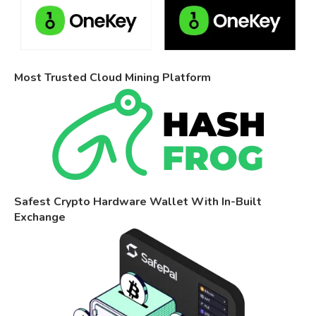
Most Trusted Cloud Mining Platform
Safest Crypto Hardware Wallet With In-Built
Exchange