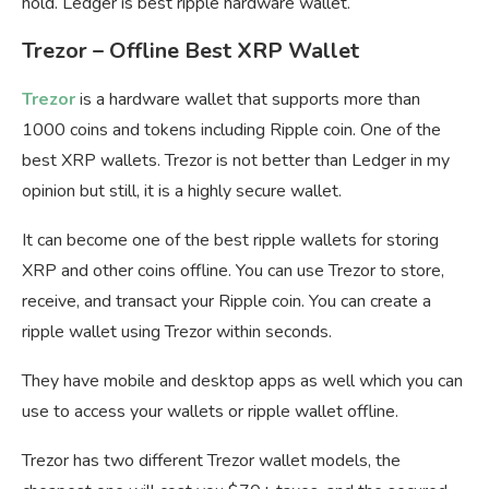
hold. Ledger is best ripple hardware wallet.
Trezor – Offline Best XRP Wallet
Trezor
is a hardware wallet that supports more than
1000 coins and tokens including Ripple coin. One of the
best XRP wallets. Trezor is not better than Ledger in my
opinion but still, it is a highly secure wallet.
It can become one of the best ripple wallets for storing
XRP and other coins offline. You can use Trezor to store,
receive, and transact your Ripple coin. You can create a
ripple wallet using Trezor within seconds.
They have mobile and desktop apps as well which you can
use to access your wallets or ripple wallet offline.
Trezor has two different Trezor wallet models, the