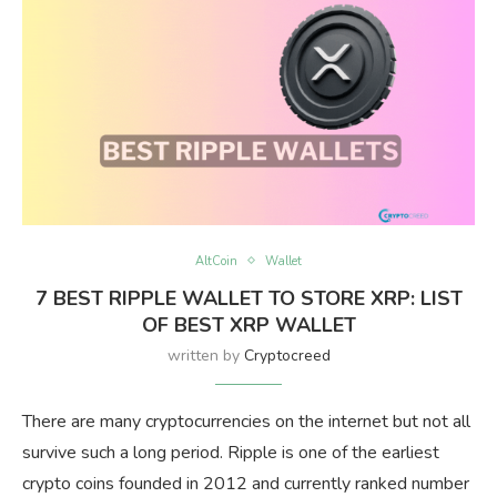
AltCoin
Wallet
7 BEST RIPPLE WALLET TO STORE XRP: LIST
OF BEST XRP WALLET
written by
Cryptocreed
There are many cryptocurrencies on the internet but not all
survive such a long period. Ripple is one of the earliest
crypto coins founded in 2012 and currently ranked number