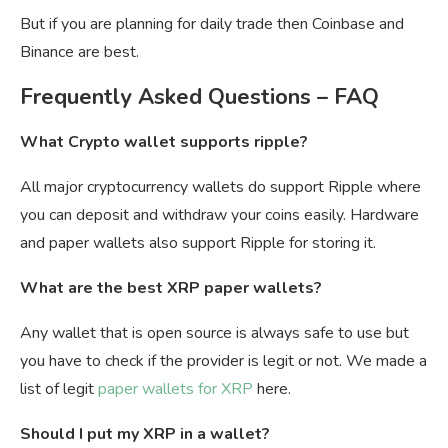
But if you are planning for daily trade then Coinbase and
Binance are best.
Frequently Asked Questions – FAQ
What Crypto wallet supports ripple?
All major cryptocurrency wallets do support Ripple where
you can deposit and withdraw your coins easily. Hardware
and paper wallets also support Ripple for storing it.
What are the best XRP paper wallets?
Any wallet that is open source is always safe to use but
you have to check if the provider is legit or not. We made a
list of legit
paper wallets for XRP
here.
Should I put my XRP in a wallet?