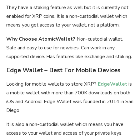
They have a staking feature as well but it is currently not
enabled for XRP coins. It is a non-custodial wallet which
means you get access to your wallet, not a platform.
Why Choose AtomicWallet?
Non-custodial wallet.
Safe and easy to use for newbies. Can work in any
supported device. Has features like exchange and staking.
Edge Wallet – Best For Mobile Devices
Looking for mobile wallets to store XRP?
EdgeWallet
is
a mobile wallet with more than 700K downloads on both
iOS and Android. Edge Wallet was founded in 2014 in San
Diego
It is also a non-custodial wallet which means you have
access to your wallet and access of your private keys.