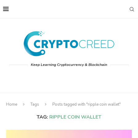
Keep Learning Cryptocurrency & Blockchain
Home
Tags
Posts tagged with "ripple coin wallet"
TAG:
RIPPLE COIN WALLET