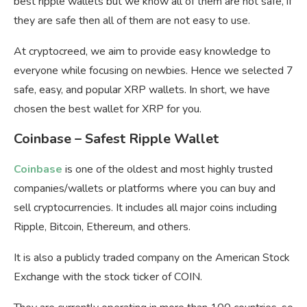
best ripple wallets but we know all of them are not safe, if
they are safe then all of them are not easy to use.
At cryptocreed, we aim to provide easy knowledge to
everyone while focusing on newbies. Hence we selected 7
safe, easy, and popular XRP wallets. In short, we have
chosen the best wallet for XRP for you.
Coinbase – Safest Ripple Wallet
Coinbase
is one of the oldest and most highly trusted
companies/wallets or platforms where you can buy and
sell cryptocurrencies. It includes all major coins including
Ripple, Bitcoin, Ethereum, and others.
It is also a publicly traded company on the American Stock
Exchange with the stock ticker of COIN.