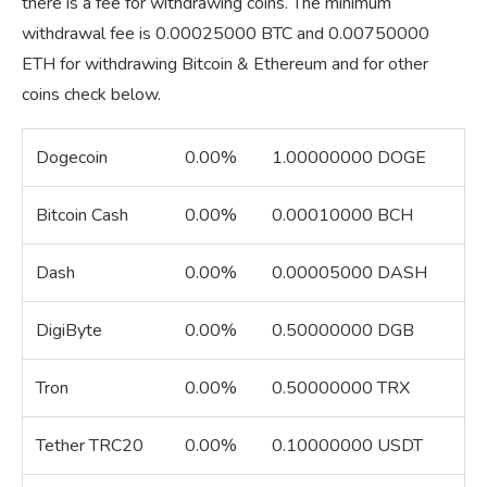
there is a fee for withdrawing coins. The minimum
withdrawal fee is 0.00025000 BTC and 0.00750000
ETH for withdrawing Bitcoin & Ethereum and for other
coins check below.
Dogecoin
0.00%
1.00000000 DOGE
Bitcoin Cash
0.00%
0.00010000 BCH
Dash
0.00%
0.00005000 DASH
DigiByte
0.00%
0.50000000 DGB
Tron
0.00%
0.50000000 TRX
Tether TRC20
0.00%
0.10000000 USDT