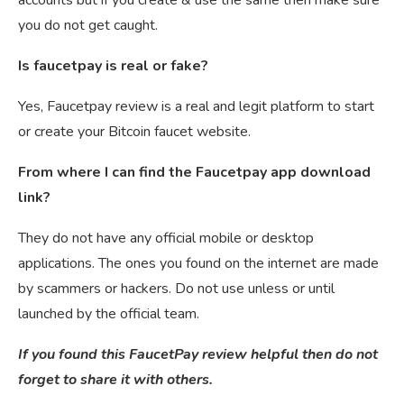
you do not get caught.
Is faucetpay is real or fake?
Yes, Faucetpay review is a real and legit platform to start
or create your Bitcoin faucet website.
From where I can find the Faucetpay app download
link?
They do not have any official mobile or desktop
applications. The ones you found on the internet are made
by scammers or hackers. Do not use unless or until
launched by the official team.
If you found this FaucetPay review helpful then do not
forget to share it with others.