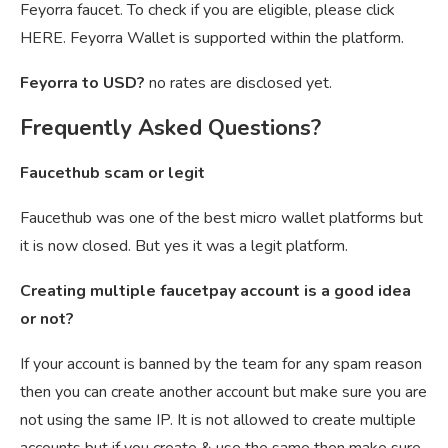
Feyorra faucet. To check if you are eligible, please click
HERE. Feyorra Wallet is supported within the platform.
Feyorra to USD?
no rates are disclosed yet.
Frequently Asked Questions?
Faucethub scam or legit
Faucethub was one of the best micro wallet platforms but
it is now closed. But yes it was a legit platform.
Creating multiple faucetpay account is a good idea
or not?
If your account is banned by the team for any spam reason
then you can create another account but make sure you are
not using the same IP. It is not allowed to create multiple
accounts but if you create & use the same then make sure