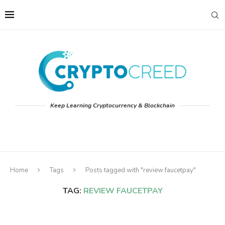
Keep Learning Cryptocurrency & Blockchain
Home
Tags
Posts tagged with "review faucetpay"
TAG:
REVIEW FAUCETPAY