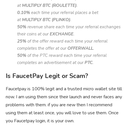
at
MULTIPLY BTC (ROULETTE)
.
0.10%
each time your referral places a bet
at
MULTIPLY BTC (PLINKO)
.
50%
revenue share each time your referral exchanges
their coins at our
EXCHANGE
.
25%
of the offer reward each time your referral
completes the offer at our
OFFERWALL
.
50%
of the PTC reward each time your referral
completes an advertisement at our
PTC
.
Is FaucetPay Legit or Scam?
Faucetpay is 100% legit and a trusted micro wallet site till
now. I am using them since their launch and never faces any
problems with them. if you are new then I recommend
using them at least once, you will love to use them. Once
you Faucetpay login, it is your own.