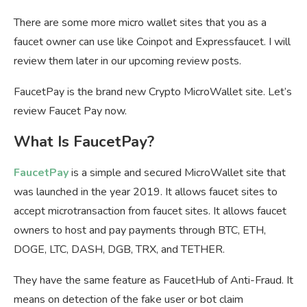
There are some more micro wallet sites that you as a
faucet owner can use like Coinpot and Expressfaucet. I will
review them later in our upcoming review posts.
FaucetPay is the brand new Crypto MicroWallet site. Let’s
review Faucet Pay now.
What Is FaucetPay?
FaucetPay
is a simple and secured MicroWallet site that
was launched in the year 2019. It allows faucet sites to
accept microtransaction from faucet sites. It allows faucet
owners to host and pay payments through BTC, ETH,
DOGE, LTC, DASH, DGB, TRX, and TETHER.
They have the same feature as FaucetHub of Anti-Fraud. It
means on detection of the fake user or bot claim