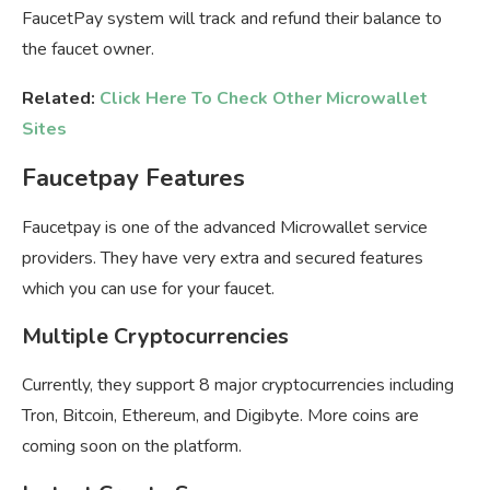
FaucetPay system will track and refund their balance to
the faucet owner.
Related:
Click Here To Check Other Microwallet
Sites
Faucetpay Features
Faucetpay is one of the advanced Microwallet service
providers. They have very extra and secured features
which you can use for your faucet.
Multiple Cryptocurrencies
Currently, they support 8 major cryptocurrencies including
Tron, Bitcoin, Ethereum, and Digibyte. More coins are
coming soon on the platform.