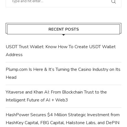
RECENT POSTS
USDT Trust Wallet: Know How To Create USDT Wallet
Address
Plump.com Is Here & It’s Turning the Casino Industry on Its
Head
Yitaverse and Khan AI: From Blockchain Trust to the
Intelligent Future of AI + Web3
HashPower Secures $4 Million Strategic Investment from
HashKey Capital, FBG Capital, Hailstone Labs, and DePIN