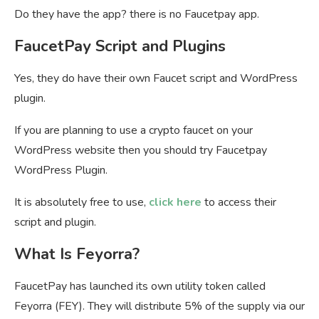
Do they have the app? there is no Faucetpay app.
FaucetPay Script and Plugins
Yes, they do have their own Faucet script and WordPress
plugin.
If you are planning to use a crypto faucet on your
WordPress website then you should try Faucetpay
WordPress Plugin.
It is absolutely free to use,
click here
to access their
script and plugin.
What Is Feyorra?
FaucetPay has launched its own utility token called
Feyorra (FEY). They will distribute 5% of the supply via our