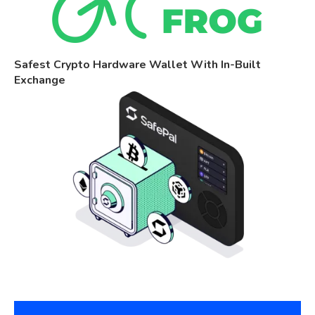
Safest Crypto Hardware Wallet With In-Built
Exchange