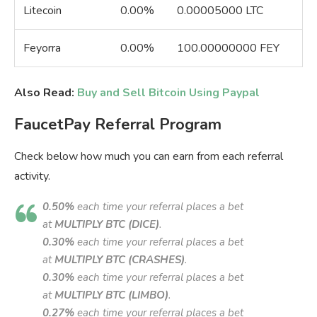
Litecoin
0.00%
0.00005000 LTC
Feyorra
0.00%
100.00000000 FEY
Also Read:
Buy and Sell Bitcoin Using Paypal
FaucetPay Referral Program
Check below how much you can earn from each referral
activity.
0.50%
each time your referral places a bet
at
MULTIPLY BTC (DICE)
.
0.30%
each time your referral places a bet
at
MULTIPLY BTC (CRASHES)
.
0.30%
each time your referral places a bet
at
MULTIPLY BTC (LIMBO)
.
0.27%
each time your referral places a bet