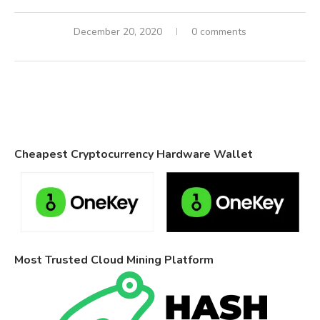
December 20, 2020
0 comments
Cheapest Cryptocurrency Hardware Wallet
Most Trusted Cloud Mining Platform