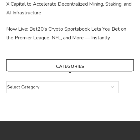
X Capital to Accelerate Decentralized Mining, Staking, and
AI Infrastructure
Now Live: Bet20’s Crypto Sportsbook Lets You Bet on
the Premier League, NFL, and More — Instantly
CATEGORIES