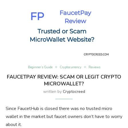
Beginner’s Guide
Cryptocurrency
Reviews
FAUCETPAY REVIEW: SCAM OR LEGIT CRYPTO
MICROWALLET?
written by
Cryptocreed
Since FaucetHub is closed there was no trusted micro
wallet in the market but faucet owners don’t have to worry
about it.