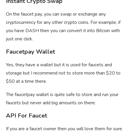
Instant Crypto Swap
On the faucet pay, you can swap or exchange any
cryptocurrency for any other crypto coins. For example, if
you have DASH then you can convert it into Bitcoin with
just one click.
Faucetpay Wallet
Yes, they have a wallet but it is used for faucets and
storage but I recommend not to store more than $20 to
$50 at a time there.
The
faucetpay wallet is quite safe to store and run your
faucets but never add big amounts on there.
API For Faucet
If you are a faucet owner then you will love them for sure.