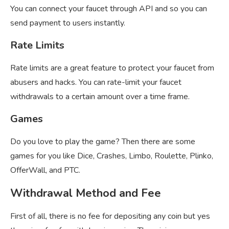
You can connect your faucet through API and so you can
send payment to users instantly.
Rate Limits
Rate limits are a great feature to protect your faucet from
abusers and hacks. You can rate-limit your faucet
withdrawals to a certain amount over a time frame.
Games
Do you love to play the game? Then there are some
games for you like Dice, Crashes, Limbo, Roulette, Plinko,
OfferWall, and PTC.
Withdrawal Method and Fee
First of all, there is no fee for depositing any coin but yes