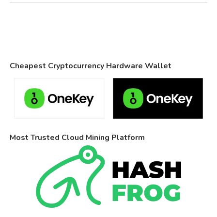
Cheapest Cryptocurrency Hardware Wallet
Most Trusted Cloud Mining Platform