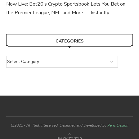
Now Live: Bet20’s Crypto Sportsbook Lets You Bet on
the Premier League, NFL, and More — Instantly
CATEGORIES
@2021 - All Right Reserved. Designed and Developed by
PenciDesign
BACK TO TOP