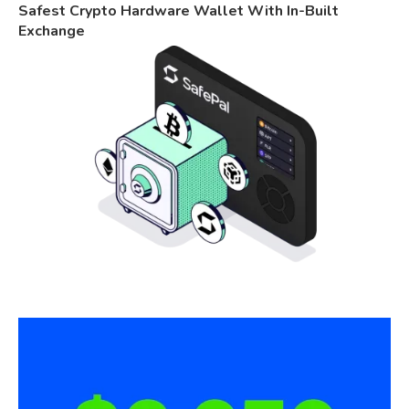
Safest Crypto Hardware Wallet With In-Built
Exchange