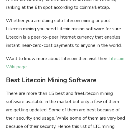
ranking at the 6th spot according to coinmarketcap.
Whether you are doing solo Litecoin mining or pool
Litecoin mining you need Litcoin mining software for sure.
Litecoin is a peer-to-peer Internet currency that enables
instant, near-zero-cost payments to anyone in the world.
Want to know more about Litecoin then visit their
Litecoin
Wiki page
.
Best Litecoin Mining Software
There are more than 15 best and freeLitecoin mining
software available in the market but only a few of them
are getting updated. Some of them are best because of
their security and usage. While some of them are very bad
because of their security. Hence this list of LTC mining