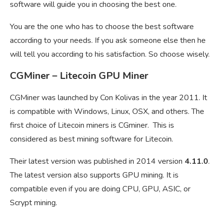
software will guide you in choosing the best one.
You are the one who has to choose the best software
according to your needs. If you ask someone else then he
will tell you according to his satisfaction. So choose wisely.
CGMiner – Litecoin GPU Miner
CGMiner was launched by Con Kolivas in the year 2011. It
is compatible with Windows, Linux, OSX, and others. The
first choice of Litecoin miners is CGminer. This is
considered as best mining software for Litecoin.
Their latest version was published in 2014 version
4.11.0
.
The latest version also supports GPU mining. It is
compatible even if you are doing CPU, GPU, ASIC, or
Scrypt mining.