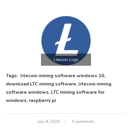
Litecoin Logo
Tags: litecoin mining software windows 10,
download LTC mining software, litecoin mining
software windows, LTC mining software for
windows, raspberry pi
July 8, 2020
5 comments