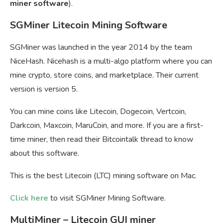
miner software
).
SGMiner Litecoin Mining Software
SGMiner was launched in the year 2014 by the team
NiceHash. Nicehash is a multi-algo platform where you can
mine crypto, store coins, and marketplace. Their current
version is version 5.
You can mine coins like Litecoin, Dogecoin, Vertcoin,
Darkcoin, Maxcoin, MaruCoin, and more. If you are a first-
time miner, then read their Bitcointalk thread to know
about this software.
This is the best Litecoin (LTC) mining software on Mac.
Click here
to visit SGMiner Mining Software.
MultiMiner – Litecoin GUI miner