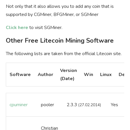
Not only that it also allows you to add any coin that is
supported by CGMiner, BFGMiner, or SGMiner
Click here
to visit SGMiner.
Other Free Litecoin Mining Software
The following lists are taken from the official Litecoin site.
Version
Software
Author
Win
Linux
Desc
(Date)
cpuminer
pooler
2.3.3
Yes
Ye
(27.02.2014)
Christian