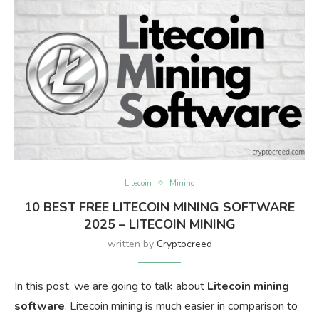
Litecoin
Mining
10 BEST FREE LITECOIN MINING SOFTWARE
2025 – LITECOIN MINING
written by
Cryptocreed
In this post, we are going to talk about
Litecoin mining
software
. Litecoin mining is much easier in comparison to