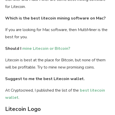
for Litecoin.
Which is the best litecoin mining software on Mac?
If you are looking for Mac software, then MultiMiner is the
best for you.
Should I
mine Litecoin or Bitcoin?
Litecoin is best at the place for Bitcoin, but none of them
will be profitable. Try to mine new promising coins.
Suggest to me the best Litecoin wallet.
At Cryptocreed, I published the list of the
best litecoin
wallet
.
Litecoin Logo