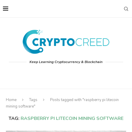
Keep Learning Cryptocurrency & Blockchain
Home
Tags
Posts tagged with "raspberry pi litecoin
mining software"
TAG:
RASPBERRY PI LITECOIN MINING SOFTWARE