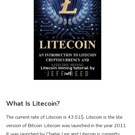
Litecoin mining tutorial by
Jeff
What Is Litecoin?
The current rate of Litecoin is 43.51$. Litecoin is the lite
version of Bitcoin. Litecoin was launched in the year 2011.
It was launched by Charlie Lee and Litecoin is currently