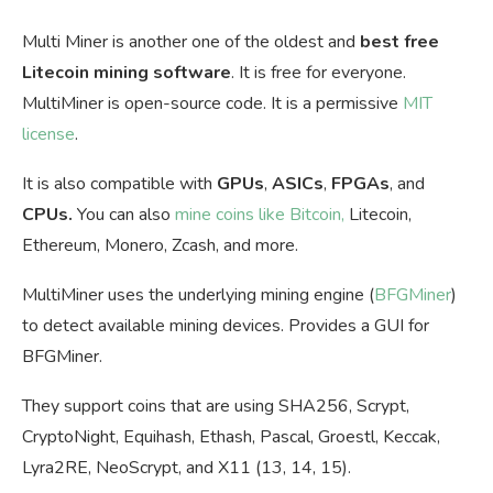
Multi Miner is another one of the oldest and
best free
Litecoin mining software
. It is free for everyone.
MultiMiner is open-source code. It is a permissive
MIT
license
.
It is also compatible with
GPUs
,
ASICs
,
FPGAs
, and
CPUs.
You can also
mine coins like Bitcoin,
Litecoin,
Ethereum, Monero, Zcash, and more.
MultiMiner uses the underlying mining engine (
BFGMiner
)
to detect available mining devices. Provides a GUI for
BFGMiner.
They support coins that are using SHA256, Scrypt,
CryptoNight, Equihash, Ethash, Pascal, Groestl, Keccak,
Lyra2RE, NeoScrypt, and X11 (13, 14, 15).