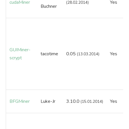
cudaMiner
Yes
Ye
(28.02.2014)
Buchner
GUIMiner-
tacotime
0.05
Yes
N
(13.03.2014)
scrypt
BFGMiner
Luke-Jr
3.10.0
Yes
Ye
(15.01.2014)