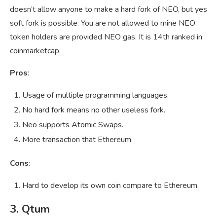
doesn’t allow anyone to make a hard fork of NEO, but yes
soft fork is possible. You are not allowed to mine NEO
token holders are provided NEO gas. It is 14th ranked in
coinmarketcap.
Pros
:
Usage of multiple programming languages.
No hard fork means no other useless fork.
Neo supports Atomic Swaps.
More transaction that Ethereum.
Cons
:
Hard to develop its own coin compare to Ethereum.
3. Qtum