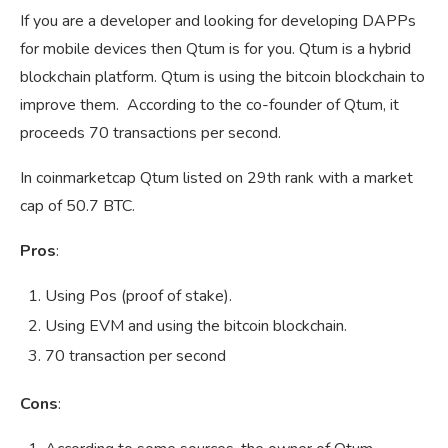
If you are a developer and looking for developing DAPPs
for mobile devices then Qtum is for you. Qtum is a hybrid
blockchain platform. Qtum is using the bitcoin blockchain to
improve them. According to the co-founder of Qtum, it
proceeds 70 transactions per second.
In coinmarketcap Qtum listed on 29th rank with a market
cap of 50.7 BTC.
Pros
:
Using Pos (proof of stake).
Using EVM and using the bitcoin blockchain.
70 transaction per second
Cons
: