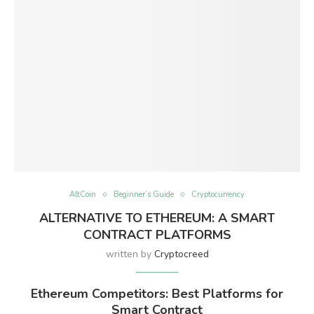
AltCoin
Beginner’s Guide
Cryptocurrency
ALTERNATIVE TO ETHEREUM: A SMART
CONTRACT PLATFORMS
written by
Cryptocreed
Ethereum Competitors: Best Platforms for
Smart Contract