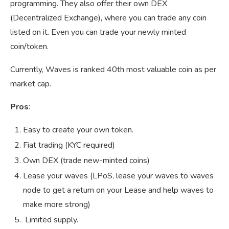
programming. They also offer their own DEX
(Decentralized Exchange), where you can trade any coin
listed on it. Even you can trade your newly minted
coin/token.
Currently, Waves is ranked 40th most valuable coin as per
market cap.
Pros
:
Easy to create your own token.
Fiat trading (KYC required)
Own DEX (trade new-minted coins)
Lease your waves (LPoS, lease your waves to waves
node to get a return on your Lease and help waves to
make more strong)
Limited supply.