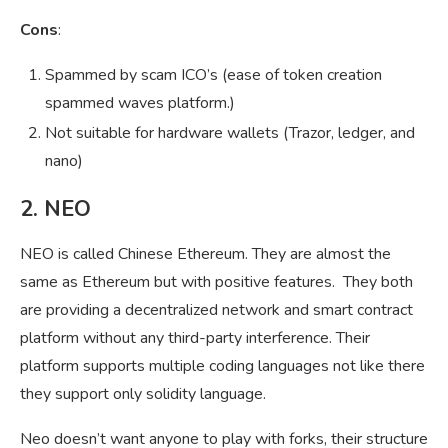
Cons
:
Spammed by scam ICO’s (ease of token creation
spammed waves platform.)
Not suitable for hardware wallets (Trazor, ledger, and
nano)
2. NEO
NEO is called Chinese Ethereum. They are almost the
same as Ethereum but with positive features. They both
are providing a decentralized network and smart contract
platform without any third-party interference. Their
platform supports multiple coding languages not like there
they support only solidity language.
Neo doesn’t want anyone to play with forks, their structure