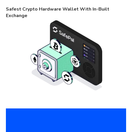
Safest Crypto Hardware Wallet With In-Built
Exchange