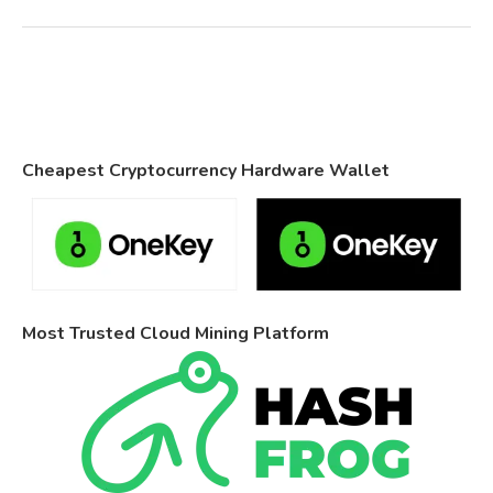
Cheapest Cryptocurrency Hardware Wallet
Most Trusted Cloud Mining Platform