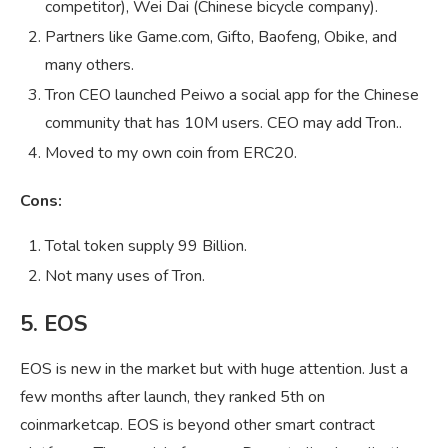
competitor), Wei Dai (Chinese bicycle company).
Partners like Game.com, Gifto, Baofeng, Obike, and
many others.
Tron CEO launched Peiwo a social app for the Chinese
community that has 10M users. CEO may add Tron..
Moved to my own coin from ERC20.
Cons:
Total token supply 99 Billion.
Not many uses of Tron.
5. EOS
EOS is new in the market but with huge attention. Just a
few months after launch, they ranked 5th on
coinmarketcap. EOS is beyond other smart contract