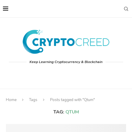
Keep Learning Cryptocurrency & Blockchain
Home
Tags
Posts tagged with "Qtum"
TAG:
QTUM