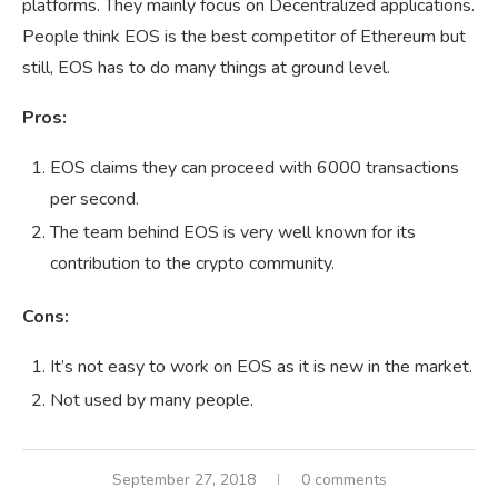
platforms. They mainly focus on Decentralized applications.
People think EOS is the best competitor of Ethereum but
still, EOS has to do many things at ground level.
Pros:
EOS claims they can proceed with 6000 transactions
per second.
The team behind EOS is very well known for its
contribution to the crypto community.
Cons:
It’s not easy to work on EOS as it is new in the market.
Not used by many people.
September 27, 2018
0 comments