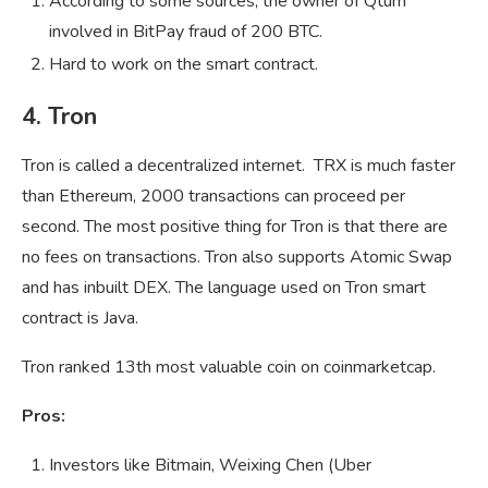
According to some sources, the owner of Qtum
involved in BitPay fraud of 200 BTC.
Hard to work on the smart contract.
4. Tron
Tron is called a decentralized internet. TRX is much faster
than Ethereum, 2000 transactions can proceed per
second. The most positive thing for Tron is that there are
no fees on transactions. Tron also supports Atomic Swap
and has inbuilt DEX. The language used on Tron smart
contract is Java.
Tron ranked 13th most valuable coin on coinmarketcap.
Pros:
Investors like Bitmain, Weixing Chen (Uber