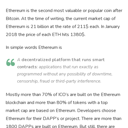
Ethereum is the second most valuable or popular coin after
Bitcoin. At the time of writing, the current market cap of
Ethereum is 21 billion at the rate of 211$ each. In January
2018 the price of each ETH hits 1380$.
In simple words Ethereum is
A
decentralized platform that runs smart
contracts
: applications that run exactly as
programmed without any possibility of downtime,
censorship, fraud or third-party interference.
Mostly more than 70% of ICO’s are built on the Ethereum
blockchain and more than 80% of tokens with a top
market cap are based on Ethereum. Developers choose
Ethereum for their DAPP’s or project. There are more than
1800 DAPPs are built on Ethereum. But still, there are