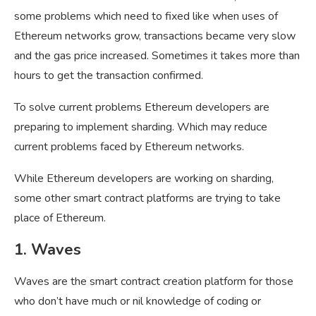
some problems which need to fixed like when uses of
Ethereum networks grow, transactions became very slow
and the gas price increased. Sometimes it takes more than
hours to get the transaction confirmed.
To solve current problems Ethereum developers are
preparing to implement sharding. Which may reduce
current problems faced by Ethereum networks.
While Ethereum developers are working on sharding,
some other smart contract platforms are trying to take
place of Ethereum.
1. Waves
Waves are the smart contract creation platform for those
who don’t have much or nil knowledge of coding or