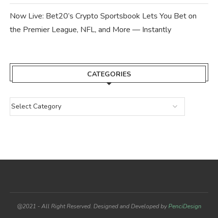
Now Live: Bet20’s Crypto Sportsbook Lets You Bet on
the Premier League, NFL, and More — Instantly
CATEGORIES
@2021 - All Right Reserved. Designed and Developed by
PenciDesign