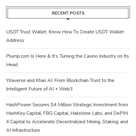
RECENT POSTS
USDT Trust Wallet: Know How To Create USDT Wallet
Address
Plump.com Is Here & It’s Turning the Casino Industry on Its
Head
Yitaverse and Khan AI: From Blockchain Trust to the
Intelligent Future of AI + Web3
HashPower Secures $4 Million Strategic Investment from
HashKey Capital, FBG Capital, Hailstone Labs, and DePIN
X Capital to Accelerate Decentralized Mining, Staking, and
AI Infrastructure