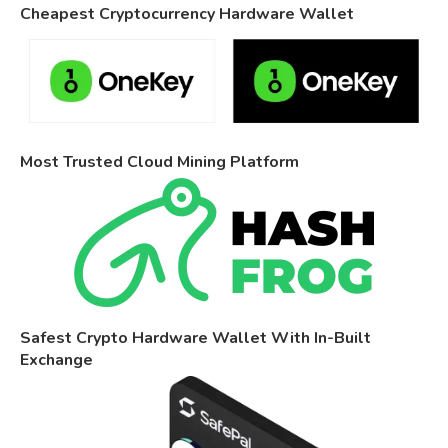
Cheapest Cryptocurrency Hardware Wallet
Most Trusted Cloud Mining Platform
Safest Crypto Hardware Wallet With In-Built
Exchange