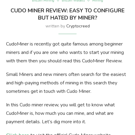
Bitcoin Mining
Bitcoin Wallets
Mining
CUDO MINER REVIEW: EASY TO CONFIGURE
BUT HATED BY MINER?
written by
Cryptocreed
CudoMiner is recently got quite famous among beginner
miners and if you are one who wants to start your mining
with them then you should read this CudoMiner Review.
Small Miners and new miners often search for the easiest
and high-paying methods of mining in this search they
sometimes get in touch with Cudo Miner.
In this Cudo miner review, you will get to know what
CudoMiner is, how much you can mine, and what are
payment details. Let’s dig more into it.