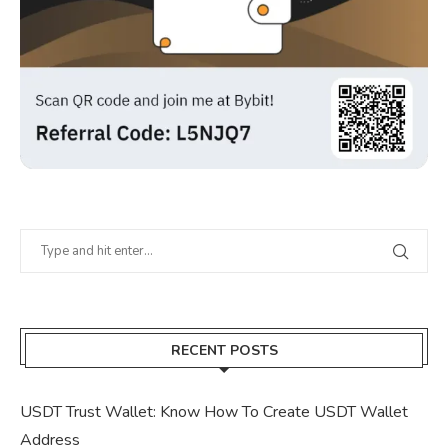
RECENT POSTS
USDT Trust Wallet: Know How To Create USDT Wallet
Address