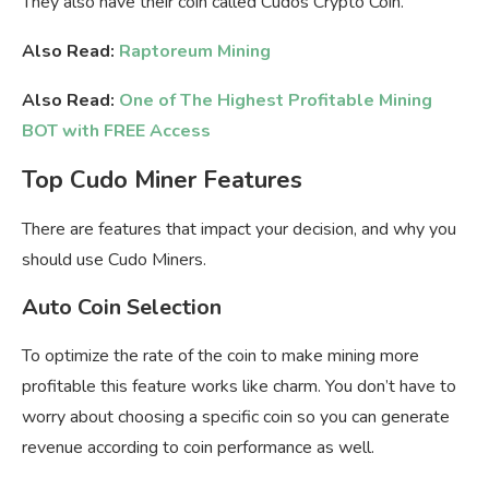
They also have their coin called Cudos Crypto Coin.
Also Read:
Raptoreum Mining
Also Read:
One of The Highest Profitable Mining
BOT with FREE Access
Top Cudo Miner Features
There are features that impact your decision, and why you
should use Cudo Miners.
Auto Coin Selection
To optimize the rate of the coin to make mining more
profitable this feature works like charm. You don’t have to
worry about choosing a specific coin so you can generate
revenue according to coin performance as well.