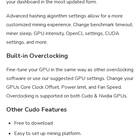
your dashboard in the most updated form.
Advanced hashing algorithm settings allow for a more
customized mining experience. Change benchmark timeout,
miner sleep, GPU intensity, OpenCL settings, CUDA
settings, and more.
Built-in Overclocking
Fine-tune your GPU in the same way as other overclocking
software or use our suggested GPU settings. Change your
GPUs Core Clock Offset, Power limit, and Fan Speed.
Overclocking is supported on both Cudo & Nvidia GPUs.
Other Cudo Features
Free to download
Easy to set up mining platform.