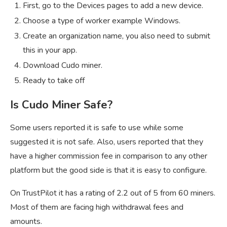
First, go to the Devices pages to add a new device.
Choose a type of worker example Windows.
Create an organization name, you also need to submit
this in your app.
Download Cudo miner.
Ready to take off
Is Cudo Miner Safe?
Some users reported it is safe to use while some
suggested it is not safe. Also, users reported that they
have a higher commission fee in comparison to any other
platform but the good side is that it is easy to configure.
On TrustPilot it has a rating of 2.2 out of 5 from 60 miners.
Most of them are facing high withdrawal fees and
amounts.