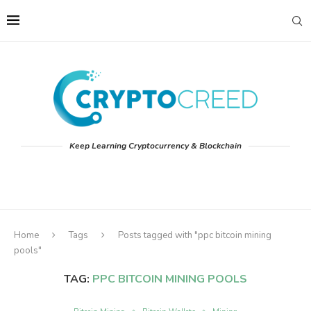
Keep Learning Cryptocurrency & Blockchain
Home
Tags
Posts tagged with "ppc bitcoin mining
pools"
TAG:
PPC BITCOIN MINING POOLS