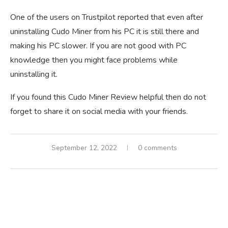
One of the users on Trustpilot reported that even after
uninstalling Cudo Miner from his PC it is still there and
making his PC slower. If you are not good with PC
knowledge then you might face problems while
uninstalling it.
If you found this Cudo Miner Review helpful then do not
forget to share it on social media with your friends.
September 12, 2022
0 comments