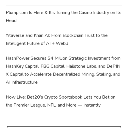
Plump.com Is Here & It’s Turning the Casino Industry on Its
Head
Yitaverse and Khan AI: From Blockchain Trust to the
Intelligent Future of AI + Web3
HashPower Secures $4 Million Strategic Investment from
HashKey Capital, FBG Capital, Hailstone Labs, and DePIN
X Capital to Accelerate Decentralized Mining, Staking, and
AI Infrastructure
Now Live: Bet20’s Crypto Sportsbook Lets You Bet on
the Premier League, NFL, and More — Instantly