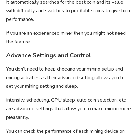
It automatically searches for the best coin and its value
with difficulty and switches to profitable coins to give high
performance.
If you are an experienced miner then you might not need
the feature.
Advance Settings and Control
You don’t need to keep checking your mining setup and
mining activities as their advanced setting allows you to
set your mining setting and sleep.
Intensity, scheduling, GPU sleep, auto coin selection, etc
are advanced settings that allow you to make mining more
pleasantly.
You can check the performance of each mining device on