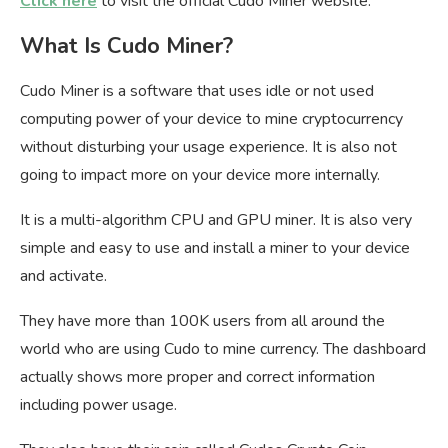
Click here
to visit the official Cudo Miner website.
What Is Cudo Miner?
Cudo Miner is a software that uses idle or not used
computing power of your device to mine cryptocurrency
without disturbing your usage experience. It is also not
going to impact more on your device more internally.
It is a multi-algorithm CPU and GPU miner. It is also very
simple and easy to use and install a miner to your device
and activate.
They have more than 100K users from all around the
world who are using Cudo to mine currency. The dashboard
actually shows more proper and correct information
including power usage.