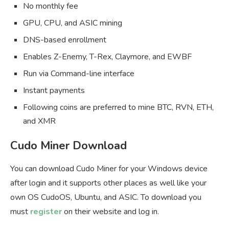
No monthly fee
GPU, CPU, and ASIC mining
DNS-based enrollment
Enables Z-Enemy, T-Rex, Claymore, and EWBF
Run via Command-line interface
Instant payments
Following coins are preferred to mine BTC, RVN, ETH,
and XMR
Cudo Miner Download
You can download Cudo Miner for your Windows device
after login and it supports other places as well like your
own OS CudoOS, Ubuntu, and ASIC. To download you
must
register
on their website and log in.