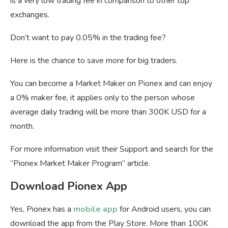
is a very low trading fee in comparison to other top
exchanges.
Don’t want to pay 0.05% in the trading fee?
Here is the chance to save more for big traders.
You can become a Market Maker on Pionex and can enjoy
a 0% maker fee, it applies only to the person whose
average daily trading will be more than 300K USD for a
month.
For more information visit their Support and search for the
“Pionex Market Maker Program” article.
Download Pionex App
Yes, Pionex has a
mobile app
for Android users, you can
download the app from the Play Store. More than 100K