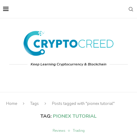
Keep Learning Cryptocurrency & Blockchain
Home
Tags
Posts tagged with "pionex tutorial"
TAG:
PIONEX TUTORIAL
Reviews
Trading