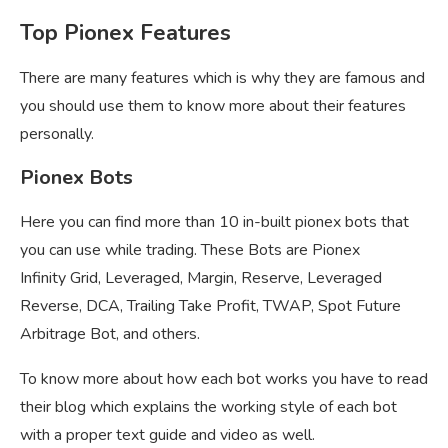
Top Pionex Features
There are many features which is why they are famous and
you should use them to know more about their features
personally.
Pionex Bots
Here you can find more than 10 in-built pionex bots that
you can use while trading. These Bots are Pionex
Infinity Grid, Leveraged, Margin, Reserve, Leveraged
Reverse, DCA, Trailing Take Profit, TWAP, Spot Future
Arbitrage Bot, and others.
To know more about how each bot works you have to read
their blog which explains the working style of each bot
with a proper text guide and video as well.