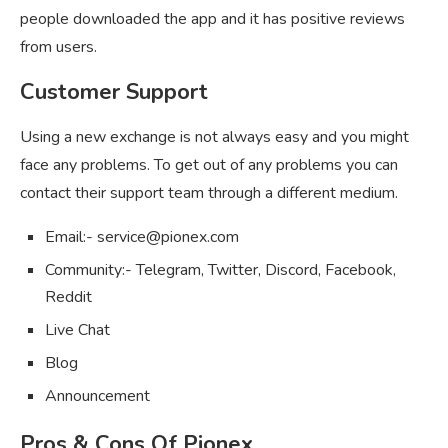
people downloaded the app and it has positive reviews
from users.
Customer Support
Using a new exchange is not always easy and you might
face any problems. To get out of any problems you can
contact their support team through a different medium.
Email:-
service@pionex.com
Community:- Telegram, Twitter, Discord, Facebook,
Reddit
Live Chat
Blog
Announcement
Pros & Cons Of Pionex