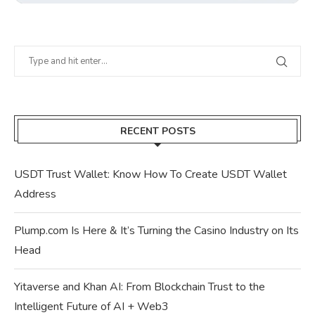
RECENT POSTS
USDT Trust Wallet: Know How To Create USDT Wallet
Address
Plump.com Is Here & It’s Turning the Casino Industry on Its
Head
Yitaverse and Khan AI: From Blockchain Trust to the
Intelligent Future of AI + Web3