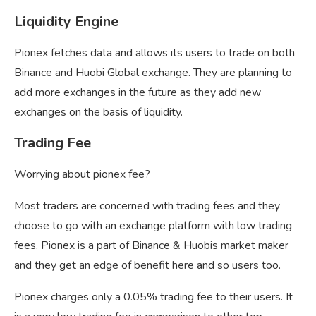
Liquidity Engine
Pionex fetches data and allows its users to trade on both
Binance and Huobi Global exchange. They are planning to
add more exchanges in the future as they add new
exchanges on the basis of liquidity.
Trading Fee
Worrying about pionex fee?
Most traders are concerned with trading fees and they
choose to go with an exchange platform with low trading
fees. Pionex is a part of Binance & Huobis market maker
and they get an edge of benefit here and so users too.
Pionex charges only a 0.05% trading fee to their users. It