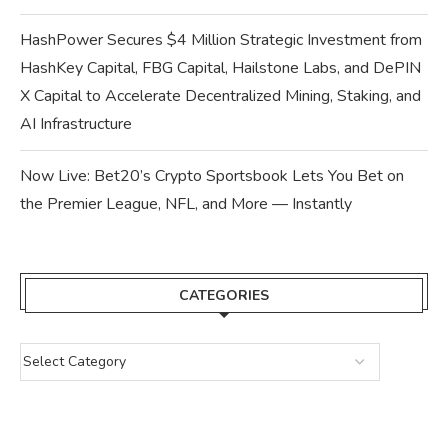
HashPower Secures $4 Million Strategic Investment from
HashKey Capital, FBG Capital, Hailstone Labs, and DePIN
X Capital to Accelerate Decentralized Mining, Staking, and
AI Infrastructure
Now Live: Bet20’s Crypto Sportsbook Lets You Bet on
the Premier League, NFL, and More — Instantly
CATEGORIES