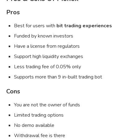
Pros
Best for users with
bit trading experiences
Funded by known investors
Have a license from regulators
Support high liquidity exchanges
Less trading fee of 0.05% only
Supports more than 9 in-built trading bot
Cons
You are not the owner of funds
Limited trading options
No demo available
Withdrawal fee is there