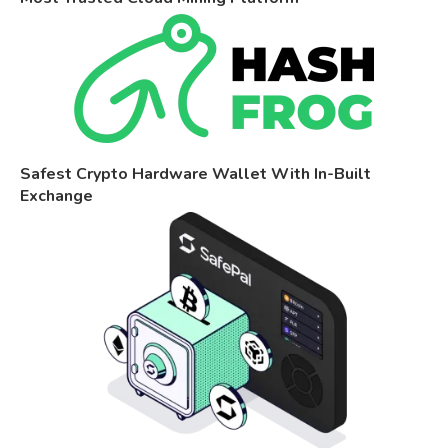
Safest Crypto Hardware Wallet With In-Built
Exchange