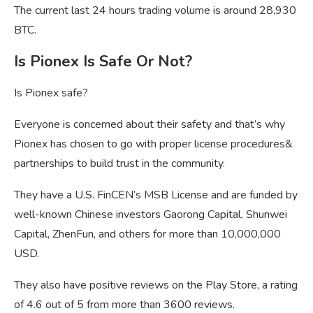
The current last 24 hours trading volume is around 28,930
BTC.
Is Pionex Is Safe Or Not?
Is Pionex safe?
Everyone is concerned about their safety and that’s why
Pionex has chosen to go with proper license procedures&
partnerships to build trust in the community.
They have a U.S. FinCEN’s MSB License and are funded by
well-known Chinese investors Gaorong Capital, Shunwei
Capital, ZhenFun, and others for more than 10,000,000
USD.
They also have positive reviews on the Play Store, a rating
of 4.6 out of 5 from more than 3600 reviews.