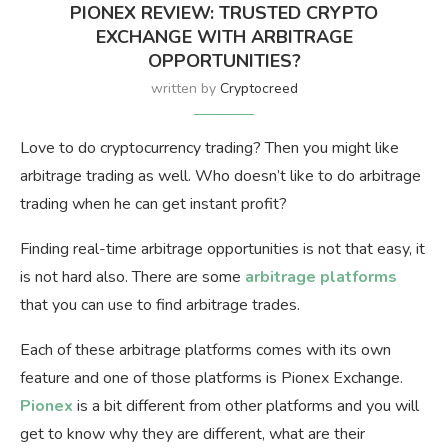
PIONEX REVIEW: TRUSTED CRYPTO
EXCHANGE WITH ARBITRAGE
OPPORTUNITIES?
written by
Cryptocreed
Love to do cryptocurrency trading? Then you might like
arbitrage trading as well. Who doesn’t like to do arbitrage
trading when he can get instant profit?
Finding real-time arbitrage opportunities is not that easy, it
is not hard also. There are some
arbitrage platforms
that you can use to find arbitrage trades.
Each of these arbitrage platforms comes with its own
feature and one of those platforms is Pionex Exchange.
Pionex
is a bit different from other platforms and you will
get to know why they are different, what are their