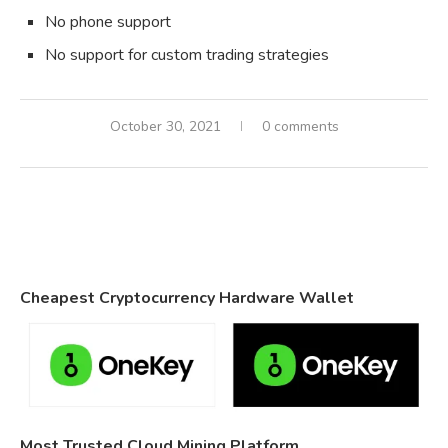
No phone support
No support for custom trading strategies
October 30, 2021
0 comments
Cheapest Cryptocurrency Hardware Wallet
Most Trusted Cloud Mining Platform