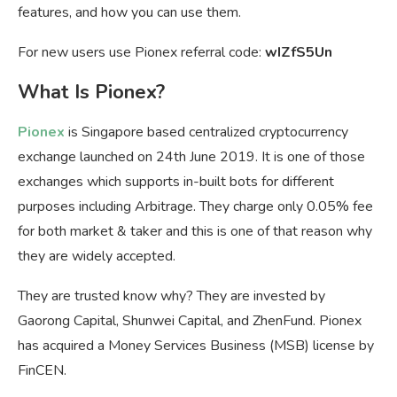
features, and how you can use them.
For new users use Pionex referral code:
wIZfS5Un
What Is Pionex?
Pionex
is Singapore based centralized cryptocurrency
exchange launched on 24th June 2019. It is one of those
exchanges which supports in-built bots for different
purposes including Arbitrage. They charge only 0.05% fee
for both market & taker and this is one of that reason why
they are widely accepted.
They are trusted know why? They are invested by
Gaorong Capital, Shunwei Capital, and ZhenFund. Pionex
has acquired a Money Services Business (MSB) license by
FinCEN.