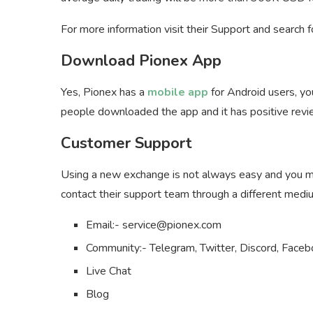
For more information visit their Support and search 
Download Pionex App
Yes, Pionex has a
mobile app
for Android users, y
people downloaded the app and it has positive revi
Customer Support
Using a new exchange is not always easy and you mi
contact their support team through a different medi
Email:-
service@pionex.com
Community:- Telegram, Twitter, Discord, Faceb
Live Chat
Blog