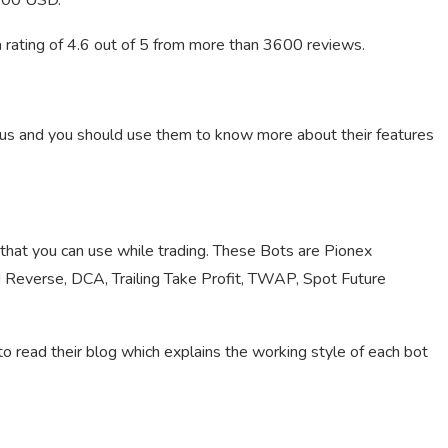
,000 USD.
a rating of 4.6 out of 5 from more than 3600 reviews.
ous and you should use them to know more about their features
 that you can use while trading. These Bots are Pionex
d Reverse, DCA, Trailing Take Profit, TWAP, Spot Future
read their blog which explains the working style of each bot