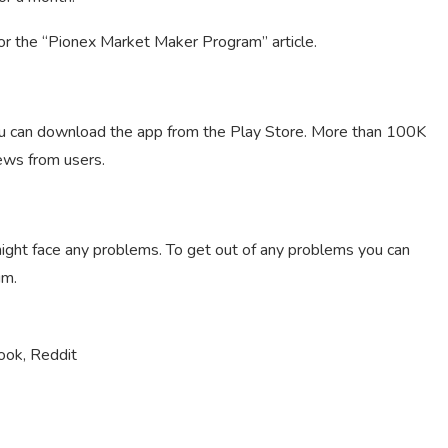
for the “Pionex Market Maker Program” article.
ou can download the app from the Play Store. More than 100K
ews from users.
ght face any problems. To get out of any problems you can
um.
ook, Reddit