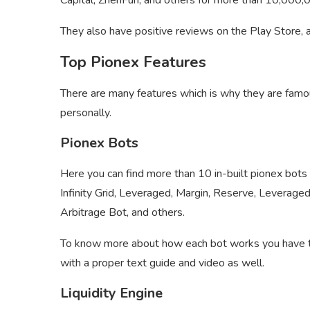
Capital, ZhenFun, and others for more than 10,000
They also have positive reviews on the Play Store, 
Top Pionex Features
There are many features which is why they are fam
personally.
Pionex Bots
Here you can find more than 10 in-built pionex bots
Infinity Grid, Leveraged, Margin, Reserve, Leverage
Arbitrage Bot, and others.
To know more about how each bot works you have to 
with a proper text guide and video as well.
Liquidity Engine