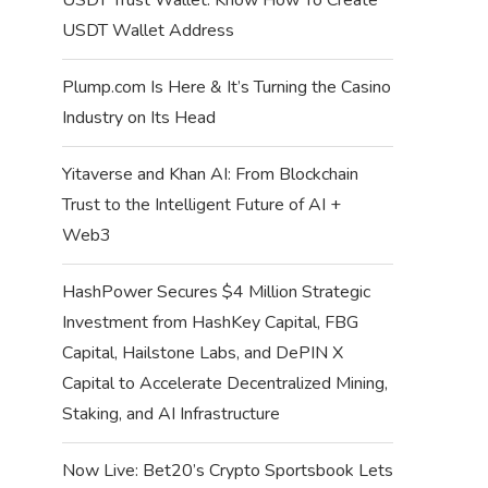
USDT Wallet Address
Plump.com Is Here & It’s Turning the Casino
Industry on Its Head
Yitaverse and Khan AI: From Blockchain
Trust to the Intelligent Future of AI +
Web3
HashPower Secures $4 Million Strategic
Investment from HashKey Capital, FBG
Capital, Hailstone Labs, and DePIN X
Capital to Accelerate Decentralized Mining,
Staking, and AI Infrastructure
Now Live: Bet20’s Crypto Sportsbook Lets