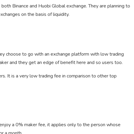
n both Binance and Huobi Global exchange. They are planning to
changes on the basis of liquidity.
hey choose to go with an exchange platform with low trading
aker and they get an edge of benefit here and so users too.
s. It is a very low trading fee in comparison to other top
njoy a 0% maker fee, it applies only to the person whose
or a month.