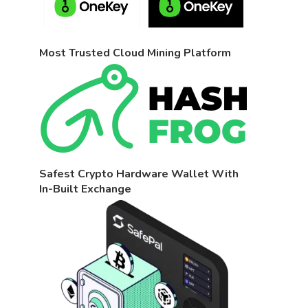
Most Trusted Cloud Mining Platform
Safest Crypto Hardware Wallet With
In-Built Exchange