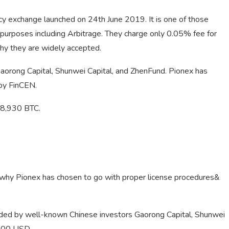
cy exchange launched on 24th June 2019. It is one of those
t purposes including Arbitrage. They charge only 0.05% fee for
why they are widely accepted.
aorong Capital, Shunwei Capital, and ZhenFund. Pionex has
by FinCEN.
 28,930 BTC.
s why Pionex has chosen to go with proper license procedures&
ded by well-known Chinese investors Gaorong Capital, Shunwei