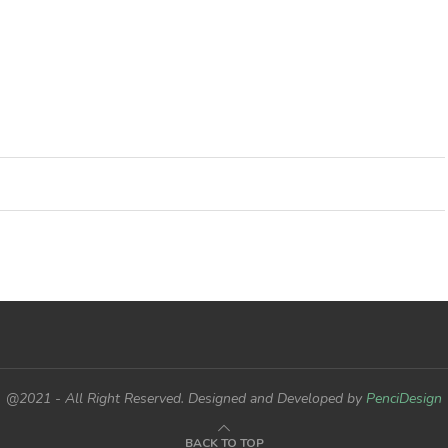
@2021 - All Right Reserved. Designed and Developed by
PenciDesign
BACK TO TOP