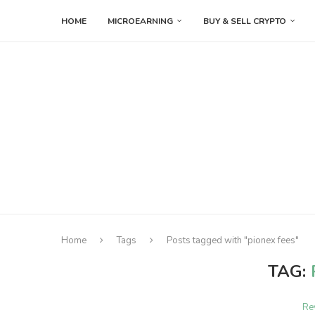
HOME
MICROEARNING
BUY & SELL CRYPTO
Home
Tags
Posts tagged with "pionex fees"
TAG:
Re