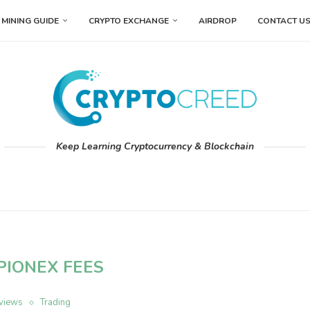
MINING GUIDE
CRYPTO EXCHANGE
AIRDROP
CONTACT U
Keep Learning Cryptocurrency & Blockchain
PIONEX FEES
views
Trading