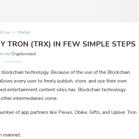
ltCoin
Wallet
 TRON (TRX) IN FEW SIMPLE STEPS
ten by
Cryptocreed
 blockchain technology. Because of the use of the Blockchain
llows every user to freely publish, store, and use their own
lized entertainment content sites has. Blockchain technology
 other intermediaries come.
number of app partners like Peiwo, Obike, Gifto, and Uplive. Tron
n mainnet.