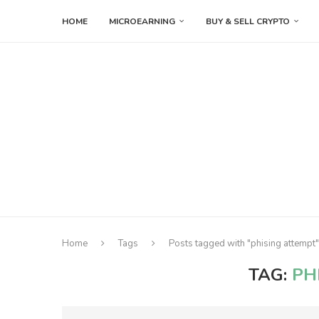
HOME
MICROEARNING
BUY & SELL CRYPTO
Home
Tags
Posts tagged with "phising attempt"
TAG:
PH