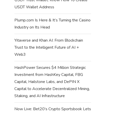
USDT Wallet Address
Plump.com Is Here & It’s Turning the Casino
Industry on Its Head
Yitaverse and Khan AI: From Blockchain
Trust to the Intelligent Future of AI +
Web3
HashPower Secures $4 Million Strategic
Investment from HashKey Capital, FBG
Capital, Hailstone Labs, and DePIN X
Capital to Accelerate Decentralized Mining,
Staking, and AI Infrastructure
Now Live: Bet20’s Crypto Sportsbook Lets