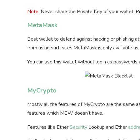
Note
: Never share the Private Key of your wallet. P
MetaMask
Best wallet to defend against hacking or phishing
from using such sites.MetaMask is only available as
You can use this wallet without login as passwords 
MyCrypto
Mostly all the features of MyCrypto are the same a
features which MEW doesn’t have.
Features like Ether
Security
Lookup and Ether
addr