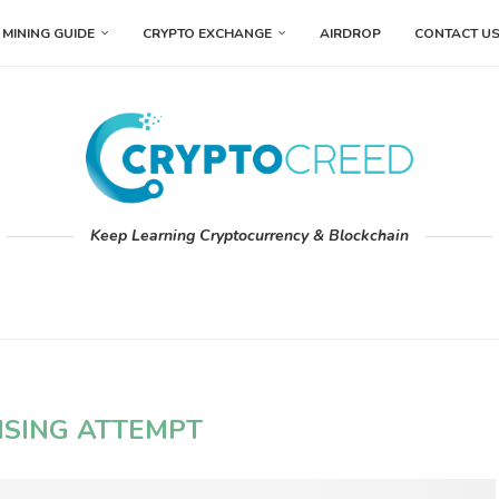
MINING GUIDE
CRYPTO EXCHANGE
AIRDROP
CONTACT U
Keep Learning Cryptocurrency & Blockchain
ISING ATTEMPT