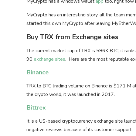
MyCrypto has a windows wallet
app
too, right now i
MyCrypto has an interesting story, all the team 
started this own MyCrypto after leaving MyEtherWa
Buy TRX from Exchange sites
The current market cap of TRX is 596K BTC, it ran
90
exchange sites
. Here are the most reputable ex
Binance
TRX to BTC trading volume on Binance is $171 M at 
the crypto world, it was launched in 2017.
Bittrex
It is a US-based cryptocurrency exchange site laun
negative reviews because of its customer support.