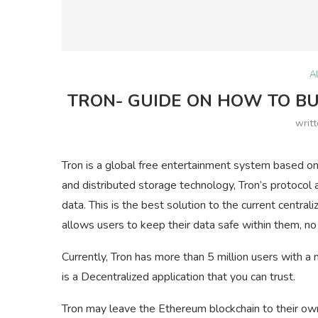
A
TRON- GUIDE ON HOW TO BUY
writ
Tron is a global free entertainment system based on
and distributed storage technology, Tron’s protocol a
data. This is the best solution to the current centra
allows users to keep their data safe within them, no
Currently, Tron has more than 5 million users with a 
is a Decentralized application that you can trust.
Tron may leave the Ethereum blockchain to their ow