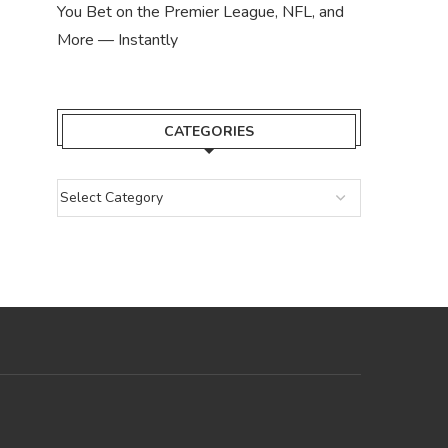
You Bet on the Premier League, NFL, and
More — Instantly
CATEGORIES