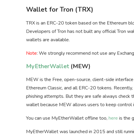
Wallet for Tron (TRX)
TRX is an ERC-20 token based on the Ethereum blo
Developers of Tron has not built any official Tron 
wallets are available.
Note
: We strongly recommend not use any Exchange
MyEtherWallet
(MEW)
MEW is the Free, open-source, client-side interfac
Ethereum Classic, and all ERC-20 tokens. Recently, a
phishing attempts. But they are safe always check t
wallet because MEW allows users to keep control in
You can use MyEtherWallet offline too,
here
is the 
MyEtherWallet was launched in 2015 and still runni