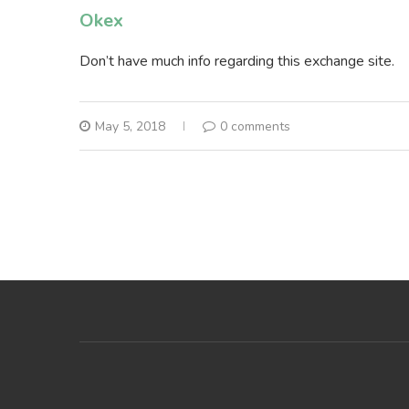
Okex
Don’t have much info regarding this exchange site.
May 5, 2018
0 comments