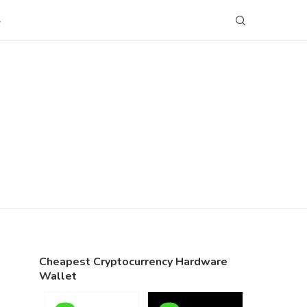
S
Cheapest Cryptocurrency Hardware
Wallet