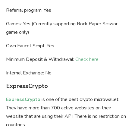
Referral program: Yes
Games: Yes (Currently supporting Rock Paper Scissor
game only)
Own Faucet Script: Yes
Minimum Deposit & Withdrawal:
Check here
Internal Exchange: No
ExpressCrypto
ExpressCrypto
is one of the best crypto microwallet.
They have more than 700 active websites on their
website that are using their API. There is no restriction on
countries.