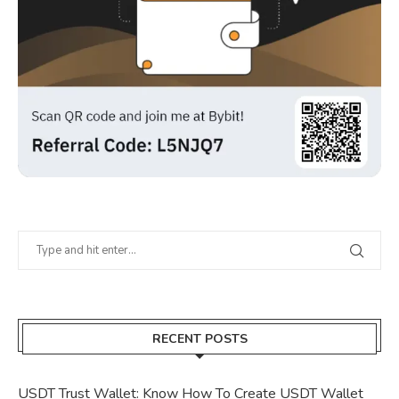
RECENT POSTS
USDT Trust Wallet: Know How To Create USDT Wallet