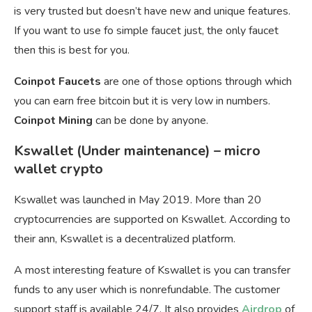
is very trusted but doesn’t have new and unique features.
If you want to use fo simple faucet just, the only faucet
then this is best for you.
Coinpot Faucets
are one of those options through which
you can earn free bitcoin but it is very low in numbers.
Coinpot Mining
can be done by anyone.
Kswallet (Under maintenance) – micro
wallet crypto
Kswallet was launched in May 2019. More than 20
cryptocurrencies are supported on Kswallet. According to
their ann, Kswallet is a decentralized platform.
A most interesting feature of Kswallet is you can transfer
funds to any user which is nonrefundable. The customer
support staff is available 24/7. It also provides
Airdrop
of