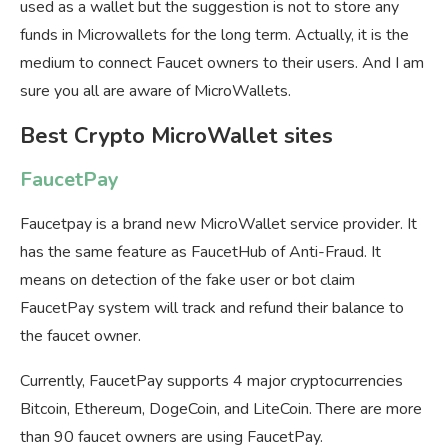
used as a wallet but the suggestion is not to store any
funds in Microwallets for the long term. Actually, it is the
medium to connect Faucet owners to their users. And I am
sure you all are aware of MicroWallets.
Best Crypto MicroWallet sites
FaucetPay
Faucetpay is a brand new MicroWallet service provider. It
has the same feature as FaucetHub of Anti-Fraud. It
means on detection of the fake user or bot claim
FaucetPay system will track and refund their balance to
the faucet owner.
Currently, FaucetPay supports 4 major cryptocurrencies
Bitcoin, Ethereum, DogeCoin, and LiteCoin. There are more
than 90 faucet owners are using FaucetPay.