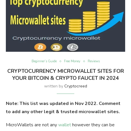
Beginner’s Guide
Free Money
Reviews
CRYPTOCURRENCY MICROWALLET SITES FOR
YOUR BITCOIN & CRYPTO FAUCET IN 2024
written by
Cryptocreed
Note: This list was updated in Nov 2022. Comment
to add any other legit & trusted microwallet sites.
MicroWallets are not any
wallet
however they can be