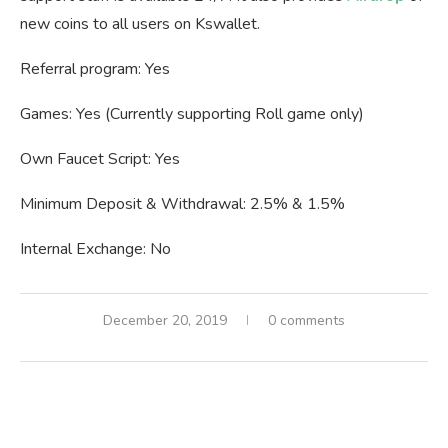
new coins to all users on Kswallet.
Referral program: Yes
Games: Yes (Currently supporting Roll game only)
Own Faucet Script: Yes
Minimum Deposit & Withdrawal: 2.5% & 1.5%
Internal Exchange: No
December 20, 2019
0 comments