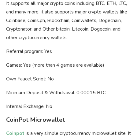
It supports all major crypto coins including BTC, ETH, LTC,
and many more. it also supports major crypto wallets like
Coinbase, Coins.ph, Blockchain, Coinwallets, Dogechain,
Cryptonator, and Other bitcoin, Litecoin, Dogecoin, and
other cryptocurrency wallets
Referral program: Yes
Games: Yes (more than 4 games are available)
Own Faucet Script: No
Minimum Deposit & Withdrawal: 0.00015 BTC
Internal Exchange: No
CoinPot Microwallet
Coinpot
is a very simple cryptocurrency microwallet site. It