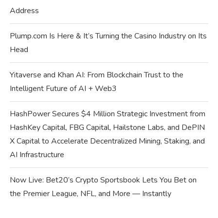
Address
Plump.com Is Here & It’s Turning the Casino Industry on Its
Head
Yitaverse and Khan AI: From Blockchain Trust to the
Intelligent Future of AI + Web3
HashPower Secures $4 Million Strategic Investment from
HashKey Capital, FBG Capital, Hailstone Labs, and DePIN
X Capital to Accelerate Decentralized Mining, Staking, and
AI Infrastructure
Now Live: Bet20’s Crypto Sportsbook Lets You Bet on
the Premier League, NFL, and More — Instantly