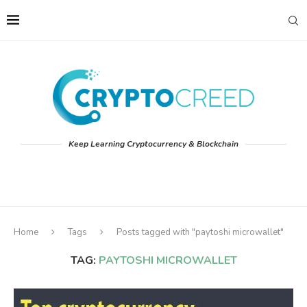
Keep Learning Cryptocurrency & Blockchain
Home
Tags
Posts tagged with "paytoshi microwallet"
TAG:
PAYTOSHI MICROWALLET