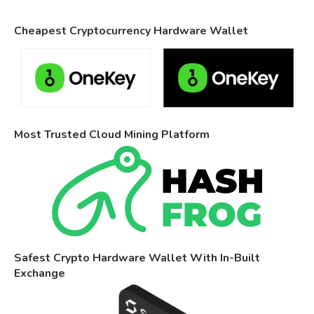
Cheapest Cryptocurrency Hardware Wallet
Most Trusted Cloud Mining Platform
Safest Crypto Hardware Wallet With In-Built
Exchange