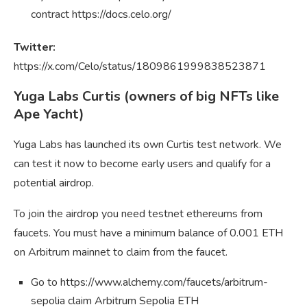
contract https://docs.celo.org/
Twitter:
https://x.com/Celo/status/1809861999838523871
Yuga Labs Curtis (owners of big NFTs like
Ape Yacht)
Yuga Labs has launched its own Curtis test network. We
can test it now to become early users and qualify for a
potential airdrop.
To join the airdrop you need testnet ethereums from
faucets. You must have a minimum balance of 0.001 ETH
on Arbitrum mainnet to claim from the faucet.
Go to https://www.alchemy.com/faucets/arbitrum-
sepolia claim Arbitrum Sepolia ETH