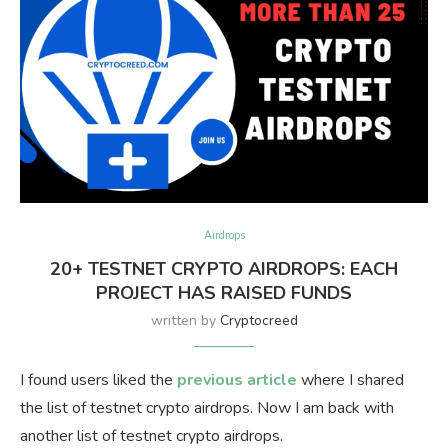
Airdrops
20+ TESTNET CRYPTO AIRDROPS: EACH
PROJECT HAS RAISED FUNDS
written by
Cryptocreed
I found users liked the
previous article
where I shared
the list of testnet crypto airdrops. Now I am back with
another list of testnet crypto airdrops.