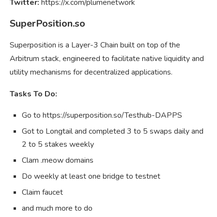
Twitter:
https://x.com/plumenetwork
SuperPosition.so
Superposition is a Layer-3 Chain built on top of the
Arbitrum stack, engineered to facilitate native liquidity and
utility mechanisms for decentralized applications.
Tasks To Do:
Go to https://superposition.so/Testhub-DAPPS
Got to Longtail and completed 3 to 5 swaps daily and
2 to 5 stakes weekly
Clam .meow domains
Do weekly at least one bridge to testnet
Claim faucet
and much more to do