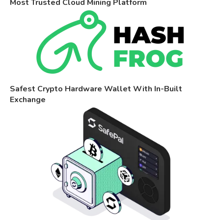
Most Trusted Cloud Mining Platform
Safest Crypto Hardware Wallet With In-Built
Exchange