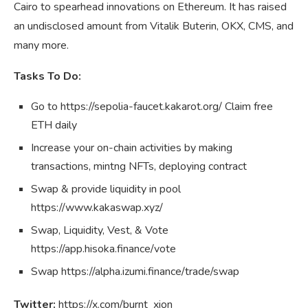
Cairo to spearhead innovations on Ethereum. It has raised
an undisclosed amount from Vitalik Buterin, OKX, CMS, and
many more.
Tasks To Do:
Go to https://sepolia-faucet.kakarot.org/ Claim free
ETH daily
Increase your on-chain activities by making
transactions, mintng NFTs, deploying contract
Swap & provide liquidity in pool
https://www.kakaswap.xyz/
Swap, Liquidity, Vest, & Vote
https://app.hisoka.finance/vote
Swap https://alpha.izumi.finance/trade/swap
Twitter:
https://x.com/burnt_xion