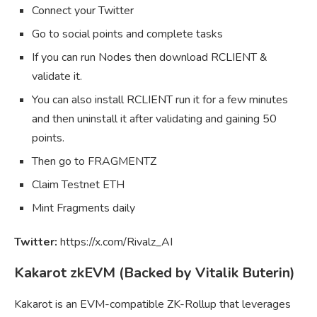
Connect your Twitter
Go to social points and complete tasks
If you can run Nodes then download RCLIENT &
validate it.
You can also install RCLIENT run it for a few minutes
and then uninstall it after validating and gaining 50
points.
Then go to FRAGMENTZ
Claim Testnet ETH
Mint Fragments daily
Twitter:
https://x.com/Rivalz_AI
Kakarot zkEVM (Backed by Vitalik Buterin)
Kakarot is an EVM-compatible ZK-Rollup that leverages