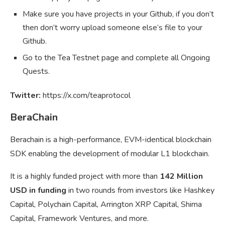
Make sure you have projects in your Github, if you don’t
then don’t worry upload someone else’s file to your
Github.
Go to the Tea Testnet page and complete all Ongoing
Quests.
Twitter:
https://x.com/teaprotocol
BeraChain
Berachain is a high-performance, EVM-identical blockchain
SDK enabling the development of modular L1 blockchain.
It is a highly funded project with more than
142 Million
USD in funding
in two rounds from investors like Hashkey
Capital, Polychain Capital, Arrington XRP Capital, Shima
Capital, Framework Ventures, and more.