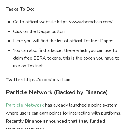
Tasks To Do:
Go to official website https://www.berachain.com/
Click on the Dapps button
Here you will find the list of official Testnet Dapps
You can also find a faucet there which you can use to
claim free BERA tokens, this is the token you have to
use on Testnet.
Twitter:
https://x.com/berachain
Particle Network (Backed by Binance)
Particle Network
has already launched a point system
where users can earn points for interacting with platforms.
Recently
Binance announced that they funded