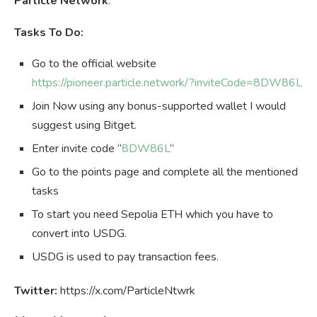
Particle Network
.
Tasks To Do:
Go to the official website
https://pioneer.particle.network/?inviteCode=8DW86L
Join Now using any bonus-supported wallet I would
suggest using Bitget.
Enter invite code “
8DW86L
“
Go to the points page and complete all the mentioned
tasks
To start you need Sepolia ETH which you have to
convert into USDG.
USDG is used to pay transaction fees.
Twitter:
https://x.com/ParticleNtwrk