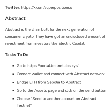
Twitter:
https://x.com/superpositionso
Abstract
Abstract is the chain built for the next generation of
consumer crypto. They have got an undisclosed amount of
investment from investors like Electric Capital.
Tasks To Do:
Go to https://portal.testnet.abs.xyz/
Connect wallet and connect with Abstract network
Bridge ETH from Sepolia to Abstract
Go to the Assets page and click on the send button
Choose “Send to another account on Abstract
Testnet”