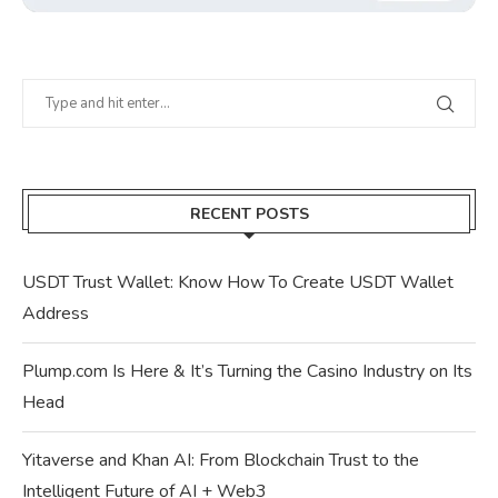
RECENT POSTS
USDT Trust Wallet: Know How To Create USDT Wallet
Address
Plump.com Is Here & It’s Turning the Casino Industry on Its
Head
Yitaverse and Khan AI: From Blockchain Trust to the
Intelligent Future of AI + Web3