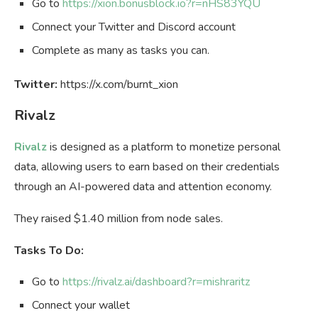
Go to
https://xion.bonusblock.io?r=nHS83YQU
Connect your Twitter and Discord account
Complete as many as tasks you can.
Twitter:
https://x.com/burnt_xion
Rivalz
Rivalz
is designed as a platform to monetize personal
data, allowing users to earn based on their credentials
through an AI-powered data and attention economy.
They raised $1.40 million from node sales.
Tasks To Do:
Go to
https://rivalz.ai/dashboard?r=mishraritz
Connect your wallet