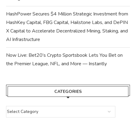
HashPower Secures $4 Million Strategic Investment from
HashKey Capital, FBG Capital, Hailstone Labs, and DePIN
X Capital to Accelerate Decentralized Mining, Staking, and
AI Infrastructure
Now Live: Bet20’s Crypto Sportsbook Lets You Bet on
the Premier League, NFL, and More — Instantly
CATEGORIES