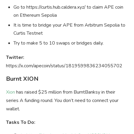
Go to https://curtis.hub.caldera.xyz/ to claim APE coin
on Ethereum Sepolia
It is time to bridge your APE from Arbitrum Sepolia to
Curtis Testnet
Try to make 5 to 10 swaps or bridges daily.
Twitter:
https://x.com/apecoin/status/1819599836234055702
Burnt XION
Xion
has raised $25 million from BurntBanksy in their
series A funding round. You don’t need to connect your
wallet.
Tasks To Do: