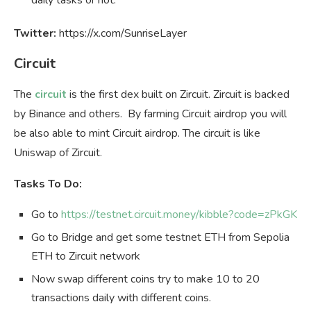
Twitter:
https://x.com/SunriseLayer
Circuit
The
circuit
is the first dex built on Zircuit. Zircuit is backed
by Binance and others. By farming Circuit airdrop you will
be also able to mint Circuit airdrop. The circuit is like
Uniswap of Zircuit.
Tasks To Do:
Go to
https://testnet.circuit.money/kibble?code=zPkGK
Go to Bridge and get some testnet ETH from Sepolia
ETH to Zircuit network
Now swap different coins try to make 10 to 20
transactions daily with different coins.