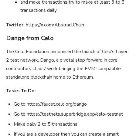
and make transactions try to make at least 3 to 5
transactions daily.
Twitter:
https://x.com/AbstractChain
Dange from Celo
The Celo Foundation announced the launch of Celo’s Layer
2 test network, Dango, a pivotal step forward in core
contributors cLabs’ work bringing the EVM-compatible
standalone blockchain home to Ethereum.
Tasks To Do:
Go to https://faucet.celo.org/dango
Go to https://testnets.superbridge.app/celo-testnet
Make daily 2 to 5 transactions
If you are a developer then you can create a smart