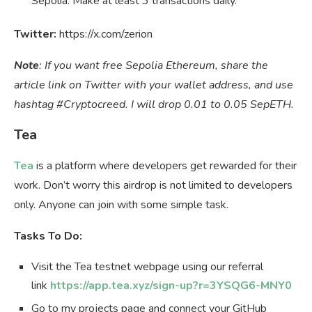
Sepolia. Make at least 3 transactions daily.
Twitter:
https://x.com/zerion
Note
: If you want free Sepolia Ethereum, share the
article link on Twitter with your wallet address, and use
hashtag #Cryptocreed. I will drop 0.01 to 0.05 SepETH.
Tea
Tea
is a platform where developers get rewarded for their
work. Don’t worry this airdrop is not limited to developers
only. Anyone can join with some simple task.
Tasks To Do:
Visit the Tea testnet webpage using our referral
link
https://app.tea.xyz/sign-up?r=3YSQG6-MNY0
Go to my projects page and connect your GitHub