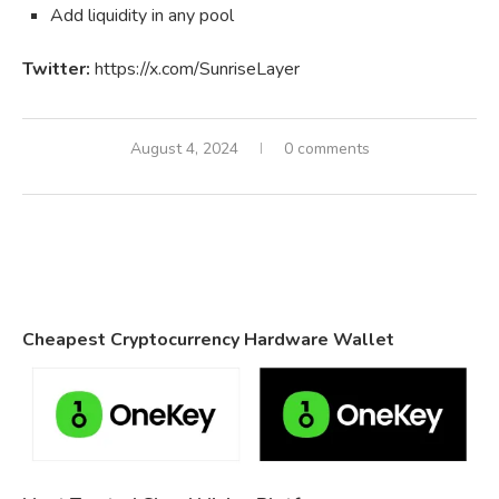
Add liquidity in any pool
Twitter:
https://x.com/SunriseLayer
August 4, 2024
0 comments
Cheapest Cryptocurrency Hardware Wallet