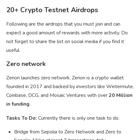
20+ Crypto Testnet Airdrops
Following are the airdrops that you must join and can
expect a good amount of rewards with more activity. Do
not forget to share the list on social media if you find it
useful.
Zero network
Zerion launches zero network. Zerion is a crypto wallet
founded in 2017 and backed by investors like Wintermute,
Coinbase, DCG, and Mosaic Ventures with over
20 Million
in funding
.
Tasks To Do:
Currently there is only one task to do.
Bridge from Sepolia to Zero Network and Zero to