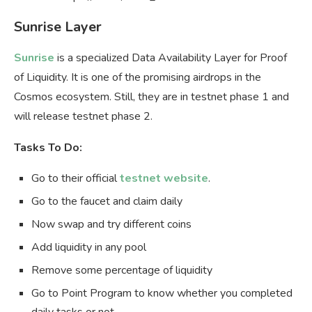
Sunrise Layer
Sunrise
is a specialized Data Availability Layer for Proof
of Liquidity. It is one of the promising airdrops in the
Cosmos ecosystem. Still, they are in testnet phase 1 and
will release testnet phase 2.
Tasks To Do:
Go to their official
testnet website
.
Go to the faucet and claim daily
Now swap and try different coins
Add liquidity in any pool
Remove some percentage of liquidity
Go to Point Program to know whether you completed
daily tasks or not.