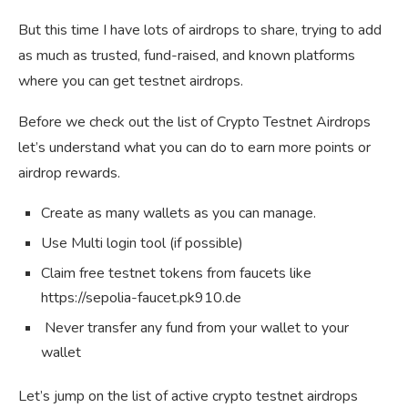
But this time I have lots of airdrops to share, trying to add
as much as trusted, fund-raised, and known platforms
where you can get testnet airdrops.
Before we check out the list of Crypto Testnet Airdrops
let’s understand what you can do to earn more points or
airdrop rewards.
Create as many wallets as you can manage.
Use Multi login tool (if possible)
Claim free testnet tokens from faucets like
https://sepolia-faucet.pk910.de
Never transfer any fund from your wallet to your
wallet
Let’s jump on the list of active crypto testnet airdrops