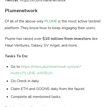
Twitter
: https://x.com/HanaNetwork
Plumenetwork
Of all of the above only
PLUME
is the most active testnet
platform. They know how to keep engaging their users.
Plume has raised over
$10 million from investors
like
Haun Ventures, Galaxy, SV Angel, and more.
Tasks To Do:
Go to
https://miles.plumenetwork.xyz/join?
invite=PLUME-AWBUN
Do Check in daily
Claim ETH and GOONS daily from the faucet
Complete all mentioned tasks.