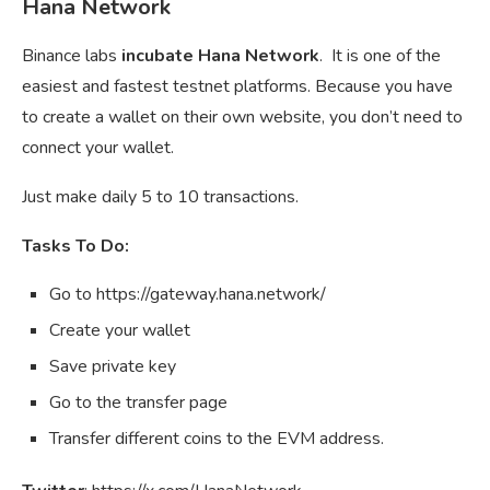
Hana Network
Binance labs
incubate Hana Network
. It is one of the
easiest and fastest testnet platforms. Because you have
to create a wallet on their own website, you don’t need to
connect your wallet.
Just make daily 5 to 10 transactions.
Tasks To Do:
Go to https://gateway.hana.network/
Create your wallet
Save private key
Go to the transfer page
Transfer different coins to the EVM address.