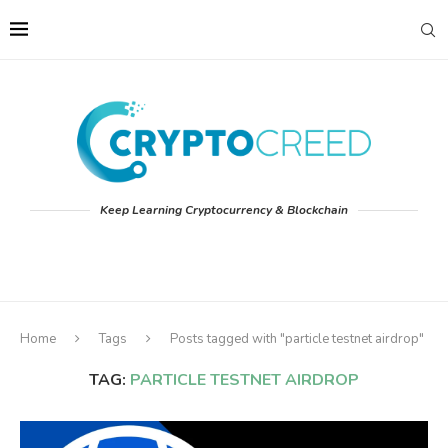
Keep Learning Cryptocurrency & Blockchain
Home
Tags
Posts tagged with "particle testnet airdrop"
TAG:
PARTICLE TESTNET AIRDROP