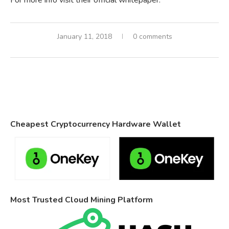
For more info visit their official whitepaper.
January 11, 2018
0 comments
Cheapest Cryptocurrency Hardware Wallet
Most Trusted Cloud Mining Platform