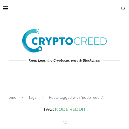
Keep Learning Cryptocurrency & Blockchain
Home
Tags
Posts tagged with "node reddit"
TAG:
NODE REDDIT
ICO