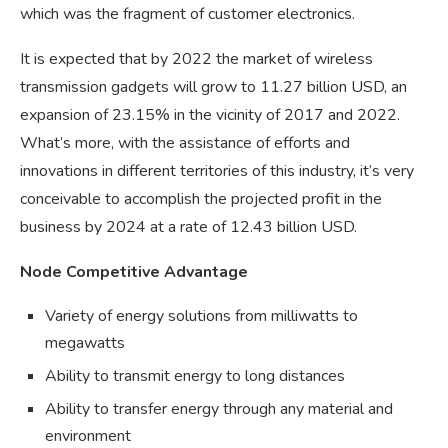
which was the fragment of customer electronics.
It is expected that by 2022 the market of wireless
transmission gadgets will grow to 11.27 billion USD, an
expansion of 23.15% in the vicinity of 2017 and 2022.
What’s more, with the assistance of efforts and
innovations in different territories of this industry, it’s very
conceivable to accomplish the projected profit in the
business by 2024 at a rate of 12.43 billion USD.
Node Competitive Advantage
Variety of energy solutions from milliwatts to
megawatts
Ability to transmit energy to long distances
Ability to transfer energy through any material and
environment