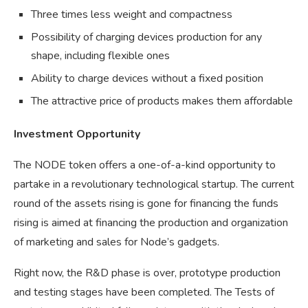
Three times less weight and compactness
Possibility of charging devices production for any
shape, including flexible ones
Ability to charge devices without a fixed position
The attractive price of products makes them affordable
Investment Opportunity
The NODE token offers a one-of-a-kind opportunity to
partake in a revolutionary technological startup. The current
round of the assets rising is gone for financing the funds
rising is aimed at financing the production and organization
of marketing and sales for Node’s gadgets.
Right now, the R&D phase is over, prototype production
and testing stages have been completed. The Tests of