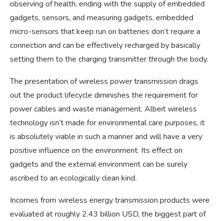
observing of health, ending with the supply of embedded
gadgets, sensors, and measuring gadgets, embedded
micro-sensors that keep run on batteries don’t require a
connection and can be effectively recharged by basically
setting them to the charging transmitter through the body.
The presentation of wireless power transmission drags
out the product lifecycle diminishes the requirement for
power cables and waste management. Albeit wireless
technology isn’t made for environmental care purposes, it
is absolutely viable in such a manner and will have a very
positive influence on the environment. Its effect on
gadgets and the external environment can be surely
ascribed to an ecologically clean kind.
Incomes from wireless energy transmission products were
evaluated at roughly 2.43 billion USD, the biggest part of