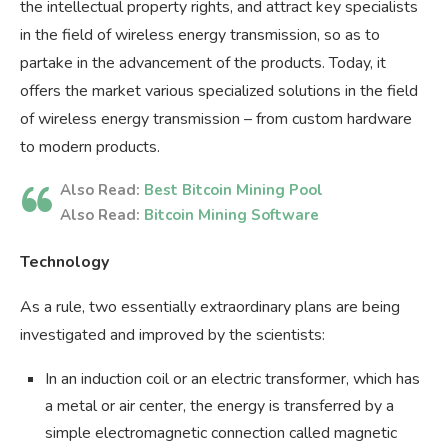
the intellectual property rights, and attract key specialists
in the field of wireless energy transmission, so as to
partake in the advancement of the products. Today, it
offers the market various specialized solutions in the field
of wireless energy transmission – from custom hardware
to modern products.
Also Read:
Best Bitcoin Mining Pool
Also Read:
Bitcoin Mining Software
Technology
As a rule, two essentially extraordinary plans are being
investigated and improved by the scientists:
In an induction coil or an electric transformer, which has
a metal or air center, the energy is transferred by a
simple electromagnetic connection called magnetic