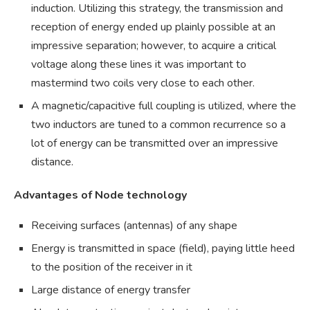
induction. Utilizing this strategy, the transmission and
reception of energy ended up plainly possible at an
impressive separation; however, to acquire a critical
voltage along these lines it was important to
mastermind two coils very close to each other.
A magnetic/capacitive full coupling is utilized, where the
two inductors are tuned to a common recurrence so a
lot of energy can be transmitted over an impressive
distance.
Advantages of Node technology
Receiving surfaces (antennas) of any shape
Energy is transmitted in space (field), paying little heed
to the position of the receiver in it
Large distance of energy transfer