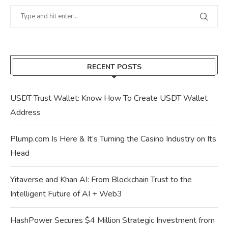
RECENT POSTS
USDT Trust Wallet: Know How To Create USDT Wallet
Address
Plump.com Is Here & It’s Turning the Casino Industry on Its
Head
Yitaverse and Khan AI: From Blockchain Trust to the
Intelligent Future of AI + Web3
HashPower Secures $4 Million Strategic Investment from