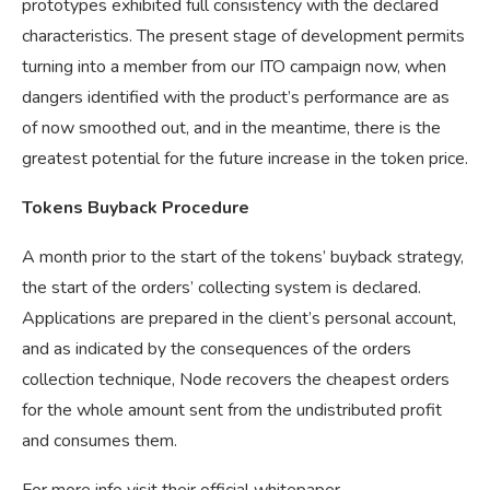
prototypes exhibited full consistency with the declared
characteristics. The present stage of development permits
turning into a member from our ITO campaign now, when
dangers identified with the product’s performance are as
of now smoothed out, and in the meantime, there is the
greatest potential for the future increase in the token price.
Tokens Buyback Procedure
A month prior to the start of the tokens’ buyback strategy,
the start of the orders’ collecting system is declared.
Applications are prepared in the client’s personal account,
and as indicated by the consequences of the orders
collection technique, Node recovers the cheapest orders
for the whole amount sent from the undistributed profit
and consumes them.