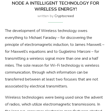
NODE A INTELLIGENT TECHNOLOGY FOR
WIRELESS ENERGY!
written by
Cryptocreed
The development of Wireless technology owes
everything to Michael Faraday – for discovering the
principle of electromagnetic induction, to James Maxwell –
for Maxwell’s equations and to Guglielmo Marconi – for
transmitting a wireless signal more than one and a half
miles. The sole reason for Wi-Fi technology is wireless
communication, through which information can be
transferred between at least two focuses that are not
associated by electrical transmitters.
Wireless technologies were being used since the advent
of radios, which utilize electromagnetic transmissions. In