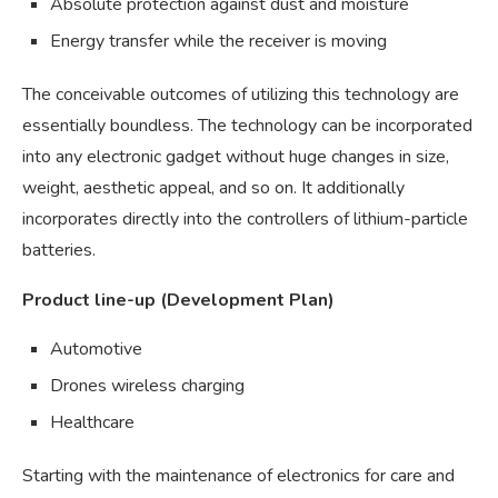
Absolute protection against dust and moisture
Energy transfer while the receiver is moving
The conceivable outcomes of utilizing this technology are
essentially boundless. The technology can be incorporated
into any electronic gadget without huge changes in size,
weight, aesthetic appeal, and so on. It additionally
incorporates directly into the controllers of lithium-particle
batteries.
Product line-up (Development Plan)
Automotive
Drones wireless charging
Healthcare
Starting with the maintenance of electronics for care and