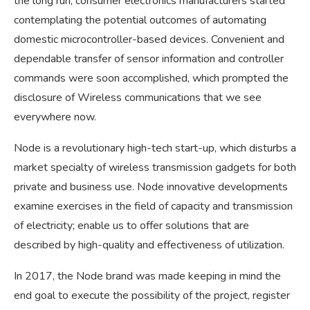
the long run, consumer electronics manufacturers started
contemplating the potential outcomes of automating
domestic microcontroller-based devices. Convenient and
dependable transfer of sensor information and controller
commands were soon accomplished, which prompted the
disclosure of Wireless communications that we see
everywhere now.
Node is a revolutionary high-tech start-up, which disturbs a
market specialty of wireless transmission gadgets for both
private and business use. Node innovative developments
examine exercises in the field of capacity and transmission
of electricity; enable us to offer solutions that are
described by high-quality and effectiveness of utilization.
In 2017, the Node brand was made keeping in mind the
end goal to execute the possibility of the project, register