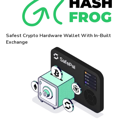
Safest Crypto Hardware Wallet With In-Built
Exchange