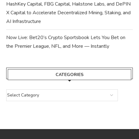
HashKey Capital, FBG Capital, Hailstone Labs, and DePIN
X Capital to Accelerate Decentralized Mining, Staking, and
AI Infrastructure
Now Live: Bet20’s Crypto Sportsbook Lets You Bet on
the Premier League, NFL, and More — Instantly
CATEGORIES