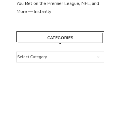
You Bet on the Premier League, NFL, and
More — Instantly
CATEGORIES