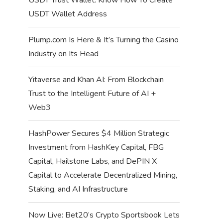
USDT Wallet Address
Plump.com Is Here & It’s Turning the Casino
Industry on Its Head
Yitaverse and Khan AI: From Blockchain
Trust to the Intelligent Future of AI +
Web3
HashPower Secures $4 Million Strategic
Investment from HashKey Capital, FBG
Capital, Hailstone Labs, and DePIN X
Capital to Accelerate Decentralized Mining,
Staking, and AI Infrastructure
Now Live: Bet20’s Crypto Sportsbook Lets