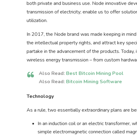
both private and business use. Node innovative deve
transmission of electricity; enable us to offer soluti
utilization.
In 2017, the Node brand was made keeping in mind th
the intellectual property rights, and attract key spec
partake in the advancement of the products. Today, it
wireless energy transmission – from custom hardwa
Also Read:
Best Bitcoin Mining Pool
Also Read:
Bitcoin Mining Software
Technology
As a rule, two essentially extraordinary plans are b
In an induction coil or an electric transformer, w
simple electromagnetic connection called magnet