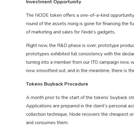
Investment Opportunity
The NODE token offers a one-of-a-kind opportunity t
round of the assets rising is gone for financing the f
of marketing and sales for Node’s gadgets.
Right now, the R&D phase is over, prototype produc
prototypes exhibited full consistency with the decl
turning into a member from our ITO campaign now, w
now smoothed out, and in the meantime, there is the 
Tokens Buyback Procedure
A month prior to the start of the tokens’ buyback str
Applications are prepared in the client’s personal a
collection technique, Node recovers the cheapest or
and consumes them.