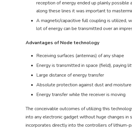
reception of energy ended up plainly possible a
along these lines it was important to mastermi
A magnetic/capacitive full coupling is utilized
lot of energy can be transmitted over an impre
Advantages of Node technology
Receiving surfaces (antennas) of any shape
Energy is transmitted in space (field), paying lit
Large distance of energy transfer
Absolute protection against dust and moisture
Energy transfer while the receiver is moving
The conceivable outcomes of utilizing this technolo
into any electronic gadget without huge changes in si
incorporates directly into the controllers of lithium-p