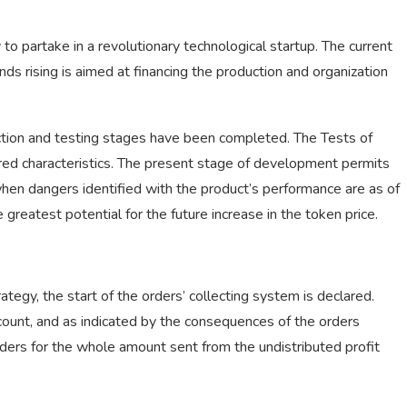
o partake in a revolutionary technological startup. The current
unds rising is aimed at financing the production and organization
tion and testing stages have been completed. The Tests of
ared characteristics. The present stage of development permits
hen dangers identified with the product’s performance are as of
greatest potential for the future increase in the token price.
ategy, the start of the orders’ collecting system is declared.
ccount, and as indicated by the consequences of the orders
ders for the whole amount sent from the undistributed profit