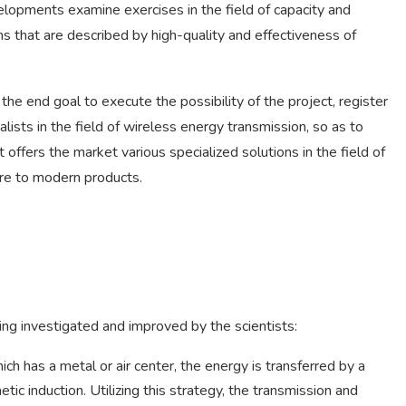
lopments examine exercises in the field of capacity and
ons that are described by high-quality and effectiveness of
e end goal to execute the possibility of the project, register
ialists in the field of wireless energy transmission, so as to
 offers the market various specialized solutions in the field of
re to modern products.
eing investigated and improved by the scientists:
hich has a metal or air center, the energy is transferred by a
ic induction. Utilizing this strategy, the transmission and