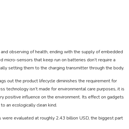
re and observing of health, ending with the supply of embedded
micro-sensors that keep run on batteries don’t require a
ally setting them to the charging transmitter through the body.
gs out the product lifecycle diminishes the requirement for
 technology isn’t made for environmental care purposes, it is
ery positive influence on the environment. Its effect on gadgets
to an ecologically clean kind.
 were evaluated at roughly 2.43 billion USD, the biggest part