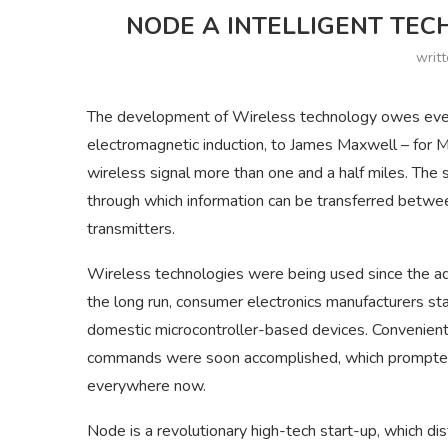
NODE A INTELLIGENT TEC
writ
The development of Wireless technology owes everyt
electromagnetic induction, to James Maxwell – for M
wireless signal more than one and a half miles. The
through which information can be transferred betwee
transmitters.
Wireless technologies were being used since the adve
the long run, consumer electronics manufacturers s
domestic microcontroller-based devices. Convenient 
commands were soon accomplished, which prompted 
everywhere now.
Node is a revolutionary high-tech start-up, which di