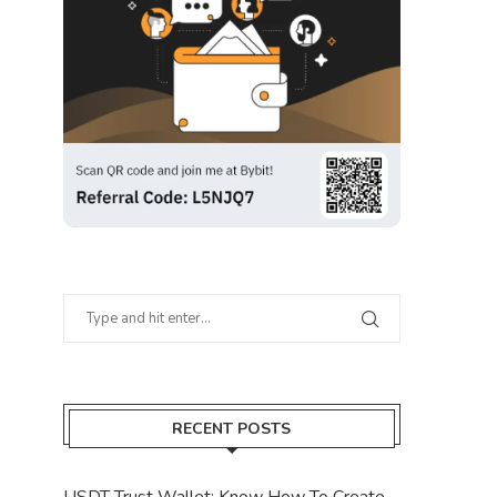
RECENT POSTS
USDT Trust Wallet: Know How To Create