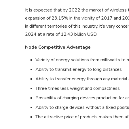
It is expected that by 2022 the market of wireless 
expansion of 23.15% in the vicinity of 2017 and 202
in different territories of this industry, it’s very co
2024 at a rate of 12.43 billion USD.
Node Competitive Advantage
Variety of energy solutions from milliwatts t
Ability to transmit energy to long distances
Ability to transfer energy through any materia
Three times less weight and compactness
Possibility of charging devices production for a
Ability to charge devices without a fixed positi
The attractive price of products makes them af