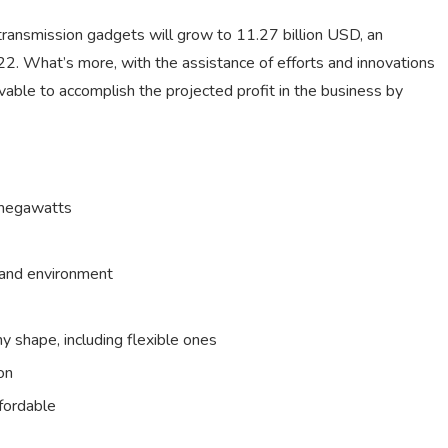
transmission gadgets will grow to 11.27 billion USD, an
2. What’s more, with the assistance of efforts and innovations
nceivable to accomplish the projected profit in the business by
o megawatts
l and environment
ny shape, including flexible ones
on
fordable