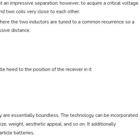
t an impressive separation; however, to acquire a critical voltage
nd two coils very close to each other.
, where the two inductors are tuned to a common recurrence so a
ssive distance.
tle heed to the position of the receiver in it
gy are essentially boundless. The technology can be incorporated
ze, weight, aesthetic appeal, and so on. It additionally
article batteries.