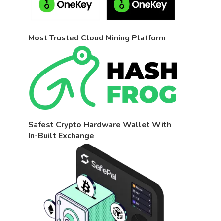
Most Trusted Cloud Mining Platform
Safest Crypto Hardware Wallet With
In-Built Exchange