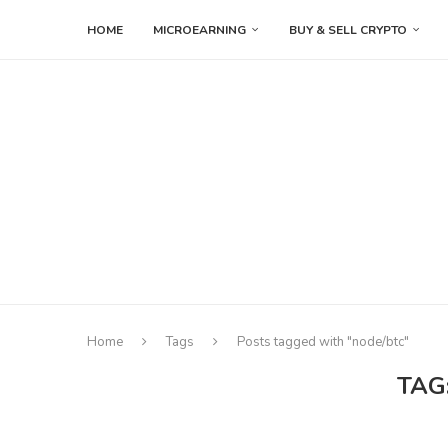
HOME
MICROEARNING
BUY & SELL CRYPTO
Home
Tags
Posts tagged with "node/btc"
TAG