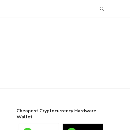
S
Cheapest Cryptocurrency Hardware
Wallet