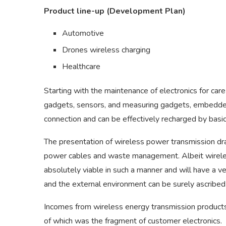
Product line-up (Development Plan)
Automotive
Drones wireless charging
Healthcare
Starting with the maintenance of electronics for ca
gadgets, sensors, and measuring gadgets, embedded 
connection and can be effectively recharged by basic
The presentation of wireless power transmission dra
power cables and waste management. Albeit wireless
absolutely viable in such a manner and will have a v
and the external environment can be surely ascribed 
Incomes from wireless energy transmission products
of which was the fragment of customer electronics.