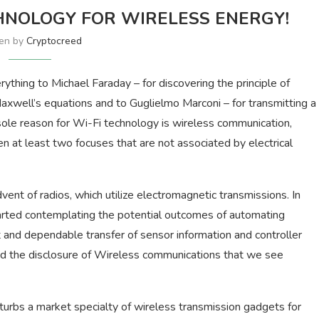
HNOLOGY FOR WIRELESS ENERGY!
ten by
Cryptocreed
hing to Michael Faraday – for discovering the principle of
axwell’s equations and to Guglielmo Marconi – for transmitting a
 sole reason for Wi-Fi technology is wireless communication,
n at least two focuses that are not associated by electrical
nt of radios, which utilize electromagnetic transmissions. In
tarted contemplating the potential outcomes of automating
and dependable transfer of sensor information and controller
the disclosure of Wireless communications that we see
sturbs a market specialty of wireless transmission gadgets for