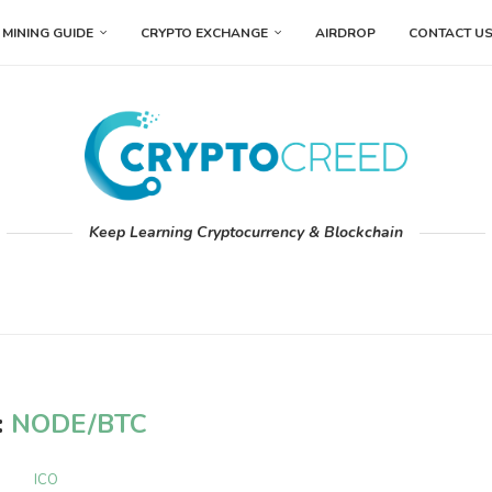
MINING GUIDE
CRYPTO EXCHANGE
AIRDROP
CONTACT U
Keep Learning Cryptocurrency & Blockchain
:
NODE/BTC
ICO