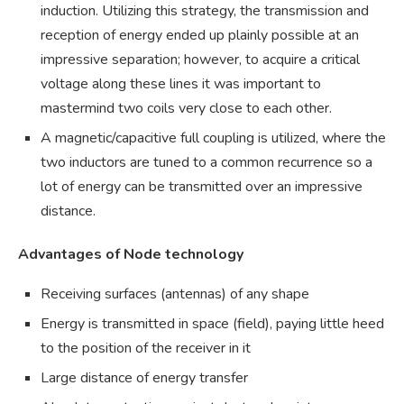
induction. Utilizing this strategy, the transmission and
reception of energy ended up plainly possible at an
impressive separation; however, to acquire a critical
voltage along these lines it was important to
mastermind two coils very close to each other.
A magnetic/capacitive full coupling is utilized, where the
two inductors are tuned to a common recurrence so a
lot of energy can be transmitted over an impressive
distance.
Advantages of Node technology
Receiving surfaces (antennas) of any shape
Energy is transmitted in space (field), paying little heed
to the position of the receiver in it
Large distance of energy transfer