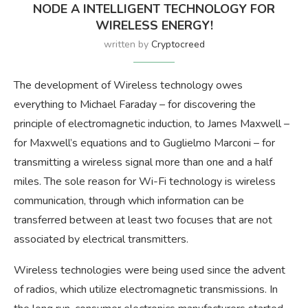
NODE A INTELLIGENT TECHNOLOGY FOR
WIRELESS ENERGY!
written by
Cryptocreed
The development of Wireless technology owes
everything to Michael Faraday – for discovering the
principle of electromagnetic induction, to James Maxwell –
for Maxwell’s equations and to Guglielmo Marconi – for
transmitting a wireless signal more than one and a half
miles. The sole reason for Wi-Fi technology is wireless
communication, through which information can be
transferred between at least two focuses that are not
associated by electrical transmitters.
Wireless technologies were being used since the advent
of radios, which utilize electromagnetic transmissions. In