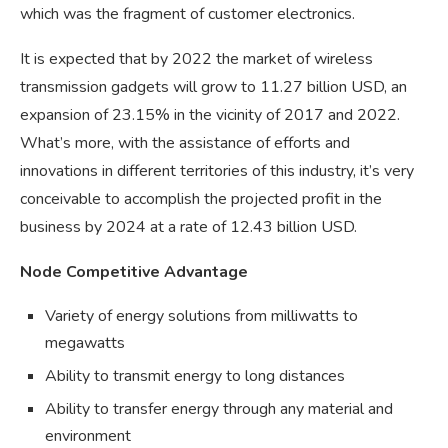
which was the fragment of customer electronics.
It is expected that by 2022 the market of wireless
transmission gadgets will grow to 11.27 billion USD, an
expansion of 23.15% in the vicinity of 2017 and 2022.
What’s more, with the assistance of efforts and
innovations in different territories of this industry, it’s very
conceivable to accomplish the projected profit in the
business by 2024 at a rate of 12.43 billion USD.
Node Competitive Advantage
Variety of energy solutions from milliwatts to
megawatts
Ability to transmit energy to long distances
Ability to transfer energy through any material and
environment