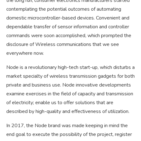
the long run, consumer electronics manufacturers started
contemplating the potential outcomes of automating
domestic microcontroller-based devices. Convenient and
dependable transfer of sensor information and controller
commands were soon accomplished, which prompted the
disclosure of Wireless communications that we see
everywhere now.
Node is a revolutionary high-tech start-up, which disturbs a
market specialty of wireless transmission gadgets for both
private and business use. Node innovative developments
examine exercises in the field of capacity and transmission
of electricity; enable us to offer solutions that are
described by high-quality and effectiveness of utilization.
In 2017, the Node brand was made keeping in mind the
end goal to execute the possibility of the project, register