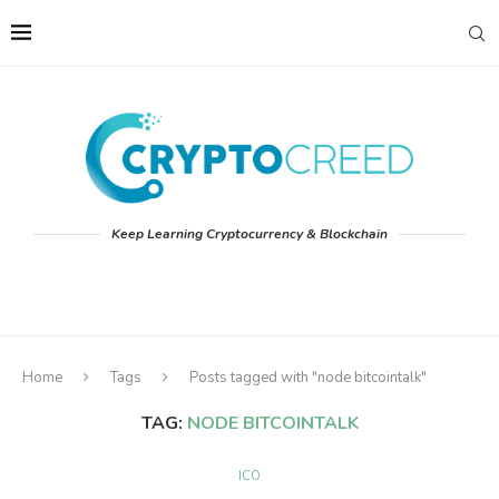
Keep Learning Cryptocurrency & Blockchain
Home
Tags
Posts tagged with "node bitcointalk"
TAG:
NODE BITCOINTALK
ICO