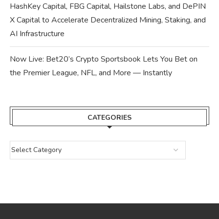
HashKey Capital, FBG Capital, Hailstone Labs, and DePIN
X Capital to Accelerate Decentralized Mining, Staking, and
AI Infrastructure
Now Live: Bet20’s Crypto Sportsbook Lets You Bet on
the Premier League, NFL, and More — Instantly
CATEGORIES