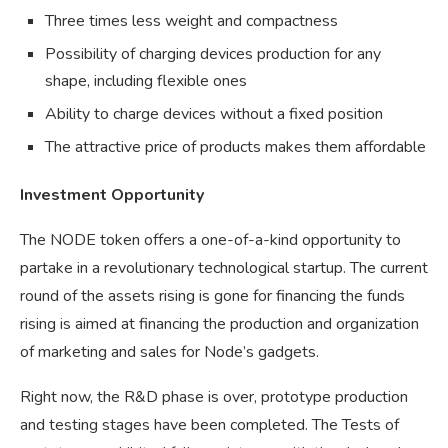
Three times less weight and compactness
Possibility of charging devices production for any
shape, including flexible ones
Ability to charge devices without a fixed position
The attractive price of products makes them affordable
Investment Opportunity
The NODE token offers a one-of-a-kind opportunity to
partake in a revolutionary technological startup. The current
round of the assets rising is gone for financing the funds
rising is aimed at financing the production and organization
of marketing and sales for Node’s gadgets.
Right now, the R&D phase is over, prototype production
and testing stages have been completed. The Tests of