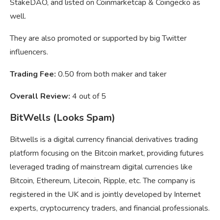
StakeDAO, and listed on Coinmarketcap & Coingecko as
well.
They are also promoted or supported by big Twitter
influencers.
Trading Fee:
0.50 from both maker and taker
Overall Review:
4 out of 5
BitWells (Looks Spam)
Bitwells is a digital currency financial derivatives trading
platform focusing on the Bitcoin market, providing futures
leveraged trading of mainstream digital currencies like
Bitcoin, Ethereum, Litecoin, Ripple, etc. The company is
registered in the UK and is jointly developed by Internet
experts, cryptocurrency traders, and financial professionals.