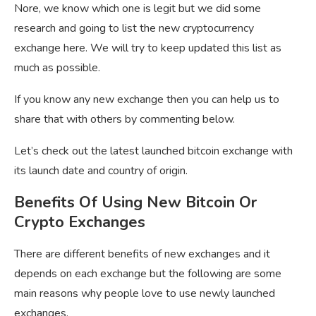
Nore, we know which one is legit but we did some
research and going to list the new cryptocurrency
exchange here. We will try to keep updated this list as
much as possible.
If you know any new exchange then you can help us to
share that with others by commenting below.
Let’s check out the latest launched bitcoin exchange with
its launch date and country of origin.
Benefits Of Using New Bitcoin Or
Crypto Exchanges
There are different benefits of new exchanges and it
depends on each exchange but the following are some
main reasons why people love to use newly launched
exchanges.