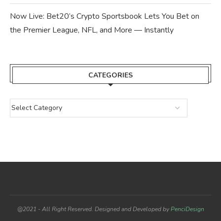
Now Live: Bet20’s Crypto Sportsbook Lets You Bet on
the Premier League, NFL, and More — Instantly
CATEGORIES
@2021 - All Right Reserved. Designed and Developed by
PenciDesign