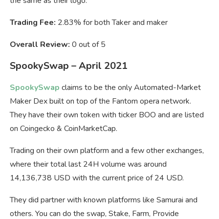
the same as their logo.
Trading Fee:
2.83% for both Taker and maker
Overall Review:
0 out of 5
SpookySwap – April 2021
SpookySwap
claims to be the only Automated-Market
Maker Dex built on top of the Fantom opera network.
They have their own token with ticker BOO and are listed
on Coingecko & CoinMarketCap.
Trading on their own platform and a few other exchanges,
where their total last 24H volume was around
14,136,738 USD with the current price of 24 USD.
They did partner with known platforms like Samurai and
others. You can do the swap, Stake, Farm, Provide