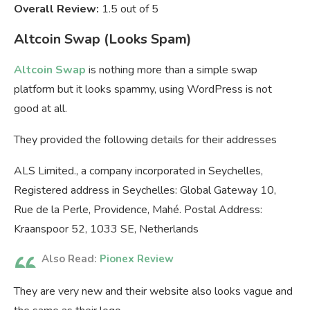
Overall Review:
1.5 out of 5
Altcoin Swap (Looks Spam)
Altcoin Swap
is nothing more than a simple swap
platform but it looks spammy, using WordPress is not
good at all.
They provided the following details for their addresses
ALS Limited., a company incorporated in Seychelles,
Registered address in Seychelles: Global Gateway 10,
Rue de la Perle, Providence, Mahé. Postal Address:
Kraanspoor 52, 1033 SE, Netherlands
Also Read:
Pionex Review
They are very new and their website also looks vague and