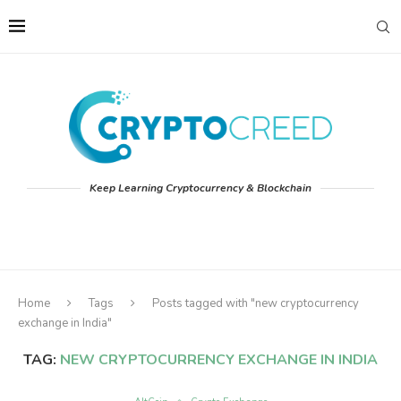
Keep Learning Cryptocurrency & Blockchain
Home
Tags
Posts tagged with "new cryptocurrency
exchange in India"
TAG:
NEW CRYPTOCURRENCY EXCHANGE IN INDIA