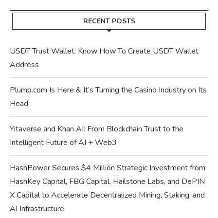
RECENT POSTS
USDT Trust Wallet: Know How To Create USDT Wallet
Address
Plump.com Is Here & It’s Turning the Casino Industry on Its
Head
Yitaverse and Khan AI: From Blockchain Trust to the
Intelligent Future of AI + Web3
HashPower Secures $4 Million Strategic Investment from
HashKey Capital, FBG Capital, Hailstone Labs, and DePIN
X Capital to Accelerate Decentralized Mining, Staking, and
AI Infrastructure