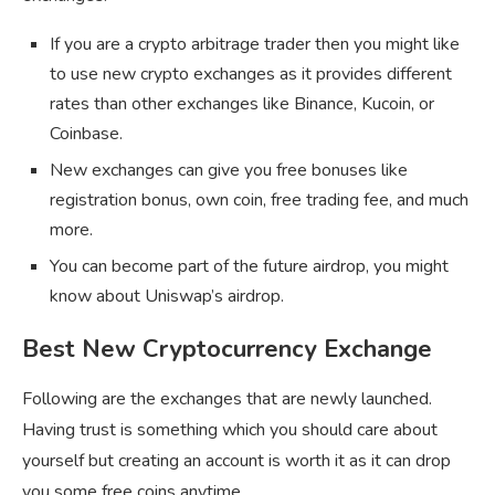
If you are a crypto arbitrage trader then you might like
to use new crypto exchanges as it provides different
rates than other exchanges like Binance, Kucoin, or
Coinbase.
New exchanges can give you free bonuses like
registration bonus, own coin, free trading fee, and much
more.
You can become part of the future airdrop, you might
know about Uniswap’s airdrop.
Best New Cryptocurrency Exchange
Following are the exchanges that are newly launched.
Having trust is something which you should care about
yourself but creating an account is worth it as it can drop
you some free coins anytime.