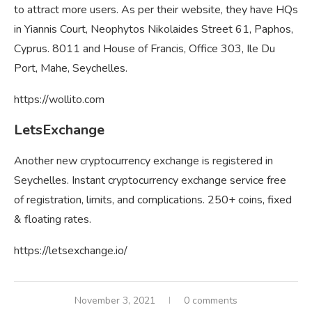
to attract more users. As per their website, they have HQs
in Yiannis Court, Neophytos Nikolaides Street 61, Paphos,
Cyprus. 8011 and House of Francis, Office 303, Ile Du
Port, Mahe, Seychelles.
https://wollito.com
LetsExchange
Another new cryptocurrency exchange is registered in
Seychelles. Instant cryptocurrency exchange service free
of registration, limits, and complications. 250+ coins, fixed
& floating rates.
https://letsexchange.io/
November 3, 2021
0 comments