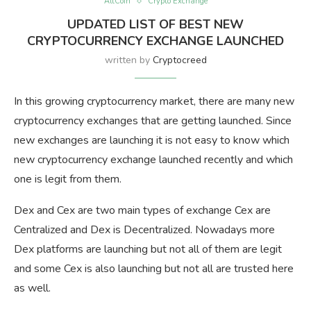
AltCoin
Crypto Exchange
UPDATED LIST OF BEST NEW
CRYPTOCURRENCY EXCHANGE LAUNCHED
written by
Cryptocreed
In this growing cryptocurrency market, there are many new
cryptocurrency exchanges that are getting launched. Since
new exchanges are launching it is not easy to know which
new cryptocurrency exchange launched recently and which
one is legit from them.
Dex and Cex are two main types of exchange Cex are
Centralized and Dex is Decentralized. Nowadays more
Dex platforms are launching but not all of them are legit
and some Cex is also launching but not all are trusted here
as well.