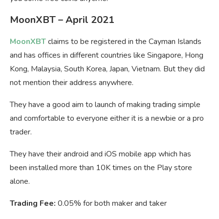
MoonXBT – April 2021
MoonXBT
claims to be registered in the Cayman Islands
and has offices in different countries like Singapore, Hong
Kong, Malaysia, South Korea, Japan, Vietnam. But they did
not mention their address anywhere.
They have a good aim to launch of making trading simple
and comfortable to everyone either it is a newbie or a pro
trader.
They have their android and iOS mobile app which has
been installed more than 10K times on the Play store
alone.
Trading Fee:
0.05% for both maker and taker