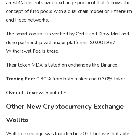
an AMM decentralized exchange protocol that follows the
concept of fund pools with a dual chain model on Ethereum
and Heco networks.
The smart contract is verified by Certik and Slow Mist and
done partnership with major platforms. $0.001957
Withdrawal Fee is there.
Their token MDX is listed on exchanges like Binance.
Trading Fee:
0.30% from both maker and 0.30% taker
Overall Review:
5 out of 5
Other New Cryptocurrency Exchange
Wollito
Wollito exchange was launched in 2021 but was not able