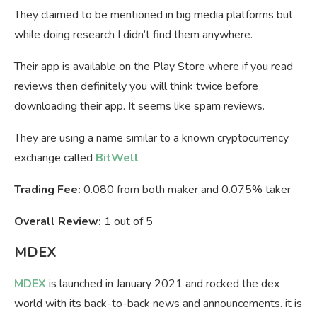
They claimed to be mentioned in big media platforms but
while doing research I didn’t find them anywhere.
Their app is available on the Play Store where if you read
reviews then definitely you will think twice before
downloading their app. It seems like spam reviews.
They are using a name similar to a known cryptocurrency
exchange called
BitWell
Trading Fee:
0.080 from both maker and 0.075% taker
Overall Review:
1 out of 5
MDEX
MDEX
is launched in January 2021 and rocked the dex
world with its back-to-back news and announcements. it is