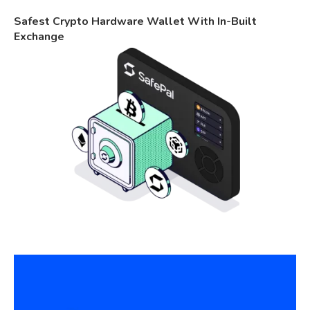
Safest Crypto Hardware Wallet With In-Built
Exchange