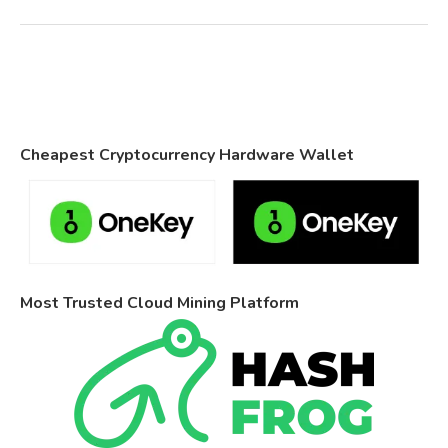
Cheapest Cryptocurrency Hardware Wallet
Most Trusted Cloud Mining Platform