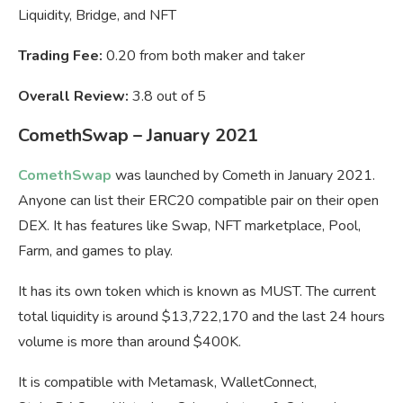
Liquidity, Bridge, and NFT
Trading Fee:
0.20 from both maker and taker
Overall Review:
3.8 out of 5
ComethSwap – January 2021
ComethSwap
was launched by Cometh in January 2021.
Anyone can list their ERC20 compatible pair on their open
DEX. It has features like Swap, NFT marketplace, Pool,
Farm, and games to play.
It has its own token which is known as MUST. The current
total liquidity is around $13,722,170 and the last 24 hours
volume is more than around $400K.
It is compatible with Metamask, WalletConnect,