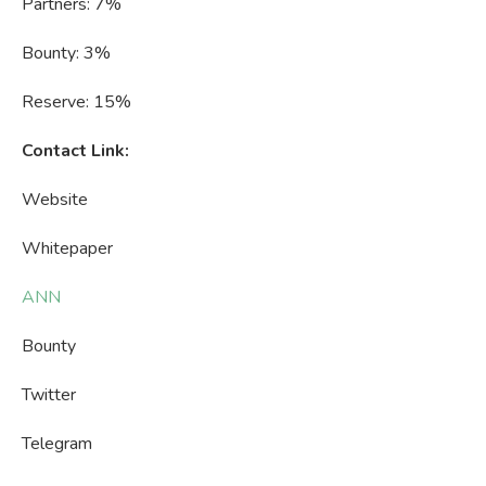
Partners: 7%
Bounty: 3%
Reserve: 15%
Contact Link:
Website
Whitepaper
ANN
Bounty
Twitter
Telegram