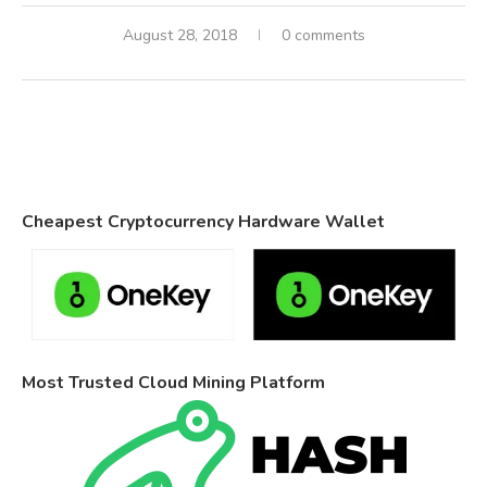
August 28, 2018
0 comments
Cheapest Cryptocurrency Hardware Wallet
Most Trusted Cloud Mining Platform