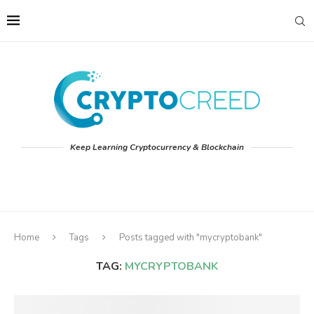
Keep Learning Cryptocurrency & Blockchain
Home
Tags
Posts tagged with "mycryptobank"
TAG:
MYCRYPTOBANK