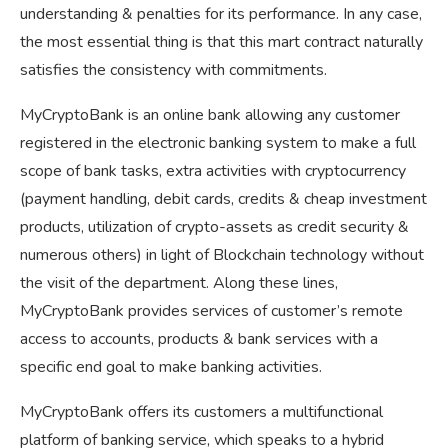
understanding & penalties for its performance. In any case,
the most essential thing is that this mart contract naturally
satisfies the consistency with commitments.
MyCryptoBank is an online bank allowing any customer
registered in the electronic banking system to make a full
scope of bank tasks, extra activities with cryptocurrency
(payment handling, debit cards, credits & cheap investment
products, utilization of crypto-assets as credit security &
numerous others) in light of Blockchain technology without
the visit of the department. Along these lines,
MyCryptoBank provides services of customer’s remote
access to accounts, products & bank services with a
specific end goal to make banking activities.
MyCryptoBank offers its customers a multifunctional
platform of banking service, which speaks to a hybrid