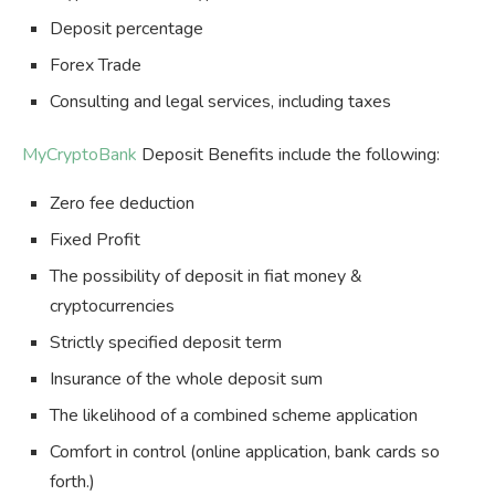
Deposit percentage
Forex Trade
Consulting and legal services, including taxes
MyCryptoBank
Deposit Benefits include the following:
Zero fee deduction
Fixed Profit
The possibility of deposit in fiat money &
cryptocurrencies
Strictly specified deposit term
Insurance of the whole deposit sum
The likelihood of a combined scheme application
Comfort in control (online application, bank cards so
forth.)