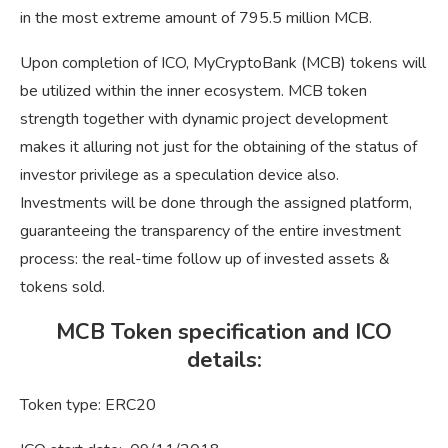
in the most extreme amount of 795.5 million MCB.
Upon completion of ICO, MyCryptoBank (MCB) tokens will
be utilized within the inner ecosystem. МCB token
strength together with dynamic project development
makes it alluring not just for the obtaining of the status of
investor privilege as a speculation device also.
Investments will be done through the assigned platform,
guaranteeing the transparency of the entire investment
process: the real-time follow up of invested assets &
tokens sold.
MCB Token specification and ICO
details:
Token type: ERC20