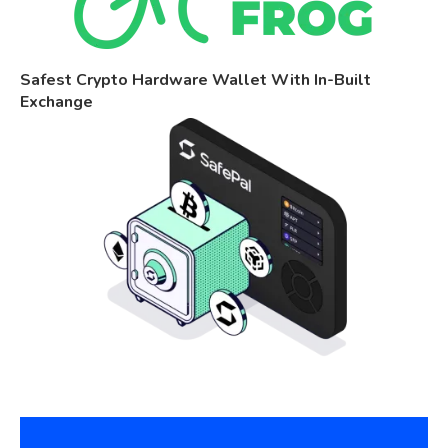
Safest Crypto Hardware Wallet With In-Built
Exchange