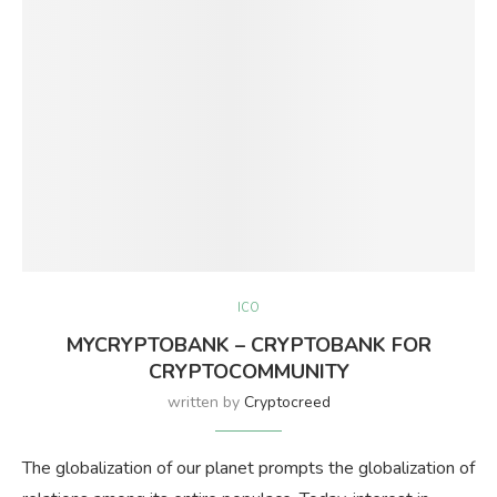
ICO
MYCRYPTOBANK – CRYPTOBANK FOR
CRYPTOCOMMUNITY
written by
Cryptocreed
The globalization of our planet prompts the globalization of