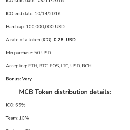
ICO start date: 09/11/2018
ICO end date: 10/14/2018
Hard cap: 100,000,000 USD
A rate of a token (ICO):
0.28 USD
Min purchase: 50 USD
Accepting: ETH, BTC, EOS, LTC, USD, BCH
Bonus: Vary
MCB Token distribution details:
ICO: 65%
Team: 10%