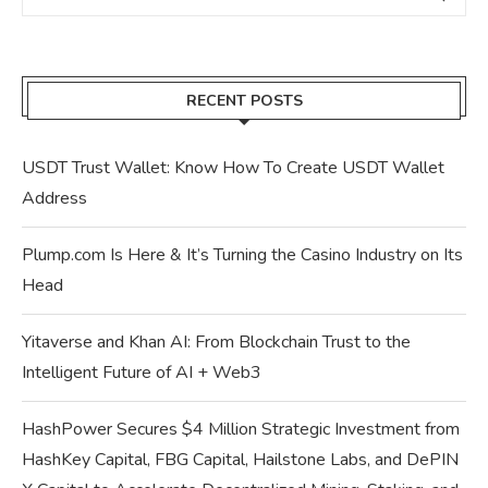
RECENT POSTS
USDT Trust Wallet: Know How To Create USDT Wallet
Address
Plump.com Is Here & It’s Turning the Casino Industry on Its
Head
Yitaverse and Khan AI: From Blockchain Trust to the
Intelligent Future of AI + Web3
HashPower Secures $4 Million Strategic Investment from
HashKey Capital, FBG Capital, Hailstone Labs, and DePIN