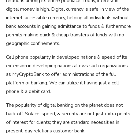
relations among its entire populace. Today, interest in
digital money is high. Digital currency is safe, in view of the
internet, accessible currency, helping all individuals without
bank accounts in gaining admittance to funds & furthermore
permits making quick & cheap transfers of funds with no
geographic confinements.
Cell phone popularity in developed nations & speed of its
extension in developing nations allows such organizations
as MyCryptoBank to offer administrations of the full
platform of banking. We can utilize it having just a cell
phone & a debit card.
The popularity of digital banking on the planet does not
back off. Solace, speed, & security are not just extra points
of interest for clients; they are standard necessities in
present-day relations customer bank.