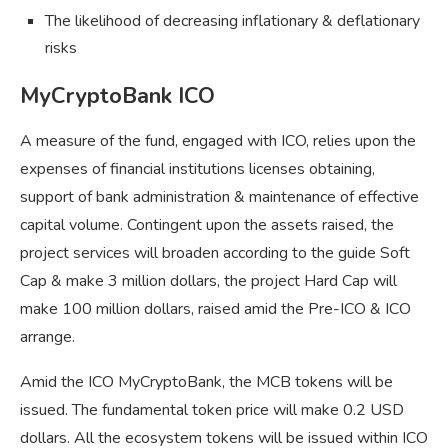
The likelihood of decreasing inflationary & deflationary
risks
MyCryptoBank ICO
A measure of the fund, engaged with ICO, relies upon the
expenses of financial institutions licenses obtaining,
support of bank administration & maintenance of effective
capital volume. Contingent upon the assets raised, the
project services will broaden according to the guide Soft
Cap & make 3 million dollars, the project Hard Cap will
make 100 million dollars, raised amid the Pre-ICO & ICO
arrange.
Amid the ICO MyCryptoBank, the MCB tokens will be
issued. The fundamental token price will make 0.2 USD
dollars. All the ecosystem tokens will be issued within ICO