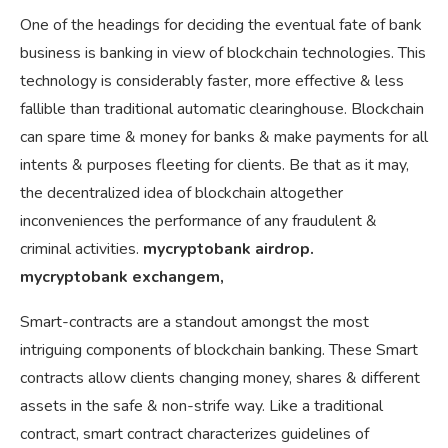
One of the headings for deciding the eventual fate of bank
business is banking in view of blockchain technologies. This
technology is considerably faster, more effective & less
fallible than traditional automatic clearinghouse. Blockchain
can spare time & money for banks & make payments for all
intents & purposes fleeting for clients. Be that as it may,
the decentralized idea of blockchain altogether
inconveniences the performance of any fraudulent &
criminal activities.
mycryptobank airdrop.
mycryptobank exchangem,
Smart-contracts are a standout amongst the most
intriguing components of blockchain banking. These Smart
contracts allow clients changing money, shares & different
assets in the safe & non-strife way. Like a traditional
contract, smart contract characterizes guidelines of