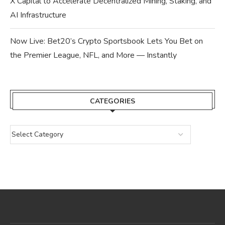
X Capital to Accelerate Decentralized Mining, Staking, and
AI Infrastructure
Now Live: Bet20’s Crypto Sportsbook Lets You Bet on
the Premier League, NFL, and More — Instantly
CATEGORIES