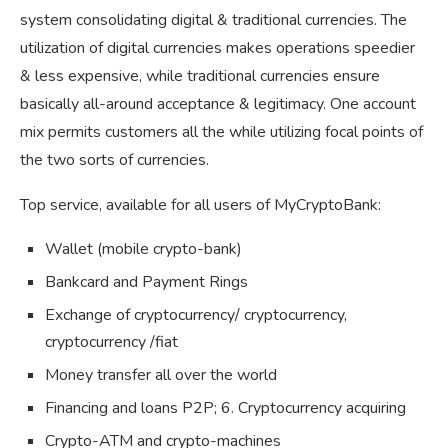
system consolidating digital & traditional currencies. The
utilization of digital currencies makes operations speedier
& less expensive, while traditional currencies ensure
basically all-around acceptance & legitimacy. One account
mix permits customers all the while utilizing focal points of
the two sorts of currencies.
Top service, available for all users of MyCryptoBank:
Wallet (mobile crypto-bank)
Bankcard and Payment Rings
Exchange of cryptocurrency/ cryptocurrency,
cryptocurrency /fiat
Money transfer all over the world
Financing and loans P2P; 6. Cryptocurrency acquiring
Crypto-ATM and crypto-machines