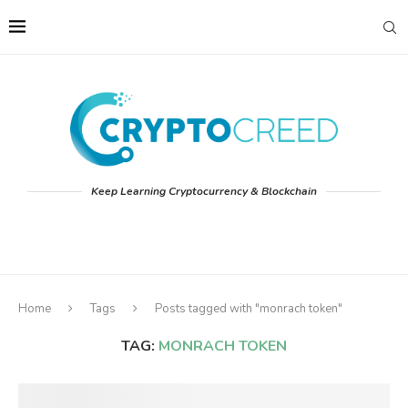
Keep Learning Cryptocurrency & Blockchain
Home
Tags
Posts tagged with "monrach token"
TAG:
MONRACH TOKEN