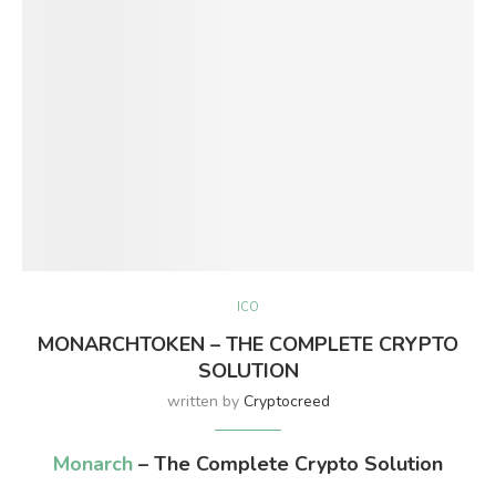
ICO
MONARCHTOKEN – THE COMPLETE CRYPTO
SOLUTION
written by
Cryptocreed
Monarch
– The Complete Crypto Solution