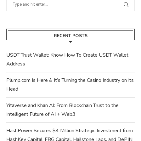
RECENT POSTS
USDT Trust Wallet: Know How To Create USDT Wallet
Address
Plump.com Is Here & It’s Turning the Casino Industry on Its
Head
Yitaverse and Khan AI: From Blockchain Trust to the
Intelligent Future of AI + Web3
HashPower Secures $4 Million Strategic Investment from
HashKey Capital, FBG Capital, Hailstone Labs, and DePIN