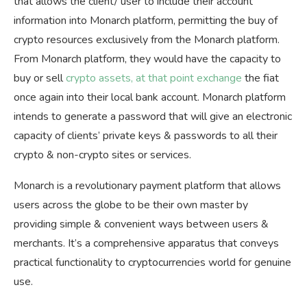
that allows the client/ user to include their account
information into Monarch platform, permitting the buy of
crypto resources exclusively from the Monarch platform.
From Monarch platform, they would have the capacity to
buy or sell
crypto assets, at that point exchange
the fiat
once again into their local bank account. Monarch platform
intends to generate a password that will give an electronic
capacity of clients’ private keys & passwords to all their
crypto & non-crypto sites or services.
Monarch is a revolutionary payment platform that allows
users across the globe to be their own master by
providing simple & convenient ways between users &
merchants. It’s a comprehensive apparatus that conveys
practical functionality to cryptocurrencies world for genuine
use.