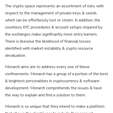
The crypto space represents an assortment of risks with
respect to the management of private keys & seeds,
which can be effortlessly lost or stolen. In addition, the
countless KYC procedures & account setups required by
the exchanges make significantly more entry barriers.
There is likewise the likelihood of financial losses
identified with market instability & crypto resource
devaluation.
Monarch aims are to address every one of these
confinements. Monarch has a group of a portion of the best
& brightest personalities in cryptocurrency & software-
development. Monarch comprehends the issues & have
the way to explain and find a solution to them.
Monarch is so unique that they intend to make a platform