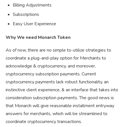
Billing Adjustments
Subscriptions
Easy User Experience
Why We need Monarch Token
As of now, there are no simple to-utilize strategies to
coordinate a plug-and-play option for Merchants to
acknowledge & cryptocurrency, and moreover,
cryptocurrency subscription payments. Current
cryptocurrency payments lack robust functionality, an
instinctive client experience, & an interface that takes into
consideration subscription payments. The good news is
that Monarch will give reasonable installment entryway
answers for merchants, which will be streamlined to
coordinate cryptocurrency transactions.