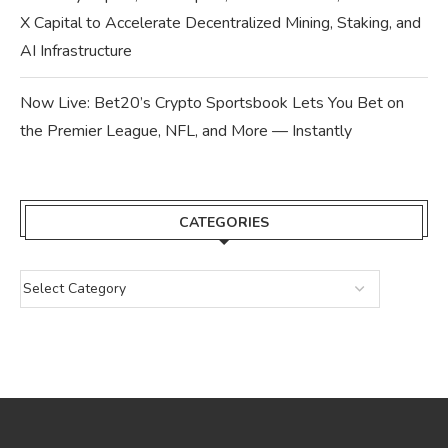
X Capital to Accelerate Decentralized Mining, Staking, and
AI Infrastructure
Now Live: Bet20’s Crypto Sportsbook Lets You Bet on
the Premier League, NFL, and More — Instantly
CATEGORIES