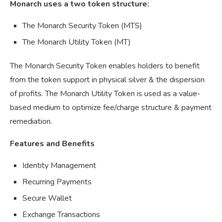
Monarch uses a two token structure:
The Monarch Security Token (MTS)
The Monarch Utility Token (MT)
The Monarch Security Token enables holders to benefit
from the token support in physical silver & the dispersion
of profits. The Monarch Utility Token is used as a value-
based medium to optimize fee/charge structure & payment
remediation.
Features and Benefits
Identity Management
Recurring Payments
Secure Wallet
Exchange Transactions