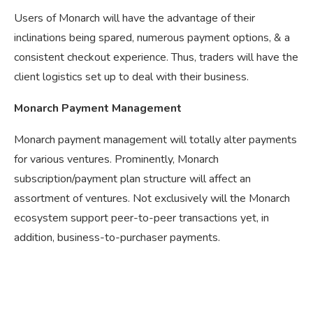
Users of Monarch will have the advantage of their
inclinations being spared, numerous payment options, & a
consistent checkout experience. Thus, traders will have the
client logistics set up to deal with their business.
Monarch Payment Management
Monarch payment management will totally alter payments
for various ventures. Prominently, Monarch
subscription/payment plan structure will affect an
assortment of ventures. Not exclusively will the Monarch
ecosystem support peer-to-peer transactions yet, in
addition, business-to-purchaser payments.