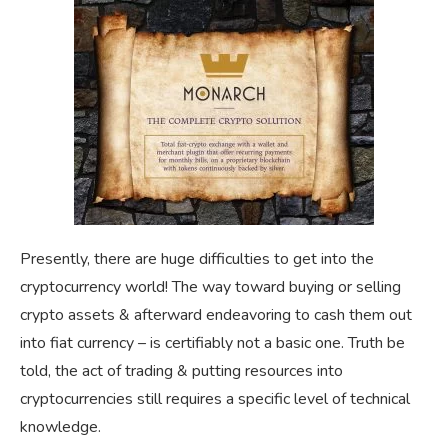
Presently, there are huge difficulties to get into the
cryptocurrency world! The way toward buying or selling
crypto assets & afterward endeavoring to cash them out
into fiat currency – is certifiably not a basic one. Truth be
told, the act of trading & putting resources into
cryptocurrencies still requires a specific level of technical
knowledge.