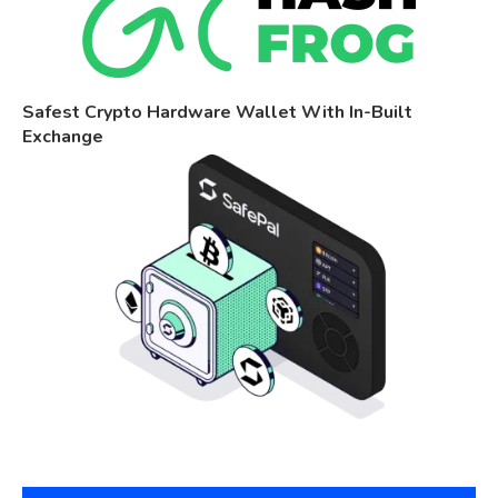
Safest Crypto Hardware Wallet With In-Built
Exchange