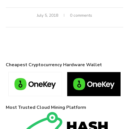
July 5, 2018
0 comments
Cheapest Cryptocurrency Hardware Wallet
Most Trusted Cloud Mining Platform