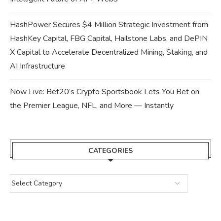
HashPower Secures $4 Million Strategic Investment from
HashKey Capital, FBG Capital, Hailstone Labs, and DePIN
X Capital to Accelerate Decentralized Mining, Staking, and
AI Infrastructure
Now Live: Bet20’s Crypto Sportsbook Lets You Bet on
the Premier League, NFL, and More — Instantly
CATEGORIES