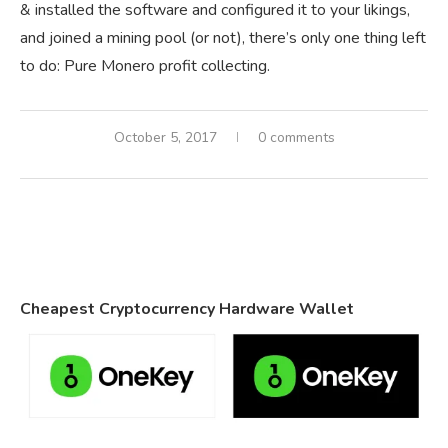
& installed the software and configured it to your likings,
and joined a mining pool (or not), there’s only one thing left
to do: Pure Monero profit collecting.
October 5, 2017
0 comments
Cheapest Cryptocurrency Hardware Wallet