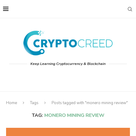
Keep Learning Cryptocurrency & Blockchain
Home
Tags
Posts tagged with "monero mining review"
TAG:
MONERO MINING REVIEW