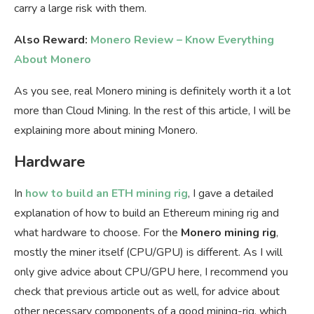
carry a large risk with them.
Also Reward:
Monero Review – Know Everything
About Monero
As you see, real Monero mining is definitely worth it a lot
more than Cloud Mining. In the rest of this article, I will be
explaining more about mining Monero.
Hardware
In
how to build an ETH mining rig
, I gave a detailed
explanation of how to build an Ethereum mining rig and
what hardware to choose. For the
Monero mining rig
,
mostly the miner itself (CPU/GPU) is different. As I will
only give advice about CPU/GPU here, I recommend you
check that previous article out as well, for advice about
other necessary components of a good mining-rig, which