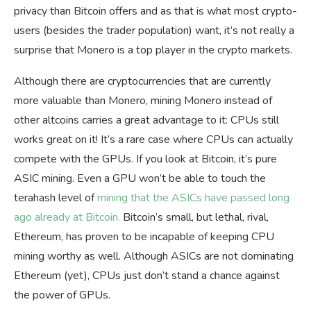
privacy than Bitcoin offers and as that is what most crypto-
users (besides the trader population) want, it’s not really a
surprise that Monero is a top player in the crypto markets.
Although there are cryptocurrencies that are currently
more valuable than Monero, mining Monero instead of
other altcoins carries a great advantage to it: CPUs still
works great on it! It’s a rare case where CPUs can actually
compete with the GPUs. If you look at Bitcoin, it’s pure
ASIC mining. Even a GPU won’t be able to touch the
terahash level of
mining that the ASICs have passed long
ago already at Bitcoin.
Bitcoin’s small, but lethal, rival,
Ethereum, has proven to be incapable of keeping CPU
mining worthy as well. Although ASICs are not dominating
Ethereum (yet), CPUs just don’t stand a chance against
the power of GPUs.