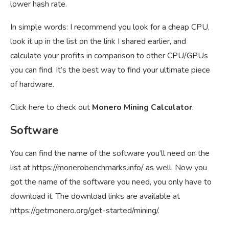
lower hash rate.
In simple words: I recommend you look for a cheap CPU,
look it up in the list on the link I shared earlier, and
calculate your profits in comparison to other CPU/GPUs
you can find. It’s the best way to find your ultimate piece
of hardware.
Click here to check out
Monero Mining Calculator
.
Software
You can find the name of the software you’ll need on the
list at
https://monerobenchmarks.info/
as well. Now you
got the name of the software you need, you only have to
download it. The download links are available at
https://getmonero.org/get-started/mining/
.