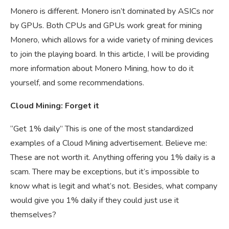
Monero is different. Monero isn’t dominated by ASICs nor
by GPUs. Both CPUs and GPUs work great for mining
Monero, which allows for a wide variety of mining devices
to join the playing board. In this article, I will be providing
more information about Monero Mining, how to do it
yourself, and some recommendations.
Cloud Mining: Forget it
“Get 1% daily” This is one of the most standardized
examples of a Cloud Mining advertisement. Believe me:
These are not worth it. Anything offering you 1% daily is a
scam. There may be exceptions, but it’s impossible to
know what is legit and what’s not. Besides, what company
would give you 1% daily if they could just use it
themselves?