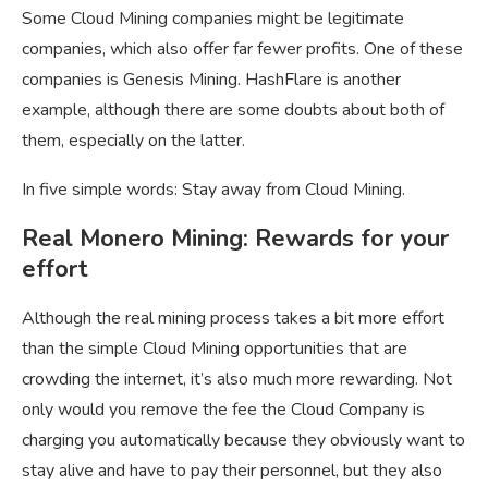
Some Cloud Mining companies might be legitimate
companies, which also offer far fewer profits. One of these
companies is Genesis Mining. HashFlare is another
example, although there are some doubts about both of
them, especially on the latter.
In five simple words: Stay away from Cloud Mining.
Real Monero Mining: Rewards for your
effort
Although the real mining process takes a bit more effort
than the simple Cloud Mining opportunities that are
crowding the internet, it’s also much more rewarding. Not
only would you remove the fee the Cloud Company is
charging you automatically because they obviously want to
stay alive and have to pay their personnel, but they also