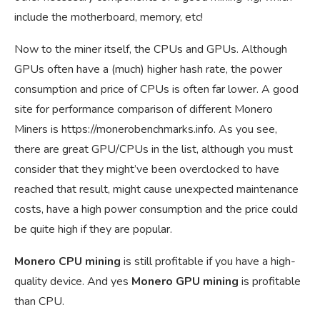
include the motherboard, memory, etc!
Now to the miner itself, the CPUs and GPUs. Although
GPUs often have a (much) higher hash rate, the power
consumption and price of CPUs is often far lower. A good
site for performance comparison of different Monero
Miners is
https://monerobenchmarks.info
. As you see,
there are great GPU/CPUs in the list, although you must
consider that they might’ve been overclocked to have
reached that result, might cause unexpected maintenance
costs, have a high power consumption and the price could
be quite high if they are popular.
Monero CPU mining
is still profitable if you have a high-
quality device. And yes
Monero GPU mining
is profitable
than CPU.