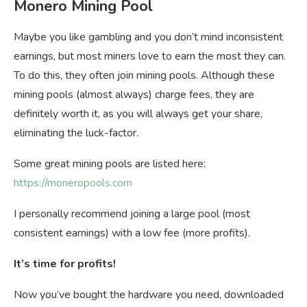
Monero Mining Pool
Maybe you like gambling and you don’t mind inconsistent
earnings, but most miners love to earn the most they can.
To do this, they often join mining pools. Although these
mining pools (almost always) charge fees, they are
definitely worth it, as you will always get your share,
eliminating the luck-factor.
Some great mining pools are listed here:
https://moneropools.com
I personally recommend joining a large pool (most
consistent earnings) with a low fee (more profits).
It’s time for profits!
Now you’ve bought the hardware you need, downloaded