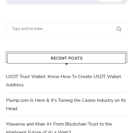
RECENT POSTS
USDT Trust Wallet: Know How To Create USDT Wallet
Address
Plump.com Is Here & It’s Turning the Casino Industry on Its
Head
Yitaverse and Khan AI: From Blockchain Trust to the
Intelligent Future of AI + Web3