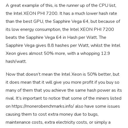
A great example of this, is the runner up of the CPU list,
the Intel XEON PHI 7200. It has a much lower hash rate
than the best GPU, the Sapphire Vega 64, but because of
its low energy consumption, the Intel XEON PHI 7200
beats the Sapphire Vega 64 in Hash per Watt. The
Sapphire Vega gives 8.8 hashes per Watt, whilst the Intel
Xeon gives almost 50% more, with a whopping 12.9
hash/watt.
Now that doesn’t mean the Intel Xeon is 50% better, but
it does mean that it will give you more profit if you buy so
many of them that you achieve the same hash power as its
rival. It’s important to notice that some of the miners listed
on
https://monerobenchmarks.info/
also have some issues
causing them to cost extra money due to bugs,
maintenance costs, extra electricity costs, or simply a