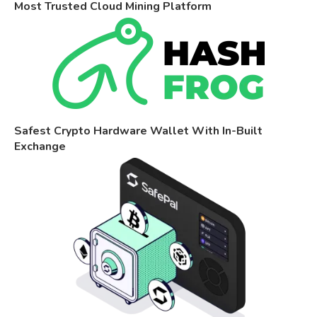
Most Trusted Cloud Mining Platform
Safest Crypto Hardware Wallet With In-Built
Exchange