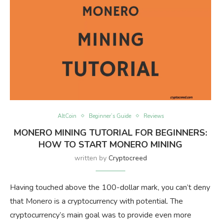
AltCoin
Beginner’s Guide
Reviews
MONERO MINING TUTORIAL FOR BEGINNERS:
HOW TO START MONERO MINING
written by
Cryptocreed
Having touched above the 100-dollar mark, you can’t deny
that Monero is a cryptocurrency with potential. The
cryptocurrency’s main goal was to provide even more