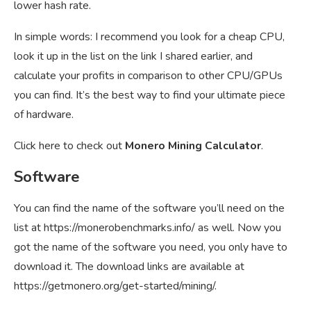
lower hash rate.
In simple words: I recommend you look for a cheap CPU,
look it up in the list on the link I shared earlier, and
calculate your profits in comparison to other CPU/GPUs
you can find. It’s the best way to find your ultimate piece
of hardware.
Click here to check out
Monero Mining Calculator
.
Software
You can find the name of the software you’ll need on the
list at
https://monerobenchmarks.info/
as well. Now you
got the name of the software you need, you only have to
download it. The download links are available at
https://getmonero.org/get-started/mining/
.