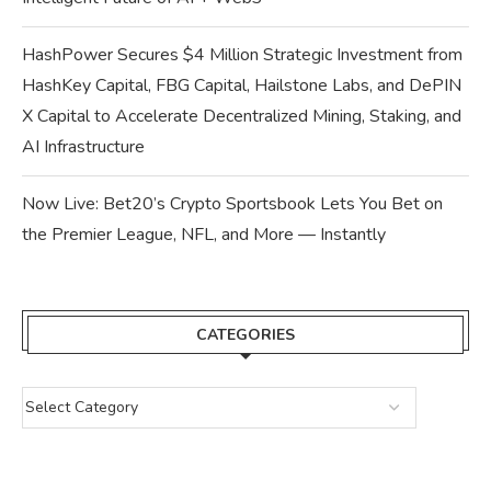
HashPower Secures $4 Million Strategic Investment from
HashKey Capital, FBG Capital, Hailstone Labs, and DePIN
X Capital to Accelerate Decentralized Mining, Staking, and
AI Infrastructure
Now Live: Bet20’s Crypto Sportsbook Lets You Bet on
the Premier League, NFL, and More — Instantly
CATEGORIES