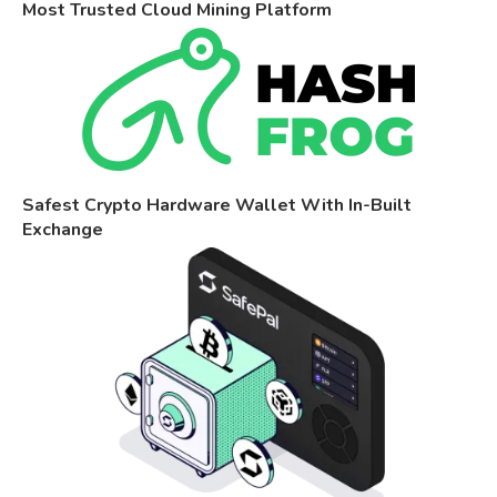
Most Trusted Cloud Mining Platform
Safest Crypto Hardware Wallet With In-Built
Exchange