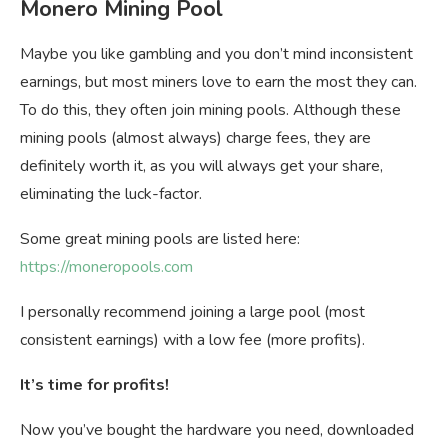
Monero Mining Pool
Maybe you like gambling and you don’t mind inconsistent
earnings, but most miners love to earn the most they can.
To do this, they often join mining pools. Although these
mining pools (almost always) charge fees, they are
definitely worth it, as you will always get your share,
eliminating the luck-factor.
Some great mining pools are listed here:
https://moneropools.com
I personally recommend joining a large pool (most
consistent earnings) with a low fee (more profits).
It’s time for profits!
Now you’ve bought the hardware you need, downloaded