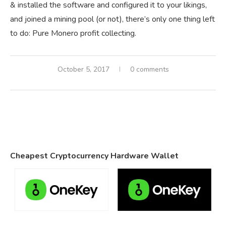
& installed the software and configured it to your likings,
and joined a mining pool (or not), there’s only one thing left
to do: Pure Monero profit collecting.
October 5, 2017
0 comments
Cheapest Cryptocurrency Hardware Wallet