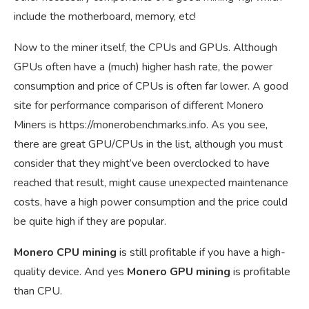
include the motherboard, memory, etc!
Now to the miner itself, the CPUs and GPUs. Although
GPUs often have a (much) higher hash rate, the power
consumption and price of CPUs is often far lower. A good
site for performance comparison of different Monero
Miners is
https://monerobenchmarks.info
. As you see,
there are great GPU/CPUs in the list, although you must
consider that they might’ve been overclocked to have
reached that result, might cause unexpected maintenance
costs, have a high power consumption and the price could
be quite high if they are popular.
Monero CPU mining
is still profitable if you have a high-
quality device. And yes
Monero GPU mining
is profitable
than CPU.