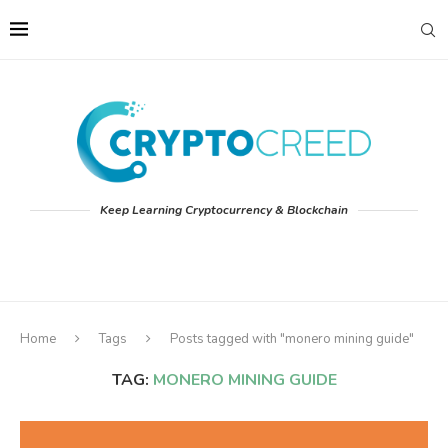
Keep Learning Cryptocurrency & Blockchain
Home
Tags
Posts tagged with "monero mining guide"
TAG:
MONERO MINING GUIDE