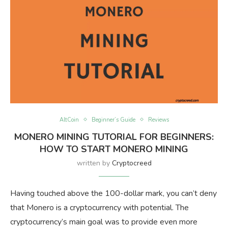
AltCoin
Beginner’s Guide
Reviews
MONERO MINING TUTORIAL FOR BEGINNERS:
HOW TO START MONERO MINING
written by
Cryptocreed
Having touched above the 100-dollar mark, you can’t deny
that Monero is a cryptocurrency with potential. The
cryptocurrency’s main goal was to provide even more