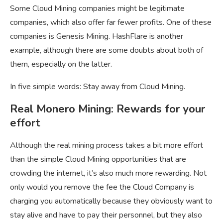
Some Cloud Mining companies might be legitimate
companies, which also offer far fewer profits. One of these
companies is Genesis Mining. HashFlare is another
example, although there are some doubts about both of
them, especially on the latter.
In five simple words: Stay away from Cloud Mining.
Real Monero Mining: Rewards for your
effort
Although the real mining process takes a bit more effort
than the simple Cloud Mining opportunities that are
crowding the internet, it’s also much more rewarding. Not
only would you remove the fee the Cloud Company is
charging you automatically because they obviously want to
stay alive and have to pay their personnel, but they also