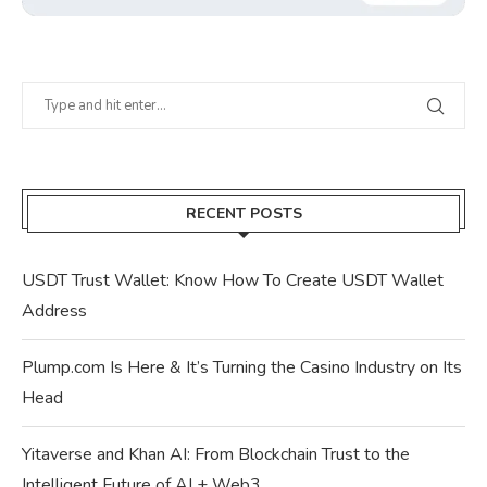
RECENT POSTS
USDT Trust Wallet: Know How To Create USDT Wallet
Address
Plump.com Is Here & It’s Turning the Casino Industry on Its
Head
Yitaverse and Khan AI: From Blockchain Trust to the
Intelligent Future of AI + Web3