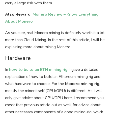
carry a large risk with them.
Also Reward:
Monero Review – Know Everything
About Monero
As you see, real Monero mining is definitely worth it a lot
more than Cloud Mining. In the rest of this article, I will be
explaining more about mining Monero.
Hardware
In
how to build an ETH mining rig
, I gave a detailed
explanation of how to build an Ethereum mining rig and
what hardware to choose. For the
Monero mining rig
,
mostly the miner itself (CPU/GPU) is different. As I will
only give advice about CPU/GPU here, I recommend you
check that previous article out as well, for advice about
other necessary components of a good mining-rig, which