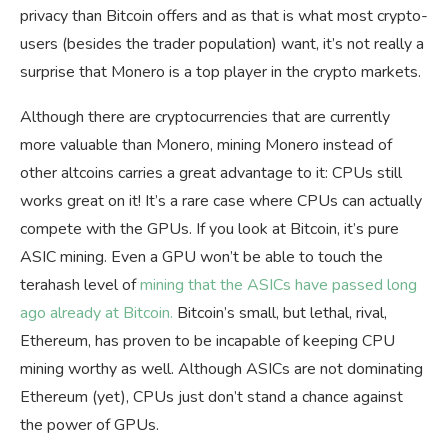
privacy than Bitcoin offers and as that is what most crypto-
users (besides the trader population) want, it’s not really a
surprise that Monero is a top player in the crypto markets.
Although there are cryptocurrencies that are currently
more valuable than Monero, mining Monero instead of
other altcoins carries a great advantage to it: CPUs still
works great on it! It’s a rare case where CPUs can actually
compete with the GPUs. If you look at Bitcoin, it’s pure
ASIC mining. Even a GPU won’t be able to touch the
terahash level of
mining that the ASICs have passed long
ago already at Bitcoin.
Bitcoin’s small, but lethal, rival,
Ethereum, has proven to be incapable of keeping CPU
mining worthy as well. Although ASICs are not dominating
Ethereum (yet), CPUs just don’t stand a chance against
the power of GPUs.