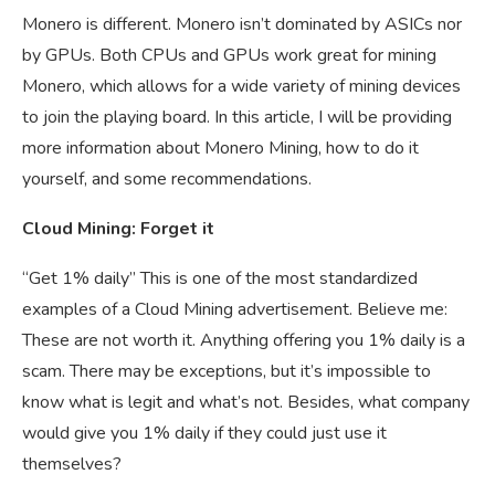
Monero is different. Monero isn’t dominated by ASICs nor
by GPUs. Both CPUs and GPUs work great for mining
Monero, which allows for a wide variety of mining devices
to join the playing board. In this article, I will be providing
more information about Monero Mining, how to do it
yourself, and some recommendations.
Cloud Mining: Forget it
“Get 1% daily” This is one of the most standardized
examples of a Cloud Mining advertisement. Believe me:
These are not worth it. Anything offering you 1% daily is a
scam. There may be exceptions, but it’s impossible to
know what is legit and what’s not. Besides, what company
would give you 1% daily if they could just use it
themselves?