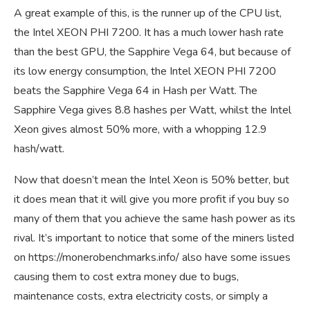
A great example of this, is the runner up of the CPU list,
the Intel XEON PHI 7200. It has a much lower hash rate
than the best GPU, the Sapphire Vega 64, but because of
its low energy consumption, the Intel XEON PHI 7200
beats the Sapphire Vega 64 in Hash per Watt. The
Sapphire Vega gives 8.8 hashes per Watt, whilst the Intel
Xeon gives almost 50% more, with a whopping 12.9
hash/watt.
Now that doesn’t mean the Intel Xeon is 50% better, but
it does mean that it will give you more profit if you buy so
many of them that you achieve the same hash power as its
rival. It’s important to notice that some of the miners listed
on
https://monerobenchmarks.info/
also have some issues
causing them to cost extra money due to bugs,
maintenance costs, extra electricity costs, or simply a