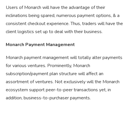
Users of Monarch will have the advantage of their
inclinations being spared, numerous payment options, & a
consistent checkout experience. Thus, traders will have the
client logistics set up to deal with their business.
Monarch Payment Management
Monarch payment management will totally alter payments
for various ventures. Prominently, Monarch
subscription/payment plan structure will affect an
assortment of ventures. Not exclusively will the Monarch
ecosystem support peer-to-peer transactions yet, in
addition, business-to-purchaser payments.