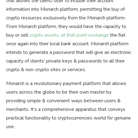
that allows the client/ user to include their account
information into Monarch platform, permitting the buy of
crypto resources exclusively from the Monarch platform.
From Monarch platform, they would have the capacity to
buy or sell
crypto assets, at that point exchange
the fiat
once again into their local bank account. Monarch platform
intends to generate a password that will give an electronic
capacity of clients’ private keys & passwords to all their
crypto & non-crypto sites or services.
Monarch is a revolutionary payment platform that allows
users across the globe to be their own master by
providing simple & convenient ways between users &
merchants. It’s a comprehensive apparatus that conveys
practical functionality to cryptocurrencies world for genuine
use.