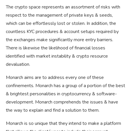
The crypto space represents an assortment of risks with
respect to the management of private keys & seeds,
which can be effortlessly lost or stolen. In addition, the
countless KYC procedures & account setups required by
the exchanges make significantly more entry barriers.
There is likewise the likelihood of financial losses
identified with market instability & crypto resource
devaluation.
Monarch aims are to address every one of these
confinements. Monarch has a group of a portion of the best
& brightest personalities in cryptocurrency & software-
development. Monarch comprehends the issues & have
the way to explain and find a solution to them.
Monarch is so unique that they intend to make a platform