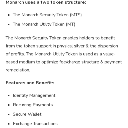
Monarch uses a two token structure:
The Monarch Security Token (MTS)
The Monarch Utility Token (MT)
The Monarch Security Token enables holders to benefit
from the token support in physical silver & the dispersion
of profits. The Monarch Utility Token is used as a value-
based medium to optimize fee/charge structure & payment
remediation.
Features and Benefits
Identity Management
Recurring Payments
Secure Wallet
Exchange Transactions