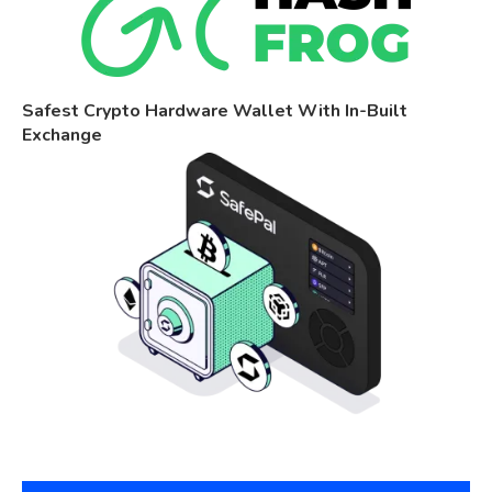
Safest Crypto Hardware Wallet With In-Built
Exchange