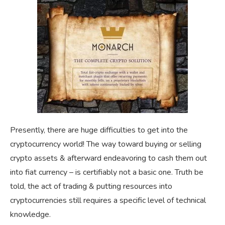
Presently, there are huge difficulties to get into the
cryptocurrency world! The way toward buying or selling
crypto assets & afterward endeavoring to cash them out
into fiat currency – is certifiably not a basic one. Truth be
told, the act of trading & putting resources into
cryptocurrencies still requires a specific level of technical
knowledge.