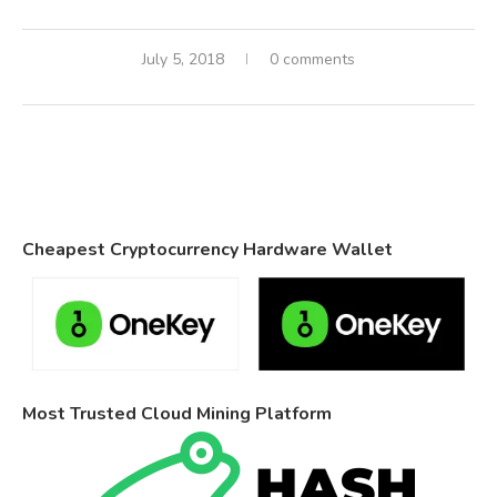
July 5, 2018
0 comments
Cheapest Cryptocurrency Hardware Wallet
Most Trusted Cloud Mining Platform