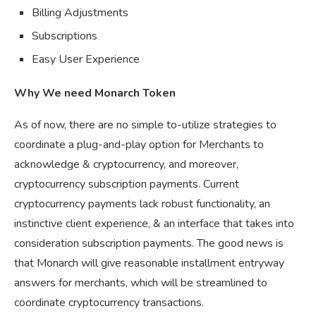
Billing Adjustments
Subscriptions
Easy User Experience
Why We need Monarch Token
As of now, there are no simple to-utilize strategies to
coordinate a plug-and-play option for Merchants to
acknowledge & cryptocurrency, and moreover,
cryptocurrency subscription payments. Current
cryptocurrency payments lack robust functionality, an
instinctive client experience, & an interface that takes into
consideration subscription payments. The good news is
that Monarch will give reasonable installment entryway
answers for merchants, which will be streamlined to
coordinate cryptocurrency transactions.