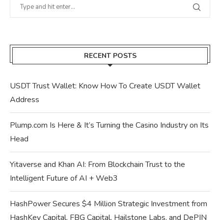
RECENT POSTS
USDT Trust Wallet: Know How To Create USDT Wallet
Address
Plump.com Is Here & It’s Turning the Casino Industry on Its
Head
Yitaverse and Khan AI: From Blockchain Trust to the
Intelligent Future of AI + Web3
HashPower Secures $4 Million Strategic Investment from
HashKey Capital, FBG Capital, Hailstone Labs, and DePIN