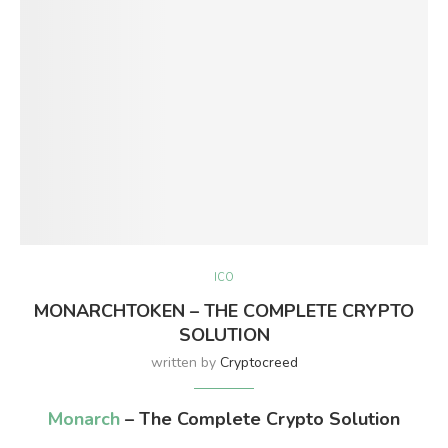
ICO
MONARCHTOKEN – THE COMPLETE CRYPTO
SOLUTION
written by
Cryptocreed
Monarch
– The Complete Crypto Solution