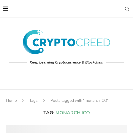
Keep Learning Cryptocurrency & Blockchain
Home
Tags
Posts tagged with "monarch ICO"
TAG:
MONARCH ICO