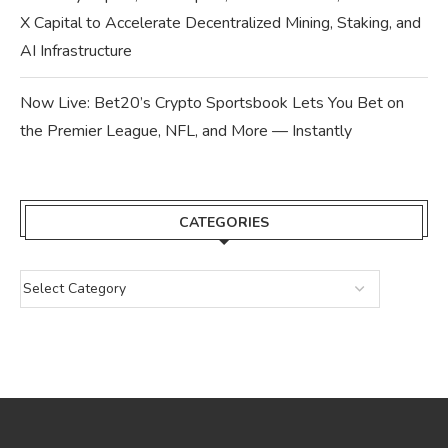
X Capital to Accelerate Decentralized Mining, Staking, and
AI Infrastructure
Now Live: Bet20’s Crypto Sportsbook Lets You Bet on
the Premier League, NFL, and More — Instantly
CATEGORIES