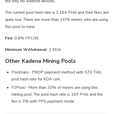
file only for Android devices.
The current pool hash rate is 2.164 PH/s and their fees are
quite low. There are more than 1476 miners who are using
this pool to mine.
Fee:
0.8% PPLNS
Minimum Withdrawal:
2 KDA
Other Kadena Mining Pools
Poolmars:- PROP payment method with 570 TH/s
pool hash rate for KDA coin.
F2Pool:- More than 30% of miners are using this
mining pool. The pool hash rate is 169 PH/s and the
fee is 3% with PPS payment mode.