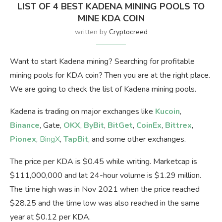
LIST OF 4 BEST KADENA MINING POOLS TO
MINE KDA COIN
written by
Cryptocreed
Want to start Kadena mining? Searching for profitable
mining pools for KDA coin? Then you are at the right place.
We are going to check the list of Kadena mining pools.
Kadena is trading on major exchanges like
Kucoin
,
Binance
, Gate,
OKX
,
ByBit
,
BitGet
,
CoinEx
,
Bittrex
,
Pionex
,
BingX
,
TapBit
, and some other exchanges.
The price per KDA is $0.45 while writing. Marketcap is
$111,000,000 and lat 24-hour volume is $1.29 million.
The time high was in Nov 2021 when the price reached
$28.25 and the time low was also reached in the same
year at $0.12 per KDA.