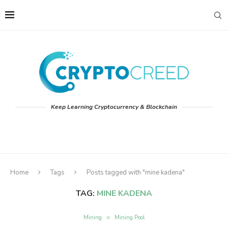
Keep Learning Cryptocurrency & Blockchain
Home
Tags
Posts tagged with "mine kadena"
TAG:
MINE KADENA
Mining
Mining Pool