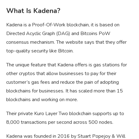
What Is Kadena?
Kadena is a Proof-Of-Work blockchain, it is based on
Directed Acyclic Graph (DAG) and Bitcoins PoW
consensus mechanism. The website says that they offer
top-quality security like Bitcoin.
The unique feature that Kadena offers is gas stations for
other cryptos that allow businesses to pay for their
customer’s gas fees and reduce the pain of adopting
blockchains for businesses. It has scaled more than 15
blockchains and working on more.
Their private Kuro Layer Two blockchain supports up to
8,000 transactions per second across 500 nodes.
Kadena was founded in 2016 by Stuart Popejoy & Will