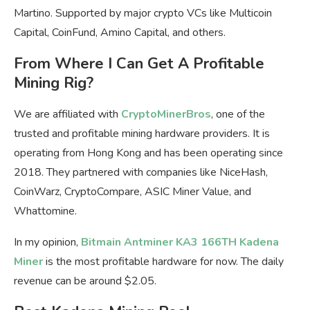
Martino. Supported by major crypto VCs like Multicoin
Capital, CoinFund, Amino Capital, and others.
From Where I Can Get A Profitable
Mining Rig?
We are affiliated with
CryptoMinerBros
, one of the
trusted and profitable mining hardware providers. It is
operating from Hong Kong and has been operating since
2018. They partnered with companies like NiceHash,
CoinWarz, CryptoCompare, ASIC Miner Value, and
Whattomine.
In my opinion,
Bitmain Antminer KA3 166TH Kadena
Miner
is the most profitable hardware for now. The daily
revenue can be around $2.05.