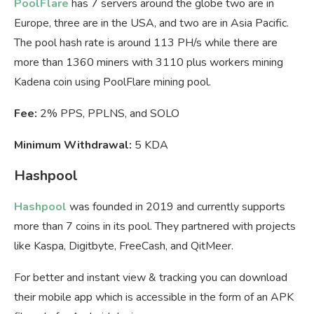
PoolFlare
has 7 servers around the globe two are in
Europe, three are in the USA, and two are in Asia Pacific.
The pool hash rate is around 113 PH/s while there are
more than 1360 miners with 3110 plus workers mining
Kadena coin using PoolFlare mining pool.
Fee:
2% PPS, PPLNS, and SOLO
Minimum Withdrawal:
5 KDA
Hashpool
Hashpool
was founded in 2019 and currently supports
more than 7 coins in its pool. They partnered with projects
like Kaspa, Digitbyte, FreeCash, and QitMeer.
For better and instant view & tracking you can download
their mobile app which is accessible in the form of an APK