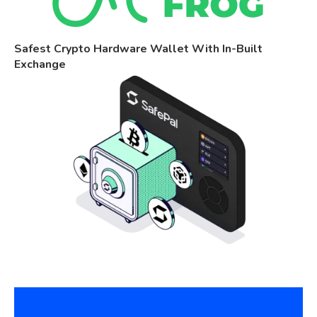
Safest Crypto Hardware Wallet With In-Built
Exchange