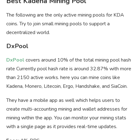
Best Kadena Mining Pool
The following are the only active mining pools for KDA
coins. Try to join small mining pools to support a
decentralized world.
DxPool
DxPool
covers around 10% of the total mining pool hash
rate Currently pool hash rate is around 32.87% with more
than 2150 active works. here you can mine coins like
Kadena, Monero, Litecoin, Ergo, Handshake, and SiaCoin.
They have a mobile app as well which helps users to
create multi-accounting mining and wallet addresses for
mining within the app. You can monitor your mining stats
with a single page as it provides real-time updates.