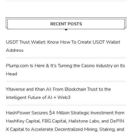
RECENT POSTS
USDT Trust Wallet: Know How To Create USDT Wallet
Address
Plump.com Is Here & It’s Turning the Casino Industry on Its
Head
Yitaverse and Khan AI: From Blockchain Trust to the
Intelligent Future of AI + Web3
HashPower Secures $4 Million Strategic Investment from
HashKey Capital, FBG Capital, Hailstone Labs, and DePIN
X Capital to Accelerate Decentralized Mining, Staking, and