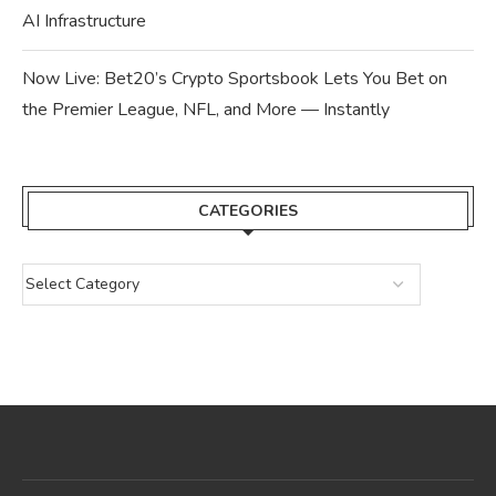
AI Infrastructure
Now Live: Bet20’s Crypto Sportsbook Lets You Bet on
the Premier League, NFL, and More — Instantly
CATEGORIES