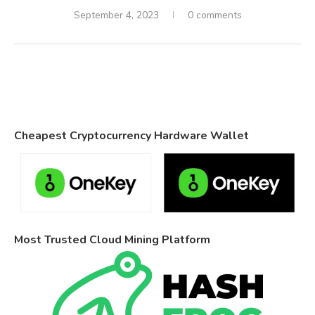
September 4, 2023
0 comments
Cheapest Cryptocurrency Hardware Wallet
Most Trusted Cloud Mining Platform