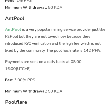
Fees:
1% PPS
Minimum Withdrawal:
50 KDA
AntPool
AntPool
is a very popular mining service provider just like
F2Pool but they are not loved now because they
introduced KYC verification and the high fee which is not
liked by the community. The pool hash rate is 142 PH/s.
Payments are sent on a daily basis at 08:00-
16:00(UTC+8).
Fee:
3.00% PPS
Minimum Withdrawal:
50 KDA
Poolflare