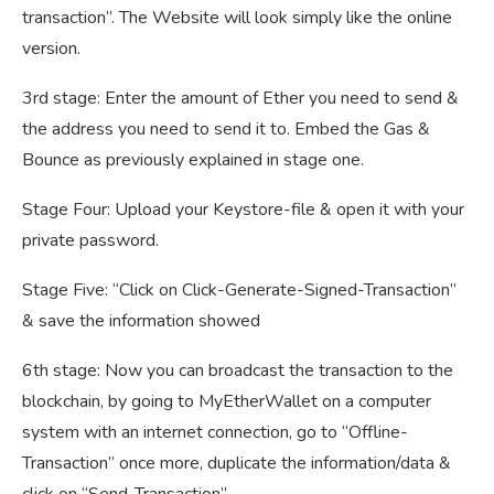
transaction”. The Website will look simply like the online
version.
3rd stage: Enter the amount of Ether you need to send &
the address you need to send it to. Embed the Gas &
Bounce as previously explained in stage one.
Stage Four: Upload your Keystore-file & open it with your
private password.
Stage Five: “Click on Click-Generate-Signed-Transaction”
& save the information showed
6th stage: Now you can broadcast the transaction to the
blockchain, by going to MyEtherWallet on a computer
system with an internet connection, go to “Offline-
Transaction” once more, duplicate the information/data &