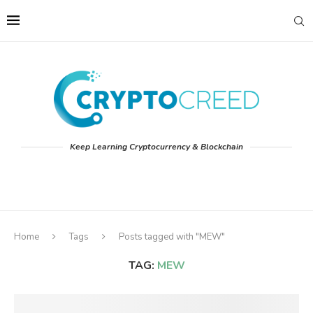
Keep Learning Cryptocurrency & Blockchain
Home
Tags
Posts tagged with "MEW"
TAG:
MEW