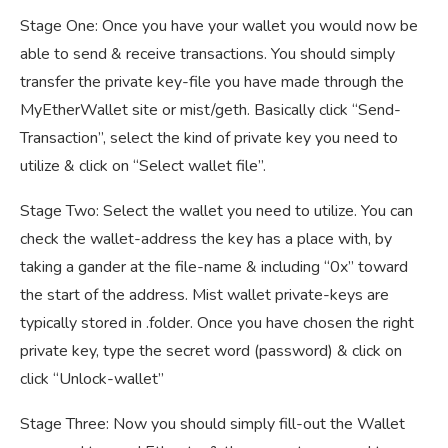
Stage One: Once you have your wallet you would now be
able to send & receive transactions. You should simply
transfer the private key-file you have made through the
MyEtherWallet site or mist/geth. Basically click “Send-
Transaction”, select the kind of private key you need to
utilize & click on “Select wallet file”.
Stage Two: Select the wallet you need to utilize. You can
check the wallet-address the key has a place with, by
taking a gander at the file-name & including “0x” toward
the start of the address. Mist wallet private-keys are
typically stored in .folder. Once you have chosen the right
private key, type the secret word (password) & click on
click “Unlock-wallet”
Stage Three: Now you should simply fill-out the Wallet