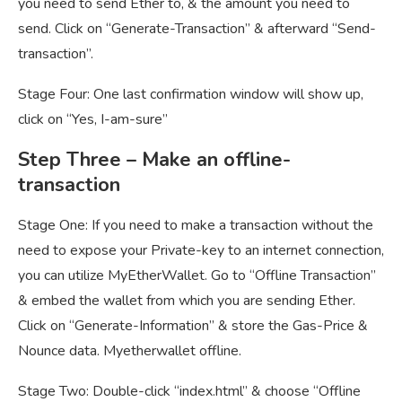
you need to send Ether to, & the amount you need to
send. Click on “Generate-Transaction” & afterward “Send-
transaction”.
Stage Four: One last confirmation window will show up,
click on “Yes, I-am-sure”
Step
Three – Make an offline-
transaction
Stage One: If you need to make a transaction without the
need to expose your Private-key to an internet connection,
you can utilize MyEtherWallet. Go to “Offline Transaction”
& embed the wallet from which you are sending Ether.
Click on “Generate-Information” & store the Gas-Price &
Nounce data. M
yetherwallet offline.
Stage Two: Double-click “index.html” & choose “Offline