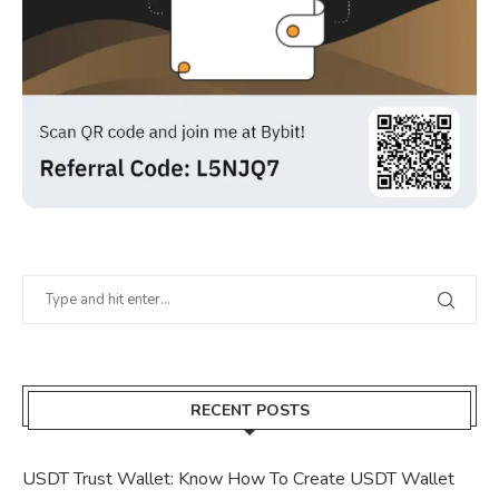
RECENT POSTS
USDT Trust Wallet: Know How To Create USDT Wallet