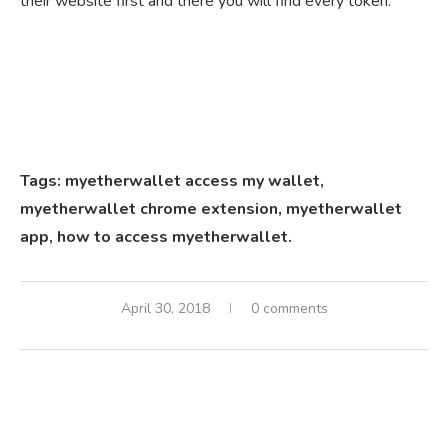
their website first and there you will find every token.
Tags: myetherwallet access my wallet,
myetherwallet chrome extension,
myetherwallet
app,
how to access myetherwallet.
April 30, 2018
0 comments