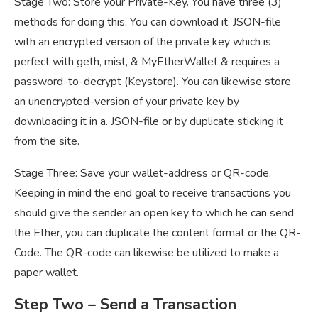
Stage Two: Store your Private-Key. You have three (3)
methods for doing this. You can download it. JSON-file
with an encrypted version of the private key which is
perfect with geth, mist, & MyEtherWallet & requires a
password-to-decrypt (Keystore). You can likewise store
an unencrypted-version of your private key by
downloading it in a. JSON-file or by duplicate sticking it
from the site.
Stage Three: Save your wallet-address or QR-code.
Keeping in mind the end goal to receive transactions you
should give the sender an open key to which he can send
the Ether, you can duplicate the content format or the QR-
Code. The QR-code can likewise be utilized to make a
paper wallet.
Step Two
– Send a Transaction