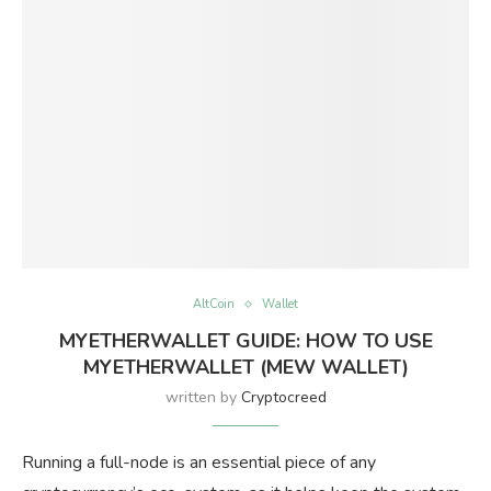
AltCoin
Wallet
MYETHERWALLET GUIDE: HOW TO USE
MYETHERWALLET (MEW WALLET)
written by
Cryptocreed
Running a full-node is an essential piece of any