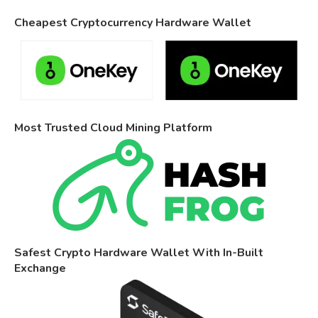
Cheapest Cryptocurrency Hardware Wallet
Most Trusted Cloud Mining Platform
Safest Crypto Hardware Wallet With In-Built
Exchange