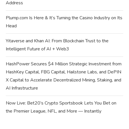
Address
Plump.com Is Here & It’s Turning the Casino Industry on Its
Head
Yitaverse and Khan AI: From Blockchain Trust to the
Intelligent Future of AI + Web3
HashPower Secures $4 Million Strategic Investment from
HashKey Capital, FBG Capital, Hailstone Labs, and DePIN
X Capital to Accelerate Decentralized Mining, Staking, and
AI Infrastructure
Now Live: Bet20’s Crypto Sportsbook Lets You Bet on
the Premier League, NFL, and More — Instantly