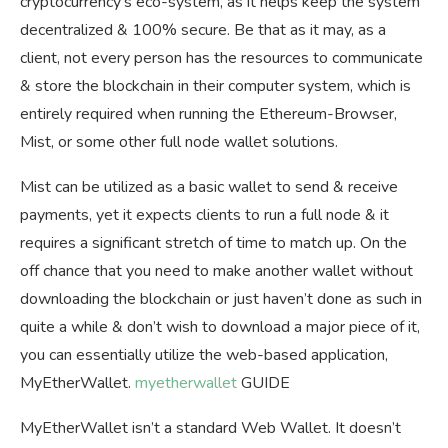
cryptocurrency’s eco-system, as it helps keep the system
decentralized & 100% secure. Be that as it may, as a
client, not every person has the resources to communicate
& store the blockchain in their computer system, which is
entirely required when running the Ethereum-Browser,
Mist, or some other full node wallet solutions.
Mist can be utilized as a basic wallet to send & receive
payments, yet it expects clients to run a full node & it
requires a significant stretch of time to match up. On the
off chance that you need to make another wallet without
downloading the blockchain or just haven’t done as such in
quite a while & don’t wish to download a major piece of it,
you can essentially utilize the web-based application,
MyEtherWallet.
myetherwallet
GUIDE
MyEtherWallet isn’t a standard Web Wallet. It doesn’t