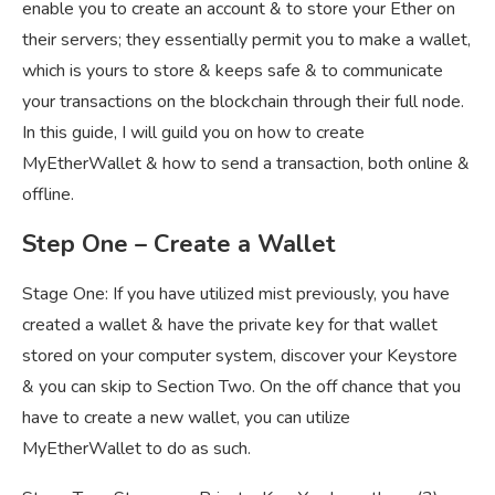
enable you to create an account & to store your Ether on
their servers; they essentially permit you to make a wallet,
which is yours to store & keeps safe & to communicate
your transactions on the blockchain through their full node.
In this guide, I will guild you on how to create
MyEtherWallet & how to send a transaction, both online &
offline.
Step One – Create a Wallet
Stage One: If you have utilized mist previously, you have
created a wallet & have the private key for that wallet
stored on your computer system, discover your Keystore
& you can skip to Section Two. On the off chance that you
have to create a new wallet, you can utilize
MyEtherWallet to do as such.