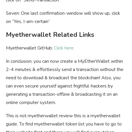
click on “Send-Transaction”
Seven: One last confirmation-window will show up, click
on “Yes, I-am-certain”
Myetherwallet Related Links
Myetherwallet GitHub:
Click here
In conclusion, you can now create a MyEtherWallet within
2-4 minutes & effortlessly send a transaction without the
need to download & broadcast the blockchain! Also, you
can even secure yourself against frightful-hackers by
generating a transaction-offline & broadcasting it on an
online computer system.
This is not myetherwallet review this is a myetherwallet
guide. To find myetherwallet token list you have to go to