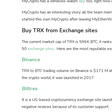
MyCrypto has a windows wallet
app
too, right now i
MyCrypto has an interesting story, all the team 
started this own MyCrypto after leaving MyEtherWa
Buy TRX from Exchange sites
The current market cap of TRX is 596K BTC, it ran
90
exchange sites
. Here are the most reputable ex
Binance
TRX to BTC trading volume on Binance is $171 M at 
the crypto world, it was launched in 2017.
Bittrex
It is a US-based cryptocurrency exchange site laun
negative reviews because of its customer support.