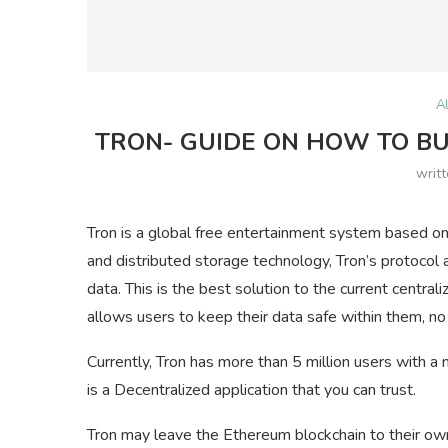
A
TRON- GUIDE ON HOW TO BUY
writ
Tron is a global free entertainment system based on
and distributed storage technology, Tron’s protocol a
data. This is the best solution to the current centra
allows users to keep their data safe within them, no
Currently, Tron has more than 5 million users with a 
is a Decentralized application that you can trust.
Tron may leave the Ethereum blockchain to their ow