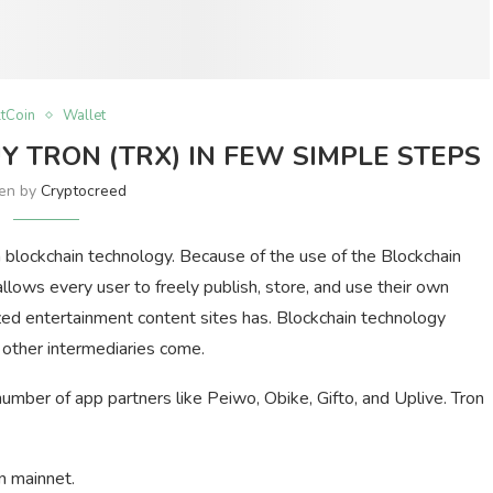
ltCoin
Wallet
 TRON (TRX) IN FEW SIMPLE STEPS
ten by
Cryptocreed
 blockchain technology. Because of the use of the Blockchain
llows every user to freely publish, store, and use their own
lized entertainment content sites has. Blockchain technology
 other intermediaries come.
number of app partners like Peiwo, Obike, Gifto, and Uplive. Tron
n mainnet.