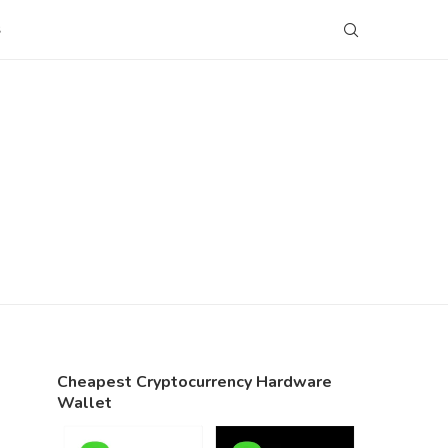
S
Cheapest Cryptocurrency Hardware
Wallet