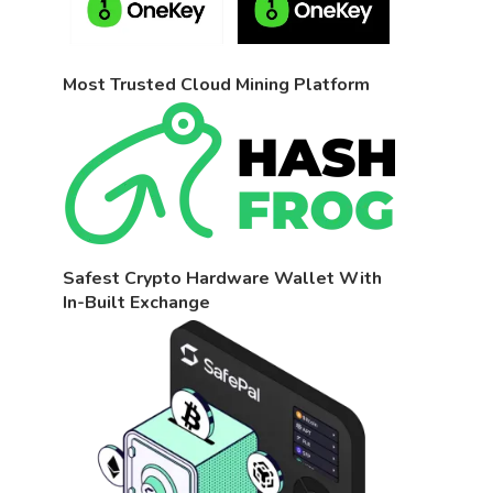
Most Trusted Cloud Mining Platform
Safest Crypto Hardware Wallet With
In-Built Exchange