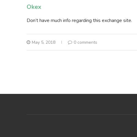
Okex
Don’t have much info regarding this exchange site.
May 5, 2018
0 comments