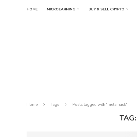
HOME
MICROEARNING
BUY & SELL CRYPTO
Home
Tags
Posts tagged with "metamask"
TAG