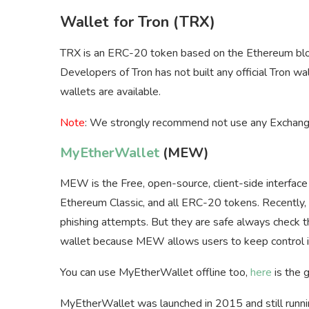
Wallet for Tron (TRX)
TRX is an ERC-20 token based on the Ethereum blo
Developers of Tron has not built any official Tron 
wallets are available.
Note
: We strongly recommend not use any Exchange
MyEtherWallet
(MEW)
MEW is the Free, open-source, client-side interfac
Ethereum Classic, and all ERC-20 tokens. Recently, a
phishing attempts. But they are safe always check t
wallet because MEW allows users to keep control in
You can use MyEtherWallet offline too,
here
is the 
MyEtherWallet was launched in 2015 and still runni