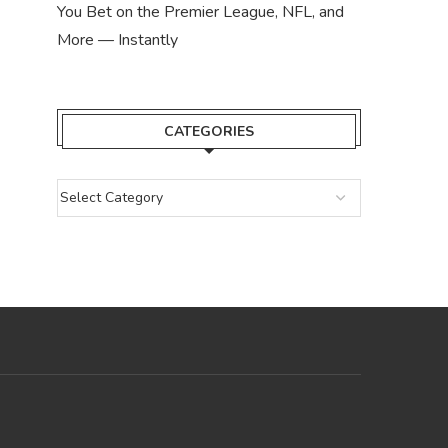
You Bet on the Premier League, NFL, and
More — Instantly
CATEGORIES