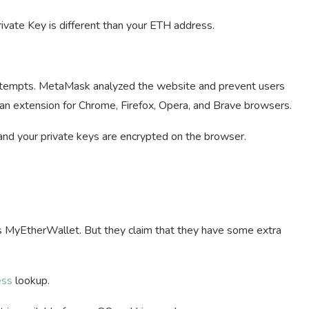
rivate Key is different than your ETH address.
 attempts. MetaMask analyzed the website and prevent users
 an extension for Chrome, Firefox, Opera, and Brave browsers.
and your private keys are encrypted on the browser.
s MyEtherWallet. But they claim that they have some extra
ess
lookup.