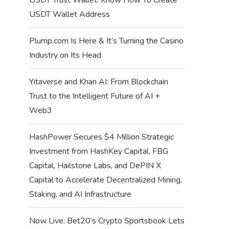
USDT Wallet Address
Plump.com Is Here & It’s Turning the Casino
Industry on Its Head
Yitaverse and Khan AI: From Blockchain
Trust to the Intelligent Future of AI +
Web3
HashPower Secures $4 Million Strategic
Investment from HashKey Capital, FBG
Capital, Hailstone Labs, and DePIN X
Capital to Accelerate Decentralized Mining,
Staking, and AI Infrastructure
Now Live: Bet20’s Crypto Sportsbook Lets