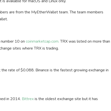
t is available for macOS and Linux only.
members are from the MyEtherWallet team. The team members
llet.
ks number 10 on
coinmarketcap.com.
TRX was listed on more than
change sites where TRX is trading.
the rate of $0.088. Binance is the fastest growing exchange in
ched in 2014.
Bittrex
is the oldest exchange site but it has