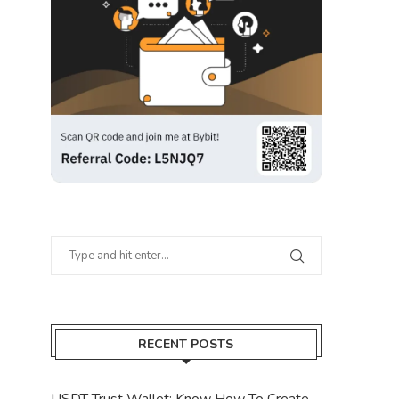
RECENT POSTS
USDT Trust Wallet: Know How To Create