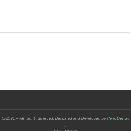
@2021 - All Right Reserved. Designed and Developed by
PenciDesign