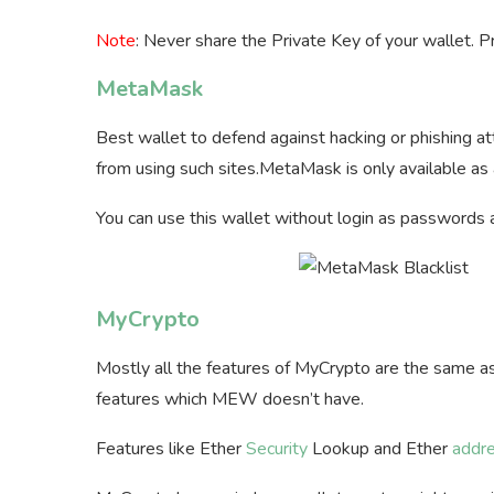
Note
: Never share the Private Key of your wallet. P
MetaMask
Best wallet to defend against hacking or phishing
from using such sites.MetaMask is only available as
You can use this wallet without login as passwords 
MyCrypto
Mostly all the features of MyCrypto are the same a
features which MEW doesn’t have.
Features like Ether
Security
Lookup and Ether
addr