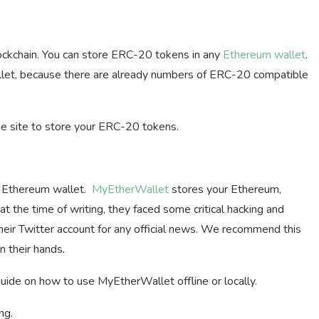
ckchain. You can store ERC-20 tokens in any
Ethereum wallet
.
wallet, because there are already numbers of ERC-20 compatible
 site to store your ERC-20 tokens.
e Ethereum wallet.
MyEtherWallet
stores your Ethereum,
t the time of writing, they faced some critical hacking and
heir Twitter account for any official news. We recommend this
 their hands.
guide on how to use MyEtherWallet offline or locally.
ng.