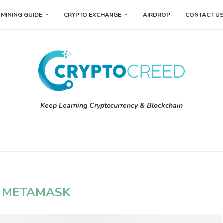
MINING GUIDE
CRYPTO EXCHANGE
AIRDROP
CONTACT U
Keep Learning Cryptocurrency & Blockchain
:
METAMASK