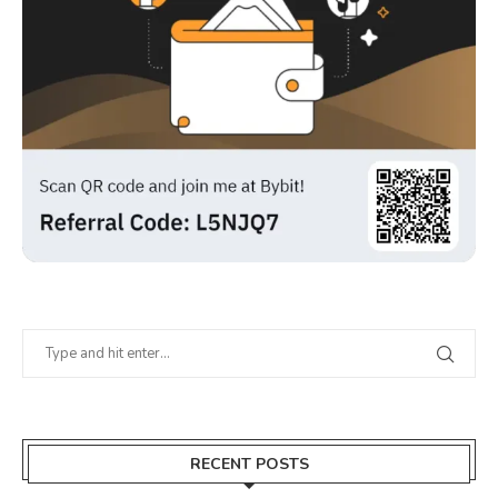
RECENT POSTS