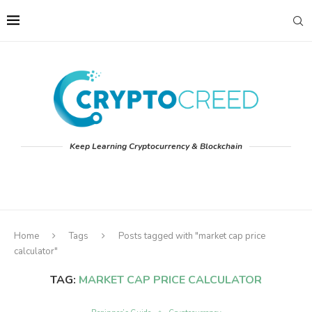
Keep Learning Cryptocurrency & Blockchain
Home
Tags
Posts tagged with "market cap price
calculator"
TAG:
MARKET CAP PRICE CALCULATOR