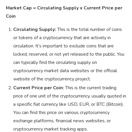
Market Cap = Circulating Supply x Current Price per
Coin
Circulating Supply:
This is the total number of coins
or tokens of a cryptocurrency that are actively in
circulation. It’s important to exclude coins that are
locked, reserved, or not yet released to the public. You
can typically find the circulating supply on
cryptocurrency market data websites or the official
website of the cryptocurrency project.
Current Price per Coin:
This is the current trading
price of one unit of the cryptocurrency, usually quoted in
a specific fiat currency like USD, EUR, or BTC (Bitcoin).
You can find this price on various cryptocurrency
exchange platforms, financial news websites, or
cryptocurrency market tracking apps.