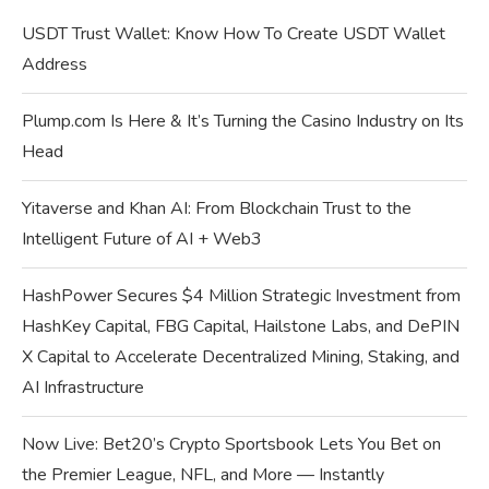
USDT Trust Wallet: Know How To Create USDT Wallet
Address
Plump.com Is Here & It’s Turning the Casino Industry on Its
Head
Yitaverse and Khan AI: From Blockchain Trust to the
Intelligent Future of AI + Web3
HashPower Secures $4 Million Strategic Investment from
HashKey Capital, FBG Capital, Hailstone Labs, and DePIN
X Capital to Accelerate Decentralized Mining, Staking, and
AI Infrastructure
Now Live: Bet20’s Crypto Sportsbook Lets You Bet on
the Premier League, NFL, and More — Instantly