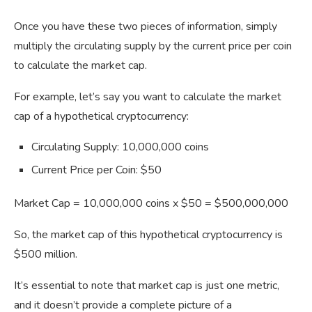
Once you have these two pieces of information, simply
multiply the circulating supply by the current price per coin
to calculate the market cap.
For example, let’s say you want to calculate the market
cap of a hypothetical cryptocurrency:
Circulating Supply: 10,000,000 coins
Current Price per Coin: $50
Market Cap = 10,000,000 coins x $50 = $500,000,000
So, the market cap of this hypothetical cryptocurrency is
$500 million.
It’s essential to note that market cap is just one metric,
and it doesn’t provide a complete picture of a