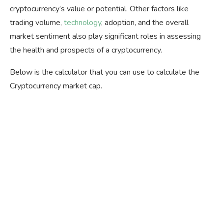
cryptocurrency’s value or potential. Other factors like
trading volume,
technology
, adoption, and the overall
market sentiment also play significant roles in assessing
the health and prospects of a cryptocurrency.
Below is the calculator that you can use to calculate the
Cryptocurrency market cap.