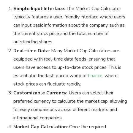
Simple Input Interface:
The Market Cap Calculator
typically features a user-friendly interface where users
can input basic information about the company, such as
the current stock price and the total number of
outstanding shares.
Real-time Data:
Many Market Cap Calculators are
equipped with real-time data feeds, ensuring that
users have access to up-to-date stock prices. This is
essential in the fast-paced world of
finance
, where
stock prices can fluctuate rapidly.
Customizable Currency:
Users can select their
preferred currency to calculate the market cap, allowing
for easy comparisons across different markets and
international companies.
Market Cap Calculation:
Once the required