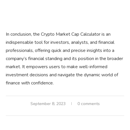
In conclusion, the Crypto Market Cap Calculator is an
indispensable tool for investors, analysts, and financial
professionals, offering quick and precise insights into a
company’s financial standing and its position in the broader
market. It empowers users to make well-informed
investment decisions and navigate the dynamic world of
finance with confidence.
September 8, 2023
0 comments