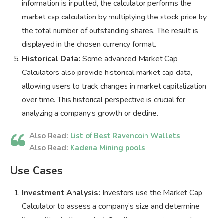
information is inputted, the calculator performs the
market cap calculation by multiplying the stock price by
the total number of outstanding shares. The result is
displayed in the chosen currency format.
Historical Data:
Some advanced Market Cap
Calculators also provide historical market cap data,
allowing users to track changes in market capitalization
over time. This historical perspective is crucial for
analyzing a company’s growth or decline.
Also Read:
List of Best Ravencoin Wallets
Also Read:
Kadena Mining pools
Use Cases
Investment Analysis:
Investors use the Market Cap
Calculator to assess a company’s size and determine