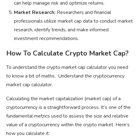
can help manage risk and optimize returns.
Market Research:
Researchers and financial
professionals utilize market cap data to conduct market
research, identify trends, and make informed
investment recommendations.
How To Calculate Crypto Market Cap?
To understand the crypto market cap calculator you need
to know a bit of maths. Understand the cryptocurrency
market cap calculator.
Calculating the market capitalization (market cap) of a
cryptocurrency is a straightforward process. It’s one of the
fundamental metrics used to assess the size and relative
value of a cryptocurrency within the crypto market. Here’s
how you calculate it: