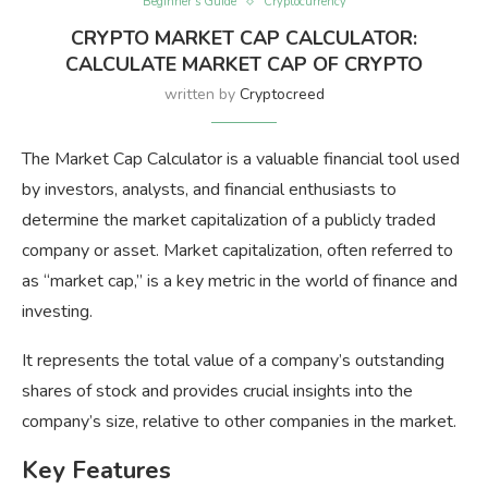
Beginner’s Guide
Cryptocurrency
CRYPTO MARKET CAP CALCULATOR:
CALCULATE MARKET CAP OF CRYPTO
written by
Cryptocreed
The Market Cap Calculator is a valuable financial tool used
by investors, analysts, and financial enthusiasts to
determine the market capitalization of a publicly traded
company or asset. Market capitalization, often referred to
as “market cap,” is a key metric in the world of finance and
investing.
It represents the total value of a company’s outstanding
shares of stock and provides crucial insights into the
company’s size, relative to other companies in the market.
Key Features