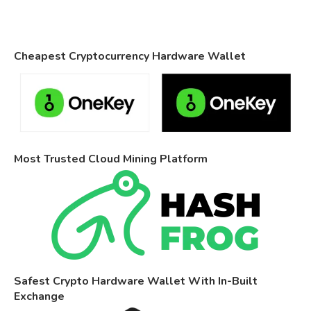
Cheapest Cryptocurrency Hardware Wallet
Most Trusted Cloud Mining Platform
Safest Crypto Hardware Wallet With In-Built
Exchange