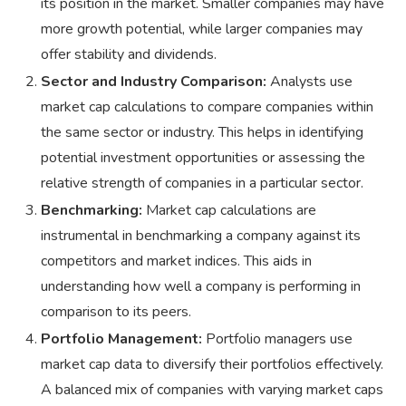
its position in the market. Smaller companies may have
more growth potential, while larger companies may
offer stability and dividends.
Sector and Industry Comparison:
Analysts use
market cap calculations to compare companies within
the same sector or industry. This helps in identifying
potential investment opportunities or assessing the
relative strength of companies in a particular sector.
Benchmarking:
Market cap calculations are
instrumental in benchmarking a company against its
competitors and market indices. This aids in
understanding how well a company is performing in
comparison to its peers.
Portfolio Management:
Portfolio managers use
market cap data to diversify their portfolios effectively.
A balanced mix of companies with varying market caps