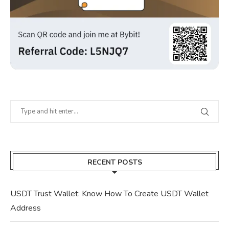
RECENT POSTS
USDT Trust Wallet: Know How To Create USDT Wallet
Address