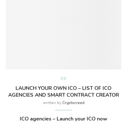
ICO
LAUNCH YOUR OWN ICO – LIST OF ICO
AGENCIES AND SMART CONTRACT CREATOR
written by
Cryptocreed
ICO agencies – Launch your ICO now