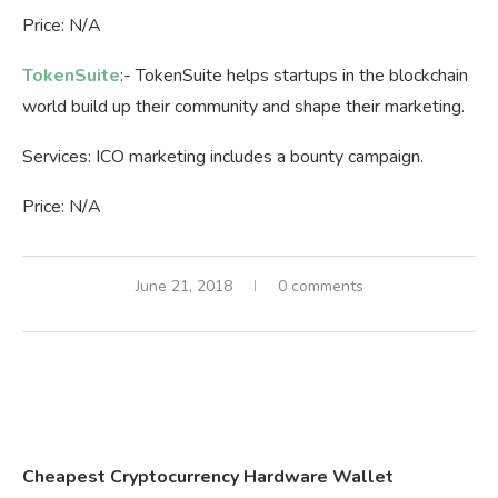
Price: N/A
TokenSuite
:- TokenSuite helps startups in the blockchain
world build up their community and shape their marketing.
Services: ICO marketing includes a bounty campaign.
Price: N/A
June 21, 2018
0 comments
Cheapest Cryptocurrency Hardware Wallet