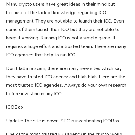
Many crypto users have great ideas in their mind but
because of the lack of knowledge regarding ICO
management. They are not able to launch their ICO. Even
some of them launch their ICO but they are not able to
keep it working. Running ICO is not a simple game. It
requires a huge effort and a trusted team. There are many
ICO agencies that help to run ICO.
Don’t fall in a scam, there are many new sites which say
they have trusted ICO agency and blah blah. Here are the
most trusted ICO agencies. Always do your own research
before investing in any ICO.
ICOBox
Update: The site is down. SEC is investigating ICOBox.
One of the most trusted ICO agency in the crypto world.