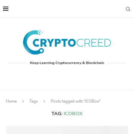
Keep Learning Cryptocurrency & Blockchain
Home
Tags
Posts tagged with "ICOBox"
TAG:
ICOBOX