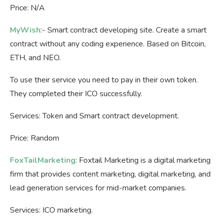
Price: N/A
MyWish
:- Smart contract developing site. Create a smart
contract without any coding experience. Based on Bitcoin,
ETH, and NEO.
To use their service you need to pay in their own token.
They completed their ICO successfully.
Services: Token and Smart contract development.
Price: Random
FoxTailMarketing
: Foxtail Marketing is a digital marketing
firm that provides content marketing, digital marketing, and
lead generation services for mid-market companies.
Services: ICO marketing.