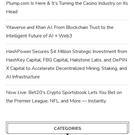
Plump.com Is Here & It’s Turning the Casino Industry on Its
Head
Yitaverse and Khan AI: From Blockchain Trust to the
Intelligent Future of AI + Web3
HashPower Secures $4 Million Strategic Investment from
HashKey Capital, FBG Capital, Hailstone Labs, and DePIN
X Capital to Accelerate Decentralized Mining, Staking, and
AI Infrastructure
Now Live: Bet20’s Crypto Sportsbook Lets You Bet on
the Premier League, NFL, and More — Instantly
CATEGORIES