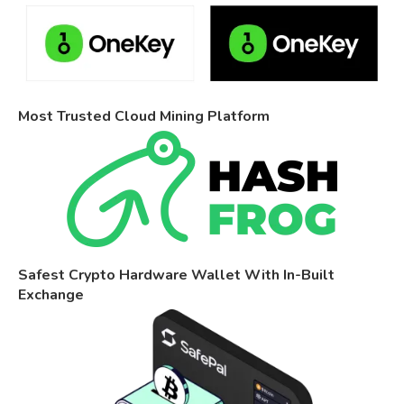
Most Trusted Cloud Mining Platform
Safest Crypto Hardware Wallet With In-Built
Exchange