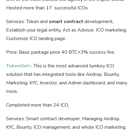
Hosted more than 17 successful ICOs.
Services: Token and
smart contract
development,
Establish your legal entity, Act as Advisor, ICO marketing,
Customize ICO landing page.
Price: Basic package price 40 BTC+3% success fee.
TokenGet
:- This is the most advanced turnkey ICO
solution that has integrated tools like Airdrop, Bounty,
Marketing, KYC, Investor, and Admin dashboard, and many
more.
Completed more than 24 ICO.
Services: Smart contract developer, Managing Airdrop,
KYC, Bounty, ICO management, and whole ICO marketing.