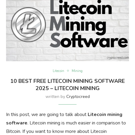
Litecoin
Mining
10 BEST FREE LITECOIN MINING SOFTWARE
2025 – LITECOIN MINING
written by
Cryptocreed
In this post, we are going to talk about
Litecoin mining
software
. Litecoin mining is much easier in comparison to
Bitcoin. If you want to know more about Litecoin