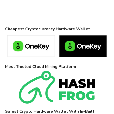
Cheapest Cryptocurrency Hardware Wallet
Most Trusted Cloud Mining Platform
Safest Crypto Hardware Wallet With In-Built