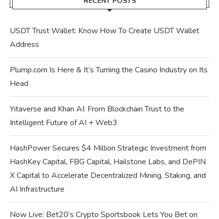
RECENT POSTS
USDT Trust Wallet: Know How To Create USDT Wallet
Address
Plump.com Is Here & It’s Turning the Casino Industry on Its
Head
Yitaverse and Khan AI: From Blockchain Trust to the
Intelligent Future of AI + Web3
HashPower Secures $4 Million Strategic Investment from
HashKey Capital, FBG Capital, Hailstone Labs, and DePIN
X Capital to Accelerate Decentralized Mining, Staking, and
AI Infrastructure
Now Live: Bet20’s Crypto Sportsbook Lets You Bet on