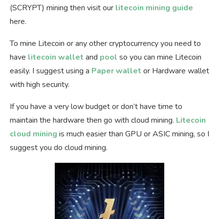
(SCRYPT) mining then visit our
litecoin mining guide
here.
To mine Litecoin or any other cryptocurrency you need to
have
litecoin wallet
and
pool
so you can mine Litecoin
easily. I suggest using a
Paper wallet
or Hardware wallet
with high security.
If you have a very low budget or don’t have time to
maintain the hardware then go with cloud mining.
Litecoin
cloud mining
is much easier than GPU or ASIC mining, so I
suggest you do cloud mining.