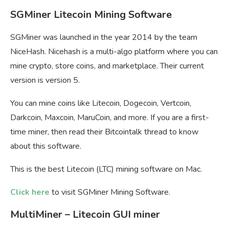
SGMiner Litecoin Mining Software
SGMiner was launched in the year 2014 by the team
NiceHash. Nicehash is a multi-algo platform where you can
mine crypto, store coins, and marketplace. Their current
version is version 5.
You can mine coins like Litecoin, Dogecoin, Vertcoin,
Darkcoin, Maxcoin, MaruCoin, and more. If you are a first-
time miner, then read their Bitcointalk thread to know
about this software.
This is the best Litecoin (LTC) mining software on Mac.
Click here
to visit SGMiner Mining Software.
MultiMiner – Litecoin GUI miner