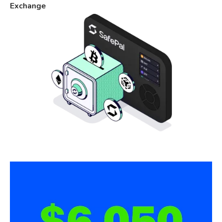
Exchange