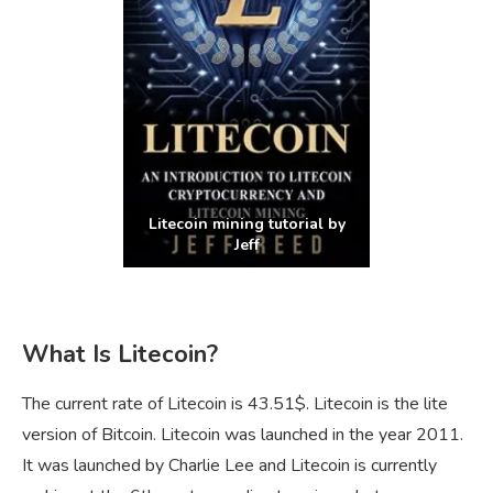
Litecoin mining tutorial by
Jeff
What Is Litecoin?
The current rate of Litecoin is 43.51$. Litecoin is the lite
version of Bitcoin. Litecoin was launched in the year 2011.
It was launched by Charlie Lee and Litecoin is currently