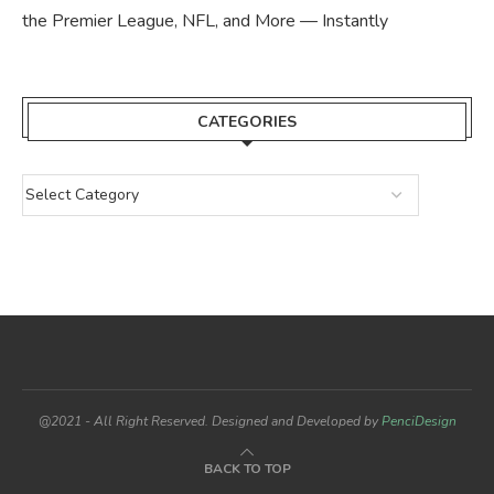
the Premier League, NFL, and More — Instantly
CATEGORIES
@2021 - All Right Reserved. Designed and Developed by
PenciDesign
BACK TO TOP