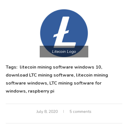
Litecoin Logo
Tags: litecoin mining software windows 10,
download LTC mining software, litecoin mining
software windows, LTC mining software for
windows, raspberry pi
July 8, 2020
5 comments