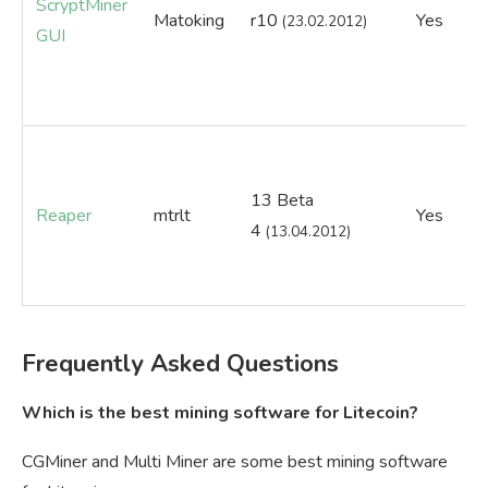
ScryptMiner
Matoking
r10
Yes
Ye
(23.02.2012)
GUI
13 Beta
Reaper
mtrlt
Yes
Ye
4
(13.04.2012)
Frequently Asked Questions
Which is the best mining software for Litecoin?
CGMiner and Multi Miner are some best mining software