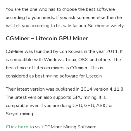
You are the one who has to choose the best software
according to your needs. If you ask someone else then he
will tell you according to his satisfaction. So choose wisely.
CGMiner – Litecoin GPU Miner
CGMiner was launched by Con Kolivas in the year 2011. It
is compatible with Windows, Linux, OSX, and others. The
first choice of Litecoin miners is CGminer. This is
considered as best mining software for Litecoin.
Their latest version was published in 2014 version
4.11.0
.
The latest version also supports GPU mining. It is
compatible even if you are doing CPU, GPU, ASIC, or
Scrypt mining.
Click here
to visit CGMiner Mining Software.