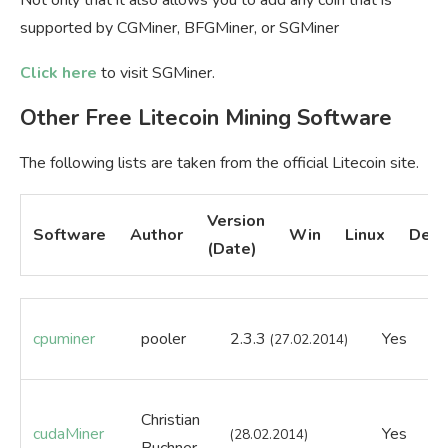
supported by CGMiner, BFGMiner, or SGMiner
Click here
to visit SGMiner.
Other Free Litecoin Mining Software
The following lists are taken from the official Litecoin site.
Version
Software
Author
Win
Linux
Desc
(Date)
cpuminer
pooler
2.3.3
Yes
Ye
(27.02.2014)
Christian
cudaMiner
Yes
Ye
(28.02.2014)
Buchner