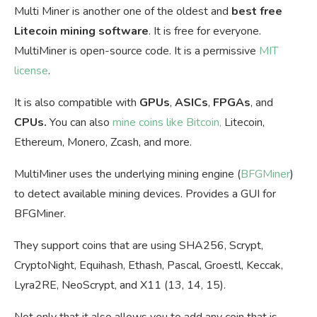
Multi Miner is another one of the oldest and
best free
Litecoin mining software
. It is free for everyone.
MultiMiner is open-source code. It is a permissive
MIT
license
.
It is also compatible with
GPUs
,
ASICs
,
FPGAs
, and
CPUs.
You can also
mine coins like Bitcoin,
Litecoin,
Ethereum, Monero, Zcash, and more.
MultiMiner uses the underlying mining engine (
BFGMiner
)
to detect available mining devices. Provides a GUI for
BFGMiner.
They support coins that are using SHA256, Scrypt,
CryptoNight, Equihash, Ethash, Pascal, Groestl, Keccak,
Lyra2RE, NeoScrypt, and X11 (13, 14, 15).
Not only that it also allows you to add any coin that is