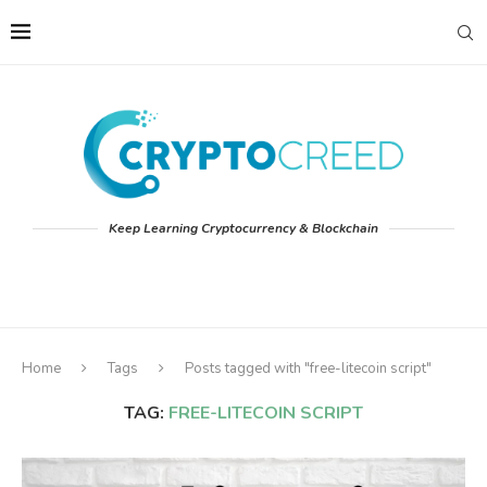
Keep Learning Cryptocurrency & Blockchain
Home
Tags
Posts tagged with "free-litecoin script"
TAG:
FREE-LITECOIN SCRIPT