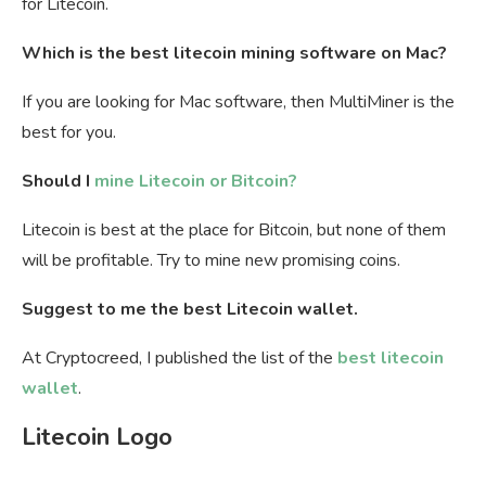
for Litecoin.
Which is the best litecoin mining software on Mac?
If you are looking for Mac software, then MultiMiner is the
best for you.
Should I
mine Litecoin or Bitcoin?
Litecoin is best at the place for Bitcoin, but none of them
will be profitable. Try to mine new promising coins.
Suggest to me the best Litecoin wallet.
At Cryptocreed, I published the list of the
best litecoin
wallet
.
Litecoin Logo