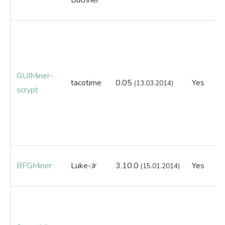
GUIMiner-
tacotime
0.05
Yes
N
(13.03.2014)
scrypt
BFGMiner
Luke-Jr
3.10.0
Yes
Ye
(15.01.2014)