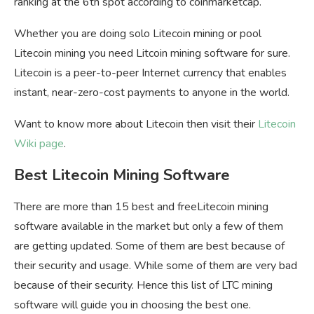
ranking at the 6th spot according to coinmarketcap.
Whether you are doing solo Litecoin mining or pool
Litecoin mining you need Litcoin mining software for sure.
Litecoin is a peer-to-peer Internet currency that enables
instant, near-zero-cost payments to anyone in the world.
Want to know more about Litecoin then visit their
Litecoin
Wiki page
.
Best Litecoin Mining Software
There are more than 15 best and freeLitecoin mining
software available in the market but only a few of them
are getting updated. Some of them are best because of
their security and usage. While some of them are very bad
because of their security. Hence this list of LTC mining
software will guide you in choosing the best one.