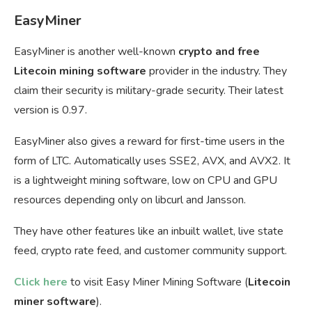
EasyMiner
EasyMiner is another well-known
crypto and free
Litecoin mining software
provider in the industry. They
claim their security is military-grade security. Their latest
version is 0.97.
EasyMiner also gives a reward for first-time users in the
form of LTC. Automatically uses SSE2, AVX, and AVX2. It
is a lightweight mining software, low on CPU and GPU
resources depending only on libcurl and Jansson.
They have other features like an inbuilt wallet, live state
feed, crypto rate feed, and customer community support.
Click here
to visit Easy Miner Mining Software (
L
itecoin
miner software
).