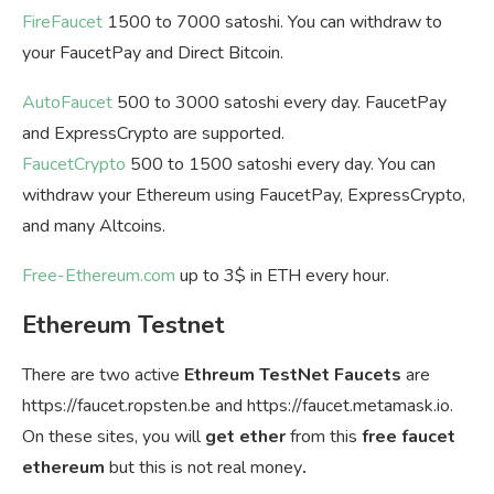
FireFaucet
1500 to 7000 satoshi. You can withdraw to
your FaucetPay and Direct Bitcoin.
AutoFaucet
500 to 3000 satoshi every day. FaucetPay
and ExpressCrypto are supported.
FaucetCrypto
500 to 1500 satoshi every day. You can
withdraw your Ethereum using FaucetPay, ExpressCrypto,
and many Altcoins.
Free-Ethereum.com
up to 3$ in ETH every hour.
Ethereum Testnet
There are two active
Ethreum TestNet Faucets
are
https://faucet.ropsten.be and https://faucet.metamask.io.
On these sites, you will
get ether
from this
free faucet
ethereum
but this is not real money
.