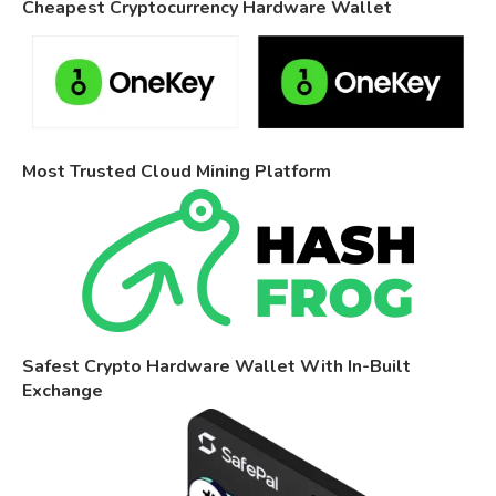
Cheapest Cryptocurrency Hardware Wallet
Most Trusted Cloud Mining Platform
Safest Crypto Hardware Wallet With In-Built
Exchange