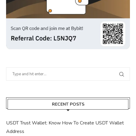
RECENT POSTS
USDT Trust Wallet: Know How To Create USDT Wallet
Address