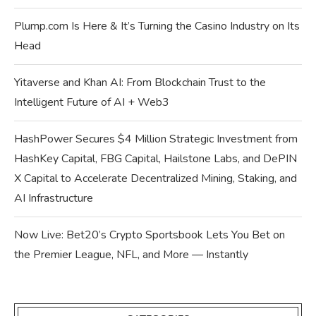
Plump.com Is Here & It’s Turning the Casino Industry on Its
Head
Yitaverse and Khan AI: From Blockchain Trust to the
Intelligent Future of AI + Web3
HashPower Secures $4 Million Strategic Investment from
HashKey Capital, FBG Capital, Hailstone Labs, and DePIN
X Capital to Accelerate Decentralized Mining, Staking, and
AI Infrastructure
Now Live: Bet20’s Crypto Sportsbook Lets You Bet on
the Premier League, NFL, and More — Instantly