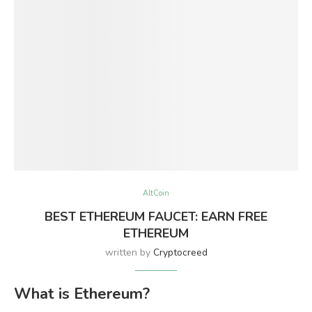
AltCoin
BEST ETHEREUM FAUCET: EARN FREE
ETHEREUM
written by
Cryptocreed
What is Ethereum?