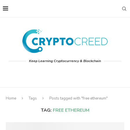
Keep Learning Cryptocurrency & Blockchain
Home
Tags
Posts tagged with "free ethereum"
TAG:
FREE ETHEREUM