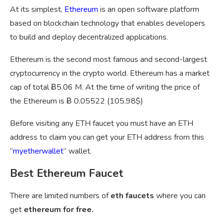
At its simplest,
Ethereum
is an open software platform
based on blockchain technology that enables developers
to build and deploy decentralized applications.
Ethereum is the second most famous and second-largest
cryptocurrency in the crypto world. Ethereum has a market
cap of total Ƀ5.06 M. At the time of writing the price of
the Ethereum is Ƀ 0.05522 (105.98$)
Before visiting any ETH faucet you must have an ETH
address to claim you can get your ETH address from this
“
myetherwallet
” wallet.
Best Ethereum Faucet
There are limited numbers of
eth faucets
where you can
get
ethereum for free.