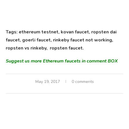
Tags: ethereum testnet, kovan faucet, ropsten dai
faucet, goerli faucet,
rinkeby
faucet
not working,
ropsten vs rinkeby, ropsten faucet.
Suggest us more Ethereum faucets in comment BOX
May 19, 2017
0 comments