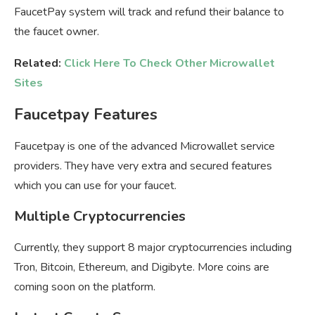
FaucetPay system will track and refund their balance to
the faucet owner.
Related:
Click Here To Check Other Microwallet
Sites
Faucetpay Features
Faucetpay is one of the advanced Microwallet service
providers. They have very extra and secured features
which you can use for your faucet.
Multiple Cryptocurrencies
Currently, they support 8 major cryptocurrencies including
Tron, Bitcoin, Ethereum, and Digibyte. More coins are
coming soon on the platform.