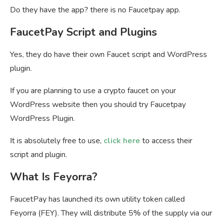
Do they have the app? there is no Faucetpay app.
FaucetPay Script and Plugins
Yes, they do have their own Faucet script and WordPress
plugin.
If you are planning to use a crypto faucet on your
WordPress website then you should try Faucetpay
WordPress Plugin.
It is absolutely free to use,
click here
to access their
script and plugin.
What Is Feyorra?
FaucetPay has launched its own utility token called
Feyorra (FEY). They will distribute 5% of the supply via our