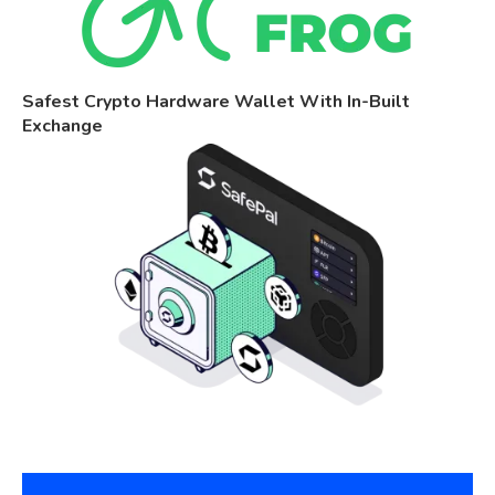
Safest Crypto Hardware Wallet With In-Built
Exchange