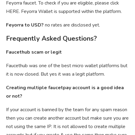
Feyorra faucet. To check if you are eligible, please click
HERE. Feyorra Wallet is supported within the platform.
Feyorra to USD?
no rates are disclosed yet.
Frequently Asked Questions?
Faucethub scam or legit
Faucethub was one of the best micro wallet platforms but
it is now closed. But yes it was a legit platform.
Creating multiple faucetpay account is a good idea
or not?
If your account is banned by the team for any spam reason
then you can create another account but make sure you are
not using the same IP. It is not allowed to create multiple
accounts but if you create & use the same then make sure