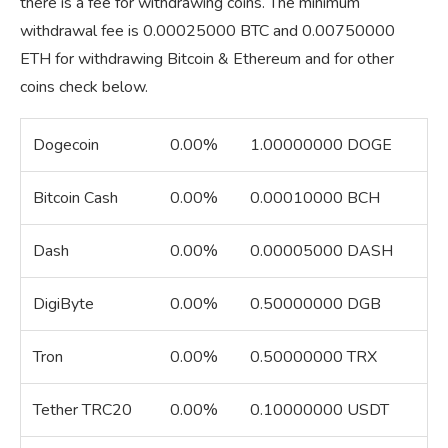
there is a fee for withdrawing coins. The minimum
withdrawal fee is 0.00025000 BTC and 0.00750000
ETH for withdrawing Bitcoin & Ethereum and for other
coins check below.
Dogecoin
0.00%
1.00000000 DOGE
Bitcoin Cash
0.00%
0.00010000 BCH
Dash
0.00%
0.00005000 DASH
DigiByte
0.00%
0.50000000 DGB
Tron
0.00%
0.50000000 TRX
Tether TRC20
0.00%
0.10000000 USDT