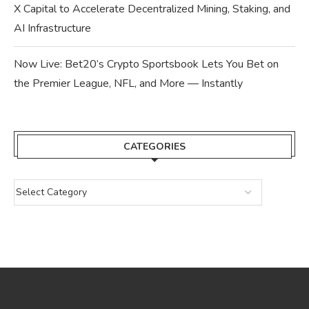
X Capital to Accelerate Decentralized Mining, Staking, and
AI Infrastructure
Now Live: Bet20’s Crypto Sportsbook Lets You Bet on
the Premier League, NFL, and More — Instantly
CATEGORIES