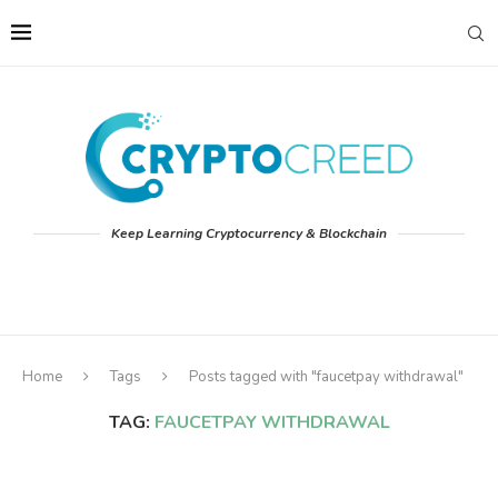
Keep Learning Cryptocurrency & Blockchain
Home
Tags
Posts tagged with "faucetpay withdrawal"
TAG:
FAUCETPAY WITHDRAWAL