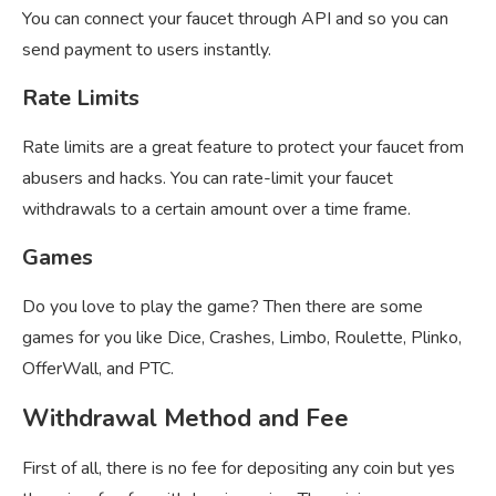
You can connect your faucet through API and so you can
send payment to users instantly.
Rate Limits
Rate limits are a great feature to protect your faucet from
abusers and hacks. You can rate-limit your faucet
withdrawals to a certain amount over a time frame.
Games
Do you love to play the game? Then there are some
games for you like Dice, Crashes, Limbo, Roulette, Plinko,
OfferWall, and PTC.
Withdrawal Method and Fee
First of all, there is no fee for depositing any coin but yes