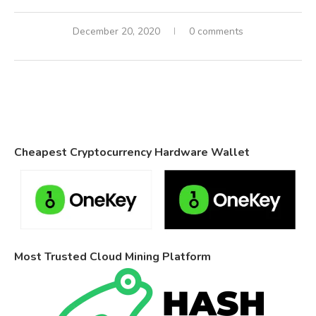
December 20, 2020
0 comments
Cheapest Cryptocurrency Hardware Wallet
Most Trusted Cloud Mining Platform