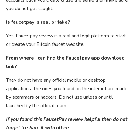
you do not get caught.
Is faucetpay is real or fake?
Yes, Faucetpay review is a real and legit platform to start
or create your Bitcoin faucet website.
From where I can find the Faucetpay app download
link?
They do not have any official mobile or desktop
applications. The ones you found on the internet are made
by scammers or hackers. Do not use unless or until
launched by the official team.
If you found this FaucetPay review helpful then do not
forget to share it with others.