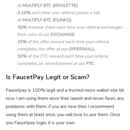
at
MULTIPLY BTC (ROULETTE)
.
0.10%
each time your referral places a bet
at
MULTIPLY BTC (PLINKO)
.
50%
revenue share each time your referral exchanges
their coins at our
EXCHANGE
.
25%
of the offer reward each time your referral
completes the offer at our
OFFERWALL
.
50%
of the PTC reward each time your referral
completes an advertisement at our
PTC
.
Is FaucetPay Legit or Scam?
Faucetpay is 100% legit and a trusted micro wallet site till
now. I am using them since their launch and never faces any
problems with them. if you are new then I recommend
using them at least once, you will love to use them. Once
you Faucetpay login, it is your own.