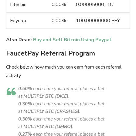
Litecoin
0.00%
0.00005000 LTC
Feyorra
0.00%
100.00000000 FEY
Also Read:
Buy and Sell Bitcoin Using Paypal
FaucetPay Referral Program
Check below how much you can earn from each referral
activity.
0.50%
each time your referral places a bet
at
MULTIPLY BTC (DICE)
.
0.30%
each time your referral places a bet
at
MULTIPLY BTC (CRASHES)
.
0.30%
each time your referral places a bet
at
MULTIPLY BTC (LIMBO)
.
0.27%
each time your referral places a bet