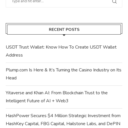
RECENT POSTS
USDT Trust Wallet: Know How To Create USDT Wallet
Address
Plump.com Is Here & It’s Turning the Casino Industry on Its
Head
Yitaverse and Khan AI: From Blockchain Trust to the
Intelligent Future of AI + Web3
HashPower Secures $4 Million Strategic Investment from
HashKey Capital, FBG Capital, Hailstone Labs, and DePIN