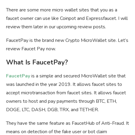
There are some more micro wallet sites that you as a
faucet owner can use like Coinpot and Expressfaucet. I will
review them later in our upcoming review posts.
FaucetPay is the brand new Crypto MicroWallet site. Let’s
review Faucet Pay now.
What Is FaucetPay?
FaucetPay
is a simple and secured MicroWallet site that
was launched in the year 2019. It allows faucet sites to
accept microtransaction from faucet sites. It allows faucet
owners to host and pay payments through BTC, ETH,
DOGE, LTC, DASH, DGB, TRX, and TETHER.
They have the same feature as FaucetHub of Anti-Fraud. It
means on detection of the fake user or bot claim