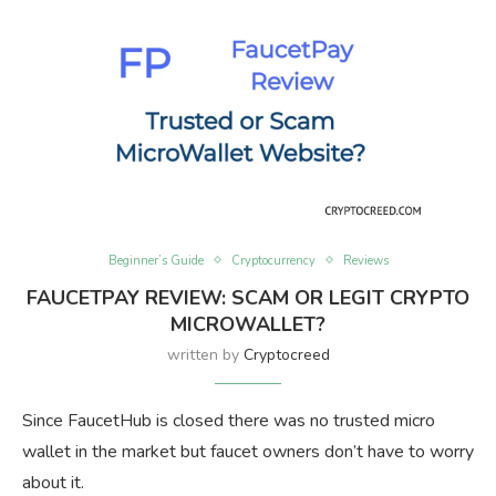
Beginner’s Guide
Cryptocurrency
Reviews
FAUCETPAY REVIEW: SCAM OR LEGIT CRYPTO
MICROWALLET?
written by
Cryptocreed
Since FaucetHub is closed there was no trusted micro
wallet in the market but faucet owners don’t have to worry
about it.