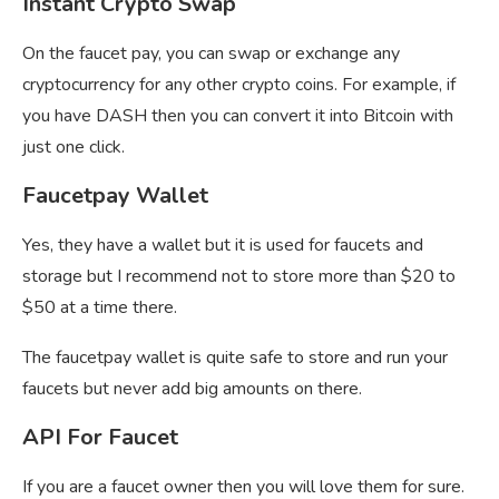
Instant Crypto Swap
On the faucet pay, you can swap or exchange any
cryptocurrency for any other crypto coins. For example, if
you have DASH then you can convert it into Bitcoin with
just one click.
Faucetpay Wallet
Yes, they have a wallet but it is used for faucets and
storage but I recommend not to store more than $20 to
$50 at a time there.
The
faucetpay wallet is quite safe to store and run your
faucets but never add big amounts on there.
API For Faucet
If you are a faucet owner then you will love them for sure.