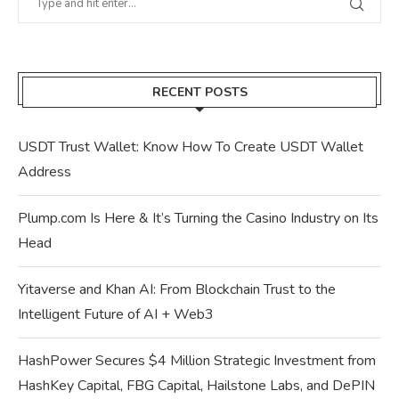
RECENT POSTS
USDT Trust Wallet: Know How To Create USDT Wallet
Address
Plump.com Is Here & It’s Turning the Casino Industry on Its
Head
Yitaverse and Khan AI: From Blockchain Trust to the
Intelligent Future of AI + Web3
HashPower Secures $4 Million Strategic Investment from
HashKey Capital, FBG Capital, Hailstone Labs, and DePIN