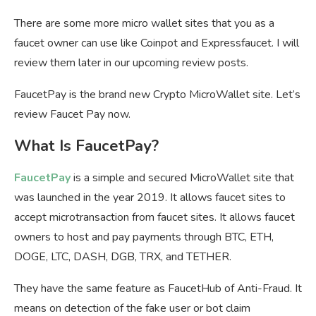
There are some more micro wallet sites that you as a
faucet owner can use like Coinpot and Expressfaucet. I will
review them later in our upcoming review posts.
FaucetPay is the brand new Crypto MicroWallet site. Let’s
review Faucet Pay now.
What Is FaucetPay?
FaucetPay
is a simple and secured MicroWallet site that
was launched in the year 2019. It allows faucet sites to
accept microtransaction from faucet sites. It allows faucet
owners to host and pay payments through BTC, ETH,
DOGE, LTC, DASH, DGB, TRX, and TETHER.
They have the same feature as FaucetHub of Anti-Fraud. It
means on detection of the fake user or bot claim