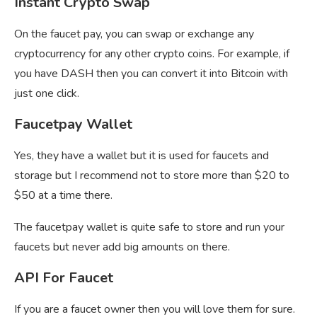
Instant Crypto Swap
On the faucet pay, you can swap or exchange any
cryptocurrency for any other crypto coins. For example, if
you have DASH then you can convert it into Bitcoin with
just one click.
Faucetpay Wallet
Yes, they have a wallet but it is used for faucets and
storage but I recommend not to store more than $20 to
$50 at a time there.
The
faucetpay wallet is quite safe to store and run your
faucets but never add big amounts on there.
API For Faucet
If you are a faucet owner then you will love them for sure.