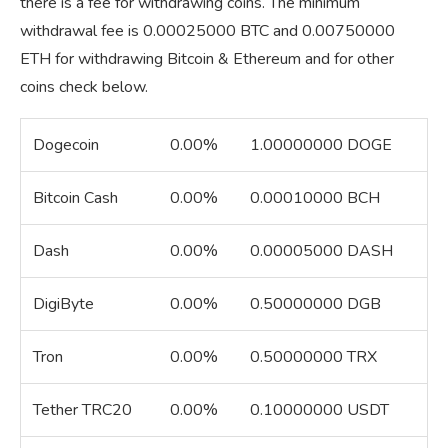
there is a fee for withdrawing coins. The minimum
withdrawal fee is 0.00025000 BTC and 0.00750000
ETH for withdrawing Bitcoin & Ethereum and for other
coins check below.
Dogecoin
0.00%
1.00000000 DOGE
Bitcoin Cash
0.00%
0.00010000 BCH
Dash
0.00%
0.00005000 DASH
DigiByte
0.00%
0.50000000 DGB
Tron
0.00%
0.50000000 TRX
Tether TRC20
0.00%
0.10000000 USDT