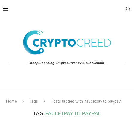
Keep Learning Cryptocurrency & Blockchain
Home
Tags
Posts tagged with "faucetpay to paypal"
TAG:
FAUCETPAY TO PAYPAL