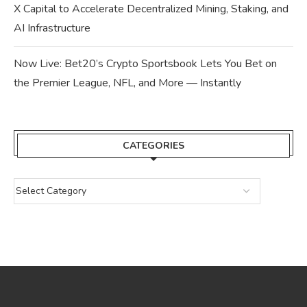
X Capital to Accelerate Decentralized Mining, Staking, and
AI Infrastructure
Now Live: Bet20’s Crypto Sportsbook Lets You Bet on
the Premier League, NFL, and More — Instantly
CATEGORIES