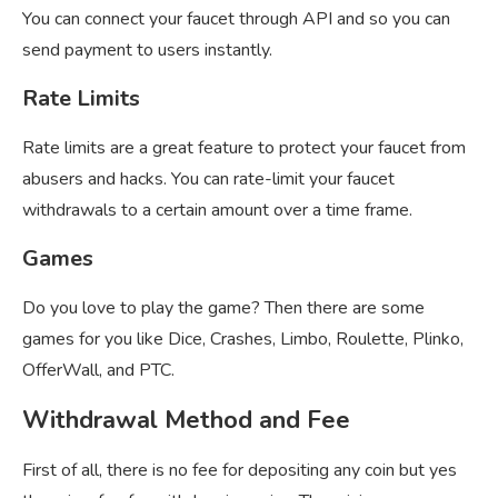
You can connect your faucet through API and so you can
send payment to users instantly.
Rate Limits
Rate limits are a great feature to protect your faucet from
abusers and hacks. You can rate-limit your faucet
withdrawals to a certain amount over a time frame.
Games
Do you love to play the game? Then there are some
games for you like Dice, Crashes, Limbo, Roulette, Plinko,
OfferWall, and PTC.
Withdrawal Method and Fee
First of all, there is no fee for depositing any coin but yes