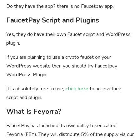
Do they have the app? there is no Faucetpay app.
FaucetPay Script and Plugins
Yes, they do have their own Faucet script and WordPress
plugin.
If you are planning to use a crypto faucet on your
WordPress website then you should try Faucetpay
WordPress Plugin.
It is absolutely free to use,
click here
to access their
script and plugin.
What Is Feyorra?
FaucetPay has launched its own utility token called
Feyorra (FEY). They will distribute 5% of the supply via our