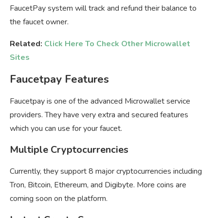
FaucetPay system will track and refund their balance to
the faucet owner.
Related:
Click Here To Check Other Microwallet
Sites
Faucetpay Features
Faucetpay is one of the advanced Microwallet service
providers. They have very extra and secured features
which you can use for your faucet.
Multiple Cryptocurrencies
Currently, they support 8 major cryptocurrencies including
Tron, Bitcoin, Ethereum, and Digibyte. More coins are
coming soon on the platform.