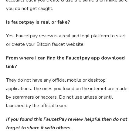
you do not get caught.
Is faucetpay is real or fake?
Yes, Faucetpay review is a real and legit platform to start
or create your Bitcoin faucet website.
From where I can find the Faucetpay app download
link?
They do not have any official mobile or desktop
applications. The ones you found on the internet are made
by scammers or hackers. Do not use unless or until
launched by the official team.
If you found this FaucetPay review helpful then do not
forget to share it with others.