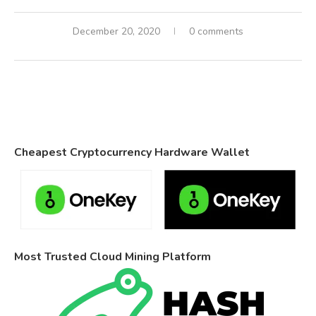
December 20, 2020
0 comments
Cheapest Cryptocurrency Hardware Wallet
Most Trusted Cloud Mining Platform