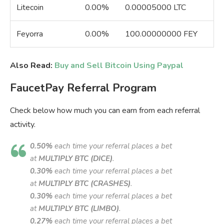
Litecoin
0.00%
0.00005000 LTC
Feyorra
0.00%
100.00000000 FEY
Also Read:
Buy and Sell Bitcoin Using Paypal
FaucetPay Referral Program
Check below how much you can earn from each referral
activity.
0.50%
each time your referral places a bet
at
MULTIPLY BTC (DICE)
.
0.30%
each time your referral places a bet
at
MULTIPLY BTC (CRASHES)
.
0.30%
each time your referral places a bet
at
MULTIPLY BTC (LIMBO)
.
0.27%
each time your referral places a bet