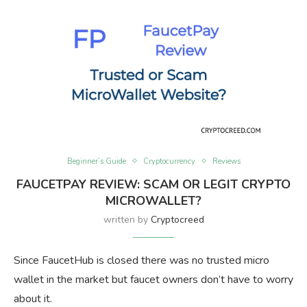
Beginner’s Guide
Cryptocurrency
Reviews
FAUCETPAY REVIEW: SCAM OR LEGIT CRYPTO
MICROWALLET?
written by
Cryptocreed
Since FaucetHub is closed there was no trusted micro
wallet in the market but faucet owners don’t have to worry
about it.