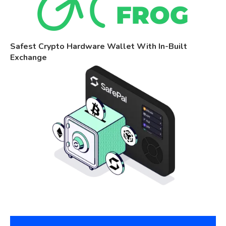
Safest Crypto Hardware Wallet With In-Built
Exchange