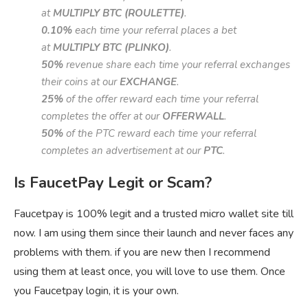
at
MULTIPLY BTC (ROULETTE)
.
0.10%
each time your referral places a bet
at
MULTIPLY BTC (PLINKO)
.
50%
revenue share each time your referral exchanges
their coins at our
EXCHANGE
.
25%
of the offer reward each time your referral
completes the offer at our
OFFERWALL
.
50%
of the PTC reward each time your referral
completes an advertisement at our
PTC
.
Is FaucetPay Legit or Scam?
Faucetpay is 100% legit and a trusted micro wallet site till
now. I am using them since their launch and never faces any
problems with them. if you are new then I recommend
using them at least once, you will love to use them. Once
you Faucetpay login, it is your own.