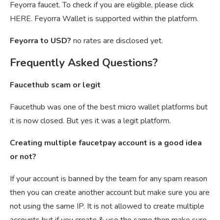
Feyorra faucet. To check if you are eligible, please click
HERE. Feyorra Wallet is supported within the platform.
Feyorra to USD?
no rates are disclosed yet.
Frequently Asked Questions?
Faucethub scam or legit
Faucethub was one of the best micro wallet platforms but
it is now closed. But yes it was a legit platform.
Creating multiple faucetpay account is a good idea
or not?
If your account is banned by the team for any spam reason
then you can create another account but make sure you are
not using the same IP. It is not allowed to create multiple
accounts but if you create & use the same then make sure